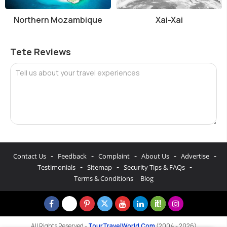
Northern Mozambique
Xai-Xai
Tete Reviews
Tell us about your travel experiences
-
-
-
-
-
Contact Us
Feedback
Complaint
About Us
Advertise
-
-
-
Testimonials
Sitemap
Security Tips & FAQs
Terms & Conditions
Blog
All Rights Reserved -
TourTravelWorld.Com
(2004 - 2026)