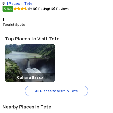
1 Places in Tete
3.6
(10)
Rating
(10)
Reviews
/5
1
Tourist Spots
Top Places to Visit Tete
Cahora Bassa
All Places to Visit in Tete
Nearby Places in Tete