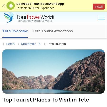
Download TourTravelWorld App
Install
For faster & Better Experience
Tete Overview
Tete Tourist Attractions
Home
Mozambique
Tete Tourism
Top Tourist Places To Visit in
Tete