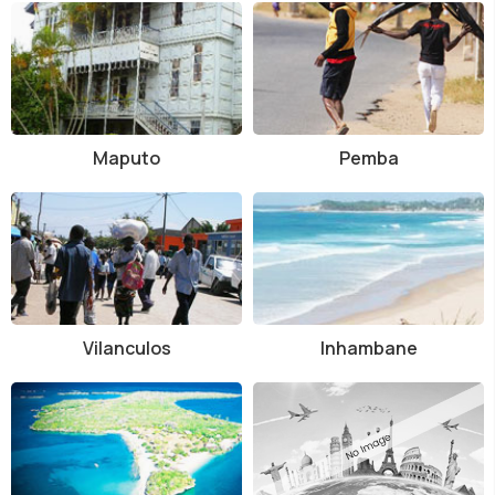
Maputo
Pemba
Vilanculos
Inhambane