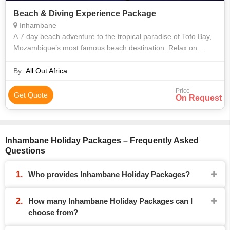
Beach & Diving Experience Package
Inhambane
A 7 day beach adventure to the tropical paradise of Tofo Bay,
Mozambique’s most famous beach destination. Relax on
golden sand beaches, soak up the sunshine, snorkel with
whale sharks and paddle to
By :
All Out Africa
Price
Get Quote
On Request
Inhambane Holiday Packages – Frequently Asked
Questions
Who provides Inhambane Holiday Packages?
How many Inhambane Holiday Packages can I
choose from?