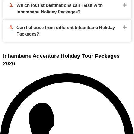
Which tourist destinations can I visit with
Inhambane Holiday Packages?
Can I choose from different Inhambane Holiday
Packages?
Inhambane Adventure Holiday Tour Packages
2026