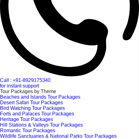
Call : +91-8929175340
for instant support
Tour Packages by Theme
Beaches and Islands Tour Packages
Desert Safari Tour Packages
Bird Watching Tour Packages
Forts and Palaces Tour Packages
Heritage Tour Packages
Hill Stations & Valleys Tour Packages
Romantic Tour Packages
Wildlife Sanctuaries & National Parks Tour Packages