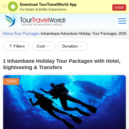
Download TourTravelWorld App
Install
For faster & Better Experience
Home
Tour Packages
Inhambane Adventure Holiday Tour Packages 2026
Filters
Cost
Duration
1
Inhambane Holiday Tour Packages with Hotel,
Sightseeing & Transfers
7D/6N