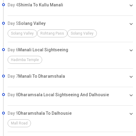
Day 4
Shimla To Kullu Manali
Day 5
Solang Valley
Solang Valley
Rohtang Pass
Solang Valley
Day 6
Manali Local Sightseeing
Hadimba Temple
Day 7
Manali To Dharamshala
Day 8
Dharamsala Local Sightseeing And Dalhousie
Day 9
Dharamshala To Dalhousie
Mall Road