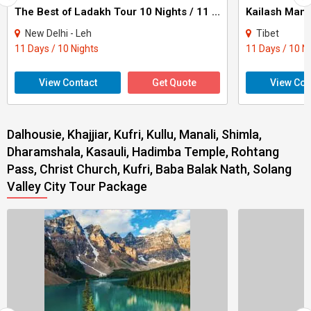
The Best of Ladakh Tour 10 Nights / 11 Days
New Delhi - Leh
Tibet
11 Days / 10 Nights
11 Days / 10 N
View Contact
Get Quote
View Con
Dalhousie, Khajjiar, Kufri, Kullu, Manali, Shimla,
Dharamshala, Kasauli, Hadimba Temple, Rohtang
Pass, Christ Church, Kufri, Baba Balak Nath, Solang
Valley City Tour Package