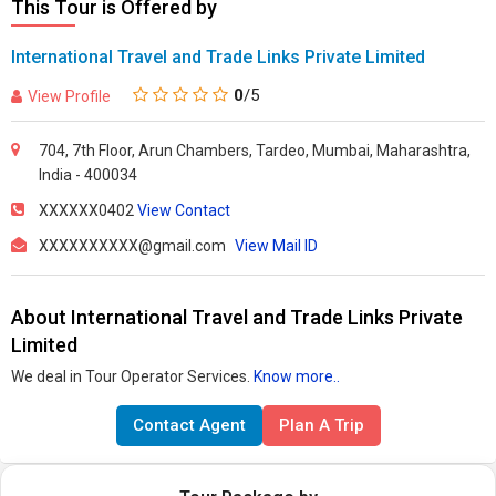
This Tour is Offered by
International Travel and Trade Links Private Limited
0
/5
View Profile
704, 7th Floor, Arun Chambers, Tardeo, Mumbai, Maharashtra,
India - 400034
XXXXXX0402
View Contact
XXXXXXXXXX@gmail.com
View Mail ID
About International Travel and Trade Links Private
Limited
We deal in Tour Operator Services.
Know more..
Contact Agent
Plan A Trip