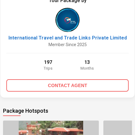
Tour Package by
International Travel and Trade Links Private Limited
Member Since 2025
197
13
Trips
Months
CONTACT AGENT
Package Hotspots