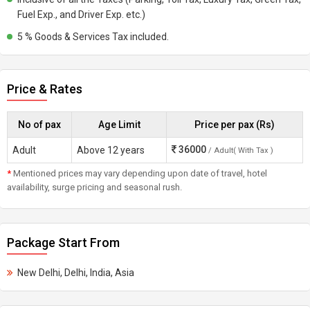
Fuel Exp., and Driver Exp. etc.)
5 % Goods & Services Tax included.
Price & Rates
No of pax
Age Limit
Price per pax (Rs)
36000
Adult
Above 12 years
/ Adult( With Tax )
*
Mentioned prices may vary depending upon date of travel, hotel
availability, surge pricing and seasonal rush.
Package Start From
New Delhi, Delhi, India, Asia