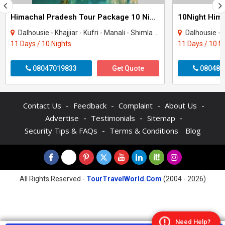
Himachal Pradesh Tour Package 10 Night - 11 Days
Dalhousie - Khajjiar - Kufri - Manali - Shimla - Dharamshala - Amritsar - Mcleodgan..
Dalhousie - Khajjiar - K
11 Days / 10 Nights
11 Days / 10 N
08047019833
Get Quote
080484
-
-
-
-
Contact Us
Feedback
Complaint
About Us
-
-
-
Advertise
Testimonials
Sitemap
-
Security Tips & FAQs
Terms & Conditions
Blog
All Rights Reserved -
TourTravelWorld.Com
(2004 - 2026)
Need Help?