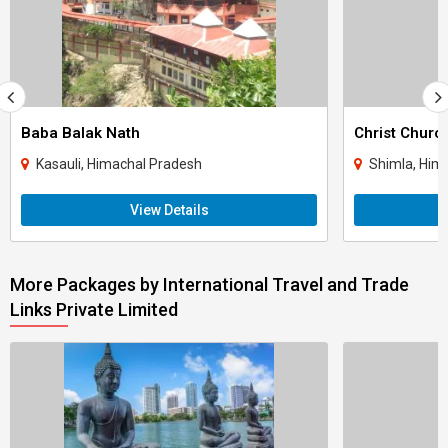
Baba Balak Nath
Christ Churc
Kasauli, Himachal Pradesh
Shimla, Him
View Details
More Packages by International Travel and Trade
Links Private Limited