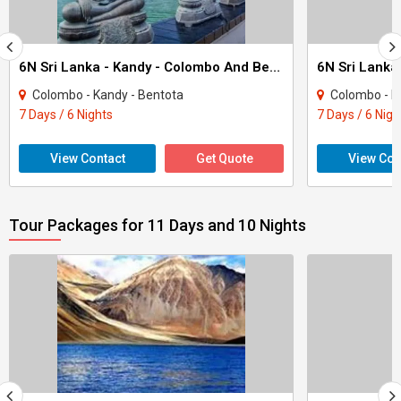
6N Sri Lanka - Kandy - Colombo And Bentota Tour
Colombo - Kandy - Bentota
Colombo - Ka
7 Days / 6 Nights
7 Days / 6 Nigh
View Contact
Get Quote
View Con
Tour Packages for 11 Days and 10 Nights