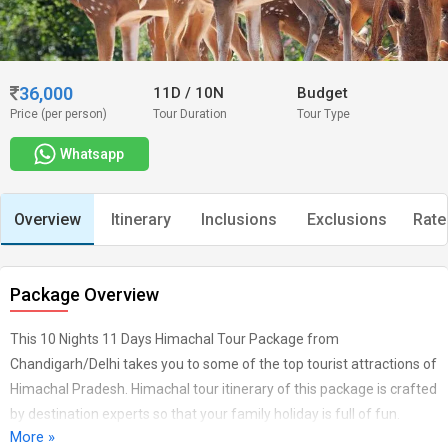
36,000
11D
/
10N
Budget
Price (per person)
Tour Duration
Tour Type
Whatsapp
Overview
Itinerary
Inclusions
Exclusions
Rate
Package Overview
This 10 Nights 11 Days Himachal Tour Package from
Chandigarh/Delhi takes you to some of the top tourist attractions of
Himachal Pradesh. Himachal tour itinerary of this package is crafted
by destination experts so that your family holiday is full of fun.
More »
During your trip to Himachal, you’ll visit Shimla, Manali,