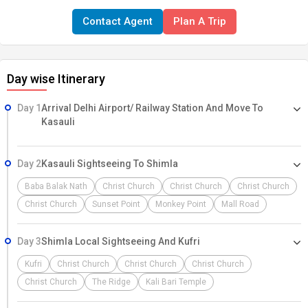
Dharamshala, Dalhousie, and Kasauli. Hotels: Home Inn / Similar
Contact Agent
Plan A Trip
(Shimla) Suvidha Cottage/ Similar (Manali) Sai Taj Grand
(Dharamshala) Hotel Holiday Inn/ Similar (Dalhousie) White
Mashroom/ Similar (Kasauli)
Day wise Itinerary
Day 1
Arrival Delhi Airport/ Railway Station And Move To
Kasauli
Day 2
Kasauli Sightseeing To Shimla
Baba Balak Nath
Christ Church
Christ Church
Christ Church
Christ Church
Sunset Point
Monkey Point
Mall Road
Day 3
Shimla Local Sightseeing And Kufri
Kufri
Christ Church
Christ Church
Christ Church
Christ Church
The Ridge
Kali Bari Temple