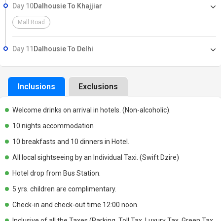
Day 10
Dalhousie To Khajjiar
Mall Road
Day 11
Dalhousie To Delhi
Inclusions
Exclusions
Welcome drinks on arrival in hotels. (Non-alcoholic).
10 nights accommodation
10 breakfasts and 10 dinners in Hotel.
All local sightseeing by an Individual Taxi. (Swift Dzire)
Hotel drop from Bus Station.
5 yrs. children are complimentary.
Check-in and check-out time 12:00 noon.
Inclusive of all the Taxes (Parking, Toll Tax, Luxury Tax, Green Tax,