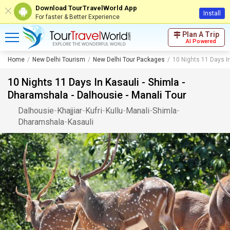
Download TourTravelWorld App
Install
For faster & Better Experience
Plan A Trip
AI Powered
Home
New Delhi Tourism
New Delhi Tour Packages
10 Nights 11 Days In
10 Nights 11 Days In Kasauli - Shimla -
Dharamshala - Dalhousie - Manali Tour
Dalhousie
-
Khajjiar
-
Kufri
-
Kullu
-
Manali
-
Shimla
-
Dharamshala
-
Kasauli