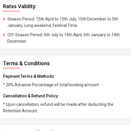
Rates Validity:
Season Period: 15th April to 15th July, 15th December to 5th
January, Long weekend, Festival Time
Off-Season Period: 6th July to 14th April, 6th January to 14th
December
Terms & Conditions
Payment Terms & Methods :
* 20% Advance Percentage of total booking amount
Cancellation & Refund Policy :
* Upon cancellation, refund will be made after deducting the
Retention Amount.