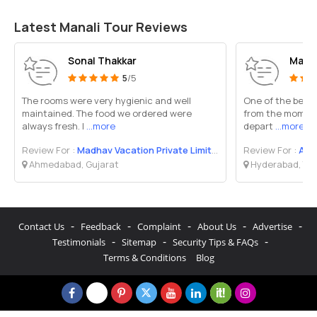
Latest Manali Tour Reviews
Sonal Thakkar
Maks
5
/5
The rooms were very hygienic and well
One of the best v
maintained. The food we ordered were
from the moment i
always fresh. I
...more
depart
...more
Review For :
Madhav Vacation Private Limited
Review For :
AR 
Ahmedabad, Gujarat
Hyderabad, Te
-
-
-
-
-
Contact Us
Feedback
Complaint
About Us
Advertise
-
-
-
Testimonials
Sitemap
Security Tips & FAQs
Terms & Conditions
Blog