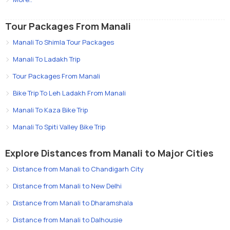
Tour Packages From Manali
Manali To Shimla Tour Packages
Manali To Ladakh Trip
Tour Packages From Manali
Bike Trip To Leh Ladakh From Manali
Manali To Kaza Bike Trip
Manali To Spiti Valley Bike Trip
Explore Distances from Manali to Major Cities
Distance from Manali to Chandigarh City
Distance from Manali to New Delhi
Distance from Manali to Dharamshala
Distance from Manali to Dalhousie