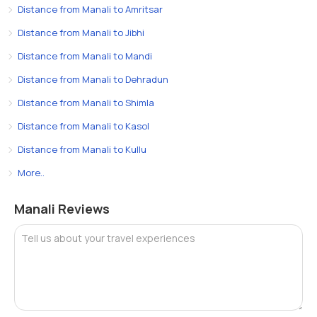
Distance from Manali to Amritsar
Distance from Manali to Jibhi
Distance from Manali to Mandi
Distance from Manali to Dehradun
Distance from Manali to Shimla
Distance from Manali to Kasol
Distance from Manali to Kullu
More..
Manali Reviews
Tell us about your travel experiences