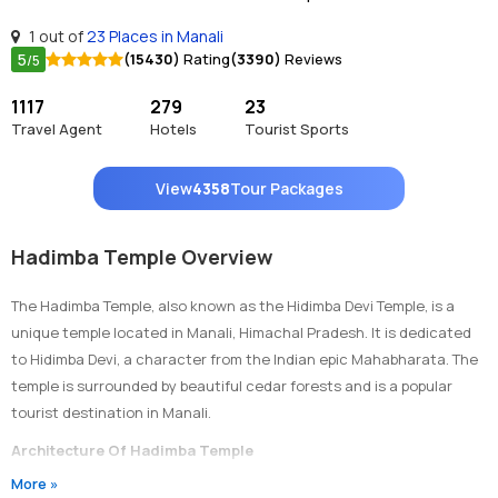
1 out of
23 Places in Manali
5
(15430)
Rating
(3390)
Reviews
/5
1117
279
23
Travel Agent
Hotels
Tourist Sports
View
4358
Tour Packages
Hadimba Temple Overview
The Hadimba Temple, also known as the Hidimba Devi Temple, is a
unique temple located in Manali, Himachal Pradesh. It is dedicated
to Hidimba Devi, a character from the Indian epic Mahabharata. The
temple is surrounded by beautiful cedar forests and is a popular
tourist destination in Manali.
Architecture Of Hadimba Temple
More »
The Hadimba Temple is built in a pagoda style with intricately carved