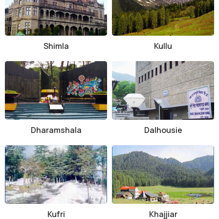
Shimla
Kullu
Dharamshala
Dalhousie
Kufri
Khajjiar