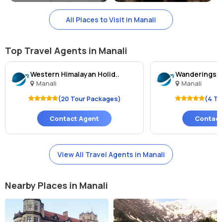
All Places to Visit in Manali
Top Travel Agents in Manali
Western Himalayan Holid..
Wanderingsou
Manali
Manali
(20 Tour Packages)
(4 T
Contact Agent
Contact
View All Travel Agents in Manali
Nearby Places in Manali