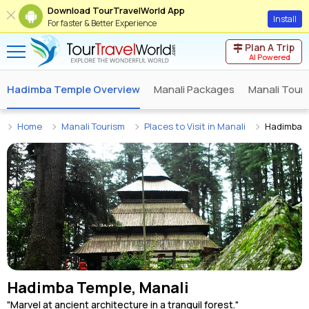
Download TourTravelWorld App
Install
For faster & Better Experience
Plan A Trip
AI Powered
Hadimba Temple Overview
Manali Packages
Manali Tour
Home
Manali Tourism
Places to Visit in Manali
Hadimba 
Hadimba Temple, Manali
"Marvel at ancient architecture in a tranquil forest."