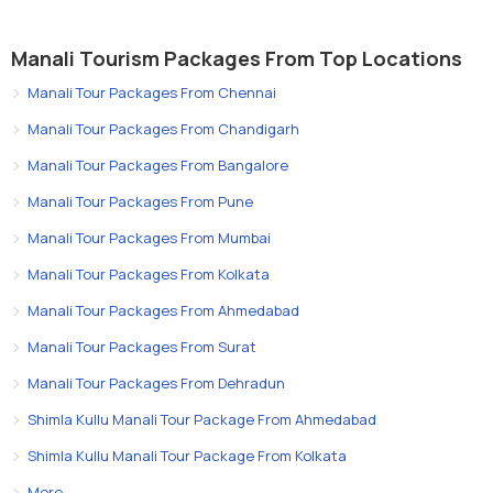
Manali Tourism Packages From Top Locations
Manali Tour Packages From Chennai
Manali Tour Packages From Chandigarh
Manali Tour Packages From Bangalore
Manali Tour Packages From Pune
Manali Tour Packages From Mumbai
Manali Tour Packages From Kolkata
Manali Tour Packages From Ahmedabad
Manali Tour Packages From Surat
Manali Tour Packages From Dehradun
Shimla Kullu Manali Tour Package From Ahmedabad
Shimla Kullu Manali Tour Package From Kolkata
More..