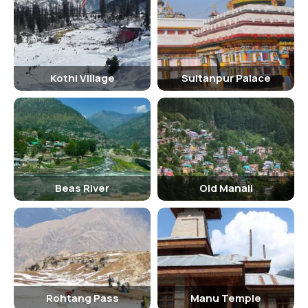
Kothi Village
Sultanpur Palace
Beas River
Old Manali
Rohtang Pass
Manu Temple