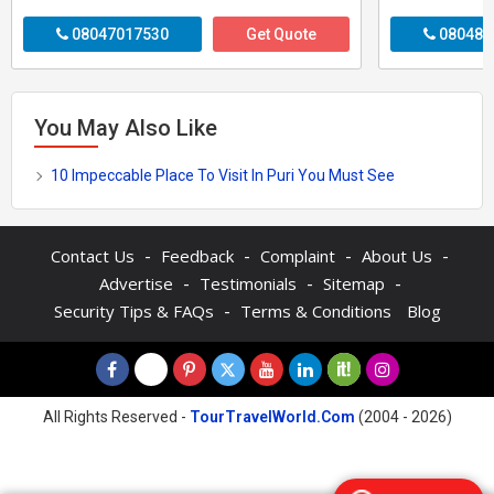
08047017530
Get Quote
080487
You May Also Like
10 Impeccable Place To Visit In Puri You Must See
-
-
-
-
Contact Us
Feedback
Complaint
About Us
-
-
-
Advertise
Testimonials
Sitemap
-
Security Tips & FAQs
Terms & Conditions
Blog
All Rights Reserved -
TourTravelWorld.Com
(2004 - 2026)