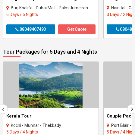
Burj Khalifa - Dubai Mall - Palm Jumeirah - Dubai Marina - Burj Al Arab - Dubai Fou..
Nainital - Garjiya Dev
6 Days / 5 Nights
3 Days / 2 Nigh
08048407493
Get Quote
080484
Tour Packages for 5 Days and 4 Nights
Kerala Tour
Kochi - Munnar - Thekkady
Port Blair -
5 Days / 4 Nights
5 Days / 4 Nigh