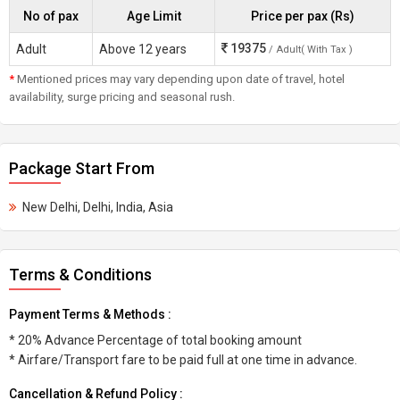
No of pax
Age Limit
Price per pax (Rs)
19375
Adult
Above 12 years
/ Adult( With Tax )
*
Mentioned prices may vary depending upon date of travel, hotel
availability, surge pricing and seasonal rush.
Package Start From
New Delhi, Delhi, India, Asia
Terms & Conditions
Payment Terms & Methods :
* 20% Advance Percentage of total booking amount
* Airfare/Transport fare to be paid full at one time in advance.
Cancellation & Refund Policy :