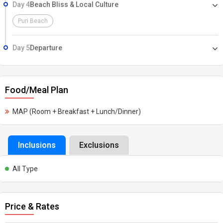
Day 4
Beach Bliss & Local Culture
Puri Beach
Day 5
Departure
Food/Meal Plan
MAP (Room + Breakfast + Lunch/Dinner)
Inclusions
Exclusions
All Type
Price & Rates