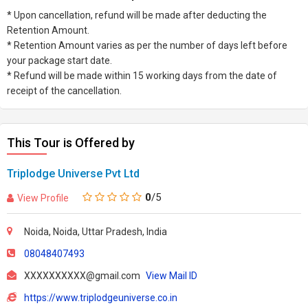
* Upon cancellation, refund will be made after deducting the
Retention Amount.
* Retention Amount varies as per the number of days left before
your package start date.
* Refund will be made within 15 working days from the date of
receipt of the cancellation.
This Tour is Offered by
Triplodge Universe Pvt Ltd
0
/5
View Profile
Noida, Noida, Uttar Pradesh, India
08048407493
XXXXXXXXXX@gmail.com
View Mail ID
https://www.triplodgeuniverse.co.in