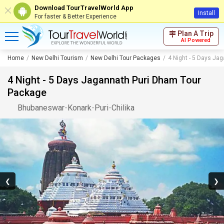
Download TourTravelWorld App
Install
For faster & Better Experience
Plan A Trip
AI Powered
Home
New Delhi Tourism
New Delhi Tour Packages
4 Night - 5 Days Ja
4 Night - 5 Days Jagannath Puri Dham Tour
Package
Bhubaneswar
-
Konark
-
Puri
-
Chilika
❮
❯