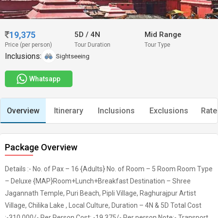
19,375
5D
/
4N
Mid Range
Price (per person)
Tour Duration
Tour Type
Inclusions:
Sightseeing
Whatsapp
Overview
Itinerary
Inclusions
Exclusions
Rate
Package Overview
Details :- No. of Pax – 16 {Adults} No. of Room – 5 Room Room Type
– Deluxe {MAP}Room+Lunch+Breakfast Destination – Shree
Jagannath Temple, Puri Beach, Pipli Village, Raghurajpur Artist
Village, Chilika Lake , Local Culture, Duration – 4N & 5D Total Cost
:-310,000/- Per Person Cost: -19,375/- Per person Note:- Transport