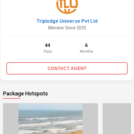
Triplodge Universe Pvt Ltd
Member Since 2025
44
6
Trips
Months
CONTACT AGENT
Package Hotspots