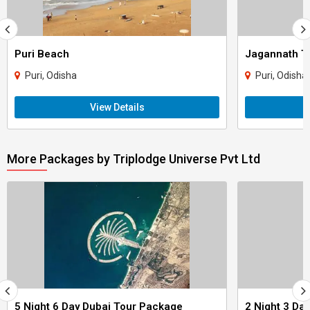
Puri Beach
Jagannath T
Puri, Odisha
Puri, Odisha
View Details
More Packages by Triplodge Universe Pvt Ltd
5 Night 6 Day Dubai Tour Package
2 Night 3 Da