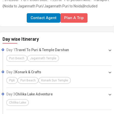
{Noida to Jagannath Puri/Jagannath Puri to Noida}Included
Contact Agent
Plan A Trip
Day wise Itinerary
Day 1
Travel To Puri & Temple Darshan
Puri Beach
Jagannath Temple
Day 2
Konark & Crafts
Pipli
Puri Beach
Konark Sun Temple
Day 3
Chilika Lake Adventure
Chilika Lake