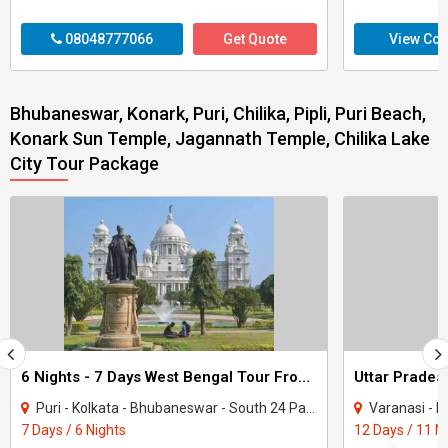
08048777066
Get Quote
View Con
Bhubaneswar, Konark, Puri, Chilika, Pipli, Puri Beach,
Konark Sun Temple, Jagannath Temple, Chilika Lake
City Tour Package
6 Nights - 7 Days West Bengal Tour From Kolkata
Puri - Kolkata - Bhubaneswar - South 24 Parganas - Howrah - Chilika
Varanasi - Bodhgaya - 
7 Days / 6 Nights
12 Days / 11 N