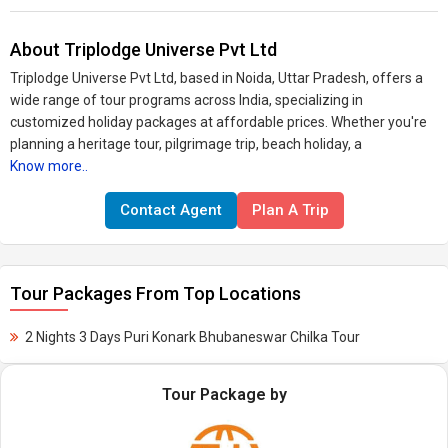
About Triplodge Universe Pvt Ltd
Triplodge Universe Pvt Ltd, based in Noida, Uttar Pradesh, offers a
wide range of tour programs across India, specializing in
customized holiday packages at affordable prices. Whether you're
planning a heritage tour, pilgrimage trip, beach holiday, a
Know more..
Contact Agent
Plan A Trip
Tour Packages From Top Locations
2 Nights 3 Days Puri Konark Bhubaneswar Chilka Tour
Tour Package by