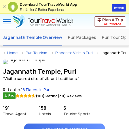
Download TourTravelWorld App
Install
For faster & Better Experience
Plan A Trip
AI Powered
Jagannath Temple Overview
Puri Packages
Puri Tour Op
Home
Puri Tourism
Places to Visit in Puri
Jagannath Tem
Jagannath Temple, Puri
"Visit a sacred site of vibrant traditions."
1 out of
6 Places in Puri
4.5
(110)
Rating
(30)
Reviews
/5
191
158
6
Travel Agent
Hotels
Tourist Sports