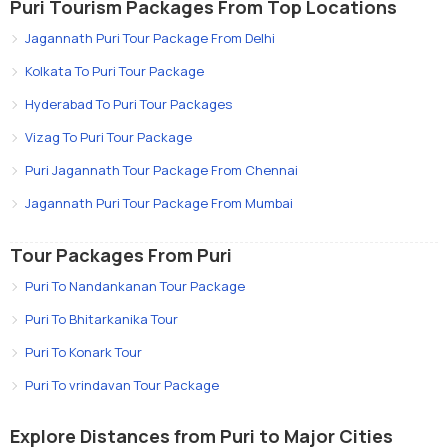
Puri Tourism Packages From Top Locations
Jagannath Puri Tour Package From Delhi
Kolkata To Puri Tour Package
Hyderabad To Puri Tour Packages
Vizag To Puri Tour Package
Puri Jagannath Tour Package From Chennai
Jagannath Puri Tour Package From Mumbai
Tour Packages From Puri
Puri To Nandankanan Tour Package
Puri To Bhitarkanika Tour
Puri To Konark Tour
Puri To vrindavan Tour Package
Explore Distances from Puri to Major Cities