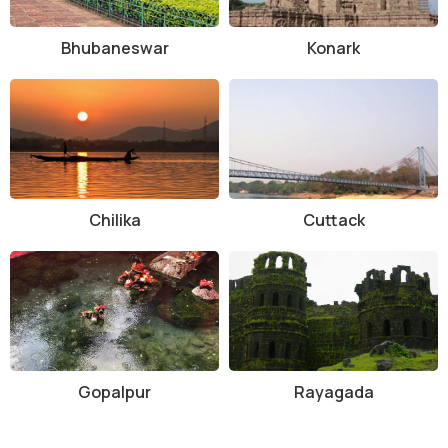
Bhubaneswar
Konark
Chilika
Cuttack
Gopalpur
Rayagada