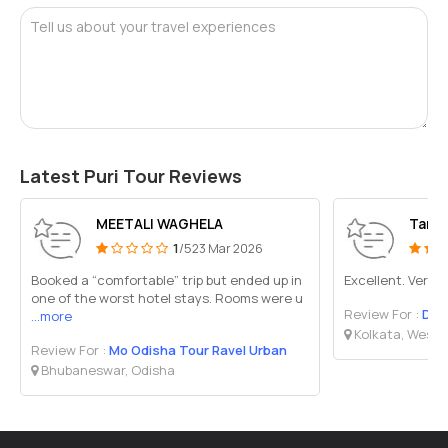
Tell us about your travel experiences
Latest Puri Tour Reviews
MEETALI WAGHELA
Tand
1
/5
23 Mar 2026
Booked a “comfortable” trip but ended up in
Excellent. Very 
one of the worst hotel stays. Rooms were u
Review For :
Deb Bu
...more
Kolkata, West 
Review For :
Mo Odisha Tour Ravel Urban
Bhubaneswar, Odisha