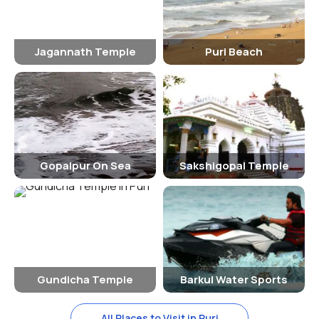
to visit the temple and witness the grand festivities.
How To Reach
The Jagannath Temple is easily accessible by road, rail, and air. The
Jagannath Temple
Puri Beach
nearest airport is in Bhubaneswar, which is about 60 kilometers
away from Puri. The temple town is well-connected by trains, with
regular train services from major cities like Kolkata, Chennai, and
Delhi. Buses and taxis are also available for those traveling by road.
Significance Of The Jagannath Temple
Gopalpur On Sea
Sakshigopal Temple
The Jagannath Temple holds immense religious significance for
Hindus, as it is believed to be one of the Char Dham pilgrimage sites.
The presiding deity, Lord Jagannath, is considered to be a form of
Lord Vishnu, and worship at the temple is believed to bring blessings
and divine grace. The annual Rath Yatra is a major event that draws
millions of devotees from all over the world, who come to seek the
blessings of the Lord.
Gundicha Temple
Barkul Water Sports
In conclusion, the Jagannath Temple in Puri is not just a place of
worship but also a cultural and architectural masterpiece that
All Places to Visit in Puri