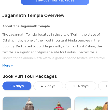
View
537
Tour Packages
Jagannath Temple Overview
About The Jagannath Temple
The Jagannath Temple, located in the city of Puri in the state of
Odisha, India, is one of the most important Hindu temples in the
country. Dedicated to Lord Jagannath, a form of Lord Vishnu, the
temple is a significant pilgrimage site for Hindus. The temple is
known for its annual Rath Yatra, a grand chariot festival where the
deities of Lord Jagannath, his brother Balabhadra, and sister
More »
Subhadra are taken out in a procession on elaborately decorated
Book Puri Tour Packages
chariots.
Architecture of Jagannath Temple
1-3 days
4-7 days
8-14 days
14
The Jagannath Temple is an architectural marvel, with its towering
spire, known as the Vimana, standing at a height of 214 feet. The
temple complex is enclosed by high walls, and there are four gates