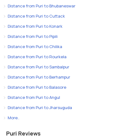
Distance from Puri to Bhubaneswar
Distance from Puri to Cuttack
Distance from Puri to Konark
Distance from Puri to Pipili
Distance from Puri to Chilika
Distance from Puri to Rourkela
Distance from Puri to Sambalpur
Distance from Puri to Berhampur
Distance from Puri to Balasore
Distance from Puri to Angul
Distance from Puri to Jharsuguda
More..
Puri Reviews