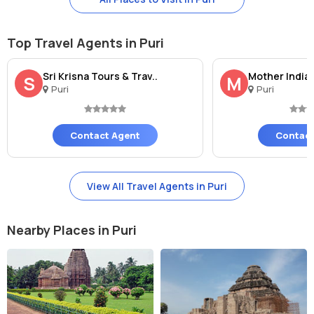
showcases the rich heritage of India. A visit to this sacred site is a
must for anyone seeking spiritual solace and a deeper connection
to the divine.
Top Travel Agents in Puri
Sri Krisna Tours & Trav..
Mother India 
S
M
Puri
Puri
Contact Agent
Contact
View All Travel Agents in Puri
Nearby Places in Puri