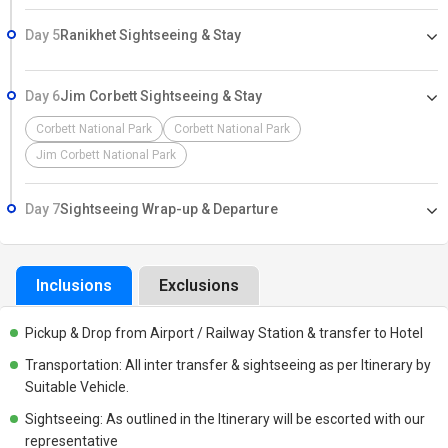
Day 5
Ranikhet Sightseeing & Stay
Day 6
Jim Corbett Sightseeing & Stay
Corbett National Park
Corbett National Park
Jim Corbett National Park
Day 7
Sightseeing Wrap-up & Departure
Inclusions
Exclusions
Pickup & Drop from Airport / Railway Station & transfer to Hotel
Transportation: All inter transfer & sightseeing as per Itinerary by
Suitable Vehicle.
Sightseeing: As outlined in the Itinerary will be escorted with our
representative