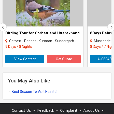
Birding Tour for Corbett and Uttarakhand
Corbett - Pangot - Kumaon - Sundargarh - UP East - Sahibabad
Mussoorie - Nainit
9 Days / 8 Nights
8 Days / 7 Nigh
View Contact
Get Quote
080487
You May Also Like
Best Season To Visit Nainital
-
-
-
-
Contact Us
Feedback
Complaint
About Us