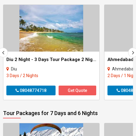
Diu 2 Night - 3 Days Tour Package 2 Night - 3 Days
Diu
Ahmedabad
3 Days / 2 Nights
2 Days / 1 Nigh
08048774718
Get Quote
080487
Tour Packages for 7 Days and 6 Nights