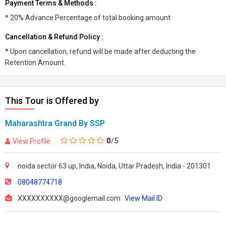
Payment Terms & Methods :
* 20% Advance Percentage of total booking amount
Cancellation & Refund Policy :
* Upon cancellation, refund will be made after deducting the
Retention Amount.
This Tour is Offered by
Maharashtra Grand By SSP
0
/5
View Profile
noida sector 63 up, India, Noida, Uttar Pradesh, India - 201301
08048774718
XXXXXXXXXX@googlemail.com
View Mail ID