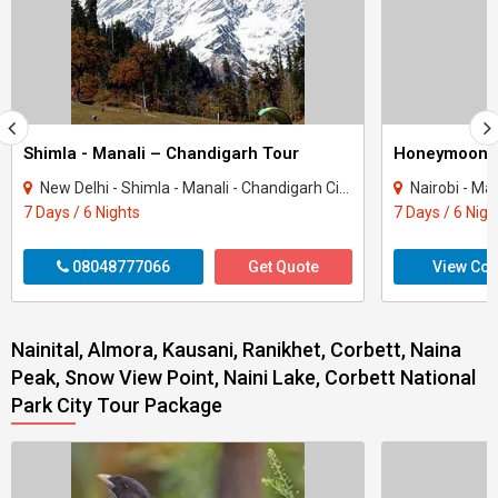
Shimla - Manali – Chandigarh Tour
Honeymoon 
New Delhi - Shimla - Manali - Chandigarh City - Kullu
Nairobi - Ma
7 Days / 6 Nights
7 Days / 6 Nigh
08048777066
Get Quote
View Con
Nainital, Almora, Kausani, Ranikhet, Corbett, Naina
Peak, Snow View Point, Naini Lake, Corbett National
Park City Tour Package