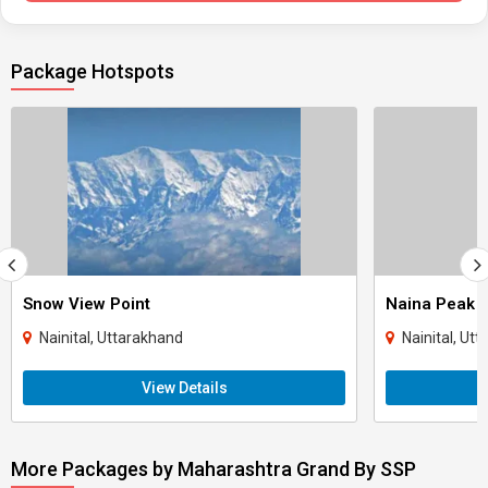
Package Hotspots
Snow View Point
Naina Peak
Nainital, Uttarakhand
Nainital, Ut
View Details
More Packages by Maharashtra Grand By SSP