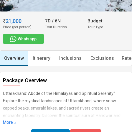
21,000
7D
/
6N
Budget
Price (per person)
Tour Duration
Tour Type
Whatsapp
Overview
Itinerary
Inclusions
Exclusions
Rate
Package Overview
Uttarakhand: Abode of the Himalayas and Spiritual Serenity"
Explore the mystical landscapes of Uttarakhand, where snow-
capped peaks, emerald lakes, and sacred rivers create an
enchanting tapestry. Discover the spiritual aura of Haridwar and
More »
Rishikesh, trek through the scenic trails of Kedarnath and Badrinath,
and immerse yourself in the natural wonders of Nainital and