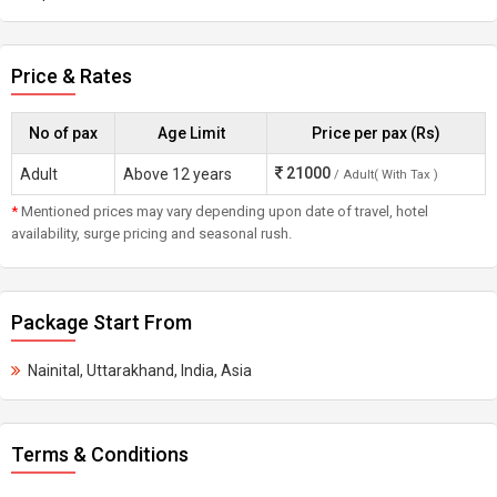
Price & Rates
No of pax
Age Limit
Price per pax (Rs)
21000
Adult
Above 12 years
/ Adult( With Tax )
*
Mentioned prices may vary depending upon date of travel, hotel
availability, surge pricing and seasonal rush.
Package Start From
Nainital, Uttarakhand, India, Asia
Terms & Conditions