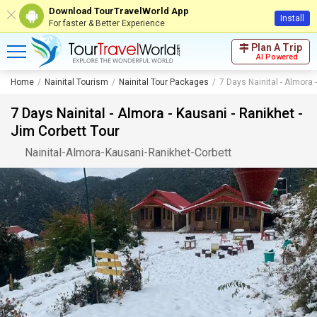
Download TourTravelWorld App
Install
For faster & Better Experience
Plan A Trip
AI Powered
Home
Nainital Tourism
Nainital Tour Packages
7 Days Nainital - Almora 
7 Days Nainital - Almora - Kausani - Ranikhet -
Jim Corbett Tour
Nainital
-
Almora
-
Kausani
-
Ranikhet
-
Corbett