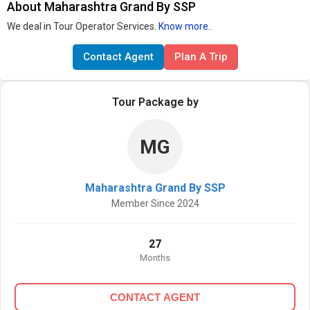
About Maharashtra Grand By SSP
We deal in Tour Operator Services.
Know more..
Contact Agent
Plan A Trip
Tour Package by
MG
Maharashtra Grand By SSP
Member Since 2024
27
Months
CONTACT AGENT