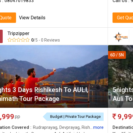
s :
08047019833
Call Us :
 Quote
View Details
Get Qu
Tripzipper
0
/5 - 0 Reviews
6D / 5N
ghts 3 Days Rishikesh To AULI,
5night
imath Tour Package
Auli To
,999
9,99
pp
Budget | Private Tour Package
ation Covered :
Rudraprayag, Devprayag, Rishikesh, Joshimath, Auli
more
Destinati