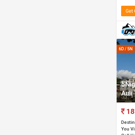
Get
6D / 5N
5Nig
Auli
18
Destin
You Vis