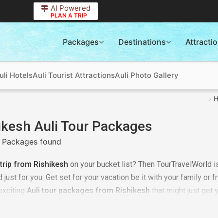
AI Powered
PLAN A TRIP
Packages
Destinations
Attracti
uli Hotels
Auli Tourist Attractions
Auli Photo Gallery
ikesh Auli Tour Packages
 Packages found
 trip from Rishikesh
on your bucket list? Then TourTravelWorld is
just for you. Get set for your vacation be it with your family or f
 exciting
Auli tour packages from Rishikesh
that might just get 
s from Rishikesh to Auli
as per your requirement. It could be a
 trip, it could be a time of relaxing with your family or it may j