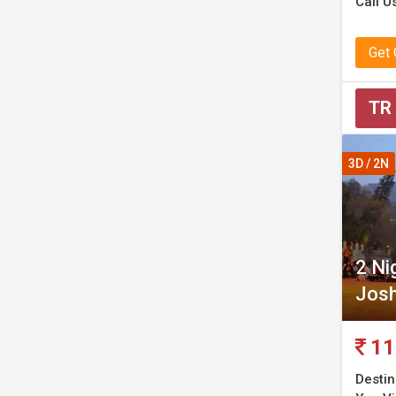
Call U
Get
TR
3D / 2N
2 Ni
Josh
11
Destin