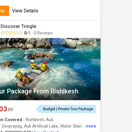
ote
View Details
Discover Tringle
0
/5 - 0 Reviews
our Package From Rishikesh
03
pp
Budget | Private Tour Package
on Covered :
Rishikesh, Auli
:
Devprayag, Auli Artificial Lake, Water Skiing in Auli, Water Skiing in Auli
more