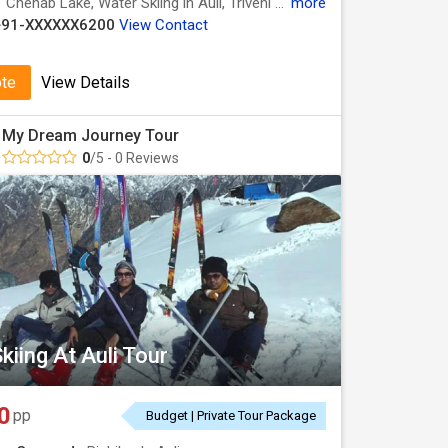
:
Chenab Lake, Water Skiing in Auli, Triveni Ghat, Lal Tibba, Bharat Mata Mandir, Water Skiing in Auli, Kempty Fall, Water Skiing in Auli, Laxman Jhula, Mansa Devi Temple, Chopta Valley, Kempty Falls, Har Ki Pauri, Mall Road
more
+91-XXXXXX6200
View Contact
ote
View Details
My Dream Journey Tour
0
/5 - 0 Reviews
kiing At Auli Tour
0
pp
Budget | Private Tour Package