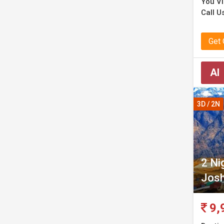
You Vis
Call Us
Get
AI
3D / 2N
2 Ni
Josh
9,