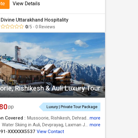
ote
View Details
Divine Uttarakhand Hospitality
0
/5 - 0 Reviews
rie, Rishikesh & Auli Luxury Tour
80
pp
Luxury | Private Tour Package
on Covered :
Mussoorie, Rishikesh, Dehradun, Joshimath, Auli, Rudraprayag
more
:
Water Skiing in Auli, Devprayag, Laxman Jhula, Water Skiing in Auli, Kempty Fall, Kempty Falls
more
+91-XXXXXX5537
View Contact