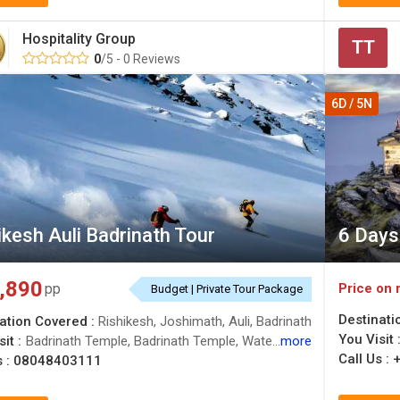
Hospitality Group
TT
0
/5 - 0 Reviews
6D / 5N
ikesh Auli Badrinath Tour
6 Days 
,890
Price on 
pp
Budget | Private Tour Package
Destinati
ation Covered :
Rishikesh, Joshimath, Auli, Badrinath
You Visit 
it :
Badrinath Temple, Badrinath Temple, Water Skiing in Auli, Badrinath Temple, Gorson Bugyal, Auli Ropeway, Water Skiing in Auli, Auli Artificial Lake, Devprayag, Water Skiing in Auli, Laxman Jhula, Water Skiing in Auli, Snow Skiing in Auli, Mountain Trekking & Climbing in Garhwal, River Rafting in Garhwal, Laxman Jhula
more
Call Us :
s :
08048403111