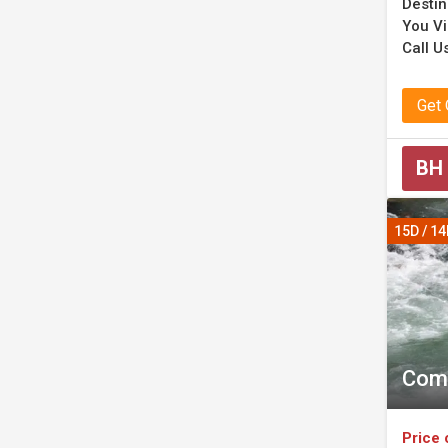
Destin
You Vi
Call Us
Get
BH
15D / 1
Comp
Price 