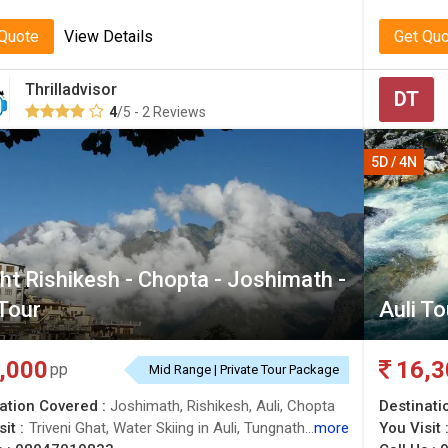
 Quote
View Details
Get Qu
Thrilladvisor
DT
4
/5 - 2 Reviews
5D / 4N
ht Rishikesh - Chopta - Joshimath -
 Tour
Auli T
,000
16,3
pp
Mid Range | Private Tour Package
ation Covered :
Joshimath, Rishikesh, Auli, Chopta
Destinati
it :
Triveni Ghat, Water Skiing in Auli, Tungnath Temple, Auli, Parmarth Niketan Ashram, Chopta Valley, Lakshman Jhula, Auli Ropeway, Auli Artificial Lake, Tungnath Temple, Joshimath, Joshimath, Gurso Bugyal
more
You Visit 