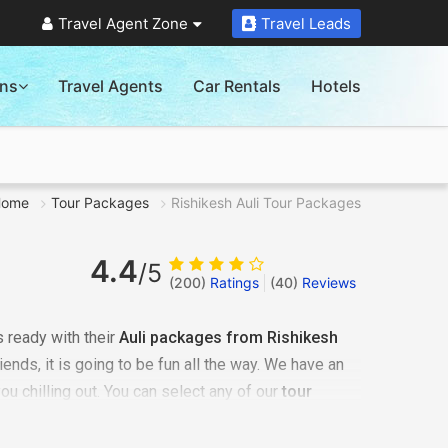
Travel Agent Zone
Travel Leads
ons
Travel Agents
Car Rentals
Hotels
Home
Tour Packages
Rishikesh Auli Tour Packages
4.4
/5
(200)
Ratings
(
40
)
Reviews
 ready with their
Auli packages from Rishikesh
riends, it is going to be fun all the way. We have an
you chilling out. You can select any of our
tour
 romantic honeymoon vacation, it could be an
ust be some me-time - we have it all arranged very