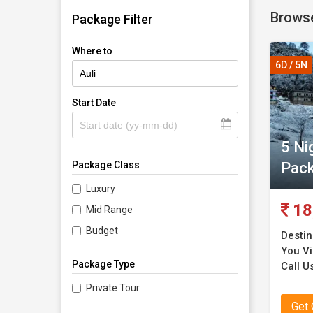
Browse
carefully
Package Filter
Where to
You coul
6D / 5N
services
With the
Start Date
would ma
5 Ni
Our serv
Pac
Package Class
They are
ensure t
Luxury
services 
18
Mid Range
Budget
Destin
You Vis
Package Type
Call U
Private Tour
Get