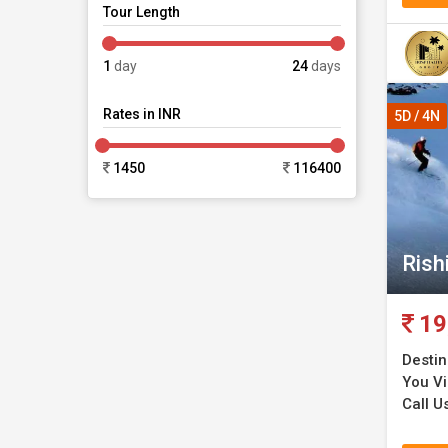
Tour Length
1
day
24
days
Rates in INR
5D / 4N
1450
116400
Rish
19
Destin
You Vis
Call U