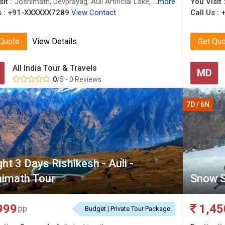
it :
Joshimath, Devprayag, Auli Artificial Lake, Auli Ropeway, Triveni Ghat, Joshimath, Joshimath, Confluence of Alaknanda and Bhagirathi River, Auli, Water Skiing in Auli, Joshimath, Joshimath, Joshimath, Gurso Bugyal, Narsingh Temple
more
You Visit 
 :
+91-XXXXXX7289
View Contact
Call Us :
 Quote
View Details
Get Qu
All India Tour & Travels
MD
0
/5 - 0 Reviews
7D / 6N
ght 3 Days Rishikesh - Auli -
imath Tour
Snow S
999
1,45
pp
Budget | Private Tour Package