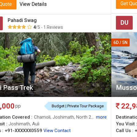
Get Qu
 Quote
View Details
Pahadi Swag
DU
4
/5 - 1 Reviews
6D / 5N
i Pass Trek
Mussoo
,000
22,9
pp
Budget | Private Tour Package
ation Covered :
Chamoli, Joshimath, North 24 Parganas, Auli
more
Destinati
sit :
Joshimath, Auli
You Visit 
 :
+91-XXXXXX0559
View Contact
Call Us :