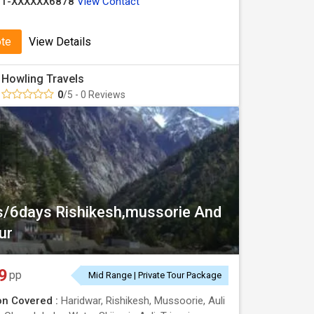
91-XXXXXX6878
View Contact
ote
View Details
Howling Travels
0
/5 - 0 Reviews
s/6days Rishikesh,mussorie And
ur
9
pp
Mid Range | Private Tour Package
on Covered :
Haridwar, Rishikesh, Mussoorie, Auli