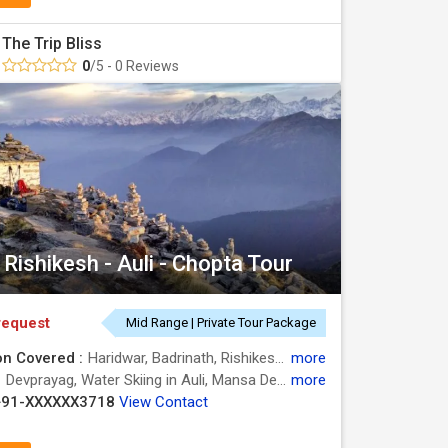
The Trip Bliss
0
/5 - 0 Reviews
Rishikesh - Auli - Chopta Tour
request
Mid Range | Private Tour Package
on Covered :
Haridwar, Badrinath, Rishikesh, Auli, Chopta, Rudraprayag
more
:
Devprayag, Water Skiing in Auli, Mansa Devi Temple, Tungnath, Water Skiing in Auli, Triveni Ghat, Chopta, Devprayag, Har Ki Pauri, Water Skiing in Auli, Chandi Devi Temple
more
+91-XXXXXX3718
View Contact