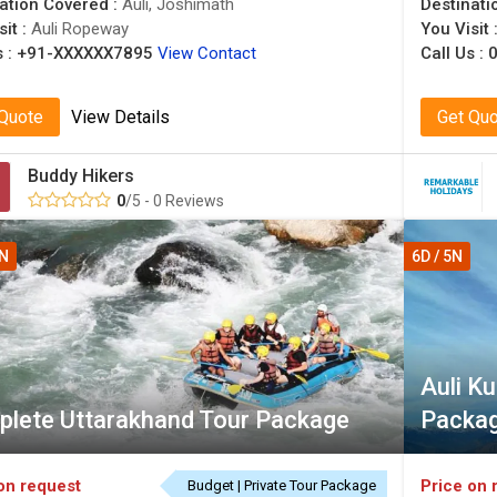
ation Covered :
Auli, Joshimath
Destinati
sit :
Auli Ropeway
You Visit 
 :
+91-XXXXXX7895
View Contact
Call Us :
0
 Quote
View Details
Get Qu
Buddy Hikers
0
/5 - 0 Reviews
4N
6D / 5N
Auli K
lete Uttarakhand Tour Package
Packa
on request
Price on 
Budget | Private Tour Package