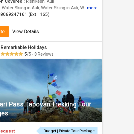
on Covered :
Rishikesh, Auli
:
Water Skiing in Auli, Water Skiing in Auli, Water Skiing in Auli
more
8069247161 (Ext : 165)
ote
View Details
Remarkable Holidays
5
/5 - 8 Reviews
uari Pass Tapovan Trekking Tour
ges
request
Budget | Private Tour Package