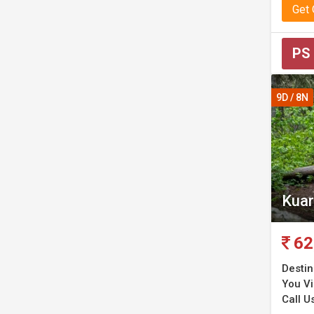
Get
PS
9D / 8N
Kuar
62
Destin
You Vi
Call Us