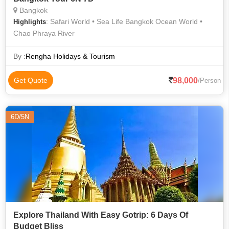
Bangkok
: Safari World • Sea Life Bangkok Ocean World •
Highlights
Chao Phraya River
By :
Rengha Holidays & Tourism
98,000
Get Quote
/Person
6D/5N
Explore Thailand With Easy Gotrip: 6 Days Of
Budget Bliss