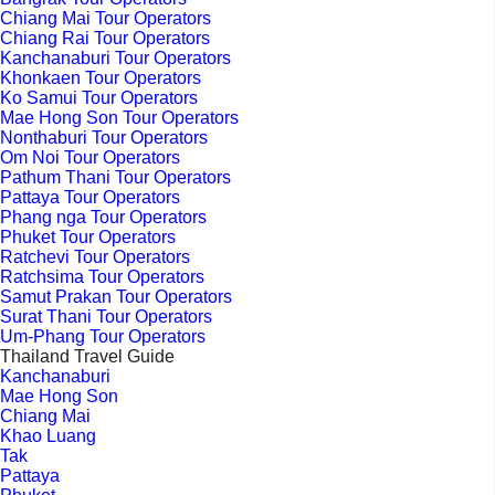
Chiang Mai Tour Operators
Chiang Rai Tour Operators
Kanchanaburi Tour Operators
Khonkaen Tour Operators
Ko Samui Tour Operators
Mae Hong Son Tour Operators
Nonthaburi Tour Operators
Om Noi Tour Operators
Pathum Thani Tour Operators
Pattaya Tour Operators
Phang nga Tour Operators
Phuket Tour Operators
Ratchevi Tour Operators
Ratchsima Tour Operators
Samut Prakan Tour Operators
Surat Thani Tour Operators
Um-Phang Tour Operators
Thailand Travel Guide
Kanchanaburi
Mae Hong Son
Chiang Mai
Khao Luang
Tak
Pattaya