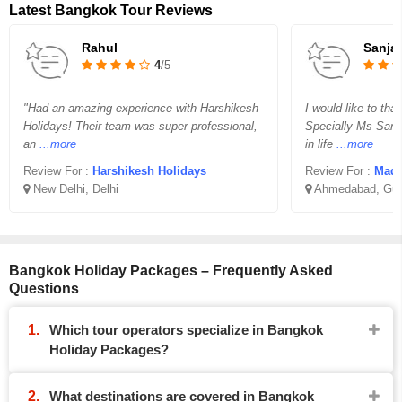
Latest Bangkok Tour Reviews
Rahul
Sanja
4
/5
"Had an amazing experience with Harshikesh
I would like to th
Holidays! Their team was super professional,
Specially Ms San
an
...more
in life
...more
Review For :
Harshikesh Holidays
Review For :
Madha
New Delhi, Delhi
Ahmedabad, Guj
Bangkok Holiday Packages – Frequently Asked
Questions
Which tour operators specialize in Bangkok
Holiday Packages?
What destinations are covered in Bangkok