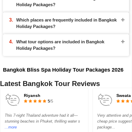
Holiday Packages?
Which places are frequently included in Bangkok
Holiday Packages?
What tour options are included in Bangkok
Holiday Packages?
Bangkok Bliss Spa Holiday Tour Packages 2026
Latest Bangkok Tour Reviews
Riyansh
Sweata
5
/5
This 7-night Thailand adventure had it all—
Very attentive and p
stunning beaches in Phuket, thrilling water s
cheap price sugges
...more
package...