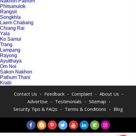
Nakhon Pathom
Phitsanulok
Rangsit
Songkhla
Laem Chabang
Chiang Rai
Yala
Ko Samui
Trang
Lampang
Rayong
Ayutthaya
Om Noi
Sakon Nakhon
Pathum Thani
Krabi
-
-
-
-
Contact Us
Feedback
Complaint
About Us
-
-
-
Advertise
Testimonials
Sitemap
-
-
Security Tips & FAQs
Terms & Conditions
Blog