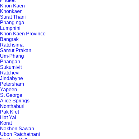
Phuket
Khon Kaen
Khonkaen
Surat Thani
Phang nga
Lumphini
Khon Kaen Province
Bangrak
Ratchsima
Samut Prakan
Um-Phang
Phangan
Sukumivit
Ratchevi
Jindabyne
Petersham
Yapeen
St George
Alice Springs
Nonthaburi
Pak Kret
Hat Yai
Korat
Nakhon Sawan
Ubon Ratchathani