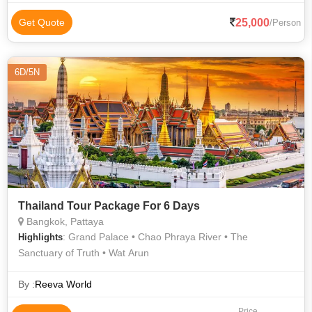
25,000
Get Quote
/Person
6D/5N
Thailand Tour Package For 6 Days
Bangkok, Pattaya
: Grand Palace • Chao Phraya River • The
Highlights
Sanctuary of Truth • Wat Arun
By :
Reeva World
Price