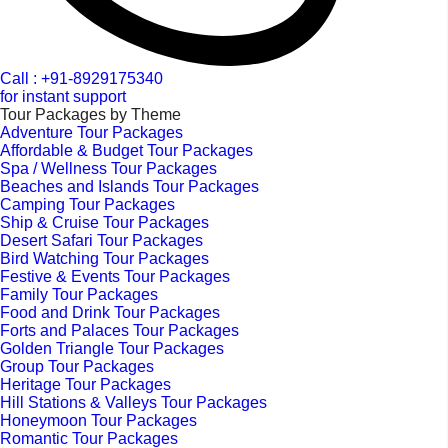
Call : +91-8929175340
for instant support
Tour Packages by Theme
Adventure Tour Packages
Affordable & Budget Tour Packages
Spa / Wellness Tour Packages
Beaches and Islands Tour Packages
Camping Tour Packages
Ship & Cruise Tour Packages
Desert Safari Tour Packages
Bird Watching Tour Packages
Festive & Events Tour Packages
Family Tour Packages
Food and Drink Tour Packages
Forts and Palaces Tour Packages
Golden Triangle Tour Packages
Group Tour Packages
Heritage Tour Packages
Hill Stations & Valleys Tour Packages
Honeymoon Tour Packages
Romantic Tour Packages