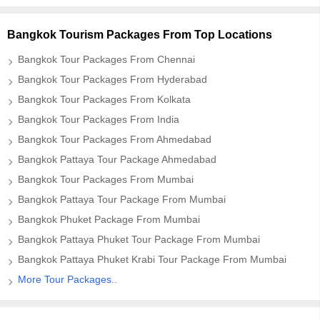
Bangkok Tourism Packages From Top Locations
Bangkok Tour Packages From Chennai
Bangkok Tour Packages From Hyderabad
Bangkok Tour Packages From Kolkata
Bangkok Tour Packages From India
Bangkok Tour Packages From Ahmedabad
Bangkok Pattaya Tour Package Ahmedabad
Bangkok Tour Packages From Mumbai
Bangkok Pattaya Tour Package From Mumbai
Bangkok Phuket Package From Mumbai
Bangkok Pattaya Phuket Tour Package From Mumbai
Bangkok Pattaya Phuket Krabi Tour Package From Mumbai
More Tour Packages..