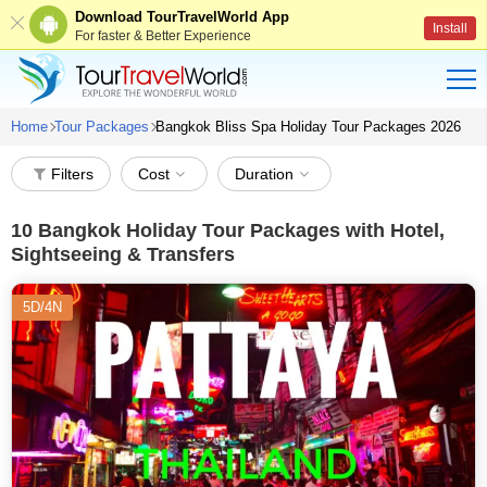
Download TourTravelWorld App
Install
For faster & Better Experience
Home
Tour Packages
Bangkok Bliss Spa Holiday Tour Packages 2026
Filters
Cost
Duration
10
Bangkok Holiday Tour Packages with Hotel,
Sightseeing & Transfers
5D/4N