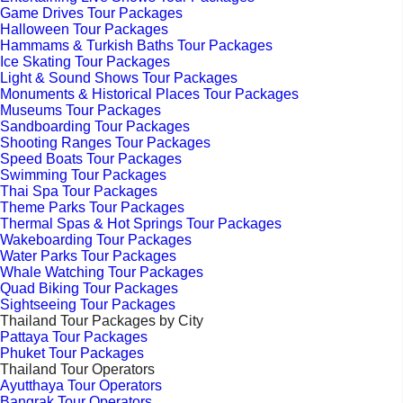
Game Drives Tour Packages
Halloween Tour Packages
Hammams & Turkish Baths Tour Packages
Ice Skating Tour Packages
Light & Sound Shows Tour Packages
Monuments & Historical Places Tour Packages
Museums Tour Packages
Sandboarding Tour Packages
Shooting Ranges Tour Packages
Speed Boats Tour Packages
Swimming Tour Packages
Thai Spa Tour Packages
Theme Parks Tour Packages
Thermal Spas & Hot Springs Tour Packages
Wakeboarding Tour Packages
Water Parks Tour Packages
Whale Watching Tour Packages
Quad Biking Tour Packages
Sightseeing Tour Packages
Thailand Tour Packages by City
Pattaya Tour Packages
Phuket Tour Packages
Thailand Tour Operators
Ayutthaya Tour Operators
Bangrak Tour Operators