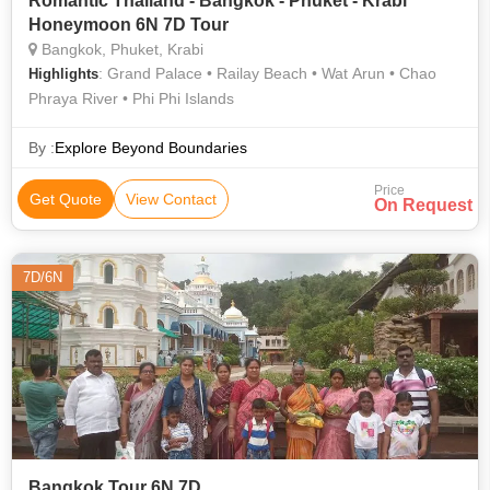
Romantic Thailand - Bangkok - Phuket - Krabi
Honeymoon 6N 7D Tour
Bangkok, Phuket, Krabi
: Grand Palace • Railay Beach • Wat Arun • Chao
Highlights
Phraya River • Phi Phi Islands
By :
Explore Beyond Boundaries
Price
Get Quote
View Contact
On Request
7D/6N
Bangkok Tour 6N 7D