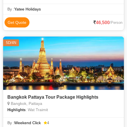
Beach • Poda Island • Patong Beach
By :
Yatee Holidays
46,500
Get Quote
/Person
5D/4N
Bangkok Pattaya Tour Package Highlights
Bangkok, Pattaya
: Wat Traimit
Highlights
By :
Weekend Click
4