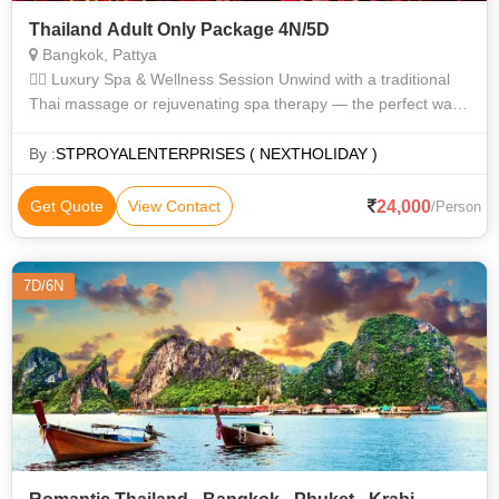
Thailand Adult Only Package 4N/5D
Bangkok, Pattya
💆‍♂️ Luxury Spa & Wellness Session Unwind with a traditional
Thai massage or rejuvenating spa therapy — the perfect way
to kickstart your tropical escape. 🍑 Adult Entertainment Exper
By :
STPROYALENTERPRISES ( NEXTHOLIDAY )
24,000
Get Quote
View Contact
/Person
7D/6N