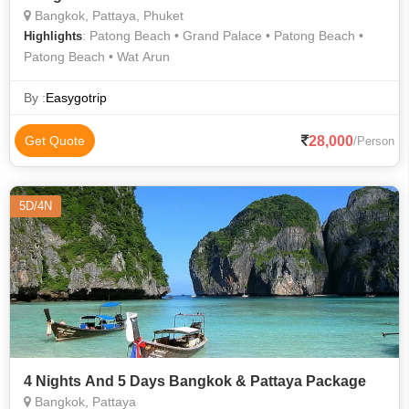
Bangkok, Pattaya, Phuket
: Patong Beach • Grand Palace • Patong Beach •
Highlights
Patong Beach • Wat Arun
By :
Easygotrip
28,000
Get Quote
/Person
5D/4N
4 Nights And 5 Days Bangkok & Pattaya Package
Bangkok, Pattaya