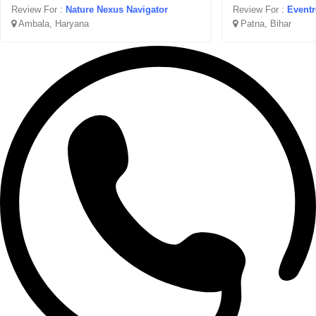
Review For :
Nature Nexus Navigator
Review For :
Event
Ambala, Haryana
Patna, Bihar