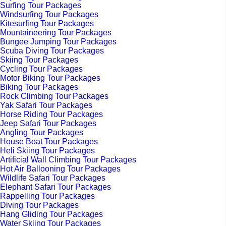
Surfing Tour Packages
Windsurfing Tour Packages
Kitesurfing Tour Packages
Mountaineering Tour Packages
Bungee Jumping Tour Packages
Scuba Diving Tour Packages
Skiing Tour Packages
Cycling Tour Packages
Motor Biking Tour Packages
Biking Tour Packages
Rock Climbing Tour Packages
Yak Safari Tour Packages
Horse Riding Tour Packages
Jeep Safari Tour Packages
Angling Tour Packages
House Boat Tour Packages
Heli Skiing Tour Packages
Artificial Wall Climbing Tour Packages
Hot Air Ballooning Tour Packages
Wildlife Safari Tour Packages
Elephant Safari Tour Packages
Rappelling Tour Packages
Diving Tour Packages
Hang Gliding Tour Packages
Water Skiing Tour Packages