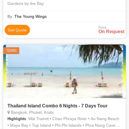
Gardens by the Bay
By :
The Young Wings
Price
Get Quote
On Request
7D/6N
Thailand Island Combo 6 Nights - 7 Days Tour
Bangkok, Phuket, Krabi
: Wat Traimit • Chao Phraya River • Ao Nang Beach
Highlights
• Maya Bay • Tup Island • Phi Phi Islands • Phra Nang Cave