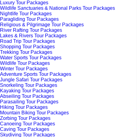
Luxury Tour Packages
Wildlife Sanctuaries & National Parks Tour Packages
Nightlife Tour Packages
Paragliding Tour Packages
Religious & Pilgrimage Tour Packages
River Rafting Tour Packages
Lakes & Rivers Tour Packages
Road Trip Tour Packages
Shopping Tour Packages
Trekking Tour Packages
Water Sports Tour Packages
Wildlife Tour Packages
Winter Tour Packages
Adventure Sports Tour Packages
Jungle Safari Tour Packages
Snorkeling Tour Packages
Kayaking Tour Packages
Abseiling Tour Packages
Parasailing Tour Packages
Hiking Tour Packages
Mountain Biking Tour Packages
Zorbing Tour Packages
Canoeing Tour Packages
Caving Tour Packages
Skydiving Tour Packages