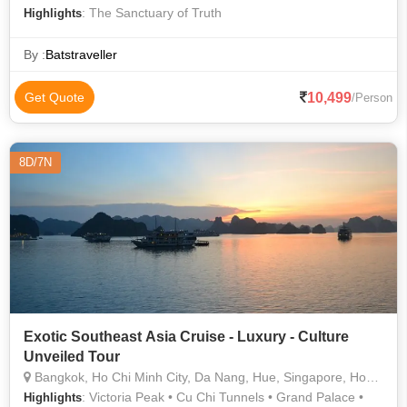
: The Sanctuary of Truth
Highlights
By :
Batstraveller
10,499
Get Quote
/Person
8D/7N
Exotic Southeast Asia Cruise - Luxury - Culture
Unveiled Tour
Bangkok, Ho Chi Minh City, Da Nang, Hue, Singapore, Hong Kong
: Victoria Peak • Cu Chi Tunnels • Grand Palace •
Highlights