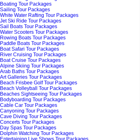
Boating Tour Packages
Sailing Tour Packages
White Water Rafting Tour Packages
Jet Ski Ride Tour Packages
Sail Boats Tour Packages
Water Scooters Tour Packages
Rowing Boats Tour Packages
Paddle Boats Tour Packages
Boat Safari Tour Packages
River Cruising Tour Packages
Boat Cruise Tour Packages
Alpine Skiing Tour Packages
Arab Baths Tour Packages
Art Galleries Tour Packages
Beach Frisbee Golf Tour Packages
Beach Volleyball Tour Packages
Beaches Sightseeing Tour Packages
Bodyboarding Tour Packages
Cable Car Tour Packages
Canyoning Tour Packages
Cave Diving Tour Packages
Concerts Tour Packages
Day Spas Tour Packages
Dolphin Watching Tour Packages
Entertaining Live Shows Tour Packages