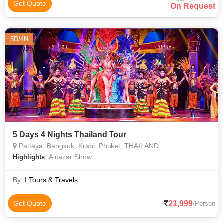
Get Quote
On Request
5D/4N
5 Days 4 Nights Thailand Tour
Pattaya, Bangkok, Krabi, Phuket, THAILAND
: Alcazar Show
Highlights
By :
I Tours & Travels
21,999
Get Quote
/Person