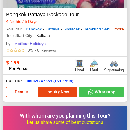
Bangkok Pattaya Package Tour
4 Nights / 5 Days
You Visit
Bangkok
-
Pattaya
-
Sibsagar
-
Hemkund Sahib
-
more
Shingn
Tour Start City
Kolkata
by :
Meilleur Holidays
0
/5
- 0
Reviews
$
155
Per Person
Hotel
Meal
Sightseeing
Call Us :
08069247359 (Ext : 598)
Whatsapp
Details
Inquiry Now
With whom are you planning this Tour?
Let us share some of best quotations