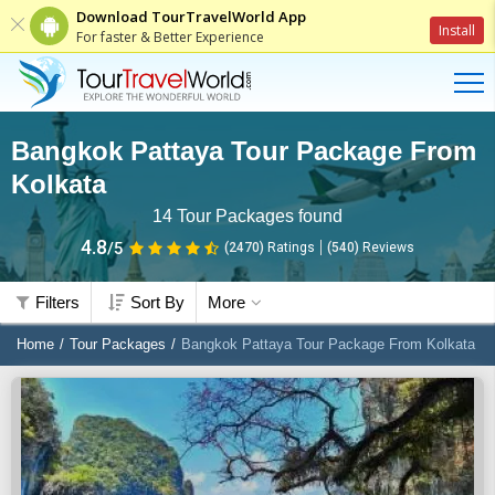
Download TourTravelWorld App
Install
For faster & Better Experience
Bangkok Pattaya Tour Package From
Kolkata
14
Tour Packages found
4.8
/5
(2470)
Ratings
(
540
)
Reviews
Filters
Sort By
More
Home
Tour Packages
Bangkok Pattaya Tour Package From Kolkata