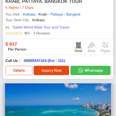
KRABI, PATTAYA, BANGKOK TOUR
6 Nights / 7 Days
You Visit
Kolkata
- Krabi -
Pattaya
-
Bangkok
Tour Start City
Kolkata
by :
Sailok World Wide Tour and Travel
0
/5
- 3
Reviews
$
617
Per Person
Hotel
Meal
Flights
Call Us :
08069247163 (Ext : 111)
Whatsapp
Details
Inquiry Now