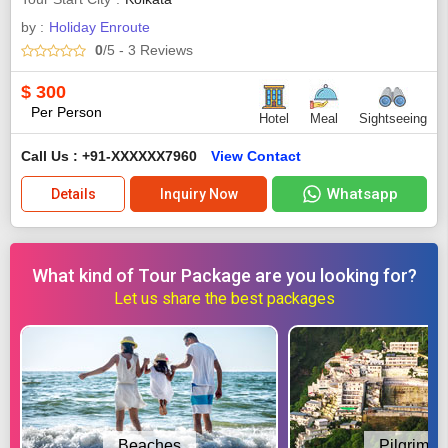
by :
Holiday Enroute
0
/5
- 3
Reviews
$
300
Per Person
Hotel
Meal
Sightseeing
Call Us : +91-XXXXXX7960
View Contact
Whatsapp
Details
Inquiry Now
What kind of Tour Package are you looking for?
Let us share the best packages
Beaches
Pilgrimag