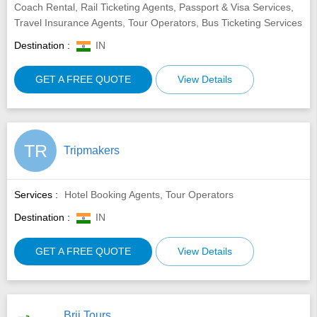
Coach Rental, Rail Ticketing Agents, Passport & Visa Services,
Travel Insurance Agents, Tour Operators, Bus Ticketing Services
Destination :
IN
GET A FREE QUOTE
View Details
TR
Tripmakers
Services :
Hotel Booking Agents, Tour Operators
Destination :
IN
GET A FREE QUOTE
View Details
Brij Tours