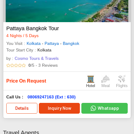
Pattaya Bangkok Tour
4 Nights / 5 Days
You Visit
Kolkata
-
Pattaya
-
Bangkok
Tour Start City
Kolkata
by :
Cosmo Tours & Travels
0
/5
- 3
Reviews
Price On Request
Hotel
Meal
Flights
Call Us :
08069247163 (Ext : 630)
Whatsapp
Details
Inquiry Now
Travel Agents