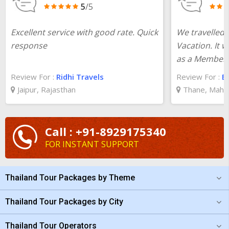
5
/5
Excellent service with good rate. Quick
We travelled 
response
Vacation. It w
as a Member
Review For :
Ridhi Travels
Review For :
Ba
Jaipur, Rajasthan
Thane, Maha
Call : +91-8929175340
FOR INSTANT SUPPORT
Thailand Tour Packages by Theme
Thailand Tour Packages by City
Thailand Tour Operators