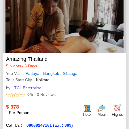
Amazing Thailand
5 Nights / 6 Days
You Visit
Pattaya
-
Bangkok
-
Sibsagar
Tour Start City
Kolkata
by :
TCL Enterprise
0
/5
- 0
Reviews
$
378
Per Person
Hotel
Meal
Flights
Call Us :
08069247161 (Ext : 869)