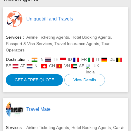
Uniquetrill and Travels
Services :
Airline Ticketing Agents, Hotel Booking Agents,
Passport & Visa Services, Travel Insurance Agents, Tour
Operators
Destination :
IN
TH
ID
FR
IT
DE
BE
AT
NL
CH
VN
AE
UK
GET A FREE QUOTE
View Details
Travel Mate
Services :
Airline Ticketing Agents, Hotel Booking Agents, Car &