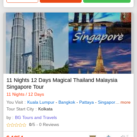
11 Nights 12 Days Magical Thailand Malaysia
Singapore Tour
11 Nights / 12 Days
You Visit
Kuala Lumpur
-
Bangkok
-
Pattaya
-
Singapore
-
more
Genting
Tour Start City
Kolkata
by :
BG Tours and Travels
0
/5
- 0
Reviews