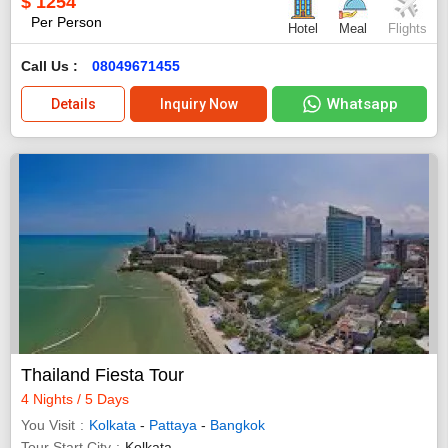
$
1254
Per Person
Hotel
Meal
Flights
Call Us :
08049671455
Whatsapp
Details
Inquiry Now
Thailand Fiesta Tour
4 Nights / 5 Days
You Visit
Kolkata
-
Pattaya
-
Bangkok
Tour Start City
Kolkata