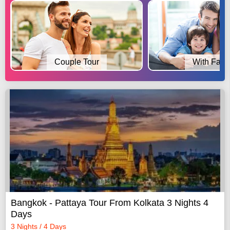
Couple Tour
With Fami
Bangkok - Pattaya Tour From Kolkata 3 Nights 4
Days
3 Nights / 4 Days