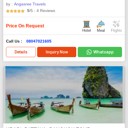
by :
Angasree Travels
5
/5
- 4
Reviews
Price On Request
Hotel
Meal
Flights
Call Us :
08047021605
Whatsapp
Details
Inquiry Now