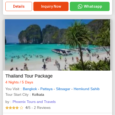
Whatsapp
Details
Inquiry Now
Thailand Tour Package
4 Nights / 5 Days
You Visit
Bangkok
-
Pattaya
-
Sibsagar
-
Hemkund Sahib
Tour Start City
Kolkata
by :
Phoenix Tours and Travels
4
/5
- 2
Reviews