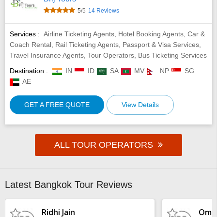
5
/5
14 Reviews
Services :
Airline Ticketing Agents, Hotel Booking Agents, Car &
Coach Rental, Rail Ticketing Agents, Passport & Visa Services,
Travel Insurance Agents, Tour Operators, Bus Ticketing Services
Destination :
IN
ID
SA
MV
NP
SG
AE
GET A FREE QUOTE
View Details
ALL TOUR OPERATORS
Latest Bangkok Tour Reviews
Ridhi Jain
Omka