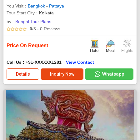
You Visit
Bangkok
-
Pattaya
Tour Start City
Kolkata
by :
Bengal Tour Plans
0
/5
- 0
Reviews
Price On Request
Hotel
Meal
Flights
Call Us : +91-XXXXXX1281
View Contact
Whatsapp
Details
Inquiry Now