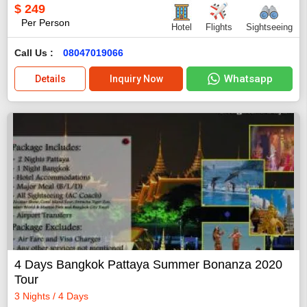
$
249
Per Person
Hotel
Flights
Sightseeing
Call Us :
08047019066
Whatsapp
Details
Inquiry Now
4 Days Bangkok Pattaya Summer Bonanza 2020
Tour
3 Nights / 4 Days