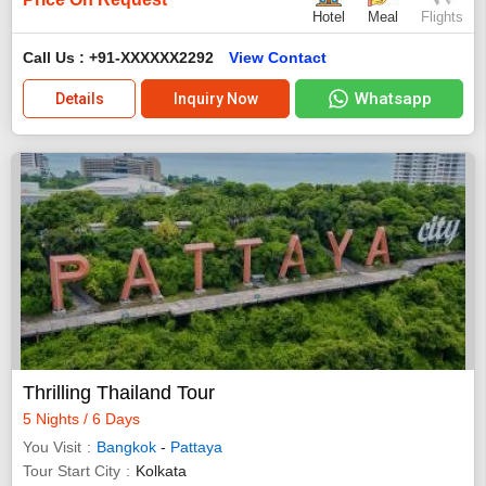
Hotel
Meal
Flights
Call Us : +91-XXXXXX2292
View Contact
Whatsapp
Details
Inquiry Now
Thrilling Thailand Tour
5 Nights / 6 Days
You Visit
Bangkok
-
Pattaya
Tour Start City
Kolkata