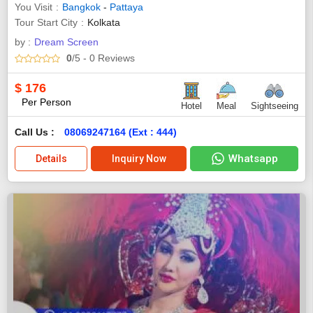
You Visit
Bangkok
-
Pattaya
Tour Start City
Kolkata
by :
Dream Screen
0
/5
- 0
Reviews
$
176
Per Person
Hotel
Meal
Sightseeing
Call Us :
08069247164 (Ext : 444)
Whatsapp
Details
Inquiry Now