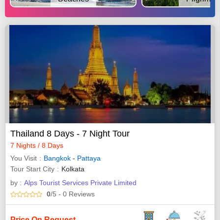
Thailand 8 Days - 7 Night Tour
7 Nights / 8 Days
You Visit
Bangkok
-
Pattaya
Tour Start City
Kolkata
by :
Alps Tourist Services Private Limited
0
/5
- 0
Reviews
Price On Request