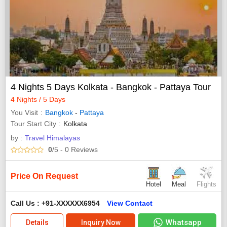
4 Nights 5 Days Kolkata - Bangkok - Pattaya Tour
4 Nights / 5 Days
You Visit
Bangkok
-
Pattaya
Tour Start City
Kolkata
by :
Travel Himalayas
0
/5
- 0
Reviews
Price On Request
Hotel
Meal
Flights
Call Us : +91-XXXXXX6954
View Contact
Whatsapp
Details
Inquiry Now