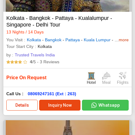
Kolkata - Bangkok - Pattaya - Kualalumpur -
Singapore - Delhi Tour
13 Nights / 14 Days
You Visit
Kolkata
-
Bangkok
-
Pattaya
-
Kuala Lumpur
-
Singapore
more
Tour Start City
Kolkata
by :
Trusted Travels India
4
/5
- 3
Reviews
Price On Request
Hotel
Meal
Flights
Call Us :
08069247161 (Ext : 263)
Whatsapp
Details
Inquiry Now