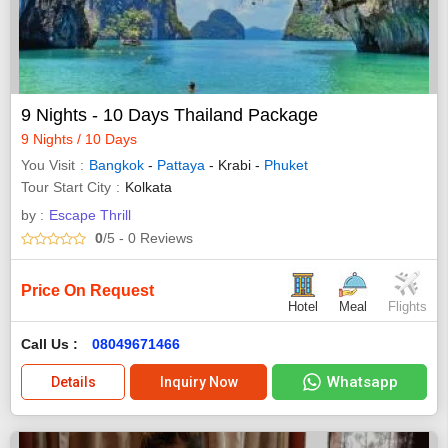
9 Nights - 10 Days Thailand Package
9 Nights / 10 Days
You Visit
Bangkok
-
Pattaya
- Krabi -
Phuket
Tour Start City
Kolkata
by :
Escape Thrill
0
/5
- 0
Reviews
Price On Request
Hotel
Meal
Flights
Call Us :
08049671466
Whatsapp
Details
Inquiry Now