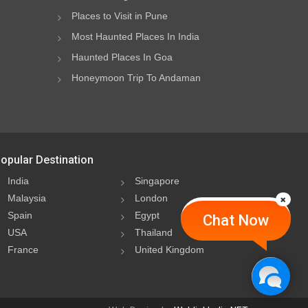
Places to Visit in Pune
Most Haunted Places In India
Haunted Places In Goa
Honeymoon Trip To Andaman
opular Destination
India
Singapore
Malaysia
London
Spain
Egypt
Chat Now
USA
Thailand
France
United Kingdom