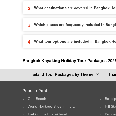
What destinations are covered in Bangkok Ho
Which places are frequently included in Ban
What tour options are included in Bangkok H
Bangkok Kayaking Holiday Tour Packages 202
Thailand Tour Packages by Theme
Thai
Popular Post
Goa Beach
Bandip
World Heritage Sites In India
Hill St
Trekking In Uttarakhand
Bungee