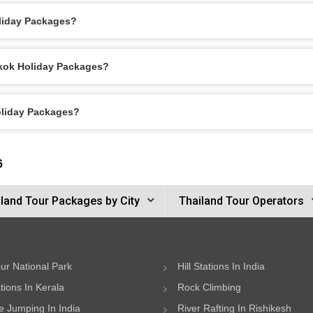
liday Packages?
gkok Holiday Packages?
oliday Packages?
6
land Tour Packages by City
Thailand Tour Operators
ur National Park
Hill Stations In India
ations In Kerala
Rock Climbing
 Jumping In India
River Rafting In Rishikesh