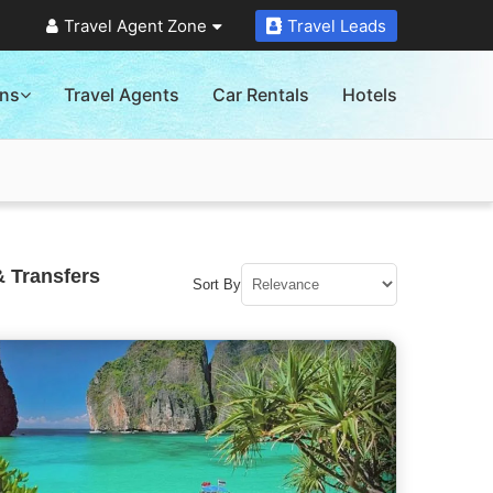
Travel Agent Zone
Travel Leads
ons
Travel Agents
Car Rentals
Hotels
& Transfers
Sort By