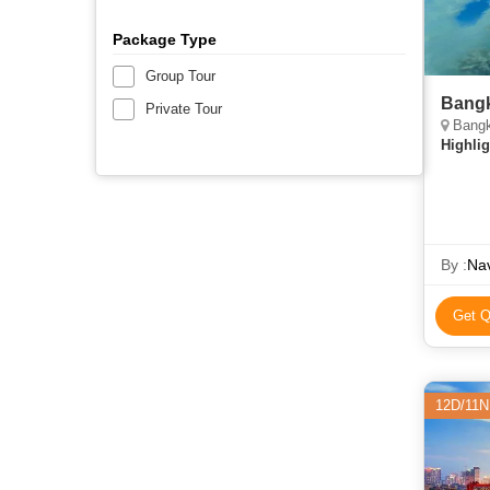
Package Type
Group Tour
Bangk
Private Tour
Bangk
Highlig
By :
Nav
Get Q
12D/11N