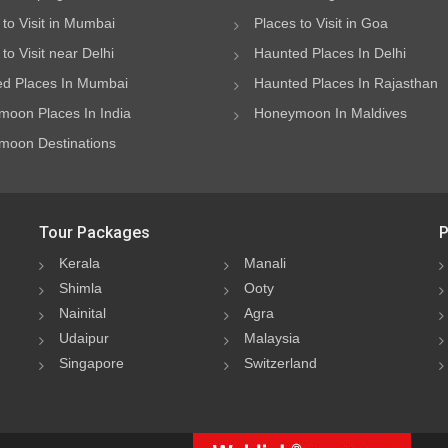
 to Visit in Mumbai
Places to Visit in Goa
to Visit near Delhi
Haunted Places In Delhi
d Places In Mumbai
Haunted Places In Rajasthan
oon Places In India
Honeymoon In Maldives
oon Destinations
Tour Packages
P
Kerala
Manali
Shimla
Ooty
Nainital
Agra
Udaipur
Malaysia
Singapore
Switzerland