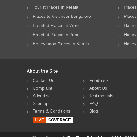
Tourist Places In Kerala
Places
Places to Visit near Bangalore
Places 
Haunted Places In World
Haunte
Haunted Places In Pune
Honeym
Honeymoon Places In Kerala
Honeym
About the Site
Contact Us
Feedback
Complaint
About Us
Advertise
Testimonials
Sitemap
FAQ
Terms & Conditions
Blog
LIVE
COVERAGE