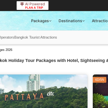
AI Powered
PLAN A TRIP
Packages
Destinations
Attracti
Operators
Bangkok Tourist Attractions
ges 2026
ok Holiday Tour Packages with Hotel, Sightseeing 
6D/5N