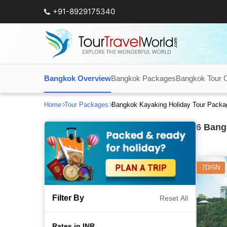
+91-8929175340
Bangkok Overview
Bangkok Packages
Bangkok Tour 
Home
Tour Packages
Bangkok Kayaking Holiday Tour Packa
6
Bangk
7D/6N
Filter By
Reset All
Rates in INR