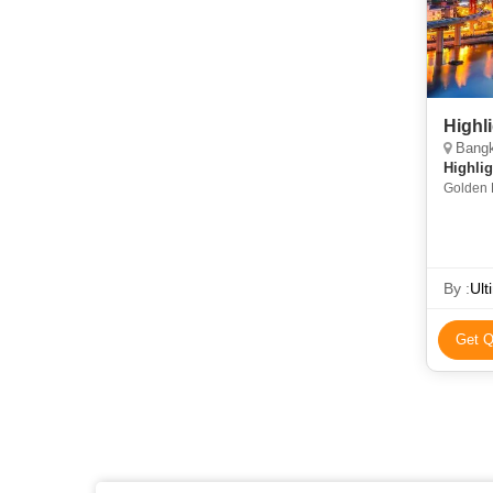
Highl
Bangk
Highlig
Golden 
Thom • 
By :
Ult
Get Q