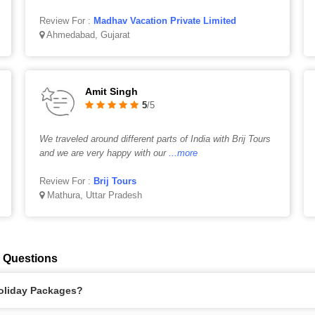
Review For :
Madhav Vacation Private Limited
Ahmedabad, Gujarat
Amit Singh
5
/5
We traveled around different parts of India with Brij Tours
and we are very happy with our
...more
Review For :
Brij Tours
Mathura, Uttar Pradesh
 Questions
Holiday Packages?