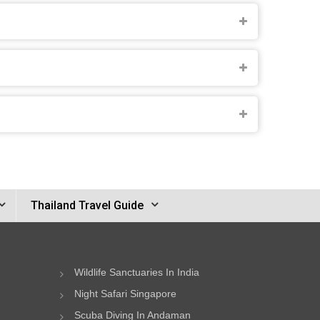
Thailand Travel Guide
Wildlife Sanctuaries In India
Night Safari Singapore
Scuba Diving In Andaman