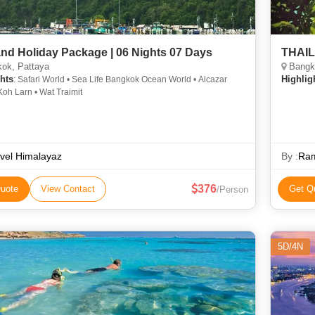
and Holiday Package | 06 Nights 07 Days
THAI
ok, Pattaya
Bangko
hts
Highlig
: Safari World • Sea Life Bangkok Ocean World • Alcazar
oh Larn • Wat Traimit
vel Himalayaz
By :
Ram
376
uote
View Contact
Get Q
/Person
5D/4N