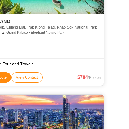
LAND
k, Chiang Mai, Pak Klong Talad, Khao Sok National Park
hts
: Grand Palace • Elephant Nature Park
 Tour and Travels
784
uote
View Contact
/Person