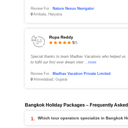
Review For :
Nature Nexus Navigator
Ambala, Haryana
Rupa Reddy
5
/5
Special thanks to team Madhav Vacations who helped us
to fulfil our first ever dream inter
...more
Review For :
Madhav Vacation Private Limited
Ahmedabad, Gujarat
Bangkok Holiday Packages – Frequently Asked
Which tour operators specialize in Bangkok 