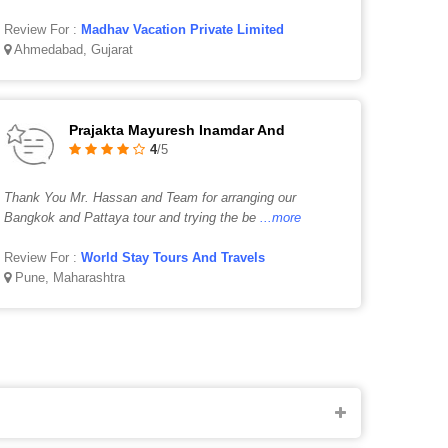
Review For :
Madhav Vacation Private Limited
Ahmedabad, Gujarat
Prajakta Mayuresh Inamdar And
4
/5
Thank You Mr. Hassan and Team for arranging our
Bangkok and Pattaya tour and trying the be
...more
Review For :
World Stay Tours And Travels
Pune, Maharashtra