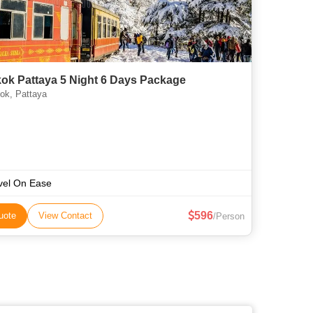
ok Pattaya 5 Night 6 Days Package
k, Pattaya
vel On Ease
596
uote
View Contact
/Person