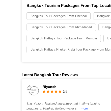
Bangkok Tourism Packages From Top Locat
Bangkok Tour Packages From Chennai
Bangkok 
Bangkok Tour Packages From Ahmedabad
Bangk
Bangkok Pattaya Tour Package From Mumbai
Ba
Bangkok Pattaya Phuket Krabi Tour Package From Mu
Latest Bangkok Tour Reviews
Riyansh
5
/5
This 7-night Thailand adventure had it all—stunning
beaches in Phuket, thrilling water s
...more