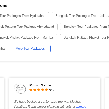
ions
Tour Packages From Hyderabad
Bangkok Tour Packages From Kolkat
ok Pattaya Tour Package Ahmedabad
Bangkok Tour Packages From 
ngkok Phuket Package From Mumbai
Bangkok Pattaya Phuket Tour
mbai
More Tour Packages..
Milind Mehta
5
/5
We have booked a customized trip with Madhav
Vacation. It was proper planning with lots of
...more