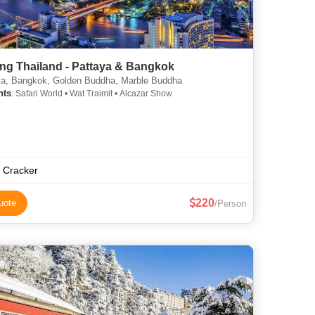
ng Thailand - Pattaya & Bangkok
a, Bangkok, Golden Buddha, Marble Buddha
hts
: Safari World • Wat Traimit • Alcazar Show
p Cracker
220
uote
/Person