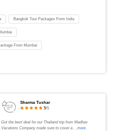
a
Bangkok Tour Packages From India
Mumbai
 Package From Mumbai
Sharma Tushar
5
/5
Got the best deal for our Thailand trip from Madhav
Vacations Company made sure to cover a
...more