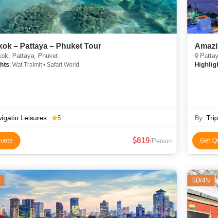
ok – Pattaya – Phuket Tour
Amazi
ok, Pattaya, Phuket
Pattay
hts
Highlig
: Wat Traimit • Safari World
igatio Leisures
By :
Tri
5
619
uote
Get Q
/Person
5D/4N