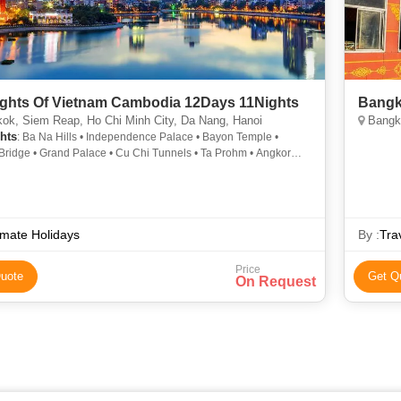
ights Of Vietnam Cambodia 12Days 11Nights
Bangk
ok, Siem Reap, Ho Chi Minh City, Da Nang, Hanoi
Bangko
hts
: Ba Na Hills • Independence Palace • Bayon Temple •
Bridge • Grand Palace • Cu Chi Tunnels • Ta Prohm • Angkor
Marble Mountains • Angkor Wat • Thien Hau Temple
imate Holidays
By :
Tra
Price
uote
Get Q
On Request