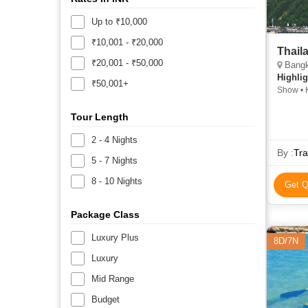
Up to ₹10,000
₹10,001 - ₹20,000
Thail
₹20,001 - ₹50,000
Bangk
Highlig
₹50,001+
Show • K
Tour Length
2 - 4 Nights
By :
Tra
5 - 7 Nights
8 - 10 Nights
Get Q
Package Class
Luxury Plus
8D/7N
Luxury
Mid Range
Budget