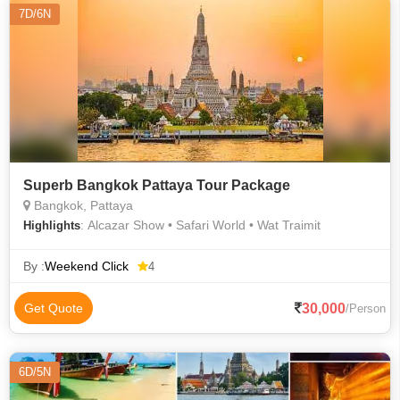
7D/6N
Superb Bangkok Pattaya Tour Package
Bangkok, Pattaya
: Alcazar Show • Safari World • Wat Traimit
Highlights
By :
Weekend Click
4
30,000
Get Quote
/Person
6D/5N