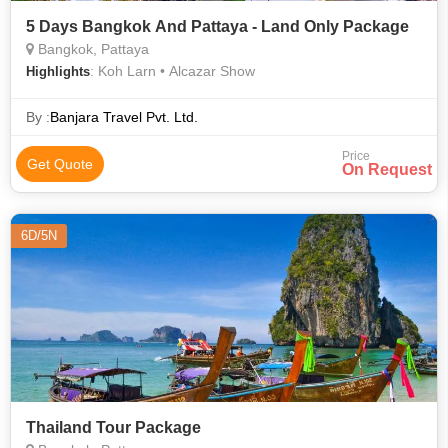
5 Days Bangkok And Pattaya - Land Only Package
Bangkok, Pattaya
: Koh Larn • Alcazar Show
Highlights
By :
Banjara Travel Pvt. Ltd.
Price
Get Quote
On Request
6D/5N
Thailand Tour Package