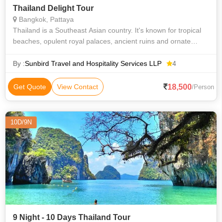
Thailand Delight Tour
Bangkok, Pattaya
Thailand is a Southeast Asian country. It's known for tropical
beaches, opulent royal palaces, ancient ruins and ornate
temples displaying figures of Buddha. Bangkok is considered
one of the best plac
By :
Sunbird Travel and Hospitality Services LLP
4
18,500
Get Quote
View Contact
/Person
10D/9N
9 Night - 10 Days Thailand Tour