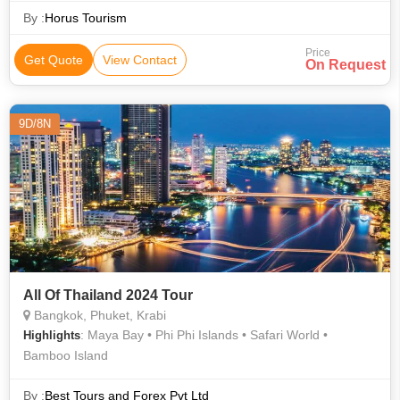
By :
Horus Tourism
Price
Get Quote
View Contact
On Request
9D/8N
All Of Thailand 2024 Tour
Bangkok, Phuket, Krabi
: Maya Bay • Phi Phi Islands • Safari World •
Highlights
Bamboo Island
By :
Best Tours and Forex Pvt Ltd