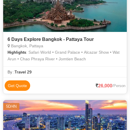
6 Days Explore Bangkok - Pattaya Tour
Bangkok, Pattaya
: Safari World • Grand Palace • Alcazar Show • Wat
Highlights
Arun • Chao Phraya River • Jomtien Beach
By :
Travel 29
26,000
Get Quote
/Person
5D/4N