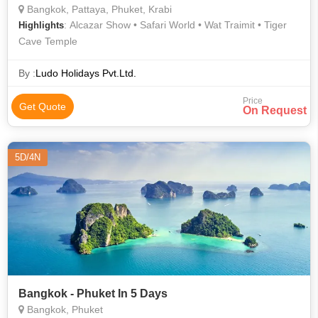
Bangkok, Pattaya, Phuket, Krabi
: Alcazar Show • Safari World • Wat Traimit • Tiger
Highlights
Cave Temple
By :
Ludo Holidays Pvt.Ltd.
Price
Get Quote
On Request
5D/4N
Bangkok - Phuket In 5 Days
Bangkok, Phuket