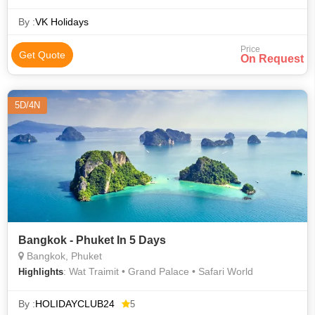
By :
VK Holidays
Price
Get Quote
On Request
5D/4N
Bangkok - Phuket In 5 Days
Bangkok, Phuket
: Wat Traimit • Grand Palace • Safari World
Highlights
By :
HOLIDAYCLUB24
5