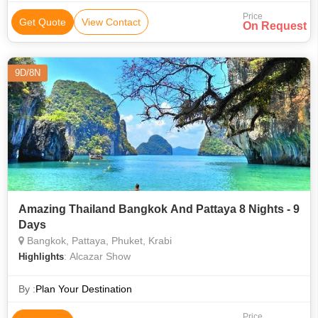
Price
Get Quote
View Contact
On Request
9D/8N
Amazing Thailand Bangkok And Pattaya 8 Nights - 9
Days
Bangkok, Pattaya, Phuket, Krabi
: Alcazar Show
Highlights
By :
Plan Your Destination
Price