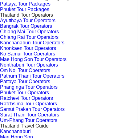
Pattaya Tour Packages
Phuket Tour Packages
Thailand Tour Operators
Ayutthaya Tour Operators
Bangrak Tour Operators
Chiang Mai Tour Operators
Chiang Rai Tour Operators
Kanchanaburi Tour Operators
Khonkaen Tour Operators
Ko Samui Tour Operators
Mae Hong Son Tour Operators
Nonthaburi Tour Operators
Om Noi Tour Operators
Pathum Thani Tour Operators
Pattaya Tour Operators
Phang nga Tour Operators
Phuket Tour Operators
Ratchevi Tour Operators
Ratchsima Tour Operators
Samut Prakan Tour Operators
Surat Thani Tour Operators
Um-Phang Tour Operators
Thailand Travel Guide
Kanchanaburi
Mae Hong Son