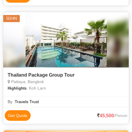
5D/4N
Thailand Package Group Tour
Pattaya, Bangkok
: Koh Larn
Highlights
By :
Travels Trust
45,500
Get Quote
/Person