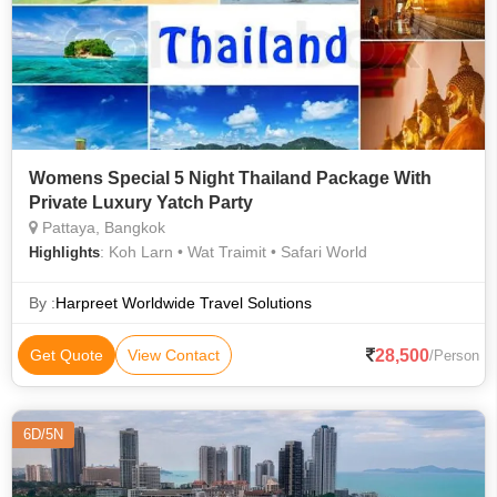
Womens Special 5 Night Thailand Package With
Private Luxury Yatch Party
Pattaya, Bangkok
: Koh Larn • Wat Traimit • Safari World
Highlights
By :
Harpreet Worldwide Travel Solutions
28,500
Get Quote
View Contact
/Person
6D/5N