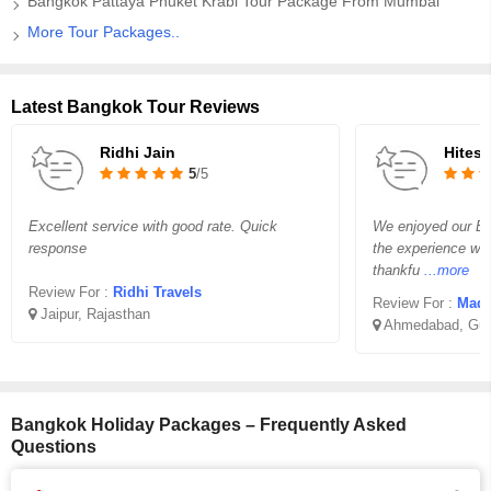
Bangkok Pattaya Phuket Krabi Tour Package From Mumbai
More Tour Packages..
Latest Bangkok Tour Reviews
Ridhi Jain
Hites
5
/5
Excellent service with good rate. Quick
We enjoyed our B
response
the experience wa
thankfu
...more
Review For :
Ridhi Travels
Review For :
Madha
Jaipur, Rajasthan
Ahmedabad, Guj
Bangkok Holiday Packages – Frequently Asked
Questions