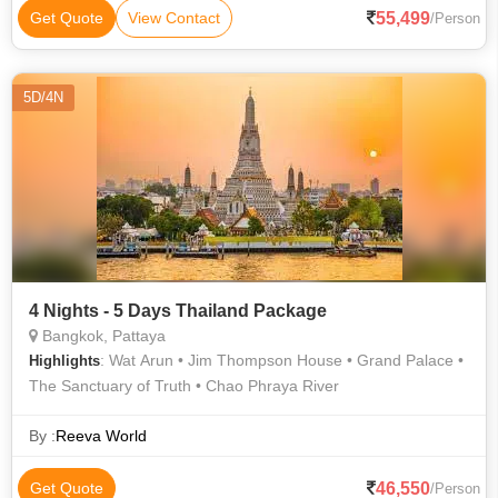
55,499
Get Quote
View Contact
/Person
5D/4N
4 Nights - 5 Days Thailand Package
Bangkok, Pattaya
: Wat Arun • Jim Thompson House • Grand Palace •
Highlights
The Sanctuary of Truth • Chao Phraya River
By :
Reeva World
46,550
Get Quote
/Person