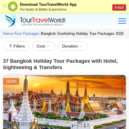
Download TourTravelWorld App
Install
For faster & Better Experience
Home
Tour Packages
Bangkok Snorkeling Holiday Tour Packages 2026
Filters
Cost
Duration
37
Bangkok Holiday Tour Packages with Hotel,
Sightseeing & Transfers
5D/4N