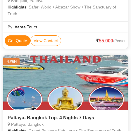
Bangkok, Pattaya
: Safari World • Alcazar Show • The Sanctuary of
Highlights
Truth
By :
Aaraa Tours
55,000
Get Quote
View Contact
/Person
7D/6N
Pattaya- Bangkok Trip- 4 Nights 7 Days
Pattaya, Bangkok
: Grand Palace • Koh Larn • The Sanctuary of Truth
Highlights