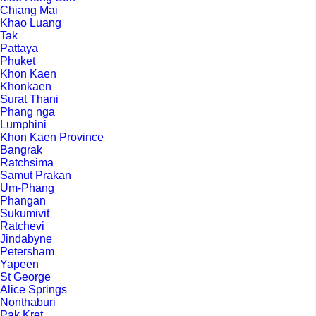
Chiang Mai
Khao Luang
Tak
Pattaya
Phuket
Khon Kaen
Khonkaen
Surat Thani
Phang nga
Lumphini
Khon Kaen Province
Bangrak
Ratchsima
Samut Prakan
Um-Phang
Phangan
Sukumivit
Ratchevi
Jindabyne
Petersham
Yapeen
St George
Alice Springs
Nonthaburi
Pak Kret