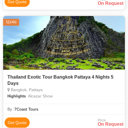
Get Quote
On Request
5D/4N
Thailand Exotic Tour Bangkok Pattaya 4 Nights 5
Days
Bangkok, Pattaya
: Alcazar Show
Highlights
By :
7Coast Tours
Price
Get Quote
On Request