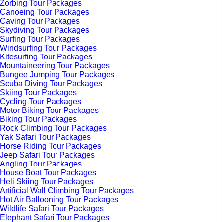
Zorbing Tour Packages
Canoeing Tour Packages
Caving Tour Packages
Skydiving Tour Packages
Surfing Tour Packages
Windsurfing Tour Packages
Kitesurfing Tour Packages
Mountaineering Tour Packages
Bungee Jumping Tour Packages
Scuba Diving Tour Packages
Skiing Tour Packages
Cycling Tour Packages
Motor Biking Tour Packages
Biking Tour Packages
Rock Climbing Tour Packages
Yak Safari Tour Packages
Horse Riding Tour Packages
Jeep Safari Tour Packages
Angling Tour Packages
House Boat Tour Packages
Heli Skiing Tour Packages
Artificial Wall Climbing Tour Packages
Hot Air Ballooning Tour Packages
Wildlife Safari Tour Packages
Elephant Safari Tour Packages