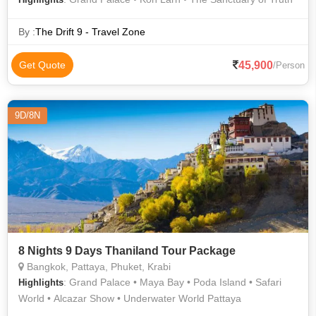
By :
The Drift 9 - Travel Zone
45,900
Get Quote
/Person
9D/8N
8 Nights 9 Days Thaniland Tour Package
Bangkok, Pattaya, Phuket, Krabi
: Grand Palace • Maya Bay • Poda Island • Safari
Highlights
World • Alcazar Show • Underwater World Pattaya