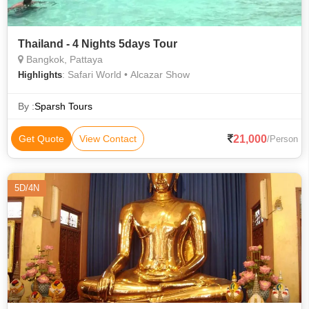
Thailand - 4 Nights 5days Tour
Bangkok, Pattaya
: Safari World • Alcazar Show
Highlights
By :
Sparsh Tours
21,000
Get Quote
View Contact
/Person
5D/4N