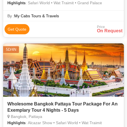
: Safari World • Wat Traimit • Grand Palace
Highlights
By :
My Cabs Tours & Travels
Price
Get Quote
On Request
5D/4N
Wholesome Bangkok Pattaya Tour Package For An
Exemplary Tour 4 Nights - 5 Days
Bangkok, Pattaya
: Alcazar Show • Safari World • Wat Traimit
Highlights