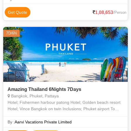
1,08,653
Get Quote
/Person
7D/6N
Amazing Thailand 6Nights 7Days
Bangkok, Phuket, Pattaya
Hotel; Fishermen harbour patong Hotel; Golden beach resort
Hotel; Vince Bangkok on twin Inclusions; Phuket airport To
Hotel Return Transfers on pvt Vans + guide All Transfers at
Bangkok Pattaya
By :
Aarvi Vacations Private Limited