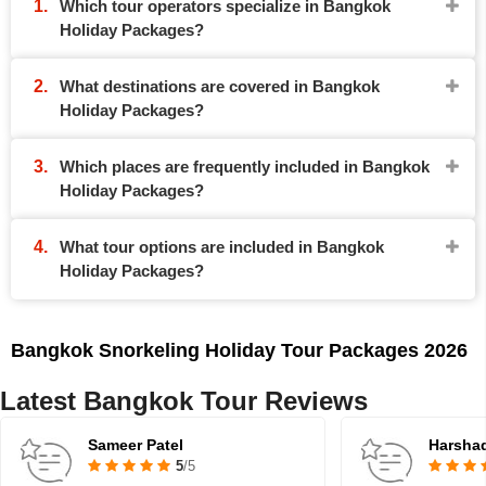
Which tour operators specialize in Bangkok
Holiday Packages?
What destinations are covered in Bangkok
Holiday Packages?
Which places are frequently included in Bangkok
Holiday Packages?
What tour options are included in Bangkok
Holiday Packages?
Bangkok Snorkeling Holiday Tour Packages 2026
Latest Bangkok Tour Reviews
Sameer Patel
Harsha
5
/5