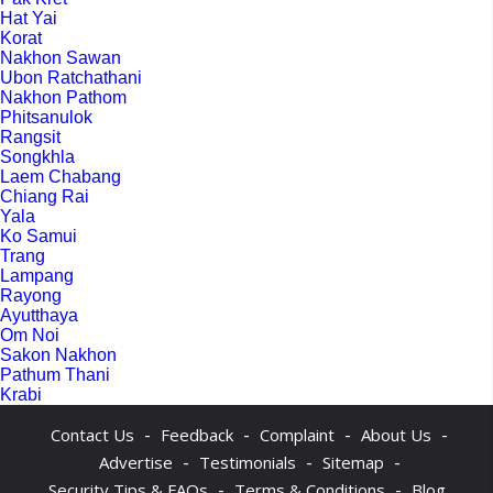
Hat Yai
Korat
Nakhon Sawan
Ubon Ratchathani
Nakhon Pathom
Phitsanulok
Rangsit
Songkhla
Laem Chabang
Chiang Rai
Yala
Ko Samui
Trang
Lampang
Rayong
Ayutthaya
Om Noi
Sakon Nakhon
Pathum Thani
Krabi
-
-
-
-
Contact Us
Feedback
Complaint
About Us
-
-
-
Advertise
Testimonials
Sitemap
-
-
Security Tips & FAQs
Terms & Conditions
Blog