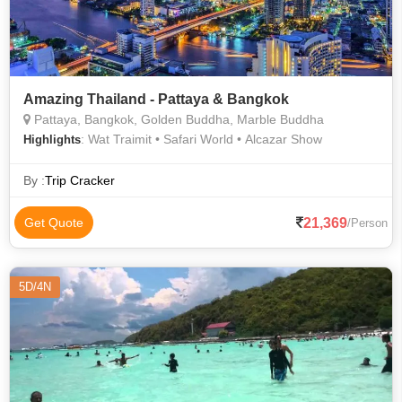
Amazing Thailand - Pattaya & Bangkok
Pattaya, Bangkok, Golden Buddha, Marble Buddha
: Wat Traimit • Safari World • Alcazar Show
Highlights
By :
Trip Cracker
21,369
Get Quote
/Person
5D/4N