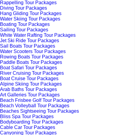
Rappelling Tour Packages
Diving Tour Packages
Hang Gliding Tour Packages
Water Skiing Tour Packages
Boating Tour Packages
Sailing Tour Packages
White Water Rafting Tour Packages
Jet Ski Ride Tour Packages
Sail Boats Tour Packages
Water Scooters Tour Packages
Rowing Boats Tour Packages
Paddle Boats Tour Packages
Boat Safari Tour Packages
River Cruising Tour Packages
Boat Cruise Tour Packages
Alpine Skiing Tour Packages
Arab Baths Tour Packages
Art Galleries Tour Packages
Beach Frisbee Golf Tour Packages
Beach Volleyball Tour Packages
Beaches Sightseeing Tour Packages
Bliss Spa Tour Packages
Bodyboarding Tour Packages
Cable Car Tour Packages
Canyoning Tour Packages