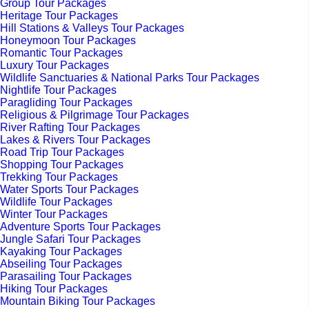
Group Tour Packages
Heritage Tour Packages
Hill Stations & Valleys Tour Packages
Honeymoon Tour Packages
Romantic Tour Packages
Luxury Tour Packages
Wildlife Sanctuaries & National Parks Tour Packages
Nightlife Tour Packages
Paragliding Tour Packages
Religious & Pilgrimage Tour Packages
River Rafting Tour Packages
Lakes & Rivers Tour Packages
Road Trip Tour Packages
Shopping Tour Packages
Trekking Tour Packages
Water Sports Tour Packages
Wildlife Tour Packages
Winter Tour Packages
Adventure Sports Tour Packages
Jungle Safari Tour Packages
Kayaking Tour Packages
Abseiling Tour Packages
Parasailing Tour Packages
Hiking Tour Packages
Mountain Biking Tour Packages