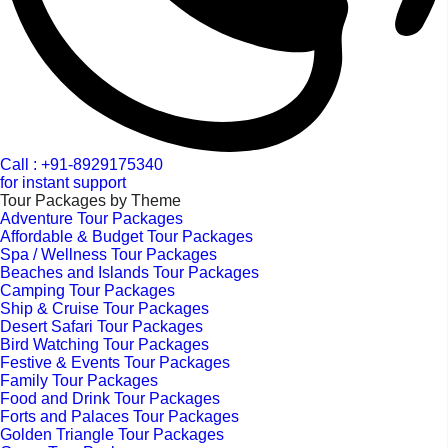
Call : +91-8929175340
for instant support
Tour Packages by Theme
Adventure Tour Packages
Affordable & Budget Tour Packages
Spa / Wellness Tour Packages
Beaches and Islands Tour Packages
Camping Tour Packages
Ship & Cruise Tour Packages
Desert Safari Tour Packages
Bird Watching Tour Packages
Festive & Events Tour Packages
Family Tour Packages
Food and Drink Tour Packages
Forts and Palaces Tour Packages
Golden Triangle Tour Packages