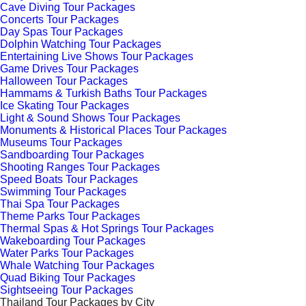
Cave Diving Tour Packages
Concerts Tour Packages
Day Spas Tour Packages
Dolphin Watching Tour Packages
Entertaining Live Shows Tour Packages
Game Drives Tour Packages
Halloween Tour Packages
Hammams & Turkish Baths Tour Packages
Ice Skating Tour Packages
Light & Sound Shows Tour Packages
Monuments & Historical Places Tour Packages
Museums Tour Packages
Sandboarding Tour Packages
Shooting Ranges Tour Packages
Speed Boats Tour Packages
Swimming Tour Packages
Thai Spa Tour Packages
Theme Parks Tour Packages
Thermal Spas & Hot Springs Tour Packages
Wakeboarding Tour Packages
Water Parks Tour Packages
Whale Watching Tour Packages
Quad Biking Tour Packages
Sightseeing Tour Packages
Thailand Tour Packages by City