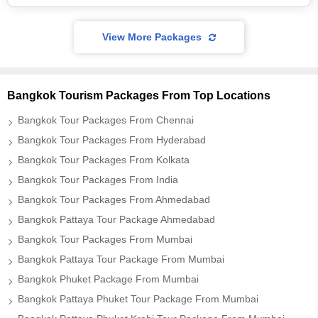
View More Packages
Bangkok Tourism Packages From Top Locations
Bangkok Tour Packages From Chennai
Bangkok Tour Packages From Hyderabad
Bangkok Tour Packages From Kolkata
Bangkok Tour Packages From India
Bangkok Tour Packages From Ahmedabad
Bangkok Pattaya Tour Package Ahmedabad
Bangkok Tour Packages From Mumbai
Bangkok Pattaya Tour Package From Mumbai
Bangkok Phuket Package From Mumbai
Bangkok Pattaya Phuket Tour Package From Mumbai