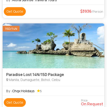
3936
Get Quote
/Person
15D/14N
Paradise Lost 14N/15D Package
Manila, Dumaguete, Bohol, Cebu
By :
Chqx Holidays
5
Price
Get Quote
On Request