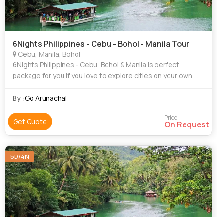
6Nights Philippines - Cebu - Bohol - Manila Tour
Cebu, Manila, Bohol
6Nights Philippines - Cebu, Bohol & Manila is perfect
package for you if you love to explore cities on your own.
this package gives you that freedom.
By :
Go Arunachal
Price
Get Quote
On Request
5D/4N