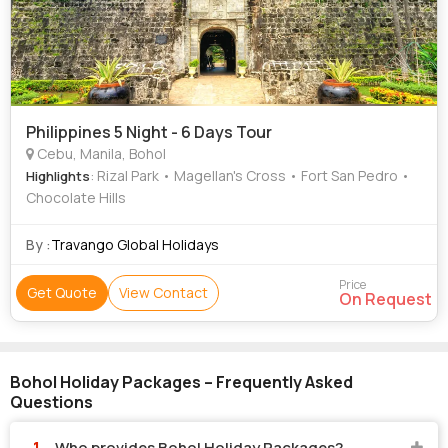
Philippines 5 Night - 6 Days Tour
Cebu, Manila, Bohol
: Rizal Park • Magellan's Cross • Fort San Pedro •
Highlights
Chocolate Hills
By :
Travango Global Holidays
Price
Get Quote
View Contact
On Request
Bohol Holiday Packages – Frequently Asked
Questions
Who provides Bohol Holiday Packages?