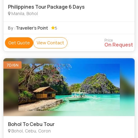
Philippines Tour Package 6 Days
Manila, Bohol
By :
Traveller’s Point
5
Price
Get Quote
View Contact
On Request
7D/6N
Bohol To Cebu Tour
Bohol, Cebu, Coron