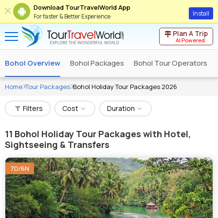
Download TourTravelWorld App
Install
For faster & Better Experience
Plan A Trip
AI Powered
Bohol Overview
Bohol Packages
Bohol Tour Operators
Home
Tour Packages
Bohol Holiday Tour Packages 2026
Filters
Cost
Duration
11
Bohol Holiday Tour Packages with Hotel,
Sightseeing & Transfers
7D/6N