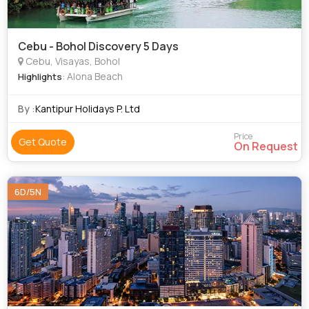
Cebu - Bohol Discovery 5 Days
Cebu, Visayas, Bohol
: Alona Beach
Highlights
By :
Kantipur Holidays P. Ltd
Price
Get Quote
On Request
6D/5N