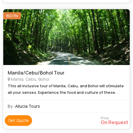
8D/7N
Manila/Cebu/Bohol Tour
Manila, Cebu, Bohol
This all inclusive tour of Manila, Cebu, and Bohol will stimulate
all your senses. Experience the food and culture of these
Return
regions whilst you relax and let us do all the legwork.
airfare
By :
Allucia Tours
Price
Get Quote
On Request