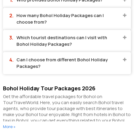
How many Bohol Holiday Packages can I
choose from?
Which tourist destinations can I visit with
Bohol Holiday Packages?
Can I choose from different Bohol Holiday
Packages?
Bohol Holiday Tour Packages 2026
Get the affordable travel packages for Bohol on
TourTravelWorld. Here, you can easily search Bohol travel
agents, who provide tour package with best itineraries to
make your Bohol tour enjoyable. Right from hotels in Bohol to
taxi in Bohol, you can get everything related to your Bohol
tour on this portal. The partner tour operators here help you
More »
visit all the hot destinations in Bohol, within the tour