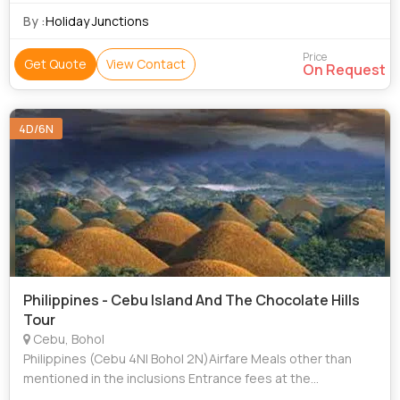
By :
Holiday Junctions
Price
Get Quote
View Contact
On Request
4D/6N
Philippines - Cebu Island And The Chocolate Hills
Tour
Cebu, Bohol
Philippines (Cebu 4N| Bohol 2N)Airfare Meals other than
mentioned in the inclusions Entrance fees at the
parks/temples/museums/clubs etc. and any other Extra