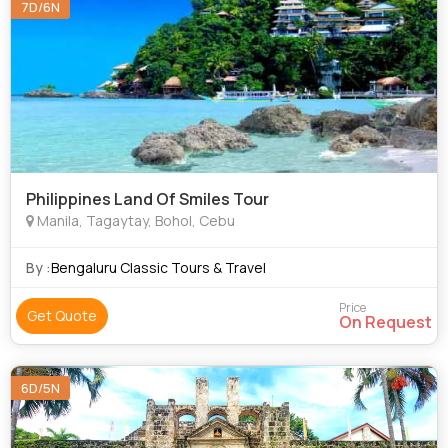
7D/6N
Philippines Land Of Smiles Tour
Manila, Tagaytay, Bohol, Cebu
By :
Bengaluru Classic Tours & Travel
Price
Get Quote
On Request
6D/5N