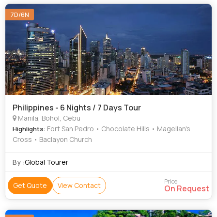
7D/6N
Philippines - 6 Nights / 7 Days Tour
Manila, Bohol, Cebu
: Fort San Pedro • Chocolate Hills • Magellan's
Highlights
Cross • Baclayon Church
By :
Global Tourer
Price
Get Quote
View Contact
On Request