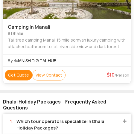
Camping In Manali
Dhalai
Tall tree camping Manali 15 mile somvan luxury camping with
attached bathroom toilet. river side view and dark forest
view.....
By :
MANISH DIGITAL HUB
10
Get Quote
View Contact
/Person
Dhalai Holiday Packages – Frequently Asked
Questions
Which tour operators specialize in Dhalai
Holiday Packages?