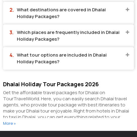
What destinations are covered in Dhalai
Holiday Packages?
Which places are frequently included in Dhalai
Holiday Packages?
What tour options are included in Dhalai
Holiday Packages?
Dhalai Holiday Tour Packages 2026
Get the affordable travel packages for Dhalai on
TourTravelWorld. Here, you can easily search Dhalai travel
agents, who provide tour package with best itineraries to
make your Dhalai tour enjoyable. Right from hotels in Dhalai
to taxi in Dhalai, you can get everything related to your
Dhalai tour on this portal. The partner tour operators here
More »
help you visit all the hot destinations in Dhalai, within the tour
packages, you have purchased.
You can also make the most