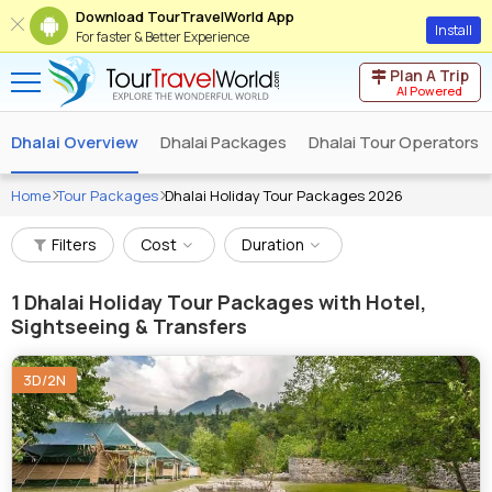
Download TourTravelWorld App
Install
For faster & Better Experience
Plan A Trip
AI Powered
Dhalai Overview
Dhalai Packages
Dhalai Tour Operators
Home
Tour Packages
Dhalai Holiday Tour Packages 2026
Filters
Cost
Duration
1
Dhalai Holiday Tour Packages with Hotel,
Sightseeing & Transfers
3D/2N