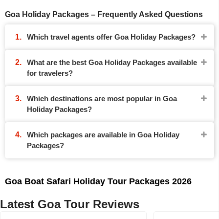
Goa Holiday Packages – Frequently Asked Questions
Which travel agents offer Goa Holiday Packages?
What are the best Goa Holiday Packages available
for travelers?
Which destinations are most popular in Goa
Holiday Packages?
Which packages are available in Goa Holiday
Packages?
Goa Boat Safari Holiday Tour Packages 2026
Latest Goa Tour Reviews