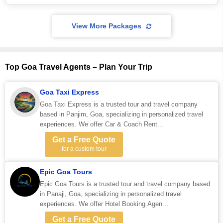
View More Packages
Top Goa Travel Agents – Plan Your Trip
Goa Taxi Express
Goa Taxi Express is a trusted tour and travel company
based in Panjim, Goa, specializing in personalized travel
experiences. We offer Car & Coach Rent...
Get a Free Quote
for a custom tour
Epic Goa Tours
Epic Goa Tours is a trusted tour and travel company based
in Panaji, Goa, specializing in personalized travel
experiences. We offer Hotel Booking Agen...
Get a Free Quote