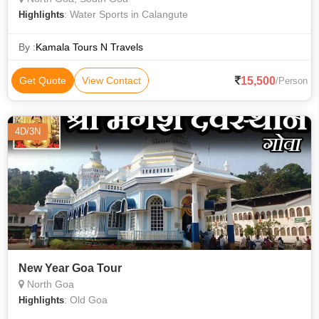
: Water Sports in Calangute
Highlights
By :
Kamala Tours N Travels
15,500
Get Quote
View Contact
/Person
4D/3N
New Year Goa Tour
North Goa
: Old Goa
Highlights