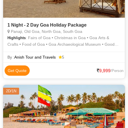
1 Night - 2 Day Goa Holiday Package
Panaji, Old Goa, North Goa, South Goa
: Fairs of Goa • Christmas in Goa • Goa Arts &
Highlights
Crafts • Food of Goa • Goa Archaeological Museum • Good
Friday in Goa • Diwali in Goa • Ganesh Chaturthi in Goa •
Fairs of Goa • Goa State Museum • Food of Goa • Christmas
By :
Anish Tour and Travels
5
in Goa • Ganesh Chaturthi in Goa • Diwali in Goa • Goa
Carnival • Old Goa • Folk Dance of Goa • Art & Architecture of
9,999
Get Quote
/Person
Goa
2D/1N