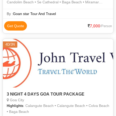
Candolim Beach • Se Cathedral • Baga Beach • Miramar
Beach • Vagator Beach • Basilica of Bom Jesus • Baga Beach
By :
Goan star Tour And Travel
7,000
Get Quote
/Person
4D/3N
3 NIGHT 4 DAYS GOA TOUR PACKAGE
Goa City
: Calangute Beach • Calangute Beach • Colva Beach
Highlights
• Baga Beach