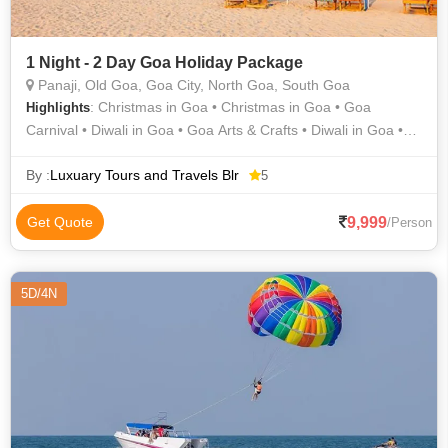
1 Night - 2 Day Goa Holiday Package
Panaji, Old Goa, Goa City, North Goa, South Goa
: Christmas in Goa • Christmas in Goa • Goa
Highlights
Carnival • Diwali in Goa • Goa Arts & Crafts • Diwali in Goa •
Grand Island • Goa Archaeological Museum • Folk Dance of
Goa • Food of Goa • Goa State Museum • Old Goa • Art &
By :
Luxuary Tours and Travels Blr
5
Architecture of Goa • Food of Goa • Fairs of Goa • Ganesh
Chaturthi in Goa • Fairs of Goa • Ganesh Chaturthi in Goa •
9,999
Get Quote
/Person
Good Friday in Goa
5D/4N