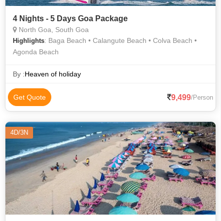
4 Nights - 5 Days Goa Package
North Goa, South Goa
: Baga Beach • Calangute Beach • Colva Beach •
Highlights
Agonda Beach
By :
Heaven of holiday
9,499
Get Quote
/Person
4D/3N