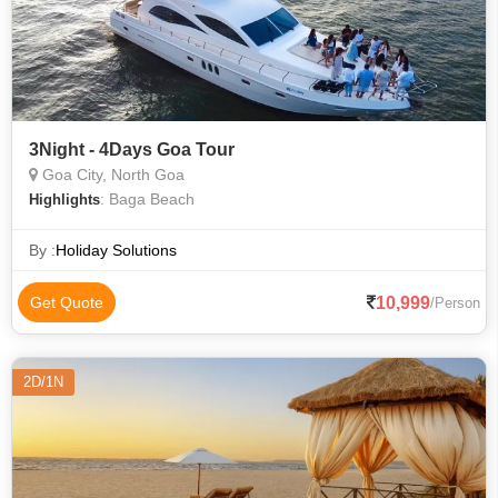
3Night - 4Days Goa Tour
Goa City, North Goa
: Baga Beach
Highlights
By :
Holiday Solutions
10,999
Get Quote
/Person
2D/1N