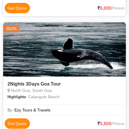
6,000
Get Quote
/Person
3D/2N
2Nights 3Days Goa Tour
North Goa, South Goa
: Calangute Beach
Highlights
By :
Ezy Tours & Travels
5,800
Get Quote
/Person