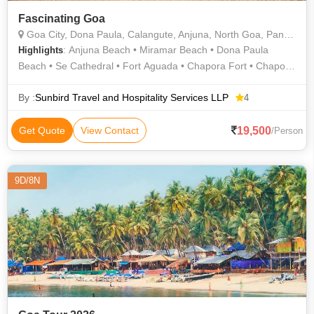
Fascinating Goa
Goa City, Dona Paula, Calangute, Anjuna, North Goa, Panaji, Old Goa
: Anjuna Beach • Miramar Beach • Dona Paula
Highlights
Beach • Se Cathedral • Fort Aguada • Chapora Fort • Chapora
Fort • Aguada Fort • Baga Beach • Baga Beach • Fort Aguada
• Vagator Beach • Se Cathedral • Calangute Beach
By :
Sunbird Travel and Hospitality Services LLP
4
19,500
Get Quote
View Contact
/Person
9D/8N