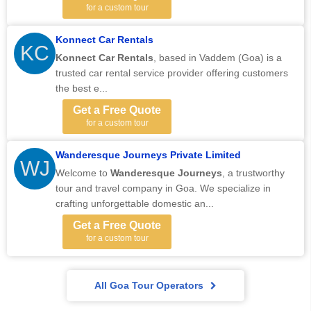
for a custom tour
Konnect Car Rentals
KC
Konnect Car Rentals
,
based in Vaddem (Goa) is a
trusted car rental service provider offering customers
the best e...
Get a Free Quote
for a custom tour
Wanderesque Journeys Private Limited
WJ
Welcome to
Wanderesque Journeys
, a trustworthy
tour and travel company in Goa. We specialize in
crafting unforgettable domestic an...
Get a Free Quote
for a custom tour
All Goa Tour Operators