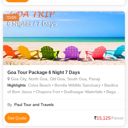
7D/6N
Goa Tour Package 6 Night 7 Days
Goa City, North Goa, Old Goa, South Goa, Panaji
: Colva Beach • Bondla Wildlife Sanctuary • Basilica
Highlights
of Bom Jesus • Chapora Fort • Dudhsagar Waterfalls • Baga
Beach • Se Cathedral • Shri Mangueshi Temple • Goa State
Museum • Calangute Beach • Se Cathedral • Water Sports in
By :
Paul Tour and Travels
Calangute • Dudhsagar Waterfall • Basilica Of Bom Jesus •
Sunset At Palolem Beach • Old Goa • Shantadurga Temple •
15,125
Get Quote
/Person
Chapora Fort • Yanam River Cruise • Vagator Beach • Basilica