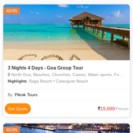
of Bom Jesus
4D/3N
3 Nights 4 Days - Goa Group Tour
North Goa, Beaches, Churches, Caisno, Water sports, Fun, Play, Beach dance, Forts
: Baga Beach • Calangute Beach
Highlights
By :
Piknik Tours
15,000
Get Quote
/Person
4D/3N