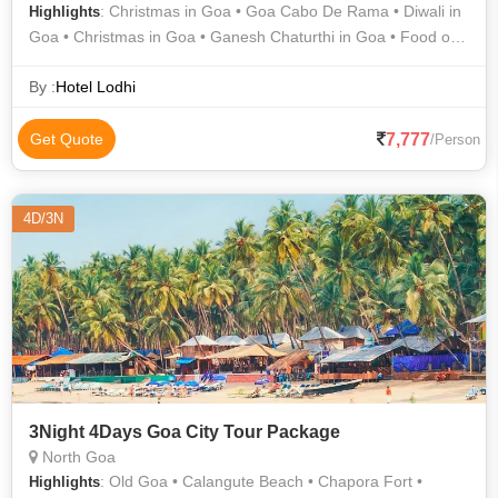
: Christmas in Goa • Goa Cabo De Rama • Diwali in
Highlights
Goa • Christmas in Goa • Ganesh Chaturthi in Goa • Food of
Goa • Art & Architecture of Goa • Goa Tourism Development
Corporation Ltd • Folk Dance of Goa
By :
Hotel Lodhi
7,777
Get Quote
/Person
4D/3N
3Night 4Days Goa City Tour Package
North Goa
: Old Goa • Calangute Beach • Chapora Fort •
Highlights