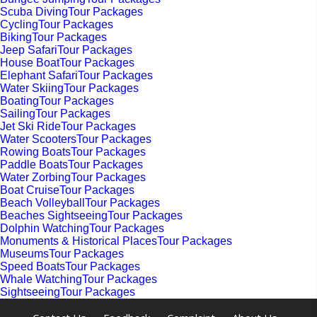
Scuba DivingTour Packages
CyclingTour Packages
BikingTour Packages
Jeep SafariTour Packages
House BoatTour Packages
Elephant SafariTour Packages
Water SkiingTour Packages
BoatingTour Packages
SailingTour Packages
Jet Ski RideTour Packages
Water ScootersTour Packages
Rowing BoatsTour Packages
Paddle BoatsTour Packages
Water ZorbingTour Packages
Boat CruiseTour Packages
Beach VolleyballTour Packages
Beaches SightseeingTour Packages
Dolphin WatchingTour Packages
Monuments & Historical PlacesTour Packages
MuseumsTour Packages
Speed BoatsTour Packages
Whale WatchingTour Packages
SightseeingTour Packages