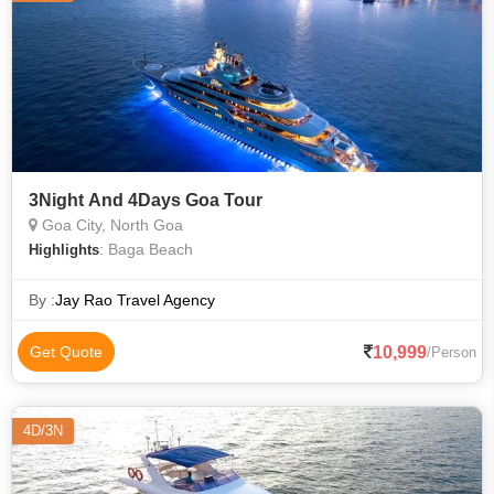
3Night And 4Days Goa Tour
Goa City, North Goa
: Baga Beach
Highlights
By :
Jay Rao Travel Agency
10,999
Get Quote
/Person
4D/3N