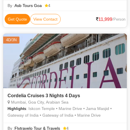
By :
Asb Tours Goa
4
11,999
Get Quote
View Contact
/Person
4D/3N
Cordelia Cruises 3 Nights 4 Days
Mumbai, Goa City, Arabian Sea
: Iskcon Temple • Marine Drive • Jama Masjid •
Highlights
Gateway of India • Gateway of India • Marine Drive
By :
Flytravelo Tour & Travels
4