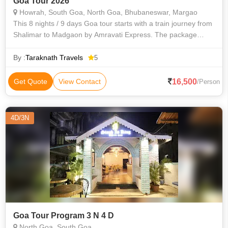
Goa Tour 2026
Howrah, South Goa, North Goa, Bhubaneswar, Margao
This 8 nights / 9 days Goa tour starts with a train journey from
Shalimar to Madgaon by Amravati Express. The package
includes a comfortable stay in Goa with full-day South and
North Goa sightseeing,
By :
Taraknath Travels
5
16,500
Get Quote
View Contact
/Person
4D/3N
Goa Tour Program 3 N 4 D
North Goa, South Goa