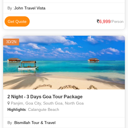
By :
John Travel Vista
6,999
Get Quote
/Person
3D/2N
2 Night - 3 Days Goa Tour Package
Panjim, Goa City, South Goa, North Goa
: Calangute Beach
Highlights
By :
Bismillah Tour & Travel