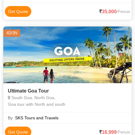
35,000
Get Quote
/Person
4D/3N
Ultimate Goa Tour
South Goa, North Goa,
Goa tour with North and south
By :
SKS Tours and Travels
16,999
Get Quote
/Person