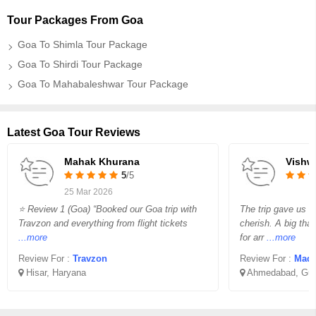
Tour Packages From Goa
Goa To Shimla Tour Package
Goa To Shirdi Tour Package
Goa To Mahabaleshwar Tour Package
Latest Goa Tour Reviews
Mahak Khurana
Vishw
5
/5
25 Mar 2026
⭐ Review 1 (Goa) “Booked our Goa trip with
The trip gave us 
Travzon and everything from flight tickets
cherish. A big th
...more
for arr
...more
Review For :
Travzon
Review For :
Madha
Hisar, Haryana
Ahmedabad, Guj