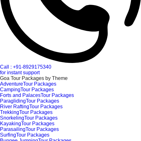
Call : +91-8929175340
for instant support
Goa Tour Packages by Theme
AdventureTour Packages
CampingTour Packages
Forts and PalacesTour Packages
ParaglidingTour Packages
River RaftingTour Packages
TrekkingTour Packages
SnorkelingTour Packages
KayakingTour Packages
ParasailingTour Packages
SurfingTour Packages
Bungee JumpingTour Packages