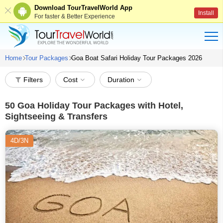
Download TourTravelWorld App
Install
For faster & Better Experience
Home
Tour Packages
Goa Boat Safari Holiday Tour Packages 2026
Filters
Cost
Duration
50
Goa Holiday Tour Packages with Hotel,
Sightseeing & Transfers
4D/3N