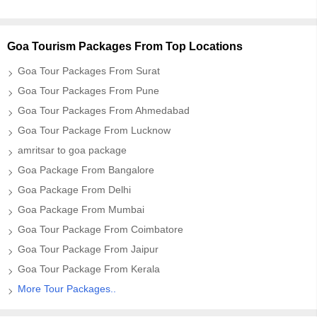
Goa Tourism Packages From Top Locations
Goa Tour Packages From Surat
Goa Tour Packages From Pune
Goa Tour Packages From Ahmedabad
Goa Tour Package From Lucknow
amritsar to goa package
Goa Package From Bangalore
Goa Package From Delhi
Goa Package From Mumbai
Goa Tour Package From Coimbatore
Goa Tour Package From Jaipur
Goa Tour Package From Kerala
More Tour Packages..