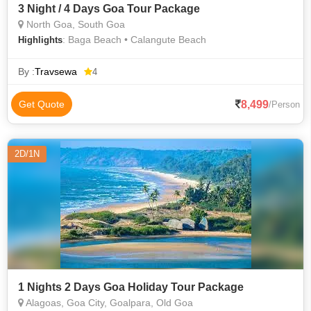
3 Night / 4 Days Goa Tour Package
North Goa, South Goa
: Baga Beach • Calangute Beach
Highlights
By :
Travsewa
4
8,499
Get Quote
/Person
2D/1N
1 Nights 2 Days Goa Holiday Tour Package
Alagoas, Goa City, Goalpara, Old Goa