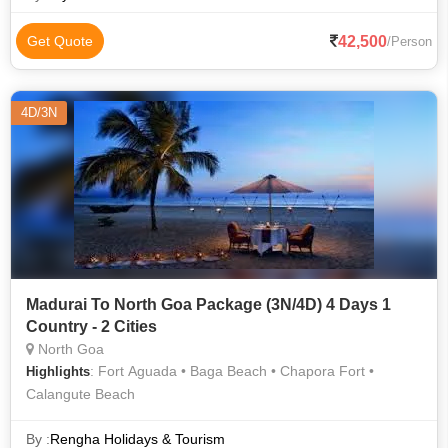
42,500
Get Quote
/Person
4D/3N
Madurai To North Goa Package (3N/4D) 4 Days 1
Country - 2 Cities
North Goa
: Fort Aguada • Baga Beach • Chapora Fort •
Highlights
Calangute Beach
By :
Rengha Holidays & Tourism