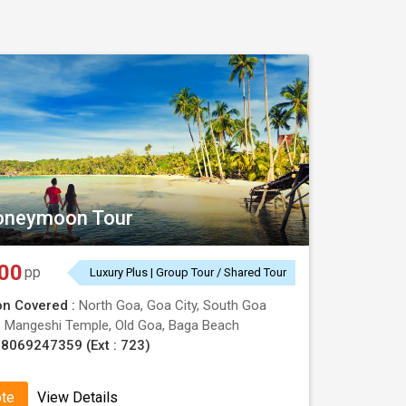
Book now!!
oneymoon Tour
00
pp
Luxury Plus | Group Tour / Shared Tour
on Covered :
North Goa, Goa City, South Goa
:
Mangeshi Temple, Old Goa, Baga Beach
8069247359 (Ext : 723)
ote
View Details