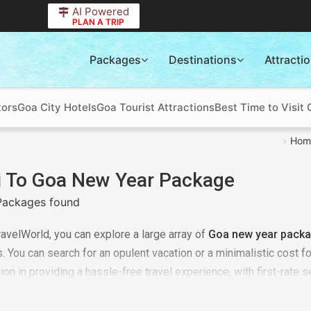
AI Powered
PLAN A TRIP
Packages
Destinations
Attracti
tors
Goa City Hotels
Goa Tourist Attractions
Best Time to Visit
Hom
i To Goa New Year Package
Packages found
ravelWorld, you can explore a large array of
Goa new year packa
 You can search for an opulent vacation or a minimalistic cost f
ion in providing a hassle-free travel experience, with first-rate s
ss up the chance, to travel for the Dalhousie new year tour, recog
ions. Book our
Delhi to Goa new year package
right now to star