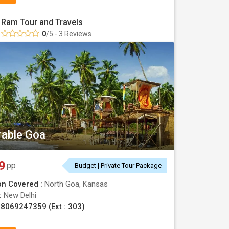
Ram Tour and Travels
0
/5 - 3 Reviews
able Goa
9
pp
Budget | Private Tour Package
on Covered :
North Goa, Kansas
 :
New Delhi
8069247359 (Ext : 303)