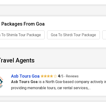
r Packages From Goa
 To Shimla Tour Package
Goa To Shirdi Tour Package
ravel Agents
Asb Tours Goa
4
/5 - Reviews
Asb Tours Goa
is a North Goa-based company actively i
providing memorable tours, car rental services,...