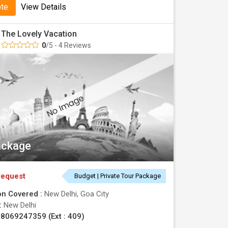
ote
View Details
The Lovely Vacation
0
/5 - 4 Reviews
ackage
request
Budget | Private Tour Package
on Covered :
New Delhi, Goa City
 :
New Delhi
8069247359 (Ext : 409)