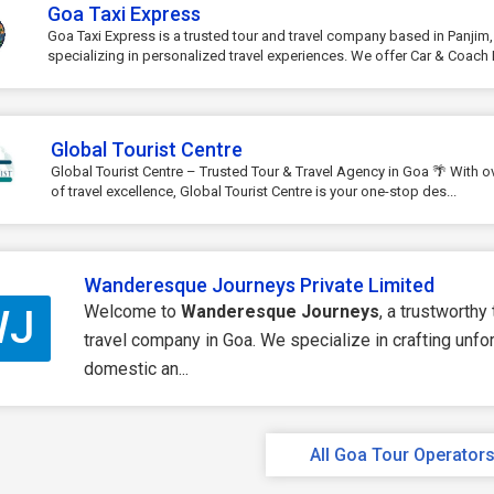
Goa Taxi Express
Goa Taxi Express is a trusted tour and travel company based in Panjim
specializing in personalized travel experiences. We offer Car & Coach R
Global Tourist Centre
Global Tourist Centre – Trusted Tour & Travel Agency in Goa 🌴 With o
of travel excellence, Global Tourist Centre is your one-stop des...
Wanderesque Journeys Private Limited
Welcome to
Wanderesque Journeys
, a trustworthy
WJ
travel company in Goa. We specialize in crafting unfo
domestic an...
All Goa Tour Operator