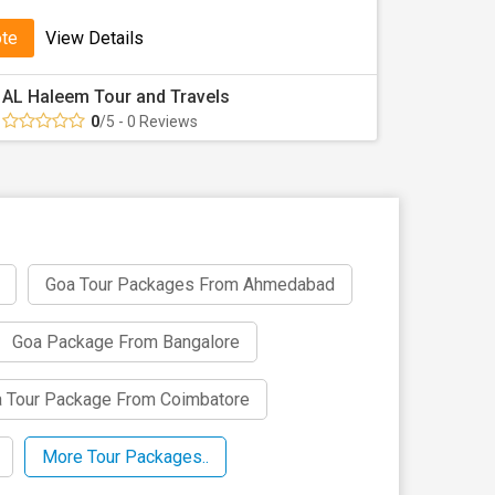
ote
View Details
AL Haleem Tour and Travels
0
/5 - 0 Reviews
Goa Tour Packages From Ahmedabad
Goa Package From Bangalore
 Tour Package From Coimbatore
More Tour Packages..