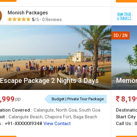
Monish Packages
5
/5 - 0 Reviews
3D / 2N
Escape Package 2 Nights 3 Days
Memor
,999
8,19
pp
Budget | Private Tour Package
ation Covered :
Calangute, North Goa, South Goa
Destinati
sit :
Calangute Beach, Chapora Fort, Baga Beach
Start City
 :
+91-XXXXXX9348
View Contact
Call Us :
0