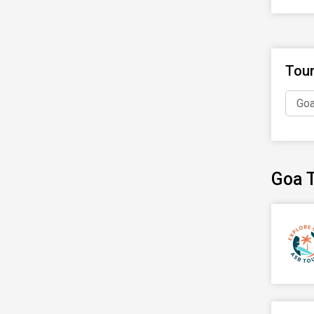
Tou
Goa
Goa T