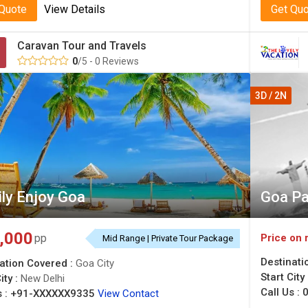
 Quote
View Details
Get Qu
Caravan Tour and Travels
0
/5 - 0 Reviews
3D / 2N
ly Enjoy Goa
Goa P
,000
Price on 
pp
Mid Range | Private Tour Package
Destinati
ation Covered :
Goa City
Start City
ity :
New Delhi
Call Us :
0
 :
+91-XXXXXX9335
View Contact