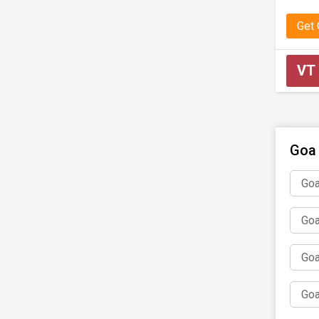
Get
VT
Goa 
Goa
Goa
Goa
Goa