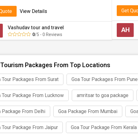
Get Qu
 Quote
View Details
Vashudav tour and travel
AH
0
/5 - 0 Reviews
Tourism Packages From Top Locations
 Tour Packages From Surat
Goa Tour Packages From Pune
 Tour Package From Lucknow
amritsar to goa package
 Package From Delhi
Goa Package From Mumbai
Goa
 Tour Package From Jaipur
Goa Tour Package From Kerala