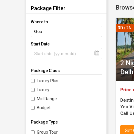
Browse
memories
Package Filter
Where to
3D / 2N
Start Date
2 Ni
Delh
Package Class
Luxury Plus
Price 
Luxury
Mid Range
Destin
You Vi
Budget
Call U
Package Type
Get
Group Tour