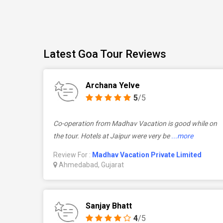
Latest Goa Tour Reviews
Archana Yelve
5
/5
Co-operation from Madhav Vacation is good while on
the tour. Hotels at Jaipur were very be
...more
Review For :
Madhav Vacation Private Limited
Ahmedabad, Gujarat
Sanjay Bhatt
4
/5