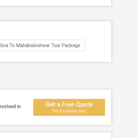
Goa To Mahabaleshwar Tour Package
Get a Free Quote
nvolved in
for a custom tour