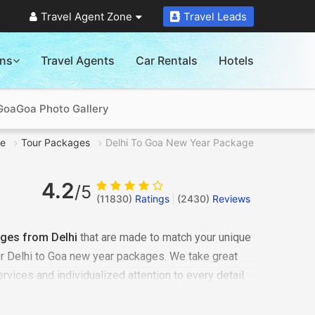
Travel Agent Zone
Travel Leads
ons
Travel Agents
Car Rentals
Hotels
 Goa
Goa Photo Gallery
e
Tour Packages
Delhi To Goa New Year Package
4.2
/5
(11830)
Ratings
(
2430
)
Reviews
ges from Delhi
that are made to match your unique
or Delhi to Goa new year packages. We take great
ervices and individualized attention to every detail.
nized as one of the best breathtaking travel
t your wonderful vacation and collect lifelong