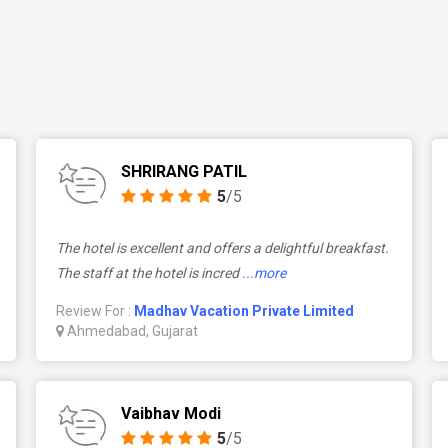
SHRIRANG PATIL
5
/5
The hotel is excellent and offers a delightful breakfast.
The staff at the hotel is incred
...more
Review For :
Madhav Vacation Private Limited
Ahmedabad, Gujarat
Vaibhav Modi
5
/5