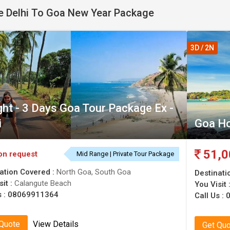
 Delhi To Goa New Year Package
. Find Delhi to Goa new Year's eve deals with the best offers. 
3D / 2N
ght - 3 Days Goa Tour Package Ex -
i
Goa H
51,0
on request
Mid Range | Private Tour Package
ation Covered :
North Goa, South Goa
Destinati
sit :
Calangute Beach
You Visit 
s :
08069911364
Call Us :
0
 Quote
View Details
Get Qu