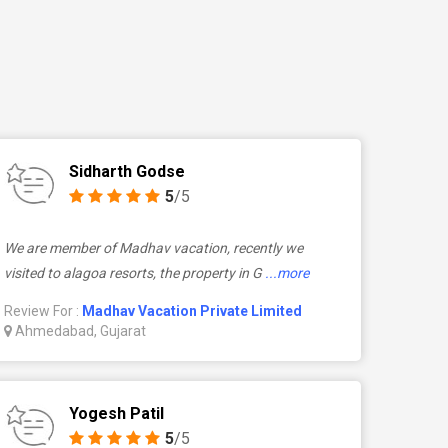
Sidharth Godse
5
/5
We are member of Madhav vacation, recently we
visited to alagoa resorts, the property in G
...more
Review For :
Madhav Vacation Private Limited
Ahmedabad, Gujarat
Yogesh Patil
5
/5