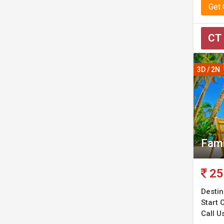
Get
CT
3D / 2N
Fami
25
Destin
Start C
Call Us