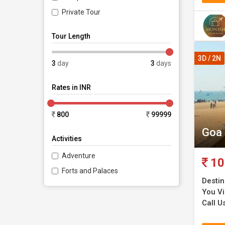
Private Tour
Tour Length
3D / 2N
3
day
3
days
Rates in INR
800
99999
Goa 
Activities
Adventure
10
Forts and Palaces
Destin
You Vi
Call Us