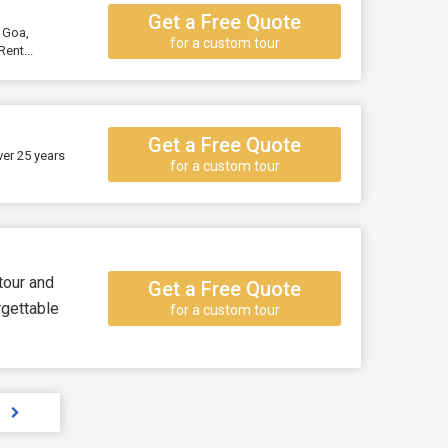
Get a Free Quote
, Goa,
for a custom tour
ent...
Get a Free Quote
ver 25 years
for a custom tour
 tour and
Get a Free Quote
rgettable
for a custom tour
s