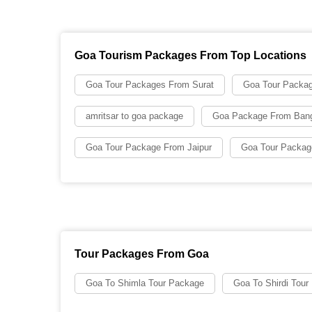
Goa Tourism Packages From Top Locations
Goa Tour Packages From Surat
Goa Tour Packa
amritsar to goa package
Goa Package From Bang
Goa Tour Package From Jaipur
Goa Tour Packag
Tour Packages From Goa
Goa To Shimla Tour Package
Goa To Shirdi Tour