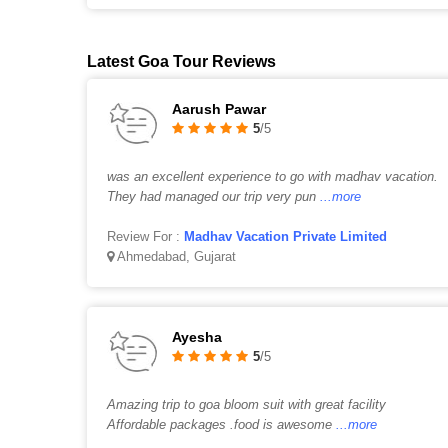
Latest Goa Tour Reviews
Aarush Pawar
5
/5
was an excellent experience to go with madhav vacation.
They had managed our trip very pun
...more
Review For :
Madhav Vacation Private Limited
Ahmedabad, Gujarat
Ayesha
5
/5
Amazing trip to goa bloom suit with great facility
Affordable packages .food is awesome
...more