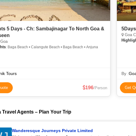
hts 5 Days - Ch: Sambajinagar To North Goa &
5Days
Goa C
seen
Highlig
 Goa
hts
: Baga Beach • Calangute Beach • Baga Beach • Anjuna
nik Tours
By :
Goa
196
uote
Get Q
/Person
 Travel Agents – Plan Your Trip
Wanderesque Journeys Private Limited