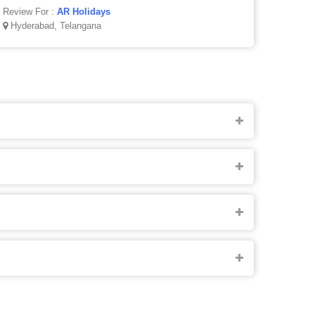
Review For :
AR Holidays
Hyderabad, Telangana