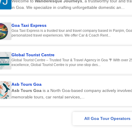
J
Welcome to
Wanderesque Journeys
, a trustworthy tour and t
in Goa. We specialize in crafting unforgettable domestic an...
Goa Taxi Express
Goa Taxi Express is a trusted tour and travel company based in Panjim, Goa,
personalized travel experiences. We offer Car & Coach Rent...
Global Tourist Centre
Global Tourist Centre – Trusted Tour & Travel Agency in Goa 🌴 With over 25
excellence, Global Tourist Centre is your one-stop des...
Asb Tours Goa
Asb Tours Goa
is a North Goa-based company actively involved
memorable tours, car rental services,...
All Goa Tour Operators