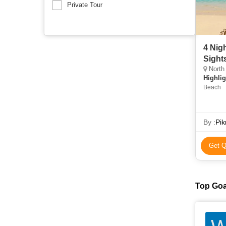
Private Tour
4 Nig
Sight
North
Highlig
Beach
By :
Pik
Get Q
Top Goa