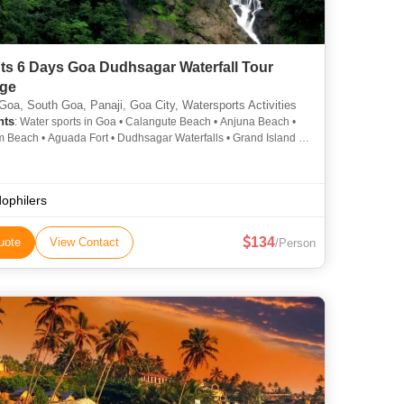
ts 6 Days Goa Dudhsagar Waterfall Tour
ge
Goa, South Goa, Panaji, Goa City, Watersports Activities
hts
: Water sports in Goa • Calangute Beach • Anjuna Beach •
 Beach • Aguada Fort • Dudhsagar Waterfalls • Grand Island •
e Beach • Baga Beach • Old Goa • Miramar Beach • Goa
ogical Museum • Vagator Beach • Dudhsagar Waterfall • Art &
ture of Goa • Dona Paula Beach • MTDC Panjim • Baga Beach
ophilers
134
uote
View Contact
/Person