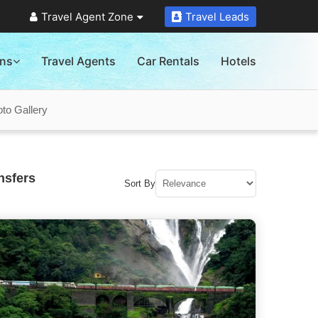
Travel Agent Zone
Travel Leads
ons
Travel Agents
Car Rentals
Hotels
to Gallery
nsfers
Sort By