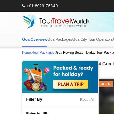
+91-8929175340
Goa Overview
Goa Packages
Goa City Tour Operators
Home
Tour Packages
Goa Rowing Boats Holiday Tour Packa
4
Goa H
4D/3N
Filter By
Reset All
Rates in INR