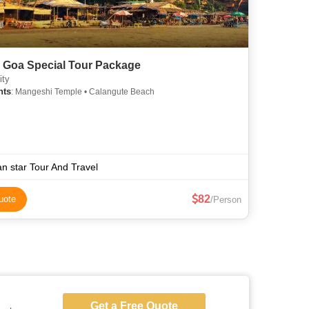
 Goa Special Tour Package
ity
hts
: Mangeshi Temple • Calangute Beach
n star Tour And Travel
82
uote
/Person
Get a Free Quote