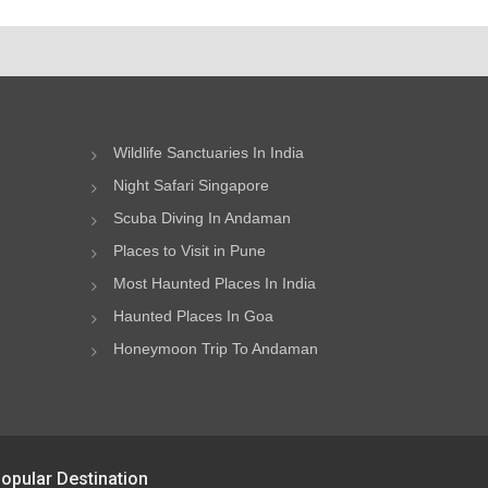
Wildlife Sanctuaries In India
Night Safari Singapore
Scuba Diving In Andaman
Places to Visit in Pune
Most Haunted Places In India
Haunted Places In Goa
Honeymoon Trip To Andaman
opular Destination