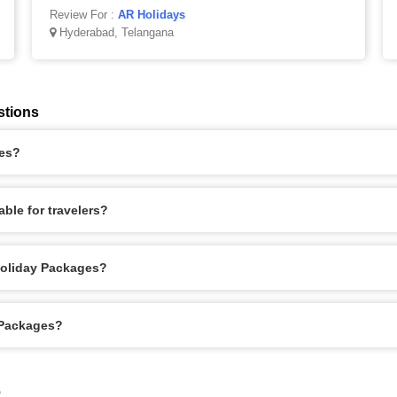
Review For :
AR Holidays
Hyderabad, Telangana
stions
ges?
ble for travelers?
Holiday Packages?
 Packages?
6