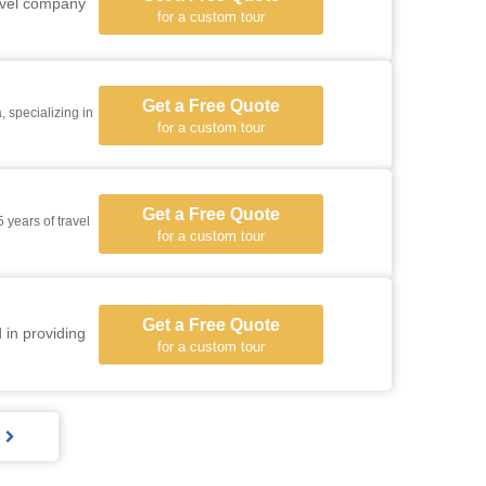
ravel company
for a custom tour
Get a Free Quote
 specializing in
for a custom tour
Get a Free Quote
 years of travel
for a custom tour
Get a Free Quote
 in providing
for a custom tour