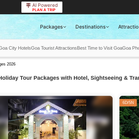
AI Powered
PLAN A TRIP
Packages
Destinations
Attracti
Goa City Hotels
Goa Tourist Attractions
Best Time to Visit Goa
Goa Pho
ges 2026
oliday Tour Packages with Hotel, Sightseeing & Tra
6D/5N