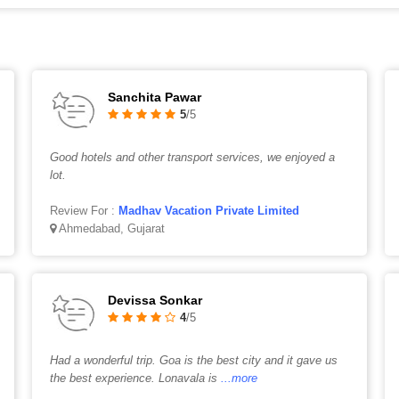
Sanchita Pawar
5
/5
Good hotels and other transport services, we enjoyed a
lot.
Review For :
Madhav Vacation Private Limited
Ahmedabad, Gujarat
Devissa Sonkar
4
/5
Had a wonderful trip. Goa is the best city and it gave us
the best experience. Lonavala is
...more