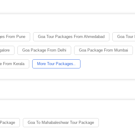
ges From Pune
Goa Tour Packages From Ahmedabad
Goa Tour
alore
Goa Package From Delhi
Goa Package From Mumbai
e From Kerala
More Tour Packages..
 Package
Goa To Mahabaleshwar Tour Package