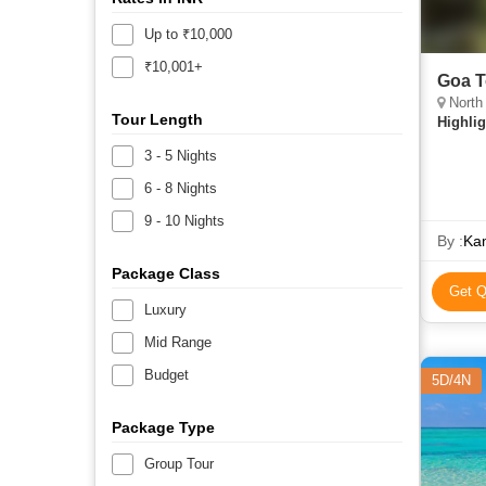
Up to ₹10,000
₹10,001+
Goa T
North
Tour Length
Highlig
3 - 5 Nights
6 - 8 Nights
9 - 10 Nights
By :
Kam
Package Class
Get Q
Luxury
Mid Range
Budget
5D/4N
Package Type
Group Tour