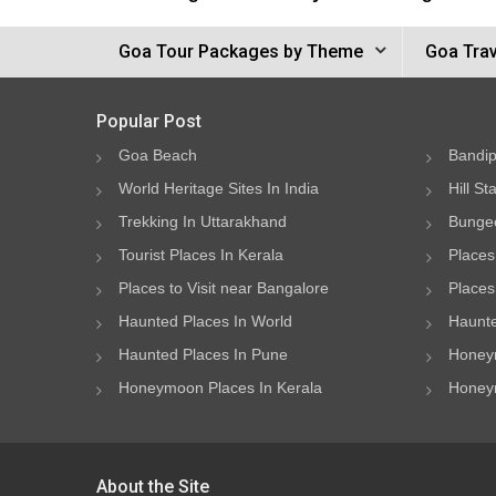
Goa Tour Packages by Theme
Goa Trav
Popular Post
Goa Beach
Bandip
World Heritage Sites In India
Hill St
Trekking In Uttarakhand
Bungee
Tourist Places In Kerala
Places
Places to Visit near Bangalore
Places 
Haunted Places In World
Haunte
Haunted Places In Pune
Honeym
Honeymoon Places In Kerala
Honeym
About the Site