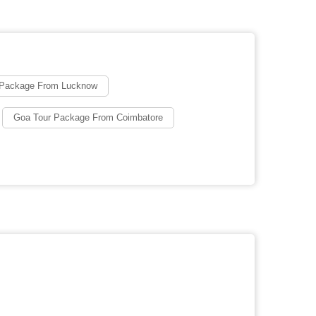
 Package From Lucknow
Goa Tour Package From Coimbatore