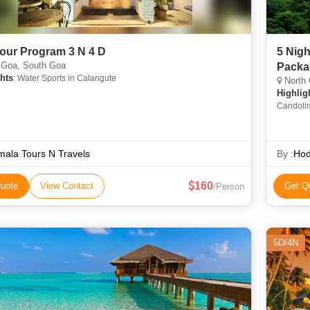
our Program 3 N 4 D
5 Nigh
 Goa, South Goa
Packa
hts
: Water Sports in Calangute
North 
Highlig
Candolim
Calangut
Archaeol
Architec
ala Tours N Travels
By :
Hod
160
uote
View Contact
Get Q
/Person
5D/4N