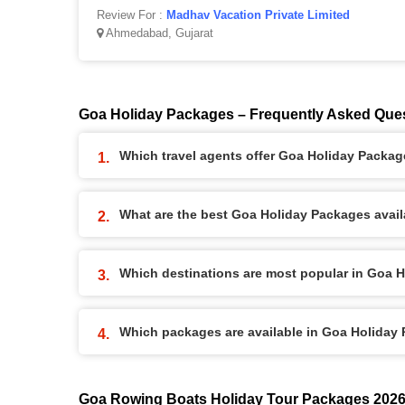
Review For :
Madhav Vacation Private Limited
Ahmedabad, Gujarat
Goa Holiday Packages – Frequently Asked Que
Which travel agents offer Goa Holiday Packa
What are the best Goa Holiday Packages availa
Which destinations are most popular in Goa 
Which packages are available in Goa Holiday
Goa Rowing Boats Holiday Tour Packages 202