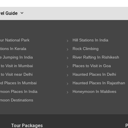
el Guide
ur National Park
Hill Stations In India
ations In Kerala
Rock Climbing
 Jumping In India
River Rafting In Rishikesh
 to Visit in Mumbai
Places to Visit in Goa
to Visit near Delhi
Haunted Places In Delhi
d Places In Mumbai
Haunted Places In Rajasthan
oon Places In India
Honeymoon In Maldives
oon Destinations
Tour Packages
P