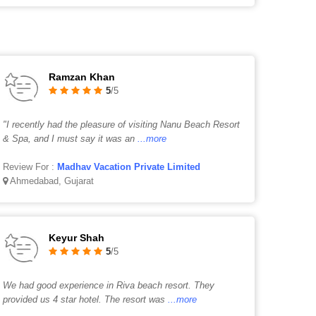
Ramzan Khan
5
/5
"I recently had the pleasure of visiting Nanu Beach Resort
& Spa, and I must say it was an
...more
Review For :
Madhav Vacation Private Limited
Ahmedabad, Gujarat
Keyur Shah
5
/5
We had good experience in Riva beach resort. They
provided us 4 star hotel. The resort was
...more