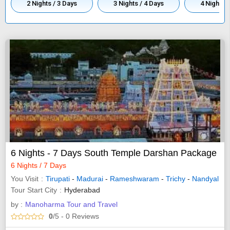
2 Nights / 3 Days
3 Nights / 4 Days
4 Nights /
6 Nights - 7 Days South Temple Darshan Package
6 Nights / 7 Days
You Visit
Tirupati
-
Madurai
-
Rameshwaram
-
Trichy
-
Nandyal
Tour Start City
Hyderabad
by :
Manoharma Tour and Travel
0
/5
- 0
Reviews