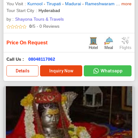
You Visit
Kurnool
-
Tirupati
-
Madurai
-
Rameshwaram
-
Pondicher
more
Tour Start City
Hyderabad
by :
Shayona Tours & Travels
0
/5
- 0
Reviews
Price On Request
Hotel
Meal
Flights
Call Us :
08048117062
Whatsapp
Details
Inquiry Now