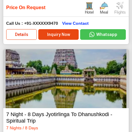
Price On Request
Hotel
Meal
Flights
Call Us : +91-XXXXXX9470
View Contact
Whatsapp
Details
Inquiry Now
7 Night - 8 Days Jyotirlinga To Dhanushkodi -
Spiritual Trip
7 Nights / 8 Days