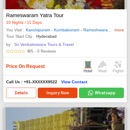
Rameswaram Yatra Tour
10 Nights / 11 Days
You Visit
Kanchipuram
-
Kumbakonam
-
Rameshwaram
-
more
Kanyak
Tour Start City
Hyderabad
by :
Sri Venkateswara Tours & Travel
0
/5
- 0
Reviews
Price On Request
Hotel
Meal
Flights
Call Us : +91-XXXXXX9522
View Contact
Whatsapp
Details
Inquiry Now