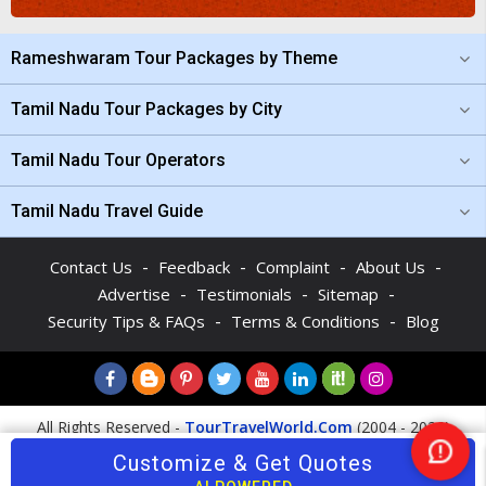
Rameshwaram Tour Packages by Theme
Tamil Nadu Tour Packages by City
Tamil Nadu Tour Operators
Tamil Nadu Travel Guide
-
-
-
-
Contact Us
Feedback
Complaint
About Us
-
-
-
Advertise
Testimonials
Sitemap
-
-
Security Tips & FAQs
Terms & Conditions
Blog
All Rights Reserved -
TourTravelWorld.Com
(2004 - 2026)
Customize & Get Quotes
Ne