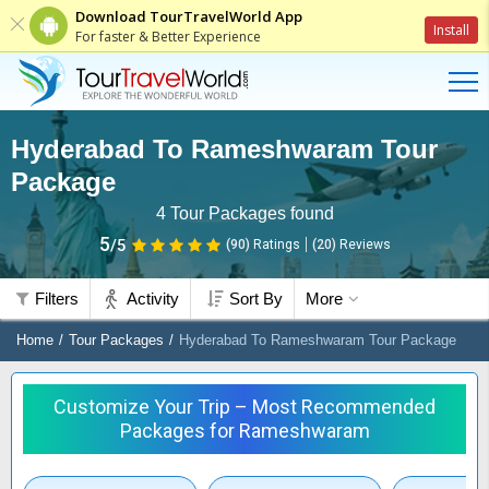
Download TourTravelWorld App
Install
For faster & Better Experience
Hyderabad To Rameshwaram Tour
Package
4
Tour Packages found
5
/5
(90)
Ratings
(
20
)
Reviews
Filters
Activity
Sort By
More
Home
Tour Packages
Hyderabad To Rameshwaram Tour Package
Customize Your Trip – Most Recommended
Packages for Rameshwaram