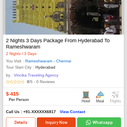
2 Nights 3 Days Package From Hyderabad To
Rameshwaram
2 Nights / 3 Days
You Visit
Rameshwaram
-
Chennai
Tour Start City
Hyderabad
by :
Vincika Traveling Agency
0
/5
- 0
Reviews
$
415
Per Person
Hotel
Meal
Flights
Call Us : +91-XXXXXX6817
View Contact
Whatsapp
Details
Inquiry Now