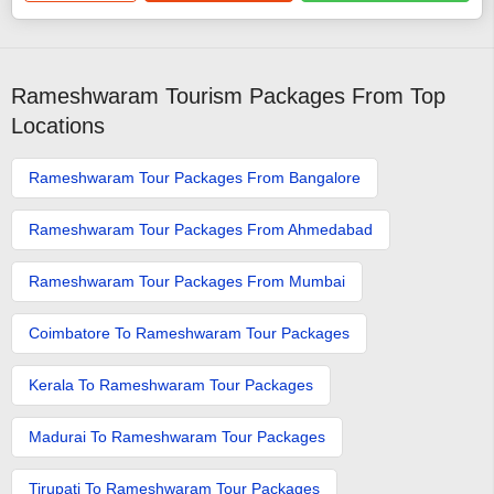
Rameshwaram Tourism Packages From Top
Locations
Rameshwaram Tour Packages From Bangalore
Rameshwaram Tour Packages From Ahmedabad
Rameshwaram Tour Packages From Mumbai
Coimbatore To Rameshwaram Tour Packages
Kerala To Rameshwaram Tour Packages
Madurai To Rameshwaram Tour Packages
Tirupati To Rameshwaram Tour Packages