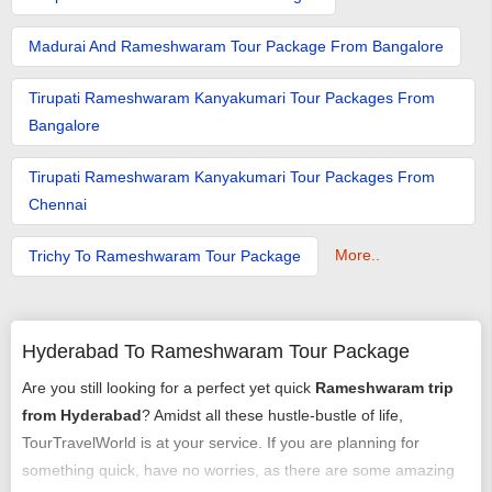
Madurai And Rameshwaram Tour Package From Bangalore
Tirupati Rameshwaram Kanyakumari Tour Packages From
Bangalore
Tirupati Rameshwaram Kanyakumari Tour Packages From
Chennai
More..
Trichy To Rameshwaram Tour Package
Hyderabad To Rameshwaram Tour Package
Are you still looking for a perfect yet quick
Rameshwaram trip
from Hyderabad
? Amidst all these hustle-bustle of life,
TourTravelWorld is at your service. If you are planning for
something quick, have no worries, as there are some amazing