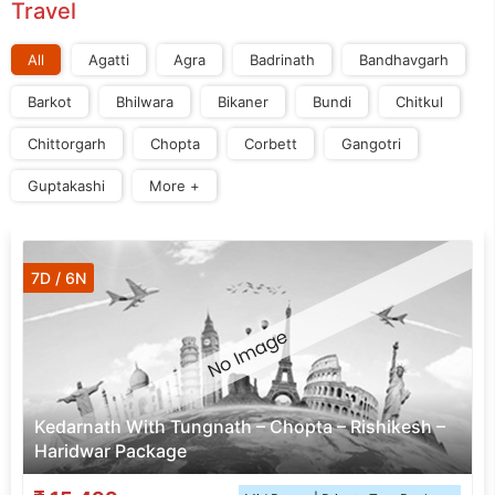
Travel
All
Agatti
Agra
Badrinath
Bandhavgarh
Barkot
Bhilwara
Bikaner
Bundi
Chitkul
Chittorgarh
Chopta
Corbett
Gangotri
Guptakashi
More +
7D / 6N
Kedarnath With Tungnath – Chopta – Rishikesh –
Haridwar Package