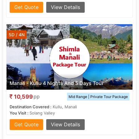
Get Quote
View Details
5D / 4N
Manali - Kullu 4 Nights And 5 Days Tour
10,599
pp
Mid Range | Private Tour Package
Destination Covered :
Kullu, Manali
You Visit :
Solang Valley
Get Quote
View Details