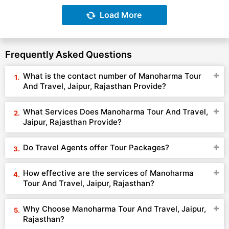
Load More
Frequently Asked Questions
What is the contact number of Manoharma Tour
And Travel, Jaipur, Rajasthan Provide?
What Services Does Manoharma Tour And Travel,
Jaipur, Rajasthan Provide?
Do Travel Agents offer Tour Packages?
How effective are the services of Manoharma
Tour And Travel, Jaipur, Rajasthan?
Why Choose Manoharma Tour And Travel, Jaipur,
Rajasthan?