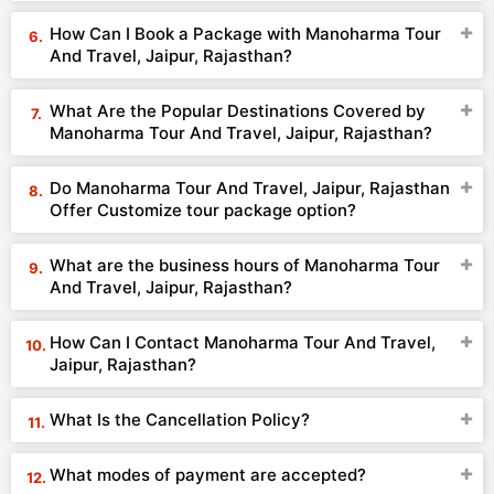
How Can I Book a Package with Manoharma Tour
And Travel, Jaipur, Rajasthan?
What Are the Popular Destinations Covered by
Manoharma Tour And Travel, Jaipur, Rajasthan?
Do Manoharma Tour And Travel, Jaipur, Rajasthan
Offer Customize tour package option?
What are the business hours of Manoharma Tour
And Travel, Jaipur, Rajasthan?
How Can I Contact Manoharma Tour And Travel,
Jaipur, Rajasthan?
What Is the Cancellation Policy?
What modes of payment are accepted?