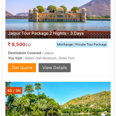
Jaipur Tour Package 2 Nights - 3 Days
8,500
pp
Mid Range | Private Tour Package
Destination Covered :
Jaipur
You Visit :
Albert Hall Museum, Amer Fort
Get Quote
View Details
4D / 3N