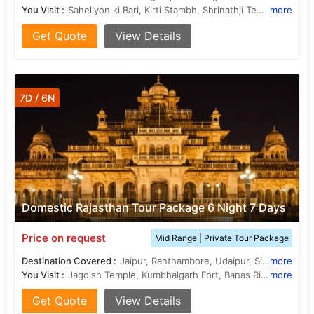
You Visit :
Saheliyon ki Bari, Kirti Stambh, Shrinathji Temple, Rana Kumbha Palace, Jagdish Temple, Kumbhalgarh Fort, Chittorgarh Fort, Lake Pichola
more
Get Quote
View Details
7D / 6N
Domestic Rajasthan Tour Package 6 Night 7 Days
Price on request
Mid Range | Private Tour Package
Destination Covered :
Jaipur, Ranthambore, Udaipur, Sikar, Sawai Madhopur, Kumbhalgarh
more
You Visit :
Jagdish Temple, Kumbhalgarh Fort, Banas River, Ranthambore National Park, City Palace, Amer Fort, Amer Palace, Hawa Mahal, Fateh Sagar Lake, Saheliyon ki Bari, Jantar Mantar, Chambal River, Ranthambore National Park, Lake Pichola, City Palace
more
Get Quote
View Details