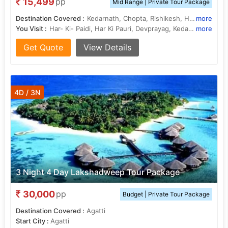
15,499
pp
Mid Range | Private Tour Package
Destination Covered :
Kedarnath, Chopta, Rishikesh, Haridwar, Rudraprayag
more
You Visit :
Har- Ki- Paidi, Har Ki Pauri, Devprayag, Kedarnath Temple
more
Get Quote
View Details
4D / 3N
3 Night 4 Day Lakshadweep Tour Package
30,000
pp
Budget | Private Tour Package
Destination Covered :
Agatti
Start City :
Agatti