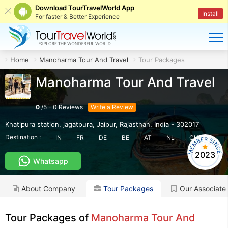
Download TourTravelWorld App
Install
For faster & Better Experience
Home
Manoharma Tour And Travel
Tour Packages
Manoharma Tour And Travel
0
/
5
-
0
Reviews
Write a Review
Khatipura station, jagatpura
,
Jaipur
,
Rajasthan
,
India
-
302017
Destination :
IN
FR
DE
BE
AT
NL
CH
2023
Whatsapp
About Company
Tour Packages
Our Associate
Tour Packages of
Manoharma Tour And