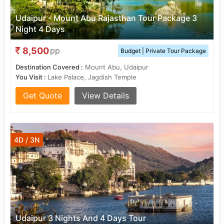
Udaipur - Mount Abu Rajasthan Tour Package 3
Night 4 Days
8,500
pp
Budget | Private Tour Package
Destination Covered :
Mount Abu, Udaipur
You Visit :
Lake Palace, Jagdish Temple
Get Quote
View Details
4D / 3N
Udaipur 3 Nights And 4 Days Tour