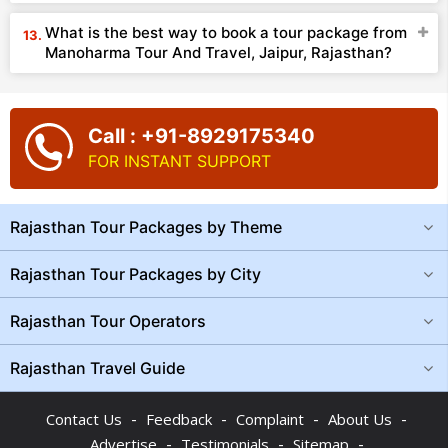
What is the best way to book a tour package from
Manoharma Tour And Travel, Jaipur, Rajasthan?
Call : +91-8929175340
FOR INSTANT SUPPORT
Rajasthan Tour Packages by Theme
Rajasthan Tour Packages by City
Rajasthan Tour Operators
Rajasthan Travel Guide
-
-
-
-
Contact Us
Feedback
Complaint
About Us
-
-
-
Advertise
Testimonials
Sitemap