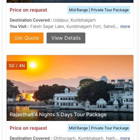
Price on request
Mid Range | Private Tour Package
Destination Covered :
Udaipur, Kumbhalgarh
You Visit :
Fateh Sagar Lake, Kumbhalgarh Fort, Saheliyon ki Bari, Jagdish Temple, Lake Pichola
more
Get Quote
View Details
5D / 4N
Rajasthan 4 Nights 5 Days Tour Package
Price on request
Mid Range | Private Tour Package
Destination Covered :
Chittorgarh, Kumbhalgarh, Nathdwara, Udaipur
more