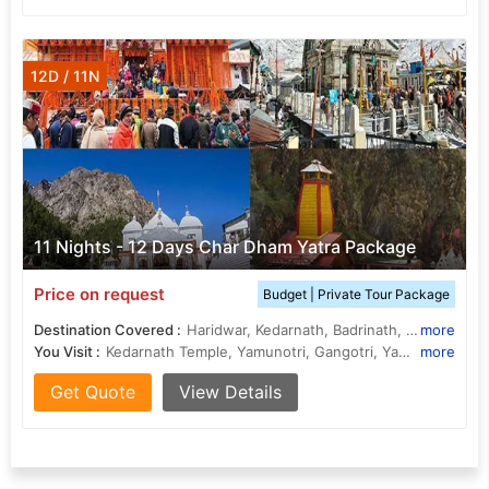
12D / 11N
11 Nights - 12 Days Char Dham Yatra Package
Price on request
Budget | Private Tour Package
Destination Covered :
Haridwar, Kedarnath, Badrinath, Yamunotri, Gangotri, Rishikesh, Rudraprayag, Uttarkashi, Barkot, Guptakashi
more
You Visit :
Kedarnath Temple, Yamunotri, Gangotri, Yamunotri, Badrinath Temple, Har Ki Pauri, Triveni Ghat, Gangotri Temple, Badrinath Temple
more
Get Quote
View Details