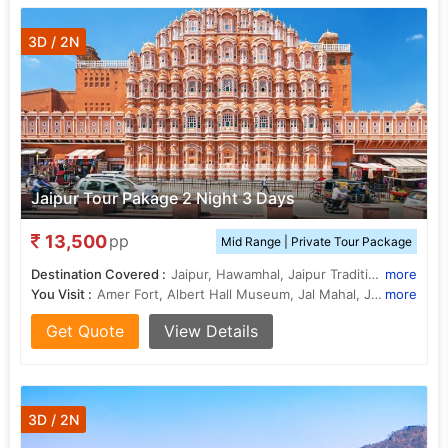
3D / 2N
Jaipur Tour Pakage 2 Night 3 Days
13,500
pp
Mid Range | Private Tour Package
Destination Covered :
Jaipur, Hawamhal, Jaipur Traditional Market, Jaipur Zoo, Janter Manter, Nahargrah Fort, .Jaigrah Fort
more
You Visit :
Amer Fort, Albert Hall Museum, Jal Mahal, Jaigarh Fort, Nahargarh Fort, Birla Mandir
more
Get Quote
View Details
3D / 2N