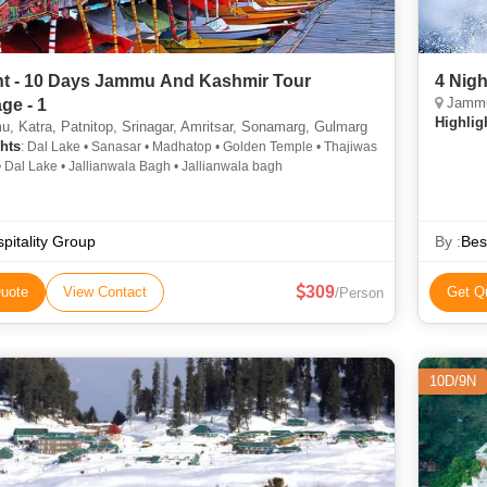
ht - 10 Days Jammu And Kashmir Tour
4 Nig
Jammu
ge - 1
Highlig
 Katra, Patnitop, Srinagar, Amritsar, Sonamarg, Gulmarg
hts
: Dal Lake • Sanasar • Madhatop • Golden Temple • Thajiwas
• Dal Lake • Jallianwala Bagh • Jallianwala bagh
pitality Group
By :
Bes
309
uote
View Contact
Get Q
/Person
10D/9N