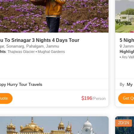
 To Srinagar 3 Nights 4 Days Tour
5 Nig
gar, Sonamarg, Pahalgam, Jammu
Jammu,
hts
Highlig
: Thajiwas Glacier • Mughal Gardens
• Aru Va
Golf Club • Gulma
Chandan
py Hurry Tour Travels
By :
My 
196
uote
Get Q
/Person
2D/1N