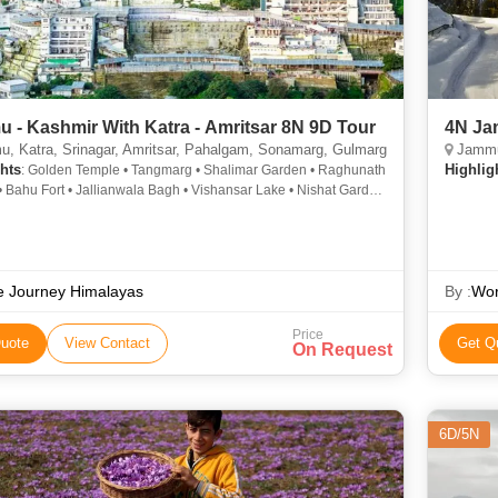
 - Kashmir With Katra - Amritsar 8N 9D Tour
4N Ja
 Katra, Srinagar, Amritsar, Pahalgam, Sonamarg, Gulmarg
Jammu
hts
Highlig
: Golden Temple • Tangmarg • Shalimar Garden • Raghunath
 Bahu Fort • Jallianwala Bagh • Vishansar Lake • Nishat Garden
Mahal Palace • Mubarak Mandi Palace • Nagin Lake •
wala bagh
e Journey Himalayas
By :
Wor
Price
uote
View Contact
Get Q
On Request
6D/5N