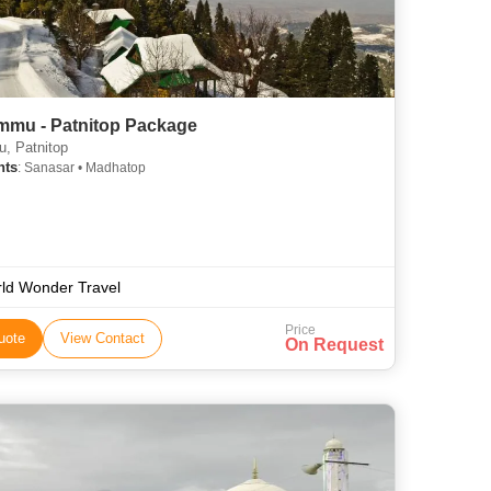
mmu - Patnitop Package
, Patnitop
hts
: Sanasar • Madhatop
ld Wonder Travel
Price
uote
View Contact
On Request