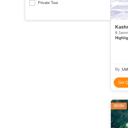
Private Tour
Kashm
Jammu
Highlig
By :
Ush
Get Q
9D/8N