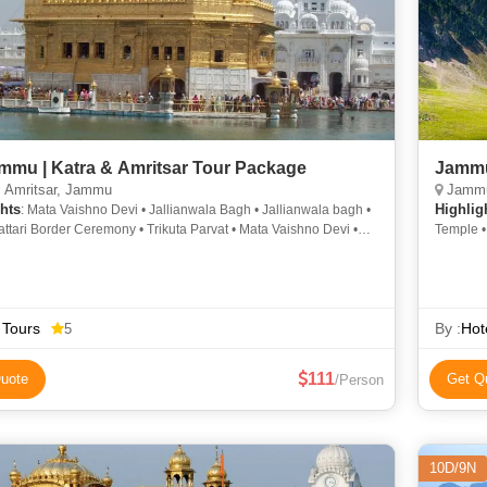
mmu | Katra & Amritsar Tour Package
Jammu
, Amritsar, Jammu
Jammu
hts
Highlig
: Mata Vaishno Devi • Jallianwala Bagh • Jallianwala bagh •
i Border Ceremony • Trikuta Parvat • Mata Vaishno Devi •
Temple 
en Temple • Bahu Fort & Temple
nath Temple
 Tours
By :
Hot
5
111
uote
Get Q
/Person
10D/9N