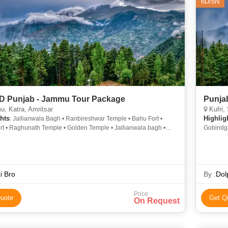
6D/5N
6D Punjab - Jammu Tour Package
Punja
, Katra, Amritsar
Kufri,
hts
Highlig
: Jallianwala Bagh • Ranbireshwar Temple • Bahu Fort •
rt • Raghunath Temple • Golden Temple • Jallianwala bagh •
Gobindga
arh Fort • Raghunath Temple • Jallianwala bagh
Jallianw
i Bro
By :
Dol
Price
uote
Get Q
On Request