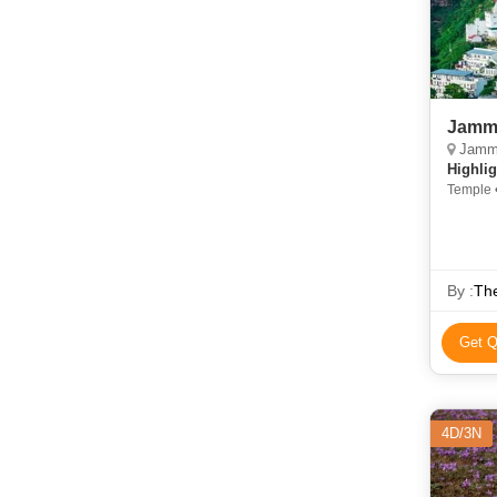
Jammu
Jammu,
Highlig
Temple •
• Amar 
Jallian
By :
Th
Get Q
4D/3N