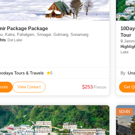
ir Package Package
10Day
, Katra, Pahalgam, Srinagar, Gulmarg, Sonamarg
Tour
hts
: Dal Lake
Jammu,
Highlig
Lake
odaya Tours & Travels
By :
Uns
5
253
uote
View Contact
Get Q
/Person
5D/4N