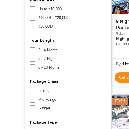
Up to ₹10,000
₹10,001 - ₹20,000
9 Nig
₹20,001+
Packa
Jammu,
Highlig
Tour Length
Glacier 
2 - 4 Nights
5 - 7 Nights
By :
Hos
8 - 10 Nights
Get Q
Package Class
Luxury
Mid Range
7D/6N
Budget
Package Type