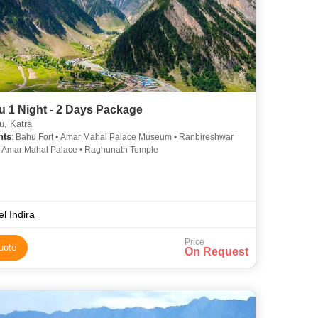
 1 Night - 2 Days Package
, Katra
hts
: Bahu Fort • Amar Mahal Palace Museum • Ranbireshwar
• Amar Mahal Palace • Raghunath Temple
el Indira
Price
uote
On Request