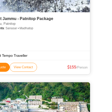
ht Jammu - Patnitop Package
, Patnitop
hts
: Sanasar • Madhatop
t Tempo Traveller
155
uote
View Contact
/Person