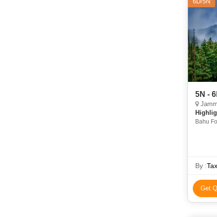
6D/5N
5N - 
Jammu
Highlig
Bahu Fo
Gobindg
By :
Tax
Get Q