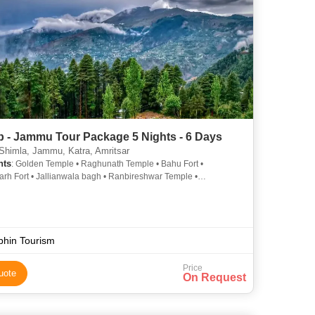
b - Jammu Tour Package 5 Nights - 6 Days
 Shimla, Jammu, Katra, Amritsar
hts
: Golden Temple • Raghunath Temple • Bahu Fort •
rh Fort • Jallianwala bagh • Ranbireshwar Temple •
ala Bagh
phin Tourism
Price
uote
On Request