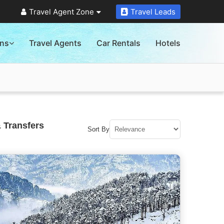
Travel Agent Zone
Travel Leads
ons
Travel Agents
Car Rentals
Hotels
 Transfers
Sort By