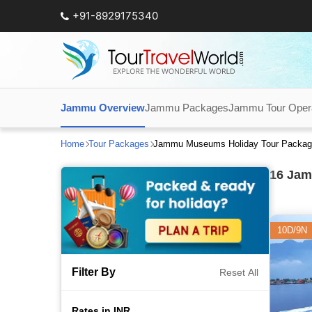
+91-8929175340
Jammu Overview
Jammu Packages
Jammu Tour Oper
Home
Tour Packages
Jammu Museums Holiday Tour Packag
16
Jamm
10D/9N
Filter By
Reset All
Rates in INR