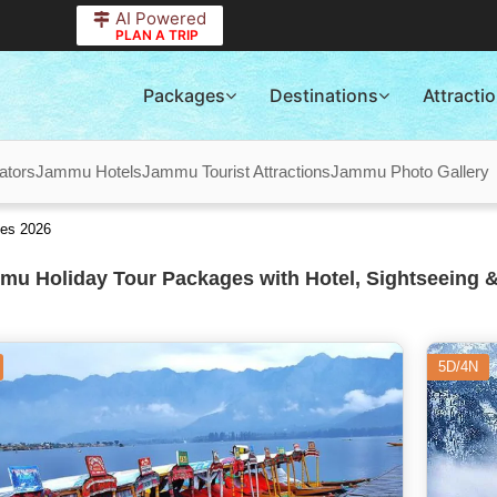
AI Powered
PLAN A TRIP
Packages
Destinations
Attracti
ators
Jammu Hotels
Jammu Tourist Attractions
Jammu Photo Gallery
es 2026
u Holiday Tour Packages with Hotel, Sightseeing &
5D/4N