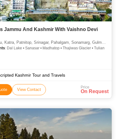
s Jammu And Kashmir With Vaishno Devi
 Katra, Patnitop, Srinagar, Pahalgam, Sonamarg, Gulmarg
hts
: Dal Lake • Sanasar • Madhatop • Thajiwas Glacier • Tulian
cripted Kashmir Tour and Travels
Price
uote
View Contact
On Request