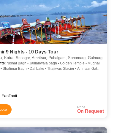
r 9 Nights - 10 Days Tour
 Katra, Srinagar, Amritsar, Pahalgam, Sonamarg, Gulmarg
hts
: Nishat Bagh • Jallianwala bagh • Golden Temple • Mughal
• Shalimar Bagh • Dal Lake • Thajiwas Glacier • Amritsar Gate •
iver
 FasTaxii
Price
uote
On Request