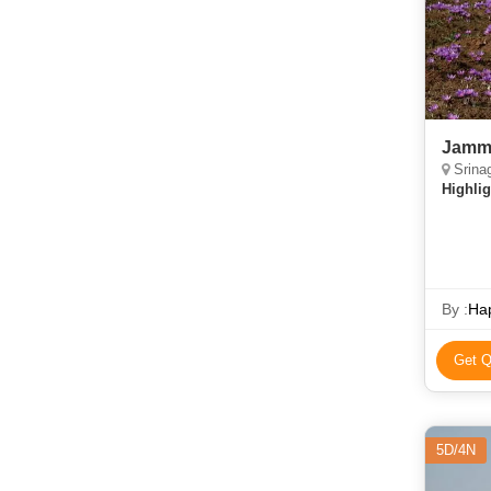
Jammu
Srina
Highlig
By :
Hap
Get Q
5D/4N