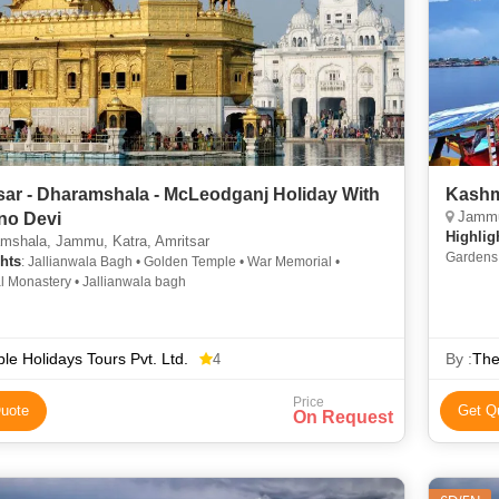
sar - Dharamshala - McLeodganj Holiday With
Kashmi
Jammu,
no Devi
Highlig
mshala, Jammu, Katra, Amritsar
Gardens 
hts
: Jallianwala Bagh • Golden Temple • War Memorial •
Lidder R
 Monastery • Jallianwala bagh
le Holidays Tours Pvt. Ltd.
By :
The
4
Price
uote
Get Q
On Request