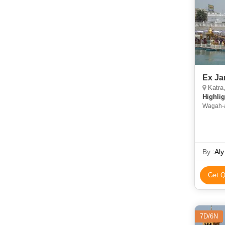
Ex Ja
Katra
Highlig
Wagah-attar
Trikuta Parvat • Partition Museum • Gold
• Raghu
By :
Aly
Get Q
7D/6N