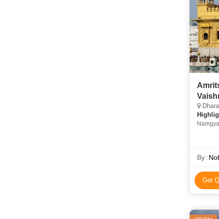
Amrit
Vaish
Dhara
Highlig
Namgyal
By :
Nob
Get Q