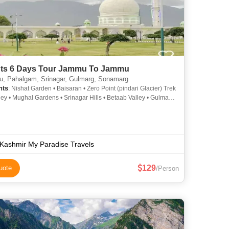
hts 6 Days Tour Jammu To Jammu
 Pahalgam, Srinagar, Gulmarg, Sonamarg
hts
: Nishat Garden • Baisaran • Zero Point (pindari Glacier) Trek
lley • Mughal Gardens • Srinagar Hills • Betaab Valley • Gulmarg
rg Gondola • Thajiwas Glacier • Dal Lake •
wari • Shankaracharya Temple
Kashmir My Paradise Travels
129
uote
/Person