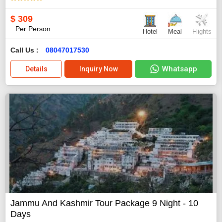
$
309
Per Person
Hotel
Meal
Flights
Call Us :
08047017530
Whatsapp
Details
Inquiry Now
Jammu And Kashmir Tour Package 9 Night - 10
Days