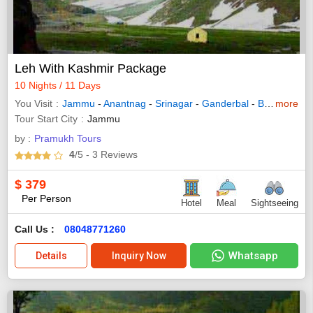
Leh With Kashmir Package
10 Nights / 11 Days
You Visit
Jammu
-
Anantnag
-
Srinagar
-
Ganderbal
-
Baramulla
more
Tour Start City
Jammu
by :
Pramukh Tours
4
/5
- 3
Reviews
$
379
Per Person
Hotel
Meal
Sightseeing
Call Us :
08048771260
Whatsapp
Details
Inquiry Now