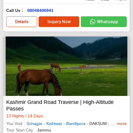
Call Us :
08048406941
Whatsapp
Details
Inquiry Now
Kashmir Grand Road Traverse | High-Altitude
Passes
13 Nights / 14 Days
You Visit
Srinagar
-
Kishtwar
-
Bandipora
- DAKSUM - AHRABAL
more
Tour Start City
Jammu