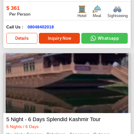
$
361
Per Person
Hotel
Meal
Sightseeing
Call Us :
08048402018
Whatsapp
Details
Inquiry Now
5 Night - 6 Days Splendid Kashmir Tour
5 Nights / 6 Days