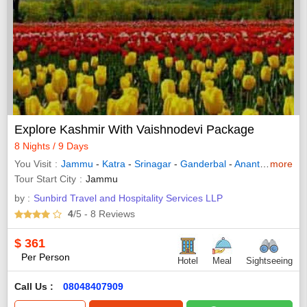
Explore Kashmir With Vaishnodevi Package
8 Nights / 9 Days
You Visit
Jammu
-
Katra
-
Srinagar
-
Ganderbal
-
Anantnag
more
-
Patn
Tour Start City
Jammu
by :
Sunbird Travel and Hospitality Services LLP
4
/5
- 8
Reviews
$
361
Per Person
Hotel
Meal
Sightseeing
Call Us :
08048407909