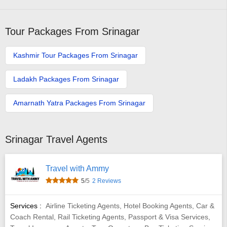
Tour Packages From Srinagar
Kashmir Tour Packages From Srinagar
Ladakh Packages From Srinagar
Amarnath Yatra Packages From Srinagar
Srinagar Travel Agents
Travel with Ammy
5
/5
2 Reviews
Services :
Airline Ticketing Agents, Hotel Booking Agents, Car &
Coach Rental, Rail Ticketing Agents, Passport & Visa Services,