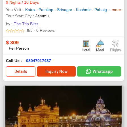
9 Nights / 10 Days
You Visit
Katra
-
Patnitop
-
Srinagar
-
Kashmir
-
Pahalgam
more
-
Sona
Tour Start City
Jammu
by :
The Trip Bliss
0
/5
- 0
Reviews
$
309
Per Person
Hotel
Meal
Flights
Call Us :
08047017437
Whatsapp
Details
Inquiry Now