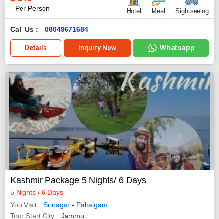
Per Person
Hotel
Meal
Sightseeing
Call Us :
08049671684
Whatsapp
Details
Inquiry Now
Kashmir Package 5 Nights/ 6 Days
5 Nights / 6 Days
You Visit
Srinagar
-
Pahalgam
Tour Start City
Jammu