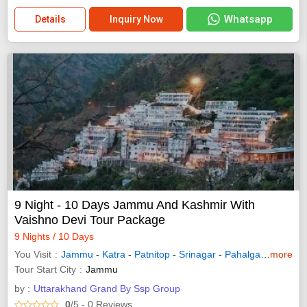
Whatsapp
Details
Inquiry Now
9 Night - 10 Days Jammu And Kashmir With
Vaishno Devi Tour Package
9 Nights / 10 Days
You Visit
Jammu
-
Katra
-
Patnitop
-
Srinagar
-
Pahalgam
-
more
Sonam
Tour Start City
Jammu
by :
Uttarakhand Grand By Ssp Group
0
/5
- 0
Reviews