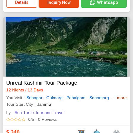
Whatsapp
Details
Inquiry Now
Unreal Kashmir Tour Package
12 Nights / 13 Days
You Visit
Srinagar
-
Gulmarg
-
Pahalgam
-
Sonamarg
-
Bandipora
more
Tour Start City
Jammu
by :
Sea Turtle Tour and Travel
0
/5
- 0
Reviews
$
340