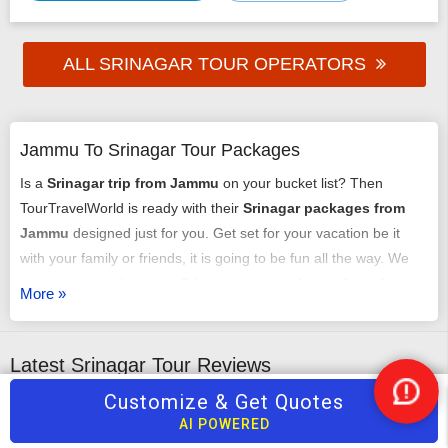
ALL SRINAGAR TOUR OPERATORS
Jammu To Srinagar Tour Packages
Is a
Srinagar trip from Jammu
on your bucket list? Then
TourTravelWorld is ready with their
Srinagar packages from
Jammu
designed just for you. Get set for your vacation be it
with your family or friends, it is going to be fun all the way. We
have an array of exciting
Srinagar tour packages from Jammu
More »
that might just get you chilling out. You can select any of our
tour packages from Jammu to Srinagar
as per your
requirement. It could be a romantic honeymoon vacation, it
Latest Srinagar Tour Reviews
could be an adventure trip, it could be a time of relaxing with
Customize & Get Quotes
Nee
your family or it may just be some me-time - we have it all
Ghulam Rasool
Nare
Help
AI POWERED
arranged very carefully and selectively.
5
/5