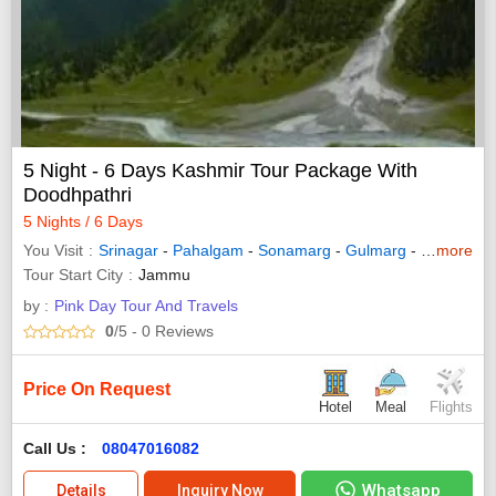
5 Night - 6 Days Kashmir Tour Package With
Doodhpathri
5 Nights / 6 Days
You Visit
Srinagar
-
Pahalgam
-
Sonamarg
-
Gulmarg
-
Budgam
more
Tour Start City
Jammu
by :
Pink Day Tour And Travels
0
/5
- 0
Reviews
Price On Request
Hotel
Meal
Flights
Call Us :
08047016082
Whatsapp
Details
Inquiry Now