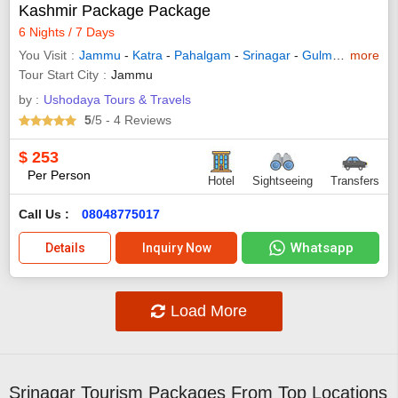
Kashmir Package Package
6 Nights / 7 Days
You Visit
Jammu
-
Katra
-
Pahalgam
-
Srinagar
-
Gulmarg
more
-
Sona
Tour Start City
Jammu
by :
Ushodaya Tours & Travels
5
/5
- 4
Reviews
$
253
Per Person
Hotel
Sightseeing
Transfers
Call Us :
08048775017
Whatsapp
Details
Inquiry Now
Load More
Srinagar Tourism Packages From Top Locations