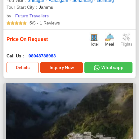
You Visit
Srinagar
-
Pahalgam
-
Sonamarg
-
Gulmarg
Tour Start City
Jammu
by :
Future Travellers
5
/5
- 1
Reviews
Price On Request
Hotel
Meal
Flights
Call Us :
08048788983
Whatsapp
Details
Inquiry Now