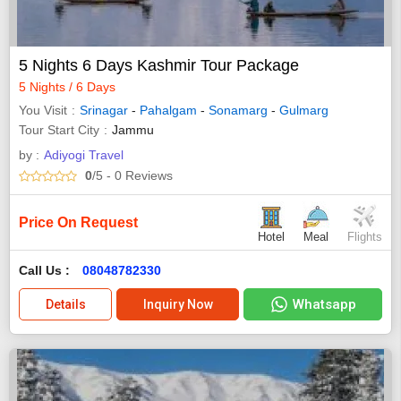
5 Nights 6 Days Kashmir Tour Package
5 Nights / 6 Days
You Visit
Srinagar
-
Pahalgam
-
Sonamarg
-
Gulmarg
Tour Start City
Jammu
by :
Adiyogi Travel
0
/5
- 0
Reviews
Price On Request
Hotel
Meal
Flights
Call Us :
08048782330
Whatsapp
Details
Inquiry Now