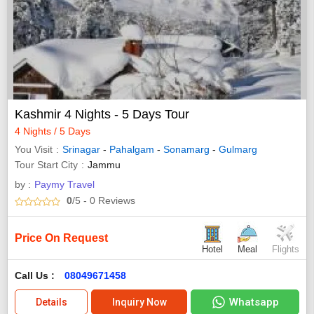
Kashmir 4 Nights - 5 Days Tour
4 Nights / 5 Days
You Visit
Srinagar
-
Pahalgam
-
Sonamarg
-
Gulmarg
Tour Start City
Jammu
by :
Paymy Travel
0
/5
- 0
Reviews
Price On Request
Hotel
Meal
Flights
Call Us :
08049671458
Whatsapp
Details
Inquiry Now