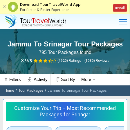
Download TourTravelWorld App
Install
For faster & Better Experience
Jammu To Srinagar Tour Packages
795
Tour Packages found
3.9
/5
(4920)
Ratings
(
1030
)
Reviews
Filters
Activity
Sort By
More
Home
Tour Packages
Jammu To Srinagar Tour Packages
Customize Your Trip – Most Recommended
Packages for Srinagar