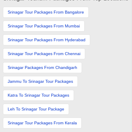
Srinagar Tour Packages From Bangalore
Srinagar Tour Packages From Mumbai
Srinagar Tour Packages From Hyderabad
Srinagar Tour Packages From Chennai
Srinagar Packages From Chandigarh
Jammu To Srinagar Tour Packages
Katra To Srinagar Tour Packages
Leh To Srinagar Tour Package
Srinagar Tour Packages From Kerala