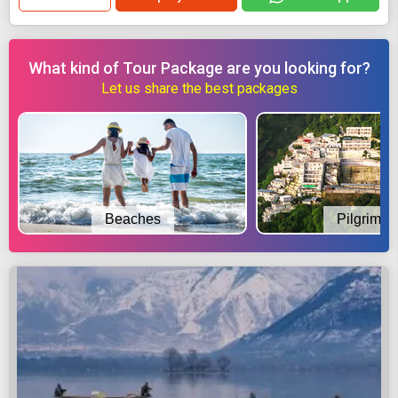
What kind of Tour Package are you looking for?
Let us share the best packages
Beaches
Pilgrimag