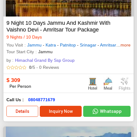
9 Night 10 Days Jammu And Kashmir With
Vaishno Devi - Amritsar Tour Package
9 Nights / 10 Days
You Visit
Jammu
-
Katra
-
Patnitop
-
Srinagar
-
Amritsar
-
Pahalg
more
Tour Start City
Jammu
by :
Himachal Grand By Ssp Group
0
/5
- 0
Reviews
$
309
Per Person
Hotel
Meal
Flights
Call Us :
08048771679
Whatsapp
Details
Inquiry Now