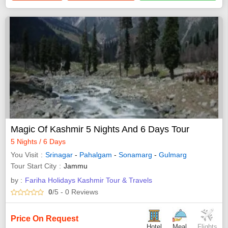
Magic Of Kashmir 5 Nights And 6 Days Tour
5 Nights / 6 Days
You Visit
Srinagar
-
Pahalgam
-
Sonamarg
-
Gulmarg
Tour Start City
Jammu
by :
Fariha Holidays Kashmir Tour & Travels
0
/5
- 0
Reviews
Price On Request
Hotel
Meal
Flights