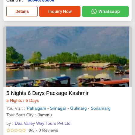
Whatsapp
Details
Inquiry Now
5 Nights 6 Days Package Kashmir
5 Nights / 6 Days
You Visit
Pahalgam
-
Srinagar
-
Gulmarg
-
Sonamarg
Tour Start City
Jammu
by :
Daa Valley Way Tours Pvt Ltd
0
/5
- 0
Reviews