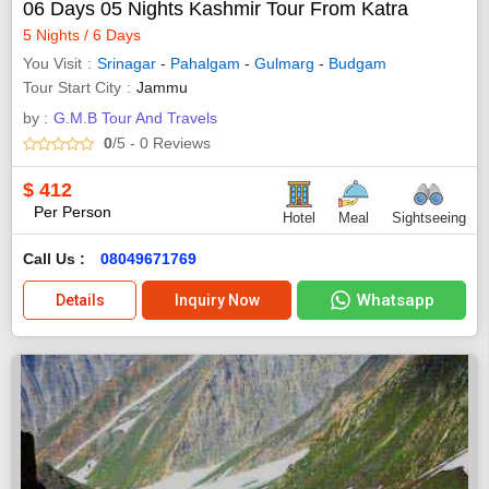
06 Days 05 Nights Kashmir Tour From Katra
5 Nights / 6 Days
You Visit
Srinagar
-
Pahalgam
-
Gulmarg
-
Budgam
Tour Start City
Jammu
by :
G.M.B Tour And Travels
0
/5
- 0
Reviews
$
412
Per Person
Hotel
Meal
Sightseeing
Call Us :
08049671769
Whatsapp
Details
Inquiry Now