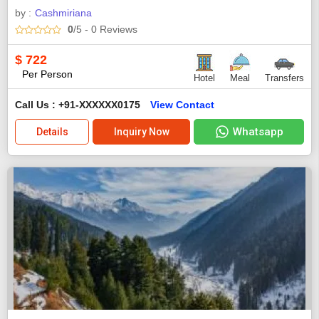
by :
Cashmiriana
0
/5
- 0
Reviews
$
722
Per Person
Hotel
Meal
Transfers
Call Us : +91-XXXXXX0175
View Contact
Whatsapp
Details
Inquiry Now