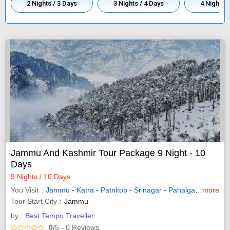
2 Nights / 3 Days
3 Nights / 4 Days
4 Nights /
Jammu And Kashmir Tour Package 9 Night - 10
Days
9 Nights / 10 Days
You Visit
Jammu
-
Katra
-
Patnitop
-
Srinagar
-
Pahalgam
-
more
Sonam
Tour Start City
Jammu
by :
Best Tempo Traveller
0
/5
- 0
Reviews