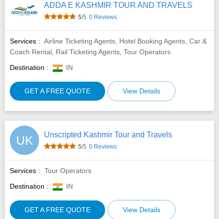
ADDA E KASHMIR TOUR AND TRAVELS
5
/5
0 Reviews
Services :
Airline Ticketing Agents, Hotel Booking Agents, Car &
Coach Rental, Rail Ticketing Agents, Tour Operators
Destination :
IN
GET A FREE QUOTE
View Details
Unscripted Kashmir Tour and Travels
UK
5
/5
0 Reviews
Services :
Tour Operators
Destination :
IN
GET A FREE QUOTE
View Details