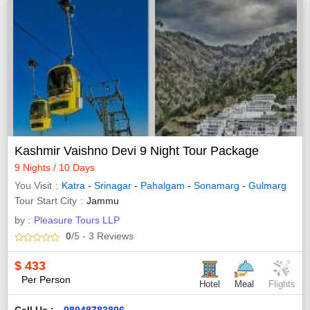
Kashmir Vaishno Devi 9 Night Tour Package
9 Nights / 10 Days
You Visit
Katra
-
Srinagar
-
Pahalgam
-
Sonamarg
-
Gulmarg
Tour Start City
Jammu
by :
Pleasure Tours LLP
0
/5
- 3
Reviews
$
433
Per Person
Hotel
Meal
Flights
Call Us :
08048783806