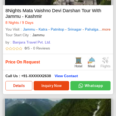
8Nights Mata Vaishno Devi Darshan Tour With
Jammu - Kashmir
8 Nights / 9 Days
You Visit
Jammu
-
Katra
-
Patnitop
-
Srinagar
-
Pahalgam
-
more
Sonam
Tour Start City
Jammu
by :
Banjara Travel Pvt. Ltd.
0
/5
- 0
Reviews
Price On Request
Hotel
Meal
Flights
Call Us : +91-XXXXXX2638
View Contact
Whatsapp
Details
Inquiry Now