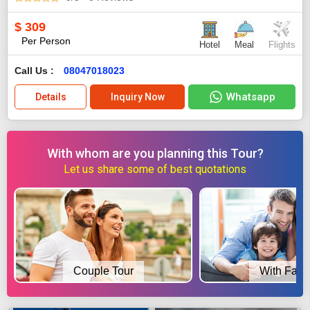
$
309
Per Person
Hotel
Meal
Flights
Call Us :
08047018023
Whatsapp
Details
Inquiry Now
With whom are you planning this Tour?
Let us share some of best quotations
Couple Tour
With Fami