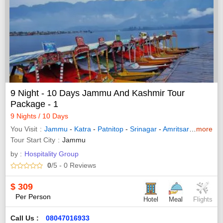
9 Night - 10 Days Jammu And Kashmir Tour
Package - 1
9 Nights / 10 Days
You Visit
Jammu
-
Katra
-
Patnitop
-
Srinagar
-
Amritsar
-
Sonama
more
Tour Start City
Jammu
by :
Hospitality Group
0
/5
- 0
Reviews
$
309
Per Person
Hotel
Meal
Flights
Call Us :
08047016933