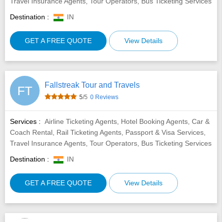
Travel Insurance Agents, Tour Operators, Bus Ticketing Services
Destination :
IN
GET A FREE QUOTE
View Details
Fallstreak Tour and Travels
FT
5
/5
0 Reviews
Services :
Airline Ticketing Agents, Hotel Booking Agents, Car &
Coach Rental, Rail Ticketing Agents, Passport & Visa Services,
Travel Insurance Agents, Tour Operators, Bus Ticketing Services
Destination :
IN
GET A FREE QUOTE
View Details