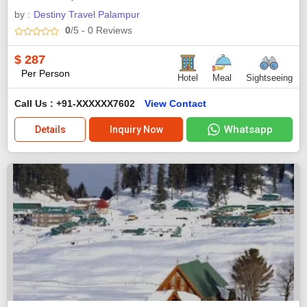
by :
Destiny Travel Palampur
0
/5
- 0
Reviews
$
287
Per Person
Hotel
Meal
Sightseeing
Call Us : +91-XXXXXX7602
View Contact
Whatsapp
Details
Inquiry Now