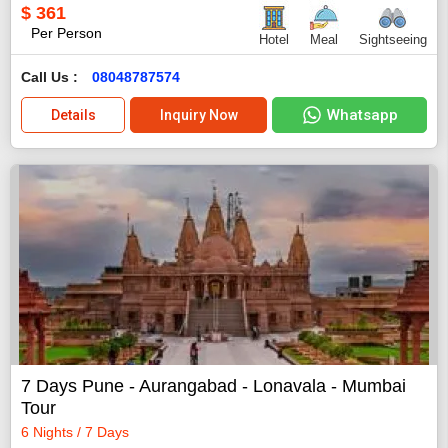
$
361
Per Person
Hotel
Meal
Sightseeing
Call Us :
08048787574
Whatsapp
Details
Inquiry Now
7 Days Pune - Aurangabad - Lonavala - Mumbai
Tour
6 Nights / 7 Days