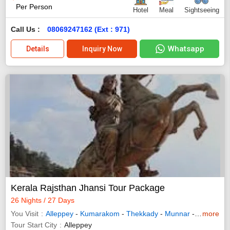
Per Person
Hotel
Meal
Sightseeing
Call Us :
08069247162 (Ext : 971)
Whatsapp
Details
Inquiry Now
Kerala Rajsthan Jhansi Tour Package
26 Nights / 27 Days
You Visit
Alleppey
-
Kumarakom
-
Thekkady
-
Munnar
-
Mandawa
more
Tour Start City
Alleppey