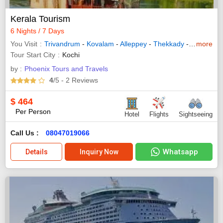
Kerala Tourism
6 Nights / 7 Days
You Visit
Trivandrum
-
Kovalam
-
Alleppey
-
Thekkady
-
Munnar
more
-
Tour Start City
Kochi
by :
Phoenix Tours and Travels
4
/5
- 2
Reviews
$
464
Per Person
Hotel
Flights
Sightseeing
Call Us :
08047019066
Whatsapp
Details
Inquiry Now