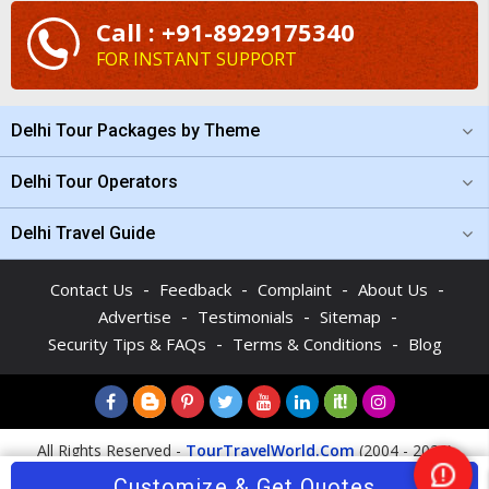
Call : +91-8929175340
FOR INSTANT SUPPORT
Delhi Tour Packages by Theme
Delhi Tour Operators
Delhi Travel Guide
-
-
-
-
Contact Us
Feedback
Complaint
About Us
-
-
-
Advertise
Testimonials
Sitemap
-
-
Security Tips & FAQs
Terms & Conditions
Blog
All Rights Reserved -
TourTravelWorld.Com
(2004 - 2026)
Customize & Get Quotes
Nee