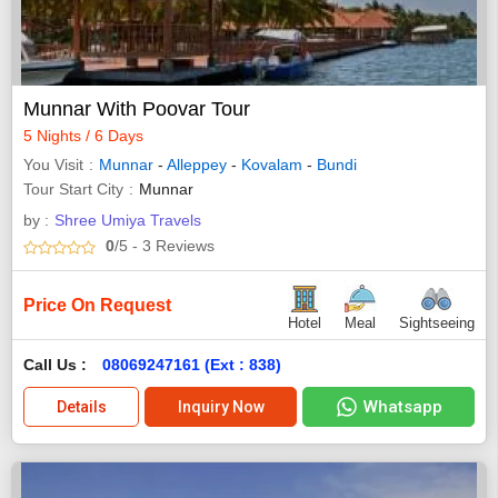
Munnar With Poovar Tour
5 Nights / 6 Days
You Visit
Munnar
-
Alleppey
-
Kovalam
-
Bundi
Tour Start City
Munnar
by :
Shree Umiya Travels
0
/5
- 3
Reviews
Price On Request
Hotel
Meal
Sightseeing
Call Us :
08069247161 (Ext : 838)
Whatsapp
Details
Inquiry Now