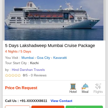
5 Days Lakshadweep Mumbai Cruise Package
4 Nights / 5 Days
You Visit
Mumbai
-
Goa City
-
Kavaratti
Tour Start City
Kochi
by :
Hind Darshan Travels
0
/5
- 0
Reviews
Price On Request
Hotel
Meal
Flights
Call Us : +91-XXXXXX8611
View Contact