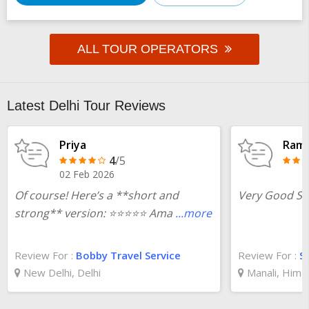
ALL TOUR OPERATORS
Latest Delhi Tour Reviews
Priya
Ram 
4
/5
02 Feb 2026
Of course! Here’s a **short and
Very Good Ser
strong** version: ⭐️⭐️⭐️⭐️⭐️ Ama
...more
Review For :
Bobby Travel Service
Review For :
S
New Delhi, Delhi
Manali, Hima