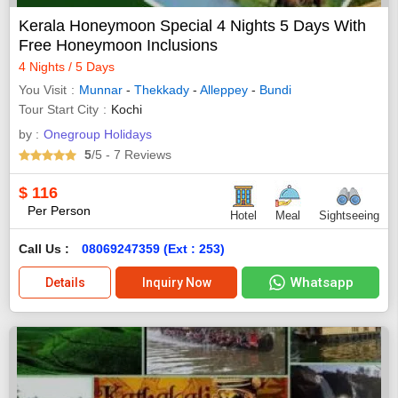
Kerala Honeymoon Special 4 Nights 5 Days With
Free Honeymoon Inclusions
4 Nights / 5 Days
You Visit
Munnar
-
Thekkady
-
Alleppey
-
Bundi
Tour Start City
Kochi
by :
Onegroup Holidays
5
/5
- 7
Reviews
$
116
Per Person
Hotel
Meal
Sightseeing
Call Us :
08069247359 (Ext : 253)
Whatsapp
Details
Inquiry Now