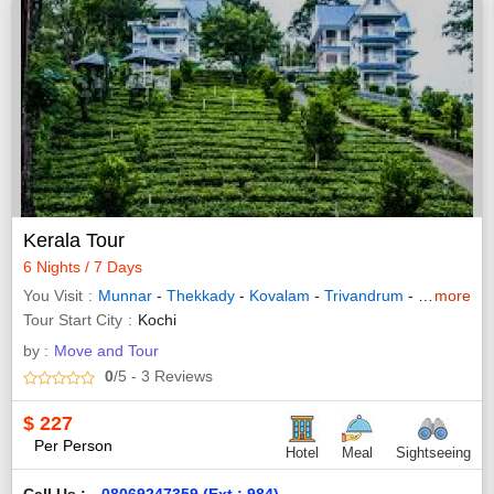
Kerala Tour
6 Nights / 7 Days
You Visit
Munnar
-
Thekkady
-
Kovalam
-
Trivandrum
-
Bundi
more
-
Th
Tour Start City
Kochi
by :
Move and Tour
0
/5
- 3
Reviews
$
227
Per Person
Hotel
Meal
Sightseeing
Call Us :
08069247359 (Ext : 984)