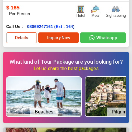
$
165
Per Person
Hotel
Meal
Sightseeing
Call Us :
08069247161 (Ext : 164)
Whatsapp
Details
Inquiry Now
What kind of Tour Package are you looking for?
Let us share the best packages
Beaches
Pilgrimag