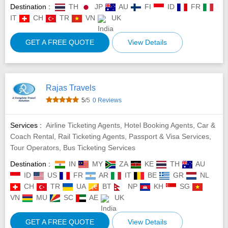
Destination :
TH
JP
AU
FI
ID
FR
IT
CH
TR
VN
UK
GET A FREE QUOTE
View Details
Rajas Travels
5
/5
0 Reviews
Services :
Airline Ticketing Agents, Hotel Booking Agents, Car &
Coach Rental, Rail Ticketing Agents, Passport & Visa Services,
Tour Operators, Bus Ticketing Services
Destination :
IN
MY
ZA
KE
TH
AU
ID
US
FR
AR
IT
BE
GR
NL
CH
TR
UA
BT
NP
KH
SG
VN
MU
SC
AE
UK
GET A FREE QUOTE
View Details