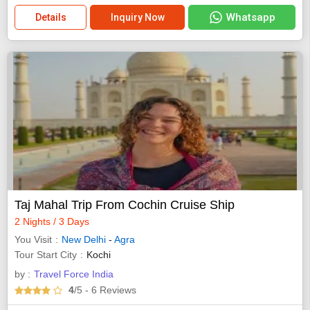
Whatsapp
Details
Inquiry Now
Taj Mahal Trip From Cochin Cruise Ship
2 Nights / 3 Days
You Visit
New Delhi
-
Agra
Tour Start City
Kochi
by :
Travel Force India
4
/5
- 6
Reviews