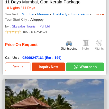
11 Days Mumbai, Goa Kerala Package
10 Nights / 11 Days
You Visit
Mumbai
-
Munnar
-
Thekkady
-
Kumarakom
-
Alleppey
more
-
Tour Start City
Alleppey
by :
Skysafar Tourism Pvt Ltd
0
/5
- 0
Reviews
Price On Request
Sightseeing
Hotel
Flights
Call Us :
08069247161 (Ext : 199)
Whatsapp
Details
Inquiry Now