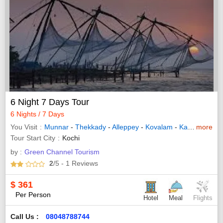
6 Night 7 Days Tour
6 Nights / 7 Days
You Visit
Munnar
-
Thekkady
-
Alleppey
-
Kovalam
-
Kanyakumari
more
Tour Start City
Kochi
by :
Green Channel Tourism
2
/5
- 1
Reviews
$
361
Per Person
Hotel
Meal
Flights
Call Us :
08048788744