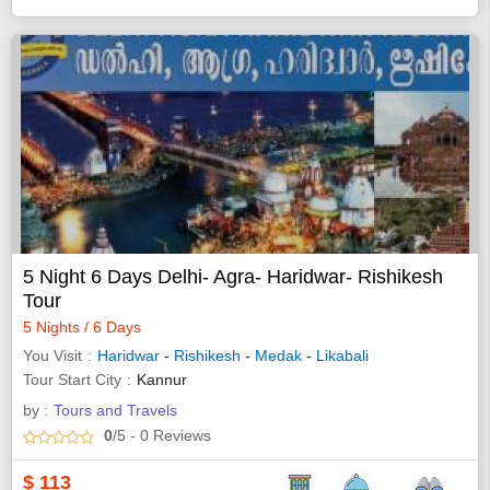
5 Night 6 Days Delhi- Agra- Haridwar- Rishikesh
Tour
5 Nights / 6 Days
You Visit
Haridwar
-
Rishikesh
-
Medak
-
Likabali
Tour Start City
Kannur
by :
Tours and Travels
0
/5
- 0
Reviews
$
113