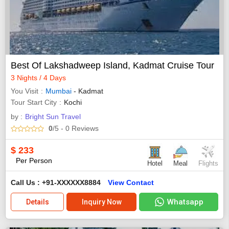
Best Of Lakshadweep Island, Kadmat Cruise Tour
3 Nights / 4 Days
You Visit
Mumbai
- Kadmat
Tour Start City
Kochi
by :
Bright Sun Travel
0
/5
- 0
Reviews
$
233
Per Person
Hotel
Meal
Flights
Call Us : +91-XXXXXX8884
View Contact
Whatsapp
Details
Inquiry Now