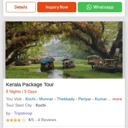
Whatsapp
Details
Inquiry Now
Kerala Package Tour
8 Nights / 9 Days
You Visit
Kochi
-
Munnar
-
Thekkady
-
Periyar
-
Kumarakom
more
-
Alle
Tour Start City
Kochi
by :
Tripstroop
4
/5
- 4
Reviews