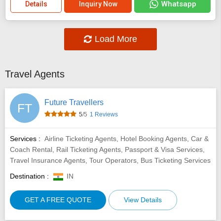
Whatsapp
Details
Inquiry Now
Load More
Travel Agents
Future Travellers
FT
5
/5
1 Reviews
Services :
Airline Ticketing Agents, Hotel Booking Agents, Car &
Coach Rental, Rail Ticketing Agents, Passport & Visa Services,
Travel Insurance Agents, Tour Operators, Bus Ticketing Services
Destination :
IN
GET A FREE QUOTE
View Details