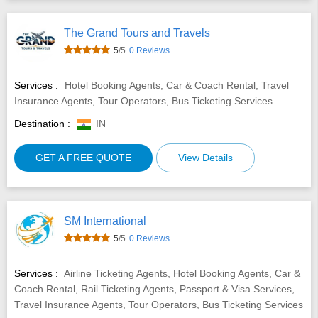
The Grand Tours and Travels
5
/5
0 Reviews
Services :
Hotel Booking Agents, Car & Coach Rental, Travel
Insurance Agents, Tour Operators, Bus Ticketing Services
Destination :
IN
GET A FREE QUOTE
View Details
SM International
5
/5
0 Reviews
Services :
Airline Ticketing Agents, Hotel Booking Agents, Car &
Coach Rental, Rail Ticketing Agents, Passport & Visa Services,
Travel Insurance Agents, Tour Operators, Bus Ticketing Services