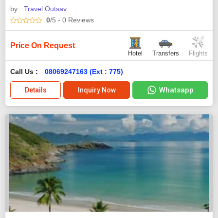
by :
Travel Outsav
0
/5
- 0
Reviews
Price On Request
Hotel
Transfers
Flights
Call Us :
08069247163 (Ext : 775)
Whatsapp
Details
Inquiry Now