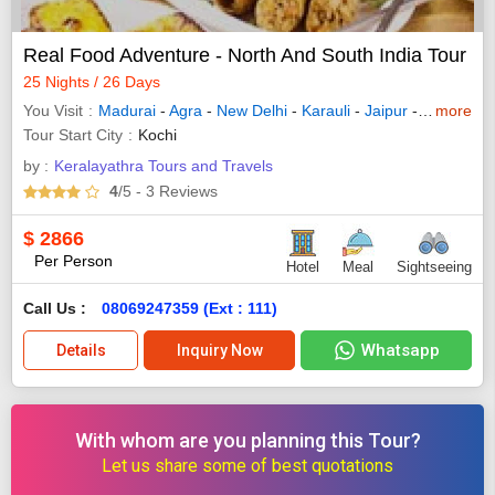
Real Food Adventure - North And South India Tour
25 Nights / 26 Days
You Visit
Madurai
-
Agra
-
New Delhi
-
Karauli
-
Jaipur
-
Udaipur
more
-
Tour Start City
Kochi
by :
Keralayathra Tours and Travels
4
/5
- 3
Reviews
$
2866
Per Person
Hotel
Meal
Sightseeing
Call Us :
08069247359 (Ext : 111)
Whatsapp
Details
Inquiry Now
With whom are you planning this Tour?
Let us share some of best quotations