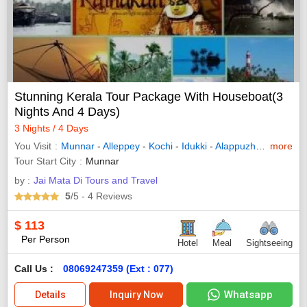
Stunning Kerala Tour Package With Houseboat(3
Nights And 4 Days)
3 Nights / 4 Days
You Visit
Munnar
-
Alleppey
-
Kochi
-
Idukki
-
Alappuzha
-
Bundi
more
Tour Start City
Munnar
by :
Jai Mata Di Tours and Travel
5
/5
- 4
Reviews
$
113
Per Person
Hotel
Meal
Sightseeing
Call Us :
08069247359 (Ext : 077)
Whatsapp
Details
Inquiry Now