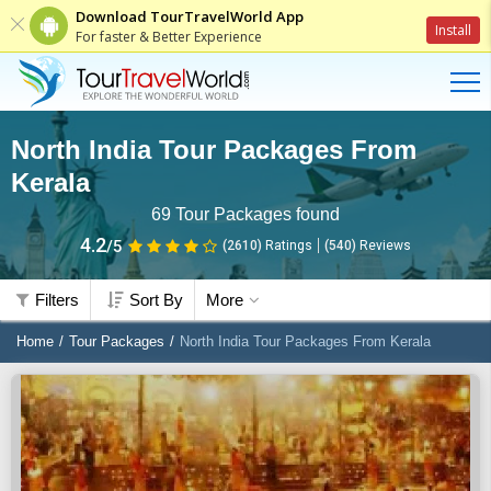
Download TourTravelWorld App
Install
For faster & Better Experience
North India Tour Packages From
Kerala
69
Tour Packages found
4.2
/5
(2610)
Ratings
(
540
)
Reviews
Filters
Sort By
More
Home
Tour Packages
North India Tour Packages From Kerala