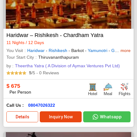
Haridwar – Rishikesh - Chardham Yatra
11 Nights / 12 Days
You Visit
Haridwar
-
Rishikesh
- Barkot -
Yamunotri
-
Gangotri
more
-
Jo
Tour Start City
Thiruvananthapuram
by :
Theertha Yatra ( A Division of Aymax Ventures Pvt Ltd)
5
/5
- 0
Reviews
$
675
Per Person
Hotel
Meal
Flights
Call Us :
08047026322
Whatsapp
Details
Inquiry Now