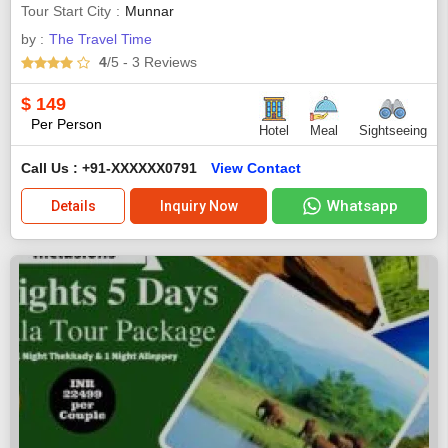
Tour Start City
Munnar
by :
The Travel Time
4
/5
- 3
Reviews
$
149
Per Person
Hotel
Meal
Sightseeing
Call Us : +91-XXXXXX0791
View Contact
Whatsapp
Details
Inquiry Now