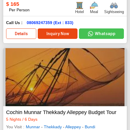
$
165
Per Person
Hotel
Meal
Sightseeing
Call Us :
08069247359 (Ext : 833)
Whatsapp
Details
Inquiry Now
Cochin Munnar Thekkady Alleppey Budget Tour
5 Nights / 6 Days
You Visit
Munnar
-
Thekkady
-
Alleppey
-
Bundi