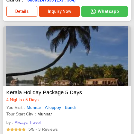
Whatsapp
Details
Inquiry Now
Kerala Holiday Package 5 Days
4 Nights / 5 Days
You Visit
Munnar
-
Alleppey
-
Bundi
Tour Start City
Munnar
by :
Alwayz Travel
5
/5
- 3
Reviews