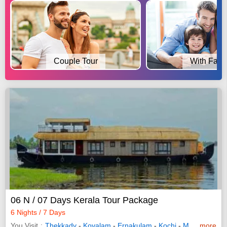
Couple Tour
With Fami
06 N / 07 Days Kerala Tour Package
6 Nights / 7 Days
You Visit
Thekkady
-
Kovalam
-
Ernakulam
-
Kochi
-
Munnar
more
-
Bun