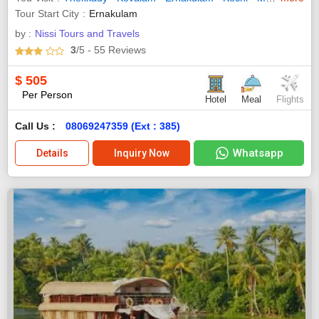
Tour Start City
Ernakulam
by :
Nissi Tours and Travels
3
/5
- 55
Reviews
$
505
Per Person
Hotel
Meal
Flights
Call Us :
08069247359 (Ext : 385)
Whatsapp
Details
Inquiry Now