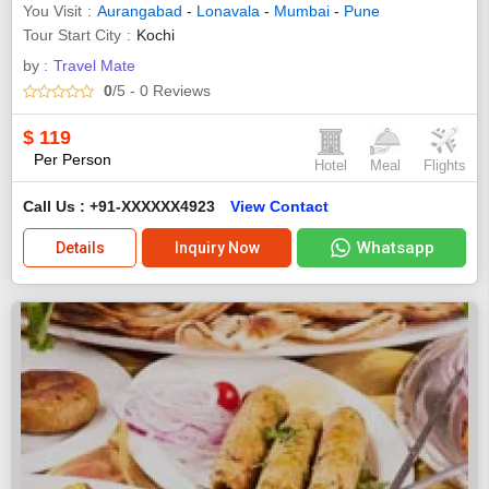
You Visit
Aurangabad
-
Lonavala
-
Mumbai
-
Pune
Tour Start City
Kochi
by :
Travel Mate
0
/5
- 0
Reviews
$
119
Per Person
Hotel
Meal
Flights
Call Us : +91-XXXXXX4923
View Contact
Whatsapp
Details
Inquiry Now