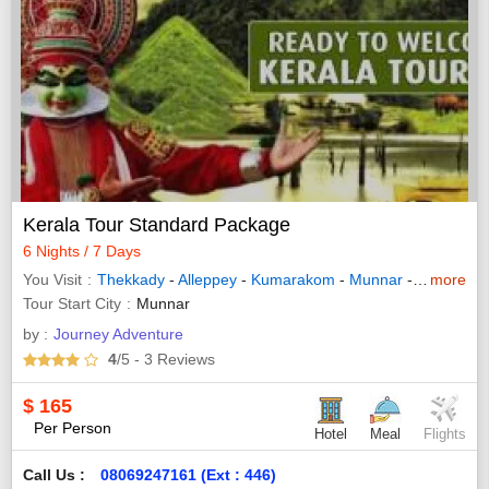
Kerala Tour Standard Package
6 Nights / 7 Days
You Visit
Thekkady
-
Alleppey
-
Kumarakom
-
Munnar
-
Bundi
more
-
La
Tour Start City
Munnar
by :
Journey Adventure
4
/5
- 3
Reviews
$
165
Per Person
Hotel
Meal
Flights
Call Us :
08069247161 (Ext : 446)