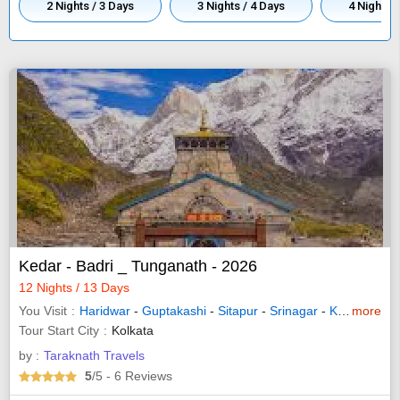
2 Nights / 3 Days
3 Nights / 4 Days
4 Nights /
Kedar - Badri _ Tunganath - 2026
12 Nights / 13 Days
You Visit
Haridwar
-
Guptakashi
-
Sitapur
-
Srinagar
-
Kedarnath
more
-
Tour Start City
Kolkata
by :
Taraknath Travels
5
/5
- 6
Reviews