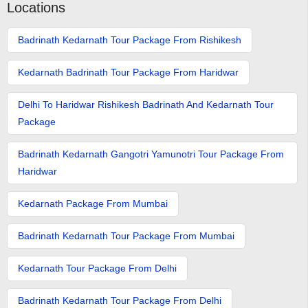
Locations
Badrinath Kedarnath Tour Package From Rishikesh
Kedarnath Badrinath Tour Package From Haridwar
Delhi To Haridwar Rishikesh Badrinath And Kedarnath Tour
Package
Badrinath Kedarnath Gangotri Yamunotri Tour Package From
Haridwar
Kedarnath Package From Mumbai
Badrinath Kedarnath Tour Package From Mumbai
Kedarnath Tour Package From Delhi
Badrinath Kedarnath Tour Package From Delhi