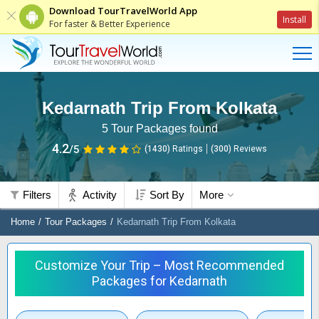
Download TourTravelWorld App
Install
For faster & Better Experience
Kedarnath Trip From Kolkata
5
Tour Packages found
4.2
/5
(1430)
Ratings
(
300
)
Reviews
Filters
Activity
Sort By
More
Home
Tour Packages
Kedarnath Trip From Kolkata
Customize Your Trip – Most Recommended
Packages for Kedarnath