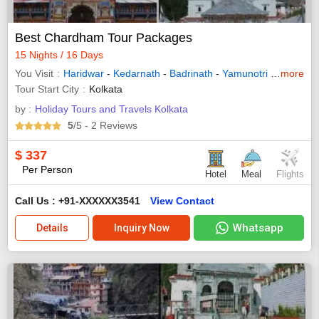
Best Chardham Tour Packages
15 Nights / 16 Days
You Visit
Haridwar
-
Kedarnath
-
Badrinath
-
Yamunotri
-
Gangotri
more
Tour Start City
Kolkata
by :
Holiday Tours and Travels Kolkata
5
/5
- 2
Reviews
$
337
Per Person
Hotel
Meal
Flights
Call Us : +91-XXXXXX3541
View Contact
Whatsapp
Details
Inquiry Now