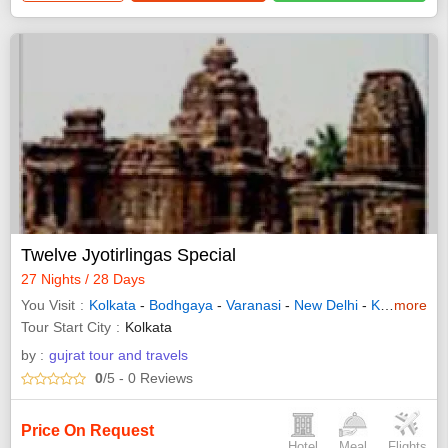
Twelve Jyotirlingas Special
27 Nights / 28 Days
You Visit
Kolkata
-
Bodhgaya
-
Varanasi
-
New Delhi
-
Kedarnath
more
Tour Start City
Kolkata
by :
gujrat tour and travels
0
/5
- 0
Reviews
Price On Request
Hotel
Meal
Flights