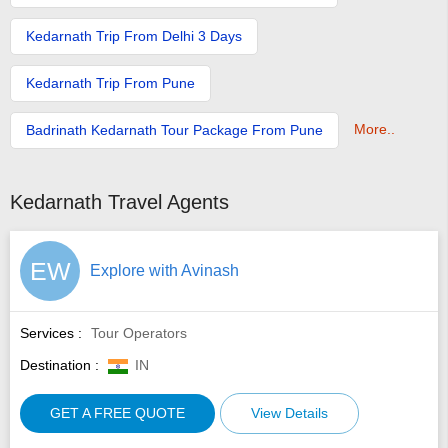
Kedarnath Trip From Delhi 3 Days
Kedarnath Trip From Pune
More..
Badrinath Kedarnath Tour Package From Pune
Kedarnath Travel Agents
EW
Explore with Avinash
Services :
Tour Operators
Destination :
IN
GET A FREE QUOTE
View Details