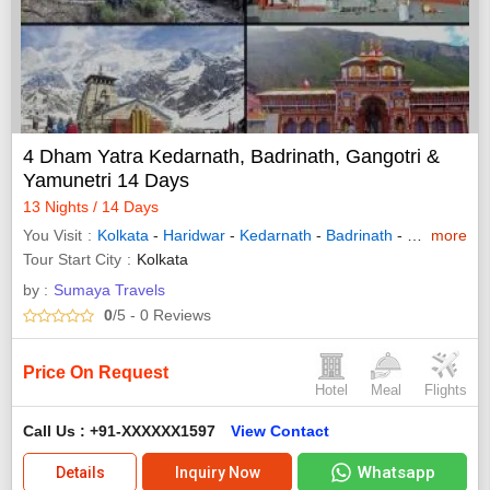
4 Dham Yatra Kedarnath, Badrinath, Gangotri &
Yamunetri 14 Days
13 Nights / 14 Days
You Visit
Kolkata
-
Haridwar
-
Kedarnath
-
Badrinath
-
Gangotri
more
-
Y
Tour Start City
Kolkata
by :
Sumaya Travels
0
/5
- 0
Reviews
Price On Request
Hotel
Meal
Flights
Call Us : +91-XXXXXX1597
View Contact
Whatsapp
Details
Inquiry Now