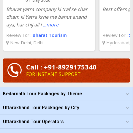
01 May 2026
Bharat yatra company ki traf se char
Best offers g
dham ki Yatra krne me bahut anand
aya, har chij all i
...more
Review For :
Bharat Tourism
Review For :
S
New Delhi, Delhi
Hyderabad, 
Call : +91-8929175340
FOR INSTANT SUPPORT
Kedarnath Tour Packages by Theme
Uttarakhand Tour Packages by City
Uttarakhand Tour Operators