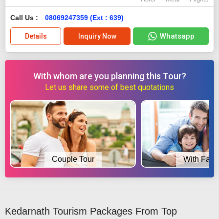
Call Us :
08069247359 (Ext : 639)
Whatsapp
Details
Inquiry Now
With whom are you planning this Tour?
Let us share some of best quotations
Couple Tour
With Fami
Kedarnath Tourism Packages From Top