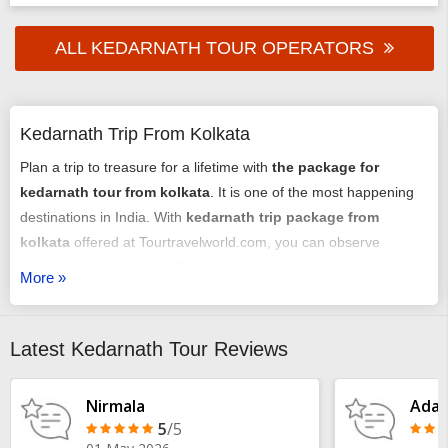
ALL KEDARNATH TOUR OPERATORS
Kedarnath Trip From Kolkata
Plan a trip to treasure for a lifetime with
the package for
kedarnath tour from kolkata
. It is one of the most happening
destinations in India. With
kedarnath trip package from
kolkata
offered at Tourtravelworld.com, you can observe
wonderful tourist places. Participate in the essence of tourist
More »
delight with your holiday here. To get a customized package all
you need to share your details with us. Our team will first
consider your budget and accordingly answer your
Latest Kedarnath Tour Reviews
requirements. We will plan everything better on your behalf.
Plan
Kedarnath Trip From Kolkata
now!
Nirmala
Adar
5
/5