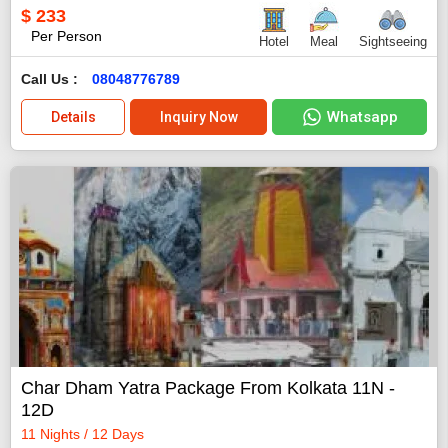
$
233
Per Person
Hotel
Meal
Sightseeing
Call Us :
08048776789
Whatsapp
Details
Inquiry Now
Char Dham Yatra Package From Kolkata 11N -
12D
11 Nights / 12 Days