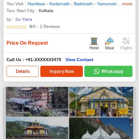
You Visit
Haridwar
-
Kedarnath
-
Badrinath
-
Yamunotri
-
Gangotri
more
Tour Start City
Kolkata
by :
Su-Yatra
0
/5
- 2
Reviews
Price On Request
Hotel
Meal
Flights
Call Us : +91-XXXXXX3479
View Contact
Whatsapp
Details
Inquiry Now