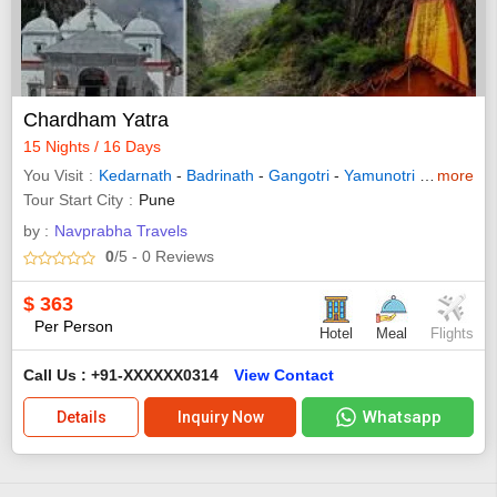
Chardham Yatra
15 Nights / 16 Days
You Visit
Kedarnath
-
Badrinath
-
Gangotri
-
Yamunotri
-
Haridwar
more
Tour Start City
Pune
by :
Navprabha Travels
0
/5
- 0
Reviews
$
363
Per Person
Hotel
Meal
Flights
Call Us : +91-XXXXXX0314
View Contact
Whatsapp
Details
Inquiry Now