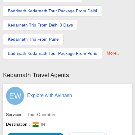
Badrinath Kedarnath Tour Package From Delhi
Kedarnath Trip From Delhi 3 Days
Kedarnath Trip From Pune
More..
Badrinath Kedarnath Tour Package From Pune
Kedarnath Travel Agents
EW
Explore with Avinash
Services :
Tour Operators
Destination :
IN