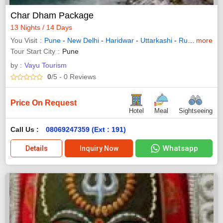
Char Dham Package
13 Nights / 14 Days
You Visit
Pune
-
New Delhi
-
Haridwar
-
Uttarkashi
-
Rudraprayag
more
Tour Start City
Pune
by :
Vayu Tourism
0
/5
- 0
Reviews
Price On Request
Hotel
Meal
Sightseeing
Call Us :
08069247359 (Ext : 191)
Whatsapp
Details
Inquiry Now