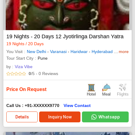
19 Nights - 20 Days 12 Jyotirlinga Darshan Yatra
19 Nights / 20 Days
You Visit
New Delhi
-
Varanasi
-
Haridwar
-
Hyderabad
-
Madurai
more
Tour Start City
Pune
by :
Viza Vibe
0
/5
- 0
Reviews
Price On Request
Hotel
Meal
Flights
Call Us : +91-XXXXXX9770
View Contact
Whatsapp
Details
Inquiry Now