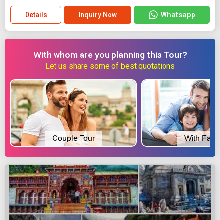
Whatsapp
Details
Inquiry Now
With whom are you planning this Tour?
Let us share some of best quotations
Couple Tour
With Fami