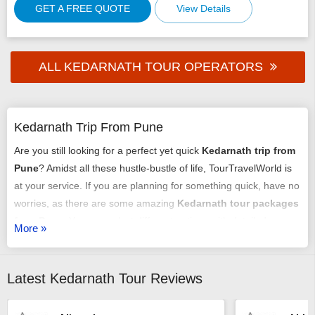
GET A FREE QUOTE
View Details
ALL KEDARNATH TOUR OPERATORS
Kedarnath Trip From Pune
Are you still looking for a perfect yet quick
Kedarnath trip from
Pune
? Amidst all these hustle-bustle of life, TourTravelWorld is
at your service. If you are planning for something quick, have no
worries, as there are some amazing
Kedarnath tour packages
from Pune
. You can select different options with detailed
More »
itineraries, and you will be assisted from the start till the end.
Check the best
Kedarnath package from Pune
and you will be
all set for a good time. For more information about the trip,
Latest Kedarnath Tour Reviews
check TourTravelWorld and you will get what you are searching
for.