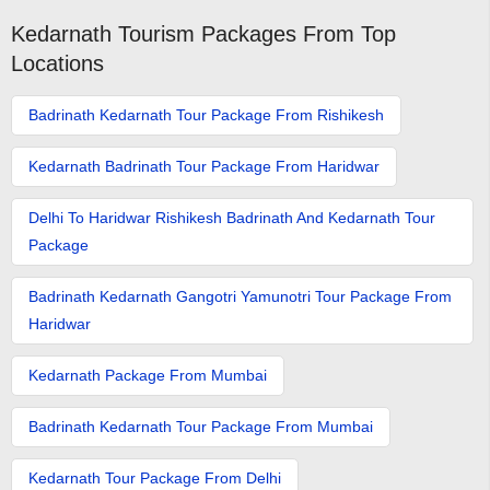
Kedarnath Tourism Packages From Top
Locations
Badrinath Kedarnath Tour Package From Rishikesh
Kedarnath Badrinath Tour Package From Haridwar
Delhi To Haridwar Rishikesh Badrinath And Kedarnath Tour
Package
Badrinath Kedarnath Gangotri Yamunotri Tour Package From
Haridwar
Kedarnath Package From Mumbai
Badrinath Kedarnath Tour Package From Mumbai
Kedarnath Tour Package From Delhi