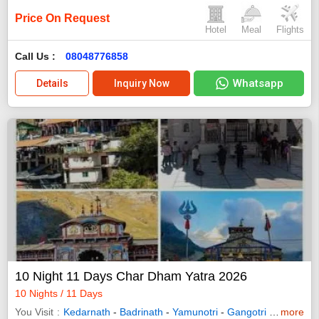
Price On Request
Hotel
Meal
Flights
Call Us :
08048776858
Whatsapp
Details
Inquiry Now
10 Night 11 Days Char Dham Yatra 2026
10 Nights / 11 Days
You Visit
Kedarnath
-
Badrinath
-
Yamunotri
-
Gangotri
-
Uttarkash
more