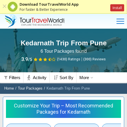
Download TourTravelWorld App
Install
For faster & Better Experience
Kedarnath Trip From Pune
6
Tour Packages found
3.9
/5
(1430)
Ratings
(
300
)
Reviews
Filters
Activity
Sort By
More
Home
Tour Packages
Kedarnath Trip From Pune
Customize Your Trip – Most Recommended
Packages for Kedarnath