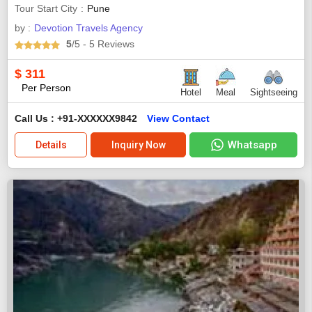
Tour Start City
Pune
by :
Devotion Travels Agency
5
/5
- 5
Reviews
$
311
Per Person
Hotel
Meal
Sightseeing
Call Us : +91-XXXXXX9842
View Contact
Whatsapp
Details
Inquiry Now