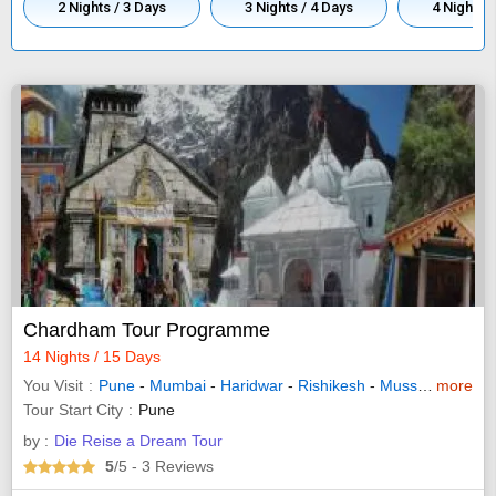
2 Nights / 3 Days
3 Nights / 4 Days
4 Nights /
Chardham Tour Programme
14 Nights / 15 Days
You Visit
Pune
-
Mumbai
-
Haridwar
-
Rishikesh
-
Mussoorie
more
- Bar
Tour Start City
Pune
by :
Die Reise a Dream Tour
5
/5
- 3
Reviews