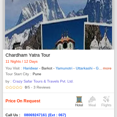
Chardham Yatra Tour
11 Nights / 12 Days
You Visit
Haridwar
- Barkot -
Yamunotri
-
Uttarkashi
-
Guptakashi
more
Tour Start City
Pune
by :
Crazy Safar Tours & Travels Pvt. Ltd.
0
/5
- 3
Reviews
Price On Request
Hotel
Meal
Flights
Call Us :
08069247161 (Ext : 067)