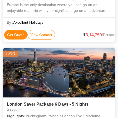
Europe is the only destination where you can go on an
enjoyable road trip with your significant, go on an adventure
with your best friends, and have a romantic dinner for two.
Neem Holidays is your be
By :
Aksellent Holidays
3,14,750
Get Quote
View Contact
/Person
6D/5N
London Saver Package 6 Days - 5 Nights
London
: Buckingham Palace • London Eye • Madame
Highlights