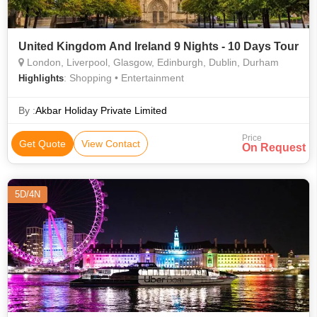
United Kingdom And Ireland 9 Nights - 10 Days Tour
London, Liverpool, Glasgow, Edinburgh, Dublin, Durham
: Shopping • Entertainment
Highlights
By :
Akbar Holiday Private Limited
Price
Get Quote
View Contact
On Request
5D/4N