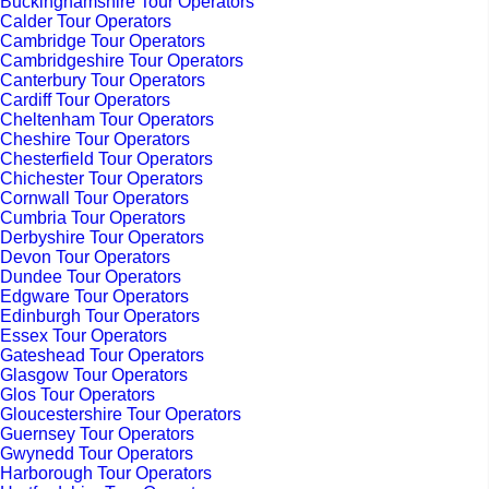
Buckinghamshire Tour Operators
Calder Tour Operators
Cambridge Tour Operators
Cambridgeshire Tour Operators
Canterbury Tour Operators
Cardiff Tour Operators
Cheltenham Tour Operators
Cheshire Tour Operators
Chesterfield Tour Operators
Chichester Tour Operators
Cornwall Tour Operators
Cumbria Tour Operators
Derbyshire Tour Operators
Devon Tour Operators
Dundee Tour Operators
Edgware Tour Operators
Edinburgh Tour Operators
Essex Tour Operators
Gateshead Tour Operators
Glasgow Tour Operators
Glos Tour Operators
Gloucestershire Tour Operators
Guernsey Tour Operators
Gwynedd Tour Operators
Harborough Tour Operators