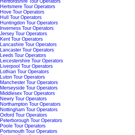
Hertfordshire Tour Operators
Hertsmere Tour Operators
Hove Tour Operators
Hull Tour Operators
Huntingdon Tour Operators
Inverness Tour Operators
Jersey Tour Operators
Kent Tour Operators
Lancashire Tour Operators
Lancaster Tour Operators
Leeds Tour Operators
Leicestershire Tour Operators
Liverpool Tour Operators
Lothian Tour Operators
Luton Tour Operators
Manchester Tour Operators
Merseyside Tour Operators
Middlesex Tour Operators
Newry Tour Operators
Northampton Tour Operators
Nottingham Tour Operators
Oxford Tour Operators
Peterborough Tour Operators
Poole Tour Operators
Portsmouth Tour Operators