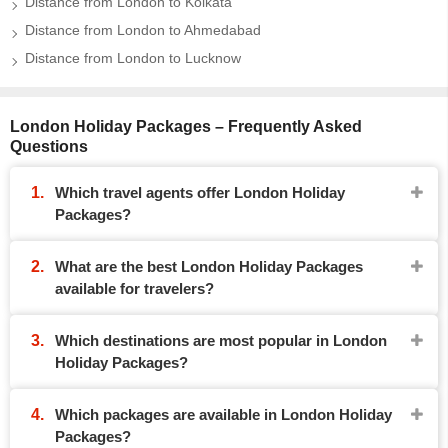
Distance from London to Kolkata
Distance from London to Ahmedabad
Distance from London to Lucknow
London Holiday Packages – Frequently Asked
Questions
Which travel agents offer London Holiday
Packages?
What are the best London Holiday Packages
available for travelers?
Which destinations are most popular in London
Holiday Packages?
Which packages are available in London Holiday
Packages?