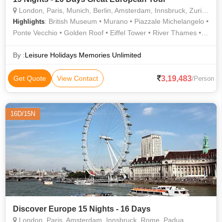
London, Paris, Munich, Berlin, Amsterdam, Innsbruck, Zurich, Prague
: British Museum • Murano • Piazzale Michelangelo •
Highlights
Ponte Vecchio • Golden Roof • Eiffel Tower • River Thames •
Buckingham Palace • Tower of London
By :
Leisure Holidays Memories Unlimited
3,19,483
Get Quote
View Contact
/Person
16D/15N
Discover Europe 15 Nights - 16 Days
London, Paris, Amsterdam, Innsbruck, Rome, Padua