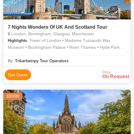
7 Nights Wonders Of UK And Scotland Tour
London, Birmingham, Glasgow, Manchester
: Tower of London • Madame Tussauds Wax
Highlights
Museum • Buckingham Palace • River Thames • Hyde Park •
Manchester Cathedral • Glasgow Cathedral • Tower of London
• Westminster Abbey • London Eye • Museum of Science and
By :
Trikarbetripy Tour Operators
Industry
Price
Get Quote
On Request
10D/9N