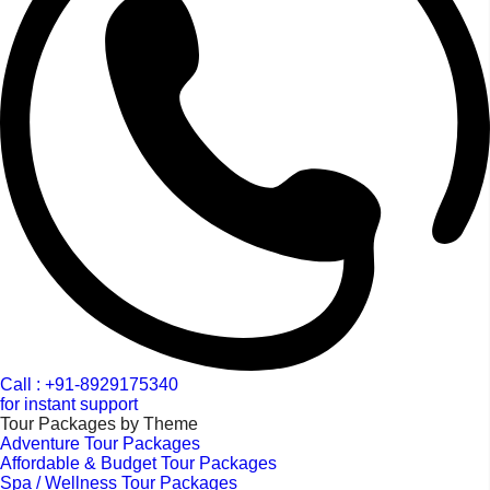
Call : +91-8929175340
for instant support
Tour Packages by Theme
Adventure Tour Packages
Affordable & Budget Tour Packages
Spa / Wellness Tour Packages