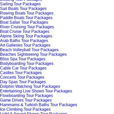
Sailing Tour Packages
Sail Boats Tour Packages
Rowing Boats Tour Packages
Paddle Boats Tour Packages
Boat Safari Tour Packages
River Cruising Tour Packages
Boat Cruise Tour Packages
Alpine Skiing Tour Packages
Arab Baths Tour Packages
Art Galleries Tour Packages
Beach Volleyball Tour Packages
Beaches Sightseeing Tour Packages
Bliss Spa Tour Packages
Bodyboarding Tour Packages
Cable Car Tour Packages
Castles Tour Packages
Concerts Tour Packages
Day Spas Tour Packages
Dolphin Watching Tour Packages
Entertaining Live Shows Tour Packages
Flowboarding Tour Packages
Game Drives Tour Packages
Hammams & Turkish Baths Tour Packages
Ice Climbing Tour Packages
Light & Sound Shows Tour Packages