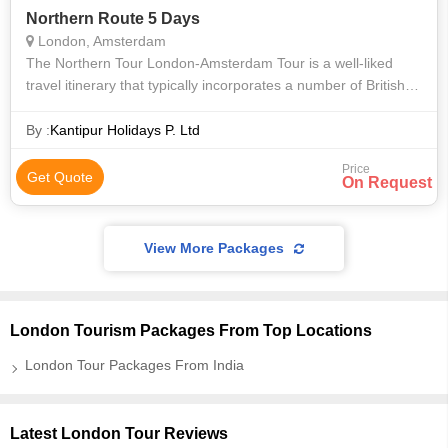
Northern Route 5 Days
London, Amsterdam
The Northern Tour London-Amsterdam Tour is a well-liked
travel itinerary that typically incorporates a number of British
and Dutch cities. An overview of what to anticipate is as
follows: London: Y
By :
Kantipur Holidays P. Ltd
Price
Get Quote
On Request
View More Packages
London Tourism Packages From Top Locations
London Tour Packages From India
Latest London Tour Reviews