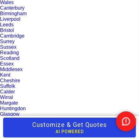
Wales
Canterbury
Birmingham
Liverpool
Leeds
Bristol
Cambridge
Surrey
Sussex
Reading
Scotland
Essex
Middlesex
Kent
Cheshire
Suffolk
Calder
Wirral
Margate
Huntingdon
Glasgow
Luton
Customize & Get Quotes
Nee
Oxford
Help
Gloucestershire
AI POWERED
Peterborough