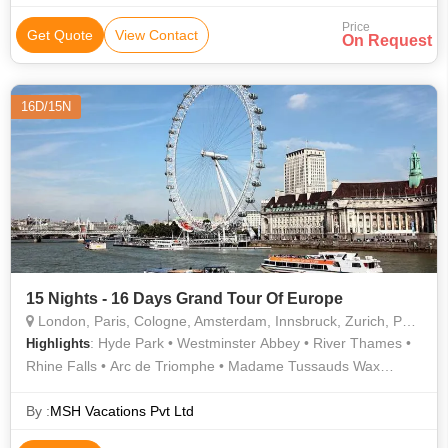
Price
Get Quote
View Contact
On Request
16D/15N
15 Nights - 16 Days Grand Tour Of Europe
London, Paris, Cologne, Amsterdam, Innsbruck, Zurich, Padova, Arezzo
: Hyde Park • Westminster Abbey • River Thames •
Highlights
Rhine Falls • Arc de Triomphe • Madame Tussauds Wax
Museum • Golden Roof • Eiffel Tower • London Eye • Orsay
Museum • Tower of London • Buckingham Palace • Notre
By :
MSH Vacations Pvt Ltd
Dame