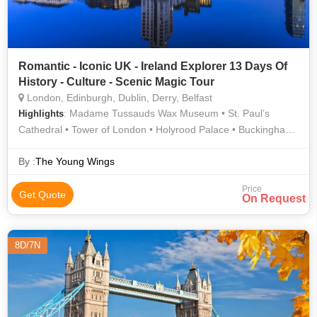
Romantic - Iconic UK - Ireland Explorer 13 Days Of
History - Culture - Scenic Magic Tour
London, Edinburgh, Dublin, Derry, Belfast
: Madame Tussauds Wax Museum • St. Paul’s
Highlights
Cathedral • Tower of London • Holyrood Palace • Buckingham
Palace • Royal Mile • Edinburgh Castle • London Eye
By :
The Young Wings
Price
Get Quote
On Request
8D/7N