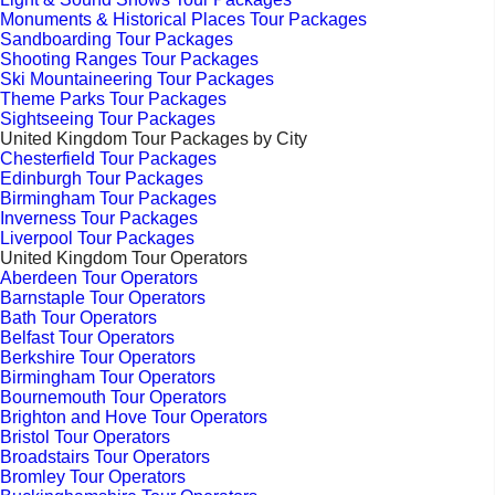
Monuments & Historical Places Tour Packages
Sandboarding Tour Packages
Shooting Ranges Tour Packages
Ski Mountaineering Tour Packages
Theme Parks Tour Packages
Sightseeing Tour Packages
United Kingdom Tour Packages by City
Chesterfield Tour Packages
Edinburgh Tour Packages
Birmingham Tour Packages
Inverness Tour Packages
Liverpool Tour Packages
United Kingdom Tour Operators
Aberdeen Tour Operators
Barnstaple Tour Operators
Bath Tour Operators
Belfast Tour Operators
Berkshire Tour Operators
Birmingham Tour Operators
Bournemouth Tour Operators
Brighton and Hove Tour Operators
Bristol Tour Operators
Broadstairs Tour Operators
Bromley Tour Operators