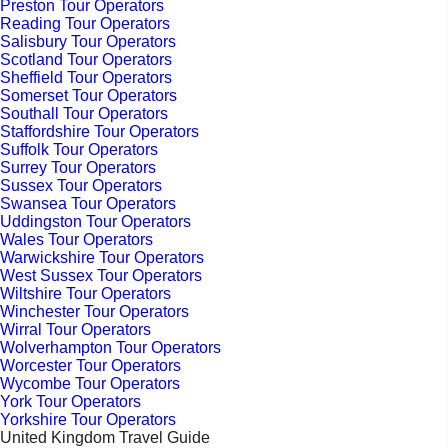
Preston Tour Operators
Reading Tour Operators
Salisbury Tour Operators
Scotland Tour Operators
Sheffield Tour Operators
Somerset Tour Operators
Southall Tour Operators
Staffordshire Tour Operators
Suffolk Tour Operators
Surrey Tour Operators
Sussex Tour Operators
Swansea Tour Operators
Uddingston Tour Operators
Wales Tour Operators
Warwickshire Tour Operators
West Sussex Tour Operators
Wiltshire Tour Operators
Winchester Tour Operators
Wirral Tour Operators
Wolverhampton Tour Operators
Worcester Tour Operators
Wycombe Tour Operators
York Tour Operators
Yorkshire Tour Operators
United Kingdom Travel Guide