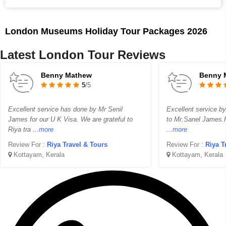
London Museums Holiday Tour Packages 2026
Latest London Tour Reviews
Benny Mathew
Benny 
5
/5
Excellent service has done by Mr Senil
Excellent service by
James for our U K Visa. We are grateful to
to Mr.Sanel James.H
Riya tra
...more
...more
Review For :
Riya Travel & Tours
Review For :
Riya T
Kottayam, Kerala
Kottayam, Kerala