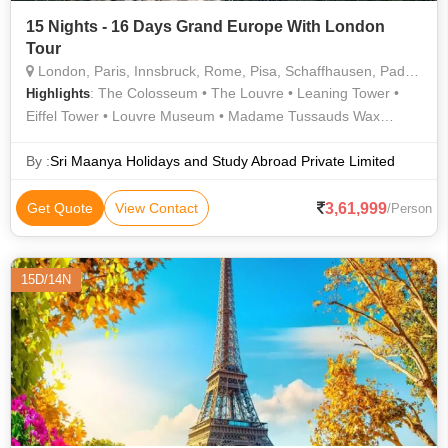
15 Nights - 16 Days Grand Europe With London
Tour
London, Paris, Innsbruck, Rome, Pisa, Schaffhausen, Padova, Heidelberg
: The Colosseum • The Louvre • Leaning Tower •
Highlights
Eiffel Tower • Louvre Museum • Madame Tussauds Wax
Museum • Hyde Park • Westminster Abbey • London Eye •
Trevi Fountain • London Eye • Roman Forum • Buckingham
By :
Sri Maanya Holidays and Study Abroad Private Limited
Palace • Rhine Falls • Champs Elysees
3,61,999
Get Quote
View Contact
/Person
15D/14N