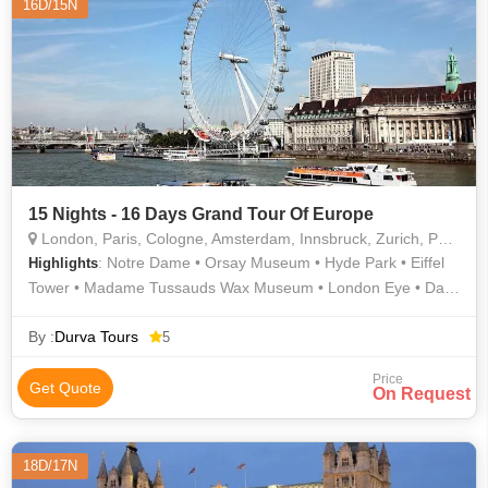
16D/15N
15 Nights - 16 Days Grand Tour Of Europe
London, Paris, Cologne, Amsterdam, Innsbruck, Zurich, Padova, Arezzo
: Notre Dame • Orsay Museum • Hyde Park • Eiffel
Highlights
Tower • Madame Tussauds Wax Museum • London Eye • Dam
Square • Tower of London • Golden Roof • Rhine Falls • Arc de
Triomphe • Buckingham Palace • River Thames • Westminster
By :
Durva Tours
5
Abbey
Price
Get Quote
On Request
18D/17N