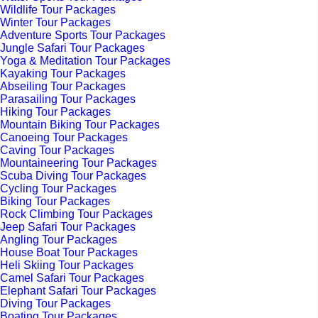
Wildlife Tour Packages
Winter Tour Packages
Adventure Sports Tour Packages
Jungle Safari Tour Packages
Yoga & Meditation Tour Packages
Kayaking Tour Packages
Abseiling Tour Packages
Parasailing Tour Packages
Hiking Tour Packages
Mountain Biking Tour Packages
Canoeing Tour Packages
Caving Tour Packages
Mountaineering Tour Packages
Scuba Diving Tour Packages
Cycling Tour Packages
Biking Tour Packages
Rock Climbing Tour Packages
Jeep Safari Tour Packages
Angling Tour Packages
House Boat Tour Packages
Heli Skiing Tour Packages
Camel Safari Tour Packages
Elephant Safari Tour Packages
Diving Tour Packages
Boating Tour Packages