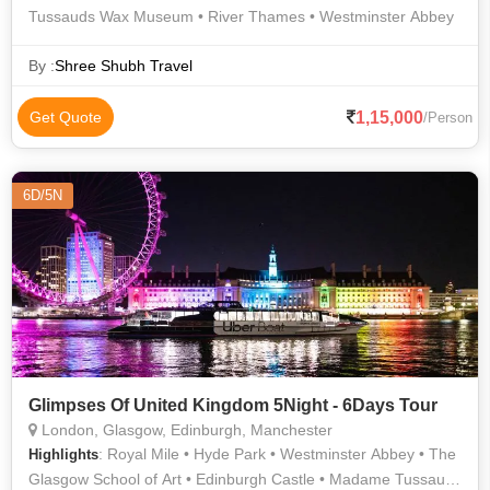
Tussauds Wax Museum • River Thames • Westminster Abbey
By :
Shree Shubh Travel
1,15,000
Get Quote
/Person
6D/5N
Glimpses Of United Kingdom 5Night - 6Days Tour
London, Glasgow, Edinburgh, Manchester
: Royal Mile • Hyde Park • Westminster Abbey • The
Highlights
Glasgow School of Art • Edinburgh Castle • Madame Tussauds