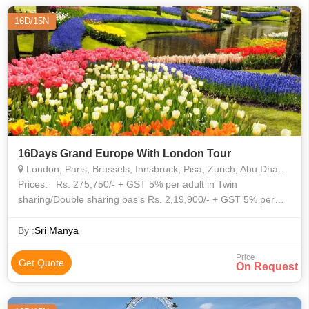
16D/15N
16Days Grand Europe With London Tour
London, Paris, Brussels, Innsbruck, Pisa, Zurich, Abu Dhabi, Heidelberg
Prices: Rs. 275,750/- + GST 5% per adult in Twin
sharing/Double sharing basis Rs. 2,19,900/- + GST 5% per
child without bed LONDON London Buckingham Palace -
Guard changing ceremony
By :
Sri Manya
Price
Get Quote
On Request