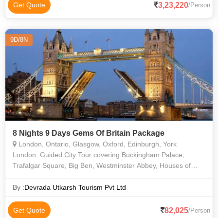
3,23,220
Get Quote
/Person
9D/8N
8 Nights 9 Days Gems Of Britain Package
London, Ontario, Glasgow, Oxford, Edinburgh, York
London: Guided City Tour covering Buckingham Palace,
Trafalgar Square, Big Ben, Westminster Abbey, Houses of
Parliament, Tower Bridge Madame Tussauds Wax Museum.
London Eye, Narayan Temple, Thames Riv
By :
Devrada Utkarsh Tourism Pvt Ltd
82,025
Get Quote
/Person