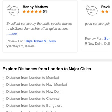
Benny Mathew
Ravin
5
/5
Excellent service by the staff, special thanks
good service goin
to Mr.Sanel James.His effort quick actions
...more
Review For :
Sunr
Review For :
Riya Travel & Tours
New Delhi, Delhi
Kottayam, Kerala
Explore Distances from London to Major Cities
Distance from London to Mumbai
Distance from London to Navi Mumbai
Distance from London to New Delhi
Distance from London to Chennai
Distance from London to Bangalore