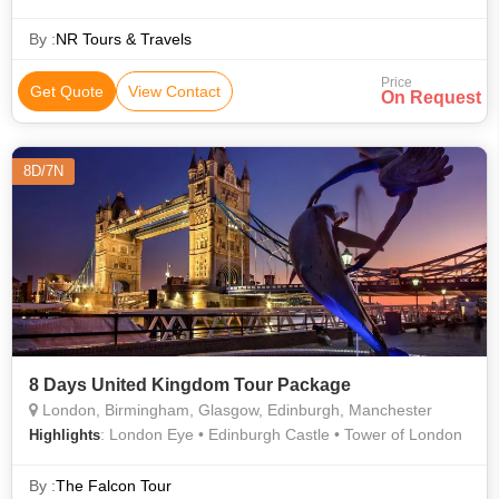
Wax Museum • Buckingham Palace • River Thames • London
Eye
By :
NR Tours & Travels
Price
Get Quote
View Contact
On Request
8D/7N
8 Days United Kingdom Tour Package
London, Birmingham, Glasgow, Edinburgh, Manchester
: London Eye • Edinburgh Castle • Tower of London
Highlights
By :
The Falcon Tour