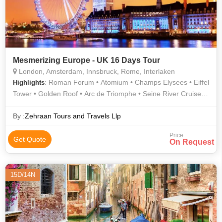
Mesmerizing Europe - UK 16 Days Tour
London, Amsterdam, Innsbruck, Rome, Interlaken
: Roman Forum • Atomium • Champs Elysees • Eiffel
Highlights
Tower • Golden Roof • Arc de Triomphe • Seine River Cruise •
Rhine Falls • Grand Place • Louvre Museum • Trevi Fountain •
Dam Square • London Eye
By :
Zehraan Tours and Travels Llp
Price
Get Quote
On Request
15D/14N