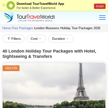
Download TourTravelWorld App
Install
For faster & Better Experience
Home
Tour Packages
London Museums Holiday Tour Packages 2026
Filters
Cost
Duration
40
London Holiday Tour Packages with Hotel,
Sightseeing & Transfers
16D/15N