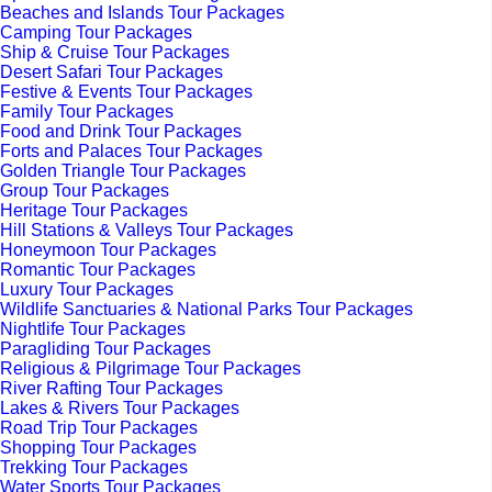
Beaches and Islands Tour Packages
Camping Tour Packages
Ship & Cruise Tour Packages
Desert Safari Tour Packages
Festive & Events Tour Packages
Family Tour Packages
Food and Drink Tour Packages
Forts and Palaces Tour Packages
Golden Triangle Tour Packages
Group Tour Packages
Heritage Tour Packages
Hill Stations & Valleys Tour Packages
Honeymoon Tour Packages
Romantic Tour Packages
Luxury Tour Packages
Wildlife Sanctuaries & National Parks Tour Packages
Nightlife Tour Packages
Paragliding Tour Packages
Religious & Pilgrimage Tour Packages
River Rafting Tour Packages
Lakes & Rivers Tour Packages
Road Trip Tour Packages
Shopping Tour Packages
Trekking Tour Packages
Water Sports Tour Packages