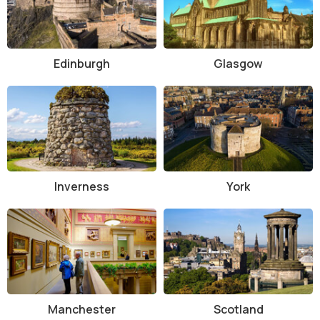
abbey's history, architecture, and the many important
figures buried there. There are also guided tours available
for those who prefer a more in-depth, personal experience.
History and Architecture of Westminster Abbey
Edinburgh
Glasgow
Westminster Abbey has a rich history that dates back over 1,000
years. The first church on the site was founded by Benedictine
monks in 960 AD, but the current building was started by King Henry
III in 1245, in the Gothic architectural style. The abbey was
completed in the 16th century, although various additions and
renovations have been made over the centuries.
Inverness
York
The abbey’s stunning Gothic design features soaring arches,
intricate stone carvings, and a stunning nave that leads to the high
altar. One of the most notable features of the abbey is its vast
collection of stained glass windows, which depict scenes from the
Bible and the lives of saints. The abbey’s famous towers, spires, and
flying buttresses make it one of the most iconic buildings in London’s
skyline.
Manchester
Scotland
Throughout its long history, Westminster Abbey has been the site of