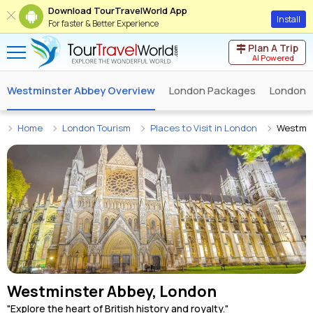
Download TourTravelWorld App
Install
For faster & Better Experience
Plan A Trip
AI Powered
Westminster Abbey Overview
London Packages
London 
Home
London Tourism
Places to Visit in London
Westmin
Westminster Abbey, London
"Explore the heart of British history and royalty."