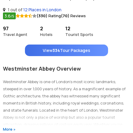
1 out of
12 Places in London
3.6
(330)
Rating
(70)
Reviews
/5
97
2
12
Travel Agent
Hotels
Tourist Sports
View
334
Tour Packages
Westminster Abbey Overview
Westminster Abbey is one of London’s most iconic landmarks,
steeped in over 1,000 years of history. As a magnificent example of
Gothic architecture, the abbey has witnessed many significant
moments in British history, including royal weddings, coronations,
and state funerals. Located in the heart of London, Westminster
Abbey is not only a place of worship but also a popular tourist
attraction, drawing millions of visitors each year. Whether you're
More »
interested in British history, architecture, or culture, a visit to