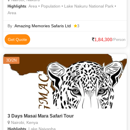
: Area • Population • Lake Nakuru National Park •
Highlights
Area
By :
Amazing Memories Safaris Ltd
3
1,84,300
Get Quote
/Person
3D/2N
3 Days Masai Mara Safari Tour
Nairobi, Kenya
: Lake Naivasha
Highlights