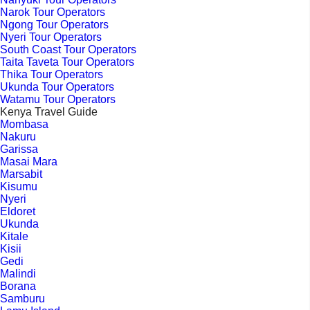
Narok Tour Operators
Ngong Tour Operators
Nyeri Tour Operators
South Coast Tour Operators
Taita Taveta Tour Operators
Thika Tour Operators
Ukunda Tour Operators
Watamu Tour Operators
Kenya Travel Guide
Mombasa
Nakuru
Garissa
Masai Mara
Marsabit
Kisumu
Nyeri
Eldoret
Ukunda
Kitale
Kisii
Gedi
Malindi
Borana
Samburu