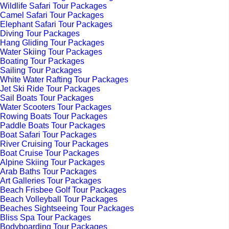
Wildlife Safari Tour Packages
Camel Safari Tour Packages
Elephant Safari Tour Packages
Diving Tour Packages
Hang Gliding Tour Packages
Water Skiing Tour Packages
Boating Tour Packages
Sailing Tour Packages
White Water Rafting Tour Packages
Jet Ski Ride Tour Packages
Sail Boats Tour Packages
Water Scooters Tour Packages
Rowing Boats Tour Packages
Paddle Boats Tour Packages
Boat Safari Tour Packages
River Cruising Tour Packages
Boat Cruise Tour Packages
Alpine Skiing Tour Packages
Arab Baths Tour Packages
Art Galleries Tour Packages
Beach Frisbee Golf Tour Packages
Beach Volleyball Tour Packages
Beaches Sightseeing Tour Packages
Bliss Spa Tour Packages
Bodyboarding Tour Packages