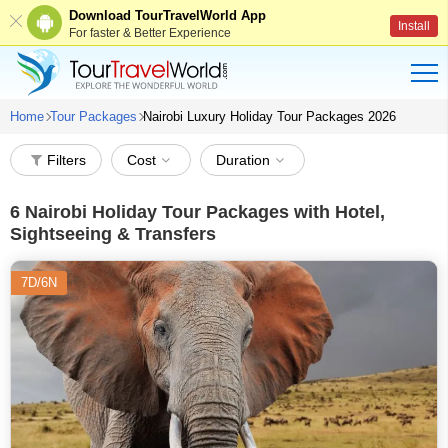
Download TourTravelWorld App
Install
For faster & Better Experience
Home
Tour Packages
Nairobi Luxury Holiday Tour Packages 2026
Filters
Cost
Duration
6
Nairobi Holiday Tour Packages with Hotel,
Sightseeing & Transfers
7D/6N