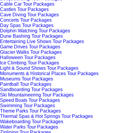
Cable Car Tour Packages
Castles Tour Packages
Cave Diving Tour Packages
Concerts Tour Packages
Day Spas Tour Packages
Dolphin Watching Tour Packages
Dune Bashing Tour Packages
Entertaining Live Shows Tour Packages
Game Drives Tour Packages
Glacier Walks Tour Packages
Halloween Tour Packages
Ice Climbing Tour Packages
Light & Sound Shows Tour Packages
Monuments & Historical Places Tour Packages
Museums Tour Packages
Paintball Tour Packages
Sandboarding Tour Packages
Ski Mountaineering Tour Packages
Speed Boats Tour Packages
Swimming Tour Packages
Theme Parks Tour Packages
Thermal Spas & Hot Springs Tour Packages
Wakeboarding Tour Packages
Water Parks Tour Packages
Ziplining Tour Packages