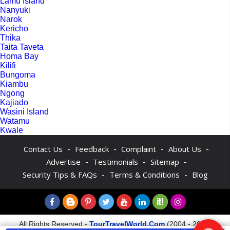
Lamu Island
Nanyuki
Narok
Kericho
Thika
Taita Taveta
Homa Bay
Kilifi
Bungoma
Kiambu
Ngong
Kajiado
Wasini Island
Watamu
Kwale
-
-
-
-
Contact Us
Feedback
Complaint
About Us
-
-
-
Advertise
Testimonials
Sitemap
-
-
Security Tips & FAQs
Terms & Conditions
Blog
All Rights Reserved -
TourTravelWorld.Com
(2004 - 2026)