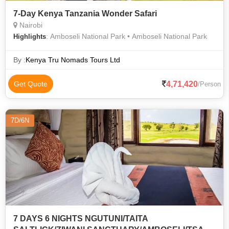
7-Day Kenya Tanzania Wonder Safari
Nairobi
: Amboseli National Park • Amboseli National Park
Highlights
By :
Kenya Tru Nomads Tours Ltd
4,71,420
Get Quote
/Person
7D/6N
7 DAYS 6 NIGHTS NGUTUNI/TAITA