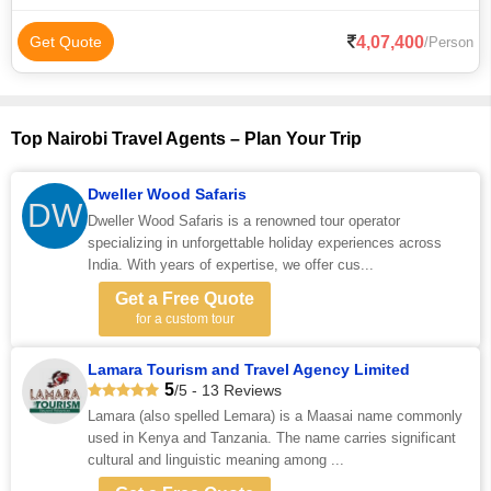
4,07,400
Get Quote
/Person
Top Nairobi Travel Agents – Plan Your Trip
Dweller Wood Safaris
DW
Dweller Wood Safaris is a renowned tour operator
specializing in unforgettable holiday experiences across
India. With years of expertise, we offer cus...
Get a Free Quote
for a custom tour
Lamara Tourism and Travel Agency Limited
5
/5 - 13 Reviews
Lamara (also spelled Lemara) is a Maasai name commonly
used in Kenya and Tanzania. The name carries significant
cultural and linguistic meaning among ...