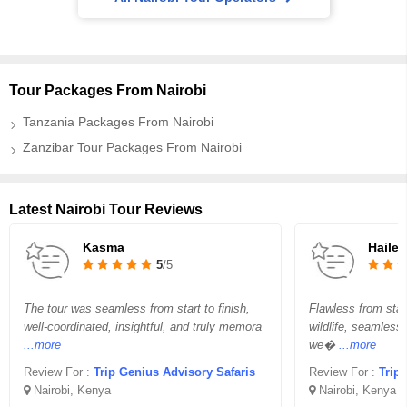
Tour Packages From Nairobi
Tanzania Packages From Nairobi
Zanzibar Tour Packages From Nairobi
Latest Nairobi Tour Reviews
Kasma
Hailey
5
/5
The tour was seamless from start to finish,
Flawless from star
well-coordinated, insightful, and truly memora
wildlife, seamless
...more
we�
...more
Review For :
Trip Genius Advisory Safaris
Review For :
Trip
Nairobi, Kenya
Nairobi, Kenya