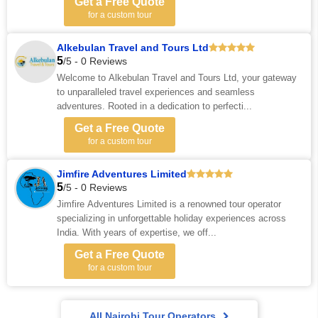
Get a Free Quote
for a custom tour
Alkebulan Travel and Tours Ltd
5
/5 - 0 Reviews
Welcome to Alkebulan Travel and Tours Ltd, your gateway
to unparalleled travel experiences and seamless
adventures. Rooted in a dedication to perfecti...
Get a Free Quote
for a custom tour
Jimfire Adventures Limited
5
/5 - 0 Reviews
Jimfire Adventures Limited is a renowned tour operator
specializing in unforgettable holiday experiences across
India. With years of expertise, we off...
Get a Free Quote
for a custom tour
All Nairobi Tour Operators