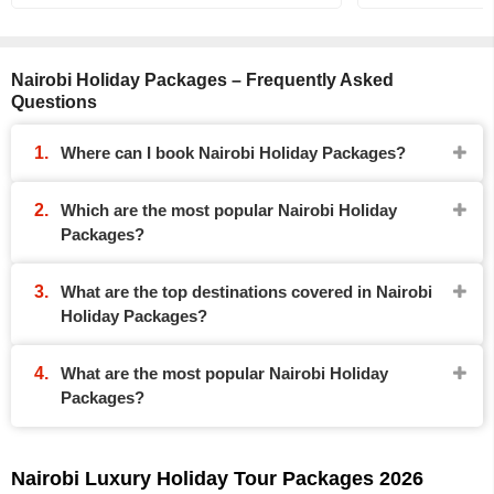
Nairobi Holiday Packages – Frequently Asked
Questions
Where can I book Nairobi Holiday Packages?
Which are the most popular Nairobi Holiday
Packages?
What are the top destinations covered in Nairobi
Holiday Packages?
What are the most popular Nairobi Holiday
Packages?
Nairobi Luxury Holiday Tour Packages 2026