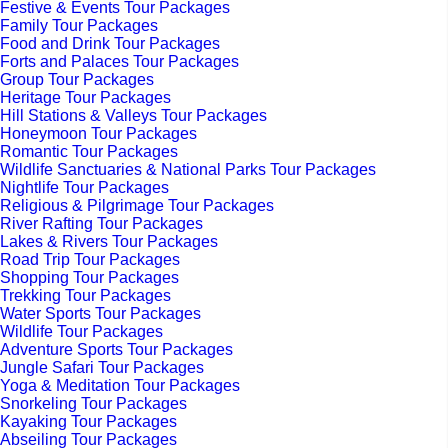
Festive & Events Tour Packages
Family Tour Packages
Food and Drink Tour Packages
Forts and Palaces Tour Packages
Group Tour Packages
Heritage Tour Packages
Hill Stations & Valleys Tour Packages
Honeymoon Tour Packages
Romantic Tour Packages
Wildlife Sanctuaries & National Parks Tour Packages
Nightlife Tour Packages
Religious & Pilgrimage Tour Packages
River Rafting Tour Packages
Lakes & Rivers Tour Packages
Road Trip Tour Packages
Shopping Tour Packages
Trekking Tour Packages
Water Sports Tour Packages
Wildlife Tour Packages
Adventure Sports Tour Packages
Jungle Safari Tour Packages
Yoga & Meditation Tour Packages
Snorkeling Tour Packages
Kayaking Tour Packages
Abseiling Tour Packages