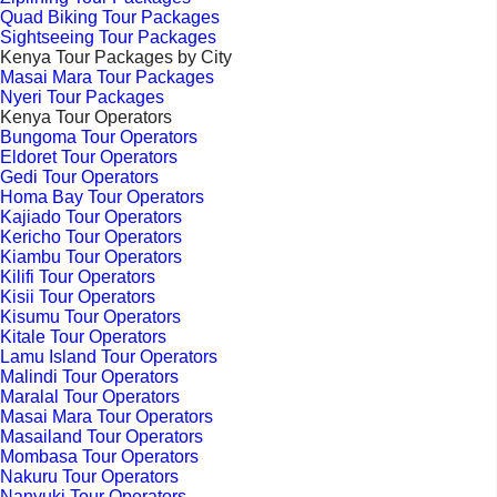
Quad Biking Tour Packages
Sightseeing Tour Packages
Kenya Tour Packages by City
Masai Mara Tour Packages
Nyeri Tour Packages
Kenya Tour Operators
Bungoma Tour Operators
Eldoret Tour Operators
Gedi Tour Operators
Homa Bay Tour Operators
Kajiado Tour Operators
Kericho Tour Operators
Kiambu Tour Operators
Kilifi Tour Operators
Kisii Tour Operators
Kisumu Tour Operators
Kitale Tour Operators
Lamu Island Tour Operators
Malindi Tour Operators
Maralal Tour Operators
Masai Mara Tour Operators
Masailand Tour Operators
Mombasa Tour Operators
Nakuru Tour Operators
Nanyuki Tour Operators