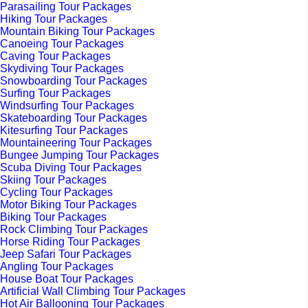
Parasailing Tour Packages
Hiking Tour Packages
Mountain Biking Tour Packages
Canoeing Tour Packages
Caving Tour Packages
Skydiving Tour Packages
Snowboarding Tour Packages
Surfing Tour Packages
Windsurfing Tour Packages
Skateboarding Tour Packages
Kitesurfing Tour Packages
Mountaineering Tour Packages
Bungee Jumping Tour Packages
Scuba Diving Tour Packages
Skiing Tour Packages
Cycling Tour Packages
Motor Biking Tour Packages
Biking Tour Packages
Rock Climbing Tour Packages
Horse Riding Tour Packages
Jeep Safari Tour Packages
Angling Tour Packages
House Boat Tour Packages
Artificial Wall Climbing Tour Packages
Hot Air Ballooning Tour Packages