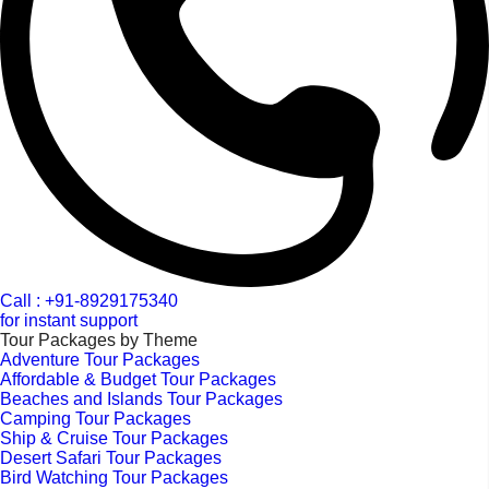
Call : +91-8929175340
for instant support
Tour Packages by Theme
Adventure Tour Packages
Affordable & Budget Tour Packages
Beaches and Islands Tour Packages
Camping Tour Packages
Ship & Cruise Tour Packages
Desert Safari Tour Packages
Bird Watching Tour Packages