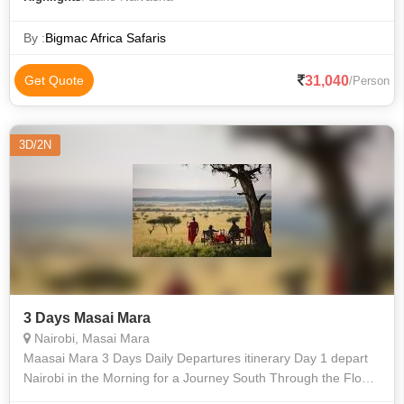
By :
Bigmac Africa Safaris
31,040
Get Quote
/Person
3D/2N
3 Days Masai Mara
Nairobi, Masai Mara
Maasai Mara 3 Days Daily Departures itinerary Day 1 depart
Nairobi in the Morning for a Journey South Through the Floor
of the Great Rift Valley. Picnic Lunch At Narok. Arrive Mara for