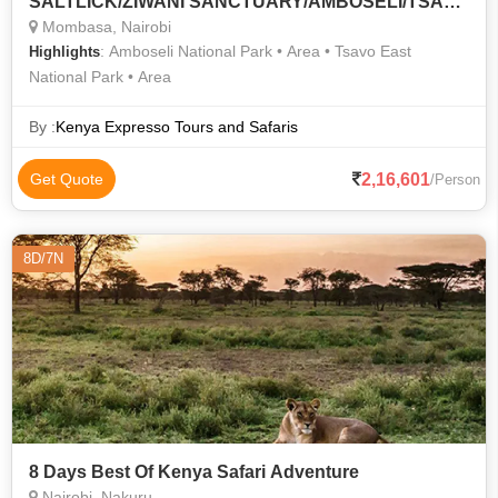
SALTLICK/ZIWANI SANCTUARY/AMBOSELI/TSAVO
WEST/TSAVO EAST SAFARI TOUR
Mombasa, Nairobi
: Amboseli National Park • Area • Tsavo East
Highlights
National Park • Area
By :
Kenya Expresso Tours and Safaris
2,16,601
Get Quote
/Person
8D/7N
8 Days Best Of Kenya Safari Adventure
Nairobi, Nakuru