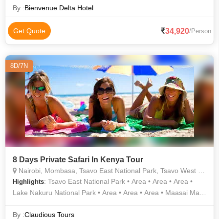
Late Afternoo
By :
Bienvenue Delta Hotel
34,920
Get Quote
/Person
8D/7N
8 Days Private Safari In Kenya Tour
Nairobi, Mombasa, Tsavo East National Park, Tsavo West National Park, Amboseli National Park, Maasai Mara National Reserve, Lake Nakuru National Park, Mount Kenya National Park
: Tsavo East National Park • Area • Area • Area •
Highlights
Lake Nakuru National Park • Area • Area • Area • Maasai Mara
National Reserve • Area • Area • Area • Area
By :
Claudious Tours