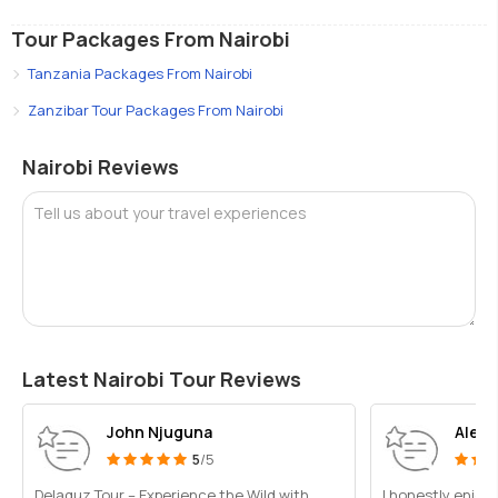
Tour Packages From Nairobi
Tanzania Packages From Nairobi
Zanzibar Tour Packages From Nairobi
Nairobi Reviews
Tell us about your travel experiences
Latest Nairobi Tour Reviews
John Njuguna
Alex
5
/5
Delaquz Tour – Experience the Wild with
I honestly enjoy