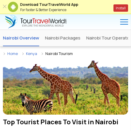
Download TourTravelWorld App
Install
For faster & Better Experience
Nairobi Overview
Nairobi Packages
Nairobi Tour Operato
Home
Kenya
Nairobi Tourism
Top Tourist Places To Visit in
Nairobi