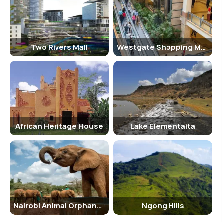
Kengeles and so on, are there which feature music, traditional
delicacies and drinks.
Two Rivers Mall
Westgate Shopping Mall
African Heritage House
Lake Elementaita
Nairobi Animal Orphanage
Ngong Hills