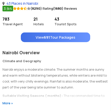
43 Places in Nairobi
3.9
(8290)
Rating
(1680)
Reviews
/5
783
21
43
Travel Agent
Hotels
Tourist Spots
View
691
Tour Packages
Nairobi Overview
Climate and Geography
Nairobi enjoys a moderate climate. The summer months are sunny
and warm without blistering temperatures, while winters are mild to
cool, with very chilly evenings. Rainfall is also moderate, the wettest
part of the year being late summer to autumn.
Suitable Visiting Seasons ( months) :
The recommended time to
visit Nairobi is from late June to September.
More »