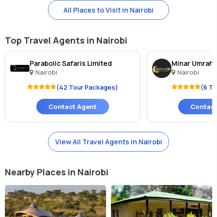
All Places to Visit in Nairobi
Top Travel Agents in Nairobi
Parabolic Safaris Limited
Minar Umrah a
Nairobi
Nairobi
(42 Tour Packages)
(6 T
Contact Agent
Contact
View All Travel Agents in Nairobi
Nearby Places in Nairobi