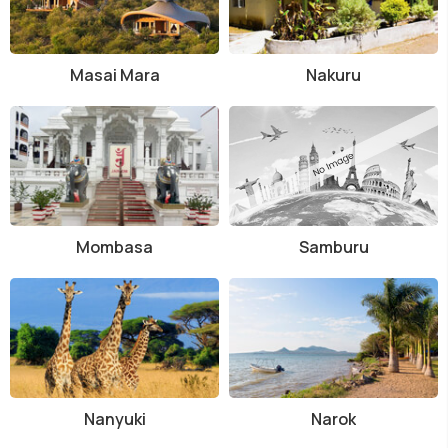
Masai Mara
Nakuru
Mombasa
Samburu
Nanyuki
Narok