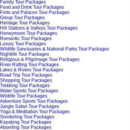
Family Tour Packages
Food and Drink Tour Packages
Forts and Palaces Tour Packages
Group Tour Packages
Heritage Tour Packages
Hill Stations & Valleys Tour Packages
Honeymoon Tour Packages
Romantic Tour Packages
Luxury Tour Packages
Wildlife Sanctuaries & National Parks Tour Packages
Nightlife Tour Packages
Religious & Pilgrimage Tour Packages
River Rafting Tour Packages
Lakes & Rivers Tour Packages
Road Trip Tour Packages
Shopping Tour Packages
Trekking Tour Packages
Water Sports Tour Packages
Wildlife Tour Packages
Adventure Sports Tour Packages
Jungle Safari Tour Packages
Yoga & Meditation Tour Packages
Snorkeling Tour Packages
Kayaking Tour Packages
Abseiling Tour Packages