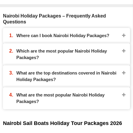
Nairobi Holiday Packages – Frequently Asked
Questions
Where can I book Nairobi Holiday Packages?
Which are the most popular Nairobi Holiday
Packages?
What are the top destinations covered in Nairobi
Holiday Packages?
What are the most popular Nairobi Holiday
Packages?
Nairobi Sail Boats Holiday Tour Packages 2026