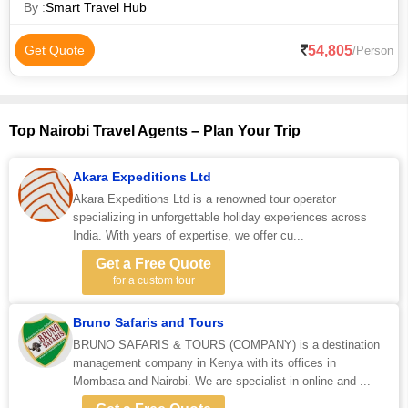
By :
Smart Travel Hub
54,805
Get Quote
/Person
Top Nairobi Travel Agents – Plan Your Trip
Akara Expeditions Ltd
Akara Expeditions Ltd is a renowned tour operator
specializing in unforgettable holiday experiences across
India. With years of expertise, we offer cu...
Get a Free Quote
for a custom tour
Bruno Safaris and Tours
BRUNO SAFARIS & TOURS (COMPANY) is a destination
management company in Kenya with its offices in
Mombasa and Nairobi. We are specialist in online and ...