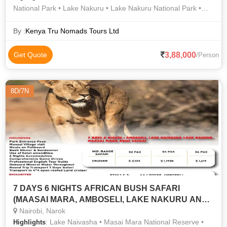
National Park • Lake Nakuru • Lake Nakuru National Park •
Area • Population • Area • Nakuru • Lake Nakuru National Park
• Population • Lake Nakuru National Park • Tsavo East
By :
Kenya Tru Nomads Tours Ltd
National Park
3,88,000
Get Quote
/Person
8D/7N
7 DAYS 6 NIGHTS AFRICAN BUSH SAFARI
(MAASAI MARA, AMBOSELI, LAKE NAKURU AND
LAKE NAIVASHA
Nairobi, Narok
: Lake Naivasha • Masai Mara National Reserve •
Highlights