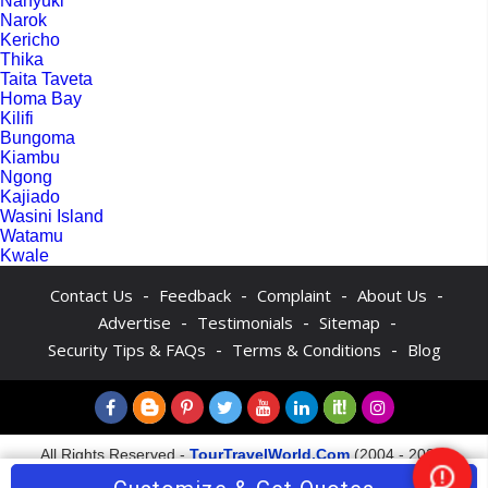
Nanyuki
Narok
Kericho
Thika
Taita Taveta
Homa Bay
Kilifi
Bungoma
Kiambu
Ngong
Kajiado
Wasini Island
Watamu
Kwale
-
-
-
-
Contact Us
Feedback
Complaint
About Us
-
-
-
Advertise
Testimonials
Sitemap
-
-
Security Tips & FAQs
Terms & Conditions
Blog
All Rights Reserved -
TourTravelWorld.Com
(2004 - 2026)