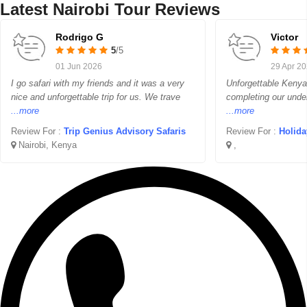
Latest Nairobi Tour Reviews
Rodrigo G
Victor
5
/5
01 Jun 2026
29 Apr 2
I go safari with my friends and it was a very
Unforgettable Kenya 
nice and unforgettable trip for us. We trave
completing our unde
...more
...more
Review For :
Trip Genius Advisory Safaris
Review For :
Holidayw
Nairobi, Kenya
,