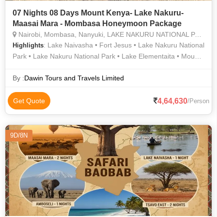
07 Nights 08 Days Mount Kenya- Lake Nakuru-
Maasai Mara - Mombasa Honeymoon Package
Nairobi, Mombasa, Nanyuki, LAKE NAKURU NATIONAL PARK, MAASAI MARA NATIONAL RESERVE
: Lake Naivasha • Fort Jesus • Lake Nakuru National
Highlights
Park • Lake Nakuru National Park • Lake Elementaita • Mount
Kenya • Maasai Mara National Reserve
By :
Dawin Tours and Travels Limited
4,64,630
Get Quote
/Person
9D/8N