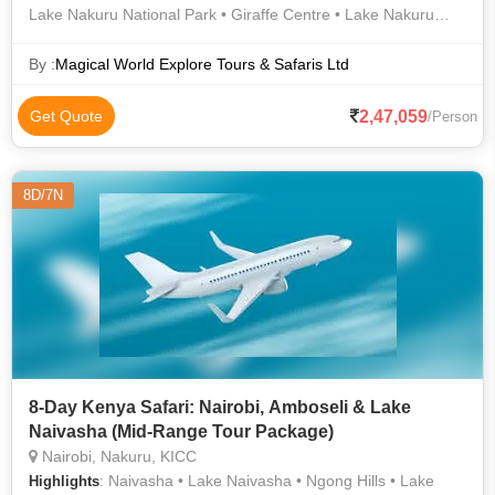
Lake Nakuru National Park • Giraffe Centre • Lake Nakuru
National Park • Maasai mara Game Reserve Ballon Safari •
Bomas of Kenya • Maasai mara Game Reserve Ballon Safari •
By :
Magical World Explore Tours & Safaris Ltd
Lake Naivasha • Nairobi National Park • Karen Blixen Museum
2,47,059
Get Quote
/Person
8D/7N
8-Day Kenya Safari: Nairobi, Amboseli & Lake
Naivasha (Mid-Range Tour Package)
Nairobi, Nakuru, KICC
: Naivasha • Lake Naivasha • Ngong Hills • Lake
Highlights