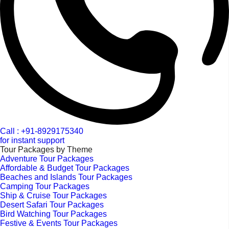
Call : +91-8929175340
for instant support
Tour Packages by Theme
Adventure Tour Packages
Affordable & Budget Tour Packages
Beaches and Islands Tour Packages
Camping Tour Packages
Ship & Cruise Tour Packages
Desert Safari Tour Packages
Bird Watching Tour Packages
Festive & Events Tour Packages