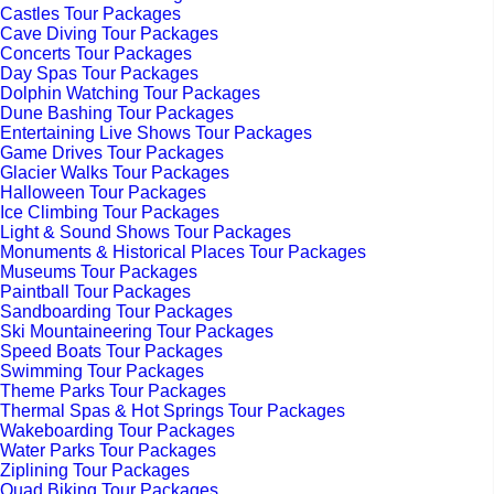
Castles Tour Packages
Cave Diving Tour Packages
Concerts Tour Packages
Day Spas Tour Packages
Dolphin Watching Tour Packages
Dune Bashing Tour Packages
Entertaining Live Shows Tour Packages
Game Drives Tour Packages
Glacier Walks Tour Packages
Halloween Tour Packages
Ice Climbing Tour Packages
Light & Sound Shows Tour Packages
Monuments & Historical Places Tour Packages
Museums Tour Packages
Paintball Tour Packages
Sandboarding Tour Packages
Ski Mountaineering Tour Packages
Speed Boats Tour Packages
Swimming Tour Packages
Theme Parks Tour Packages
Thermal Spas & Hot Springs Tour Packages
Wakeboarding Tour Packages
Water Parks Tour Packages
Ziplining Tour Packages
Quad Biking Tour Packages