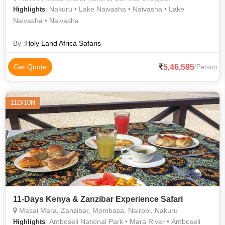
: Nakuru • Lake Naivasha • Naivasha • Lake
Highlights
Naivasha • Naivasha
By :
Holy Land Africa Safaris
5,46,595
Get Quote
/Person
11D/10N
11-Days Kenya & Zanzibar Experience Safari
Masai Mara, Zanzibar, Mombasa, Nairobi, Nakuru
: Amboseli National Park • Mara River • Amboseli
Highlights