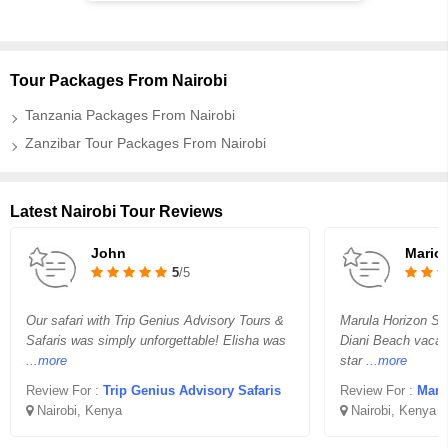
Tour Packages From Nairobi
Tanzania Packages From Nairobi
Zanzibar Tour Packages From Nairobi
Latest Nairobi Tour Reviews
John
Mario
5
/5
Our safari with Trip Genius Advisory Tours &
Marula Horizon Saf
Safaris was simply unforgettable! Elisha was
Diani Beach vacati
...more
star
...more
Review For :
Trip Genius Advisory Safaris
Review For :
Maru
Nairobi, Kenya
Nairobi, Kenya