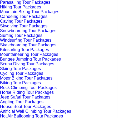
Parasailing Tour Packages
Hiking Tour Packages
Mountain Biking Tour Packages
Canoeing Tour Packages
Caving Tour Packages
Skydiving Tour Packages
Snowboarding Tour Packages
Surfing Tour Packages
Windsurfing Tour Packages
Skateboarding Tour Packages
Kitesurfing Tour Packages
Mountaineering Tour Packages
Bungee Jumping Tour Packages
Scuba Diving Tour Packages
Skiing Tour Packages
Cycling Tour Packages
Motor Biking Tour Packages
Biking Tour Packages
Rock Climbing Tour Packages
Horse Riding Tour Packages
Jeep Safari Tour Packages
Angling Tour Packages
House Boat Tour Packages
Artificial Wall Climbing Tour Packages
Hot Air Ballooning Tour Packages