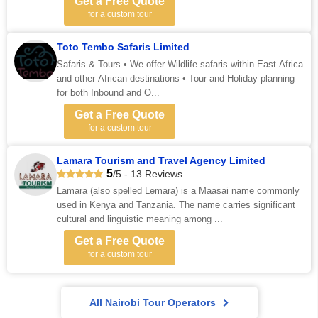
Get a Free Quote
for a custom tour
Toto Tembo Safaris Limited
Safaris & Tours • We offer Wildlife safaris within East Africa
and other African destinations • Tour and Holiday planning
for both Inbound and O...
Get a Free Quote
for a custom tour
Lamara Tourism and Travel Agency Limited
5
/5 - 13 Reviews
Lamara (also spelled Lemara) is a Maasai name commonly
used in Kenya and Tanzania. The name carries significant
cultural and linguistic meaning among ...
Get a Free Quote
for a custom tour
All Nairobi Tour Operators