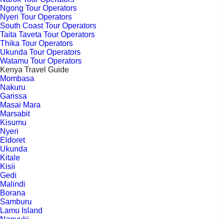
Ngong Tour Operators
Nyeri Tour Operators
South Coast Tour Operators
Taita Taveta Tour Operators
Thika Tour Operators
Ukunda Tour Operators
Watamu Tour Operators
Kenya Travel Guide
Mombasa
Nakuru
Garissa
Masai Mara
Marsabit
Kisumu
Nyeri
Eldoret
Ukunda
Kitale
Kisii
Gedi
Malindi
Borana
Samburu
Lamu Island