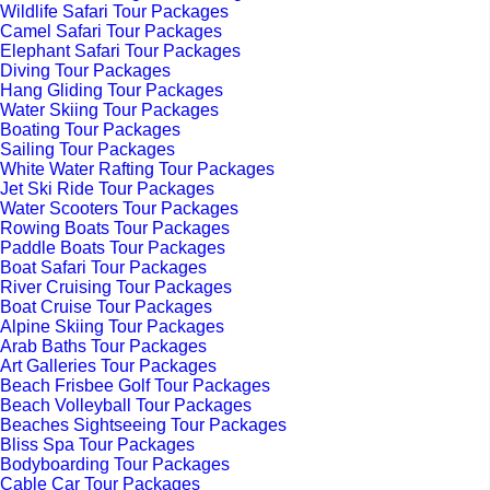
Wildlife Safari Tour Packages
Camel Safari Tour Packages
Elephant Safari Tour Packages
Diving Tour Packages
Hang Gliding Tour Packages
Water Skiing Tour Packages
Boating Tour Packages
Sailing Tour Packages
White Water Rafting Tour Packages
Jet Ski Ride Tour Packages
Water Scooters Tour Packages
Rowing Boats Tour Packages
Paddle Boats Tour Packages
Boat Safari Tour Packages
River Cruising Tour Packages
Boat Cruise Tour Packages
Alpine Skiing Tour Packages
Arab Baths Tour Packages
Art Galleries Tour Packages
Beach Frisbee Golf Tour Packages
Beach Volleyball Tour Packages
Beaches Sightseeing Tour Packages
Bliss Spa Tour Packages
Bodyboarding Tour Packages
Cable Car Tour Packages