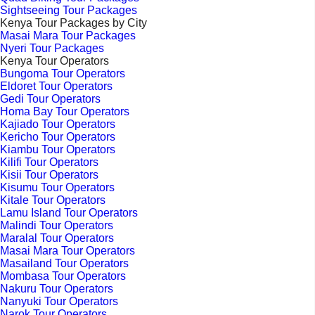
Sightseeing Tour Packages
Kenya Tour Packages by City
Masai Mara Tour Packages
Nyeri Tour Packages
Kenya Tour Operators
Bungoma Tour Operators
Eldoret Tour Operators
Gedi Tour Operators
Homa Bay Tour Operators
Kajiado Tour Operators
Kericho Tour Operators
Kiambu Tour Operators
Kilifi Tour Operators
Kisii Tour Operators
Kisumu Tour Operators
Kitale Tour Operators
Lamu Island Tour Operators
Malindi Tour Operators
Maralal Tour Operators
Masai Mara Tour Operators
Masailand Tour Operators
Mombasa Tour Operators
Nakuru Tour Operators
Nanyuki Tour Operators
Narok Tour Operators