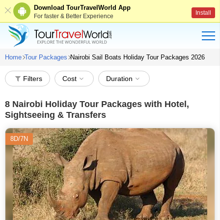
Download TourTravelWorld App
Install
For faster & Better Experience
Home
Tour Packages
Nairobi Sail Boats Holiday Tour Packages 2026
Filters
Cost
Duration
8
Nairobi Holiday Tour Packages with Hotel,
Sightseeing & Transfers
8D/7N