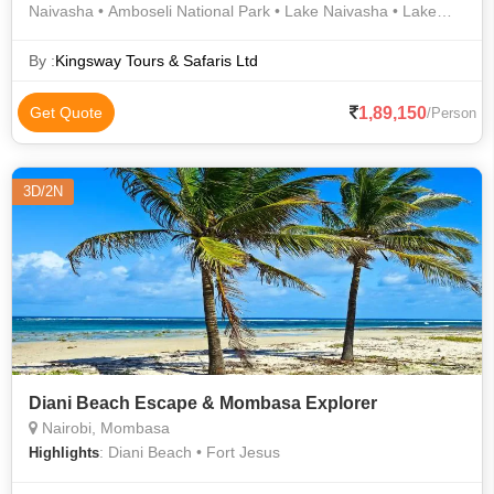
Naivasha • Amboseli National Park • Lake Naivasha • Lake
Naivasha • Amboseli National Park • Giraffe Centre • Naivasha
• Karen Blixen Museum • Lake Naivasha • Maasai Market •
By :
Kingsway Tours & Safaris Ltd
David Sheldrick Wildlife Trust • Lake Naivasha • Lake
Naivasha • Naivasha • Naivasha • Karen Blixen Museum •
1,89,150
Get Quote
/Person
Nairobi National Park • Lake Naivasha
3D/2N
Diani Beach Escape & Mombasa Explorer
Nairobi, Mombasa
: Diani Beach • Fort Jesus
Highlights