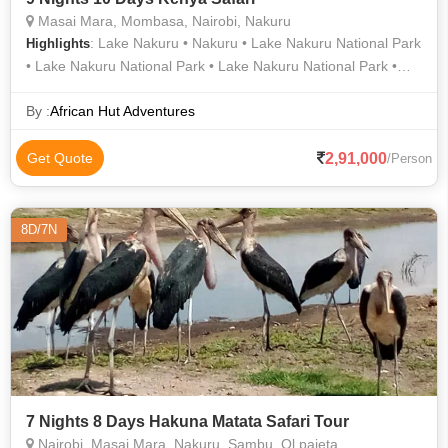
Masai Mara, Mombasa, Nairobi, Nakuru
: Lake Nakuru • Nakuru • Lake Nakuru National Park
Highlights
• Lake Nakuru National Park • Lake Nakuru National Park •
Lake Nakuru National Park • Amboseli National Park • Mara
River • Amboseli National Park • Lake Nakuru National Park •
By :
African Hut Adventures
Tsavo East National Park • Lake Nakuru • Fort Jesus • Nakuru
• Lake Nakuru National Park
2,91,000
Get Quote
/Person
8D/7N
7 Nights 8 Days Hakuna Matata Safari Tour
Nairobi, Masai Mara, Nakuru, Sambu, Ol pajeta