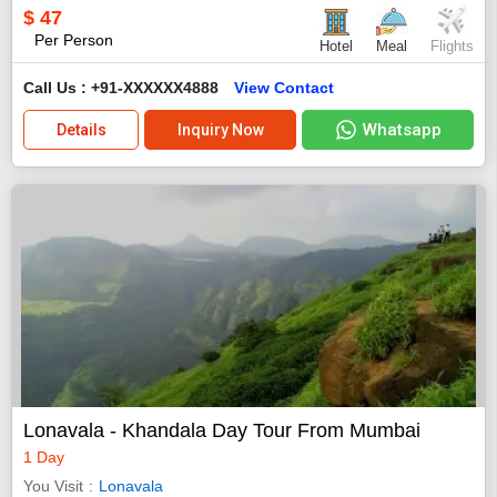
$
47
Per Person
Hotel
Meal
Flights
Call Us : +91-XXXXXX4888
View Contact
Whatsapp
Details
Inquiry Now
Lonavala - Khandala Day Tour From Mumbai
1 Day
You Visit
Lonavala