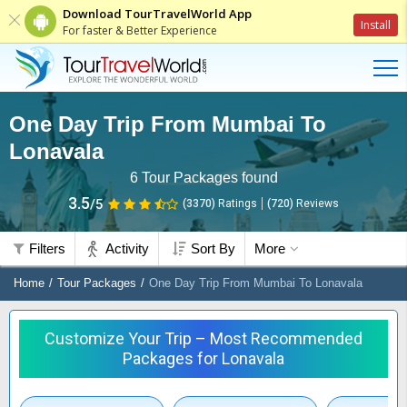
Download TourTravelWorld App
Install
For faster & Better Experience
One Day Trip From Mumbai To
Lonavala
6
Tour Packages found
3.5
/5
(3370)
Ratings
(
720
)
Reviews
Filters
Activity
Sort By
More
Home
Tour Packages
One Day Trip From Mumbai To Lonavala
Customize Your Trip – Most Recommended
Packages for Lonavala