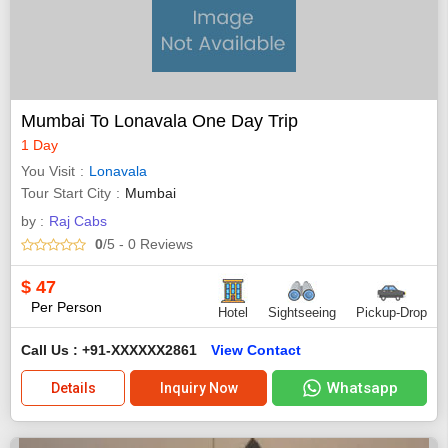
Mumbai To Lonavala One Day Trip
1 Day
You Visit
Lonavala
Tour Start City
Mumbai
by :
Raj Cabs
0
/5
- 0
Reviews
$
47
Per Person
Hotel
Sightseeing
Pickup-Drop
Call Us : +91-XXXXXX2861
View Contact
Whatsapp
Details
Inquiry Now