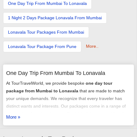
One Day Trip From Mumbai To Lonavala
1 Night 2 Days Package Lonavala From Mumbai
Lonavala Tour Packages From Mumbai
More..
Lonavala Tour Package From Pune
One Day Trip From Mumbai To Lonavala
At TourTravelWorld, we provide bespoke
one day tour
package from Mumbai to Lonavala
that are made to match
your unique demands. We recognize that every traveler has
distinct wants and interests. Our packages come in a range of
price points, from luxurious to affordable. It is easy and hassle-
More »
free to book our
package for one day trip from Mumbai to
Lonavala
. Planning and tailoring your trip with the assistance of
our team of professionals is easy. If the budget is bothering you,