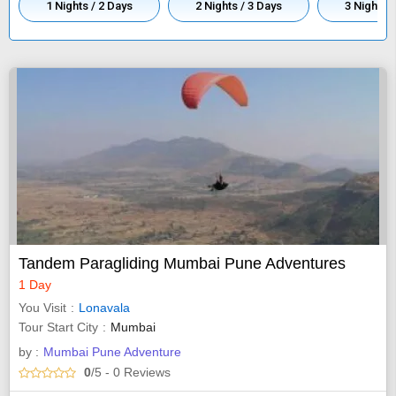
1 Nights / 2 Days
2 Nights / 3 Days
3 Nights /
Tandem Paragliding Mumbai Pune Adventures
1 Day
You Visit
Lonavala
Tour Start City
Mumbai
by :
Mumbai Pune Adventure
0
/5
- 0
Reviews