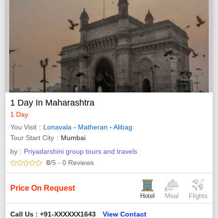
1 Day In Maharashtra
1 Day
You Visit
Lonavala
-
Matheran
-
Alibag
Tour Start City
Mumbai
by :
Priyadarshini group tours and travels
0
/5
- 0
Reviews
Price On Request
Hotel
Meal
Flights
Call Us : +91-XXXXXX1643
View Contact