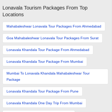
Lonavala Tourism Packages From Top
Locations
Mahabaleshwar Lonavala Tour Packages From Ahmedabad
Goa Mahabaleshwar Lonavala Tour Packages From Surat
Lonavala Khandala Tour Package From Ahmedabad
Lonavala Khandala Tour Package From Mumbai
Mumbai To Lonavala Khandala Mahabaleshwar Tour
Package
Lonavala Khandala Tour Package From Pune
Lonavala Khandala One Day Trip From Mumbai