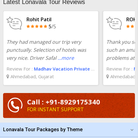
Latest Lonavala Tour Reviews
check the
one day trip from Mumbai to Lonavala
cost at
TourTravelWorld and you will be surprised.
Rohit Patil
ROH
5
/5
They had managed our trip very
Thank you so
punctually. Selection of hotels was
such an amaz
very nice. Driver Safal
...more
problems at a
Review For :
Madhav Vacation Private Limited
Review For :
Ma
Ahmedabad, Gujarat
Ahmedabad, 
Call : +91-8929175340
FOR INSTANT SUPPORT
Lonavala Tour Packages by Theme