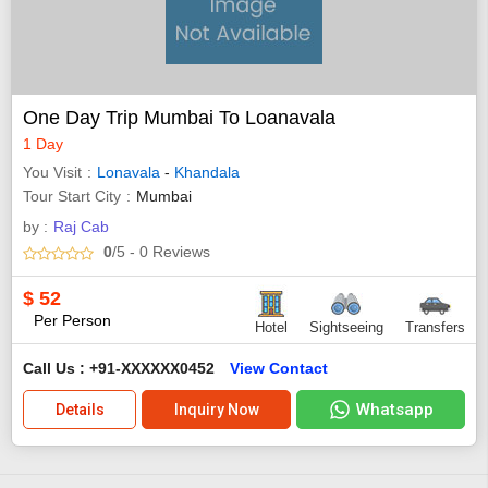
One Day Trip Mumbai To Loanavala
1 Day
You Visit
Lonavala
-
Khandala
Tour Start City
Mumbai
by :
Raj Cab
0
/5
- 0
Reviews
$
52
Per Person
Hotel
Sightseeing
Transfers
Call Us : +91-XXXXXX0452
View Contact
Whatsapp
Details
Inquiry Now