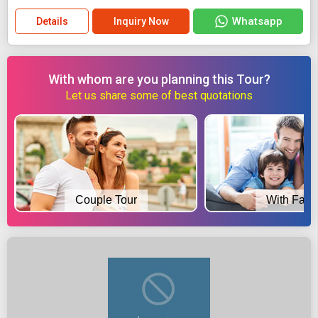
Whatsapp
Details
Inquiry Now
With whom are you planning this Tour?
Let us share some of best quotations
Couple Tour
With Fami