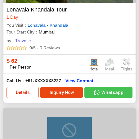
Lonavala Khandala Tour
1 Day
You Visit
Lonavala
-
Khandala
Tour Start City
Mumbai
by :
Travotic
0
/5
- 0
Reviews
$
62
Per Person
Hotel
Meal
Flights
Call Us : +91-XXXXXX8227
View Contact
Whatsapp
Details
Inquiry Now