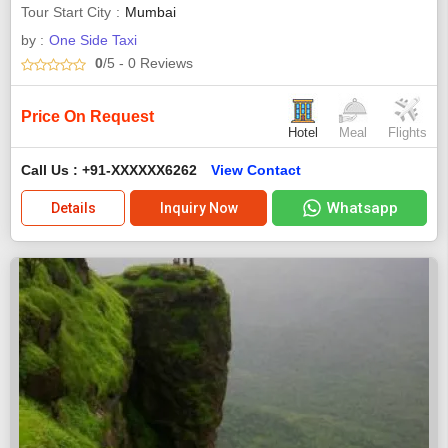
Tour Start City
Mumbai
by :
One Side Taxi
0
/5
- 0
Reviews
Price On Request
Hotel
Meal
Flights
Call Us : +91-XXXXXX6262
View Contact
Whatsapp
Details
Inquiry Now