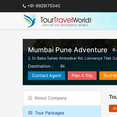
+91-8929175340
Mumbai Pune Adventure
0
2, Dr Baba Saheb Ambedkar Rd, Lokmanya Tilak Co
Destination :
IN
Contact Agent
Plan A Trip
Text M
To
About Company
All
Tour Packages