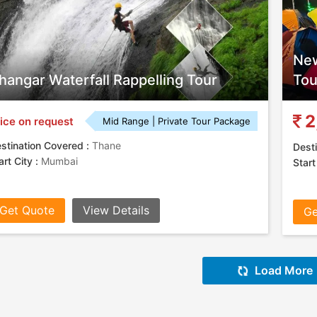
New
hangar Waterfall Rappelling Tour
Tou
2
ice on request
Mid Range | Private Tour Package
stination Covered :
Thane
Desti
art City :
Mumbai
Start
Get Quote
View Details
Ge
Load More