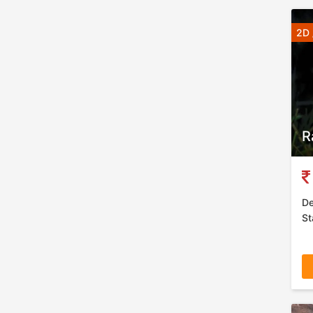
2D 
R
De
St