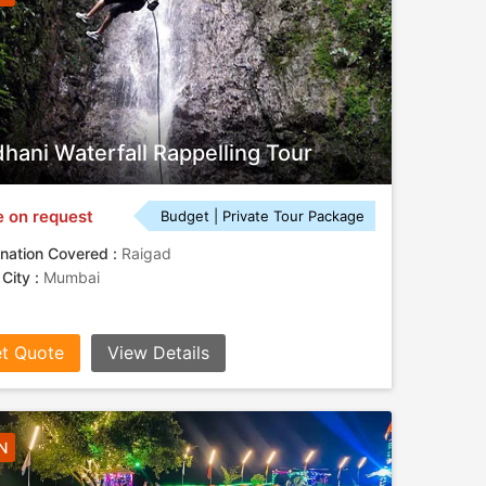
hani Waterfall Rappelling Tour
e on request
Budget | Private Tour Package
nation Covered :
Raigad
 City :
Mumbai
t Quote
View Details
N