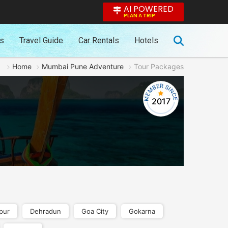
AI POWERED
PLAN A TRIP
es
Travel Guide
Car Rentals
Hotels
Home
Mumbai Pune Adventure
Tour Packages
2017
pur
Dehradun
Goa City
Gokarna