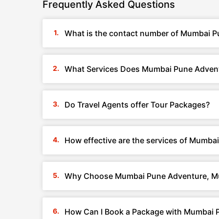
Frequently Asked Questions
What is the contact number of Mumbai P
What Services Does Mumbai Pune Advent
Do Travel Agents offer Tour Packages?
How effective are the services of Mumb
Why Choose Mumbai Pune Adventure, M
How Can I Book a Package with Mumbai 