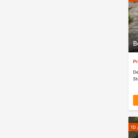
B
Pr
De
St
1D 