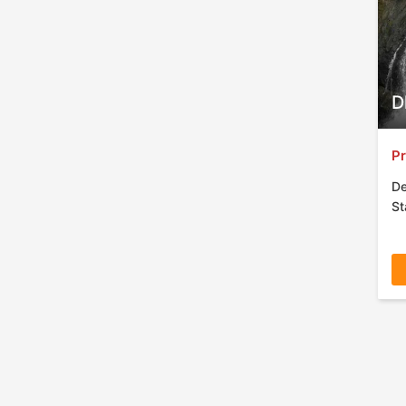
D
Pr
De
St