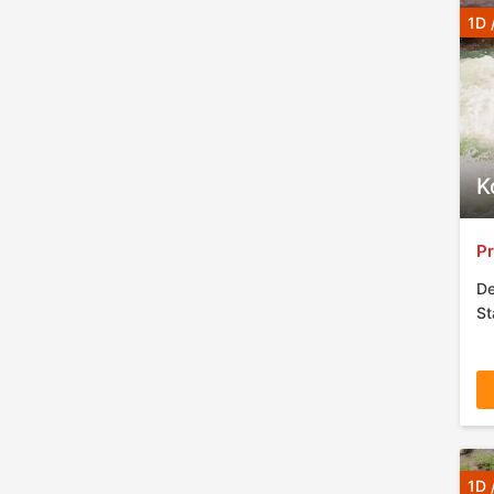
1D 
K
Pr
De
St
1D 