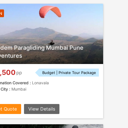
N
dem Paragliding Mumbai Pune
entures
,500
pp
Budget | Private Tour Package
nation Covered :
Lonavala
 City :
Mumbai
t Quote
View Details