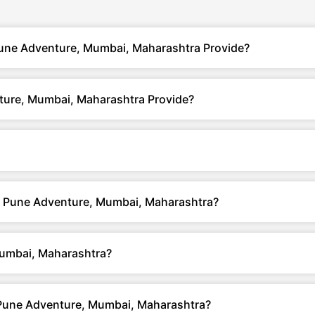
une Adventure, Mumbai, Maharashtra Provide?
ure, Mumbai, Maharashtra Provide?
ai Pune Adventure, Mumbai, Maharashtra?
umbai, Maharashtra?
Pune Adventure, Mumbai, Maharashtra?