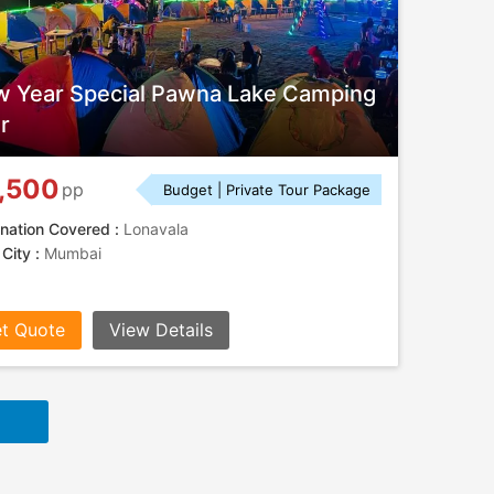
 Year Special Pawna Lake Camping
r
,500
pp
Budget | Private Tour Package
nation Covered :
Lonavala
 City :
Mumbai
t Quote
View Details