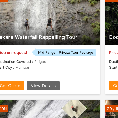
ekare Waterfall Rappelling Tour
Dod
ice on request
Pric
Mid Range | Private Tour Package
stination Covered :
Raigad
Desti
art City :
Mumbai
Start
Get Quote
View Details
Ge
/ 0N
2D / 1