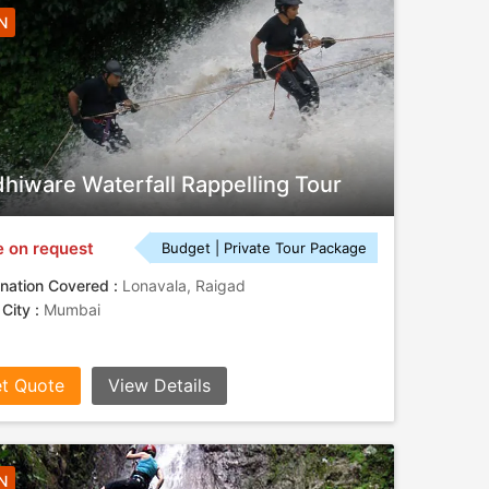
N
hiware Waterfall Rappelling Tour
e on request
Budget | Private Tour Package
nation Covered :
Lonavala, Raigad
 City :
Mumbai
t Quote
View Details
N