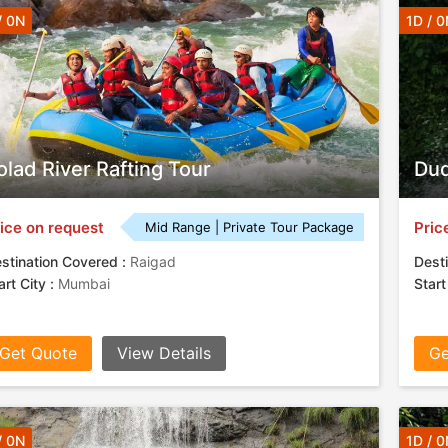
/ 0N
1D / 0
olad River Rafting Tour
Dud
ice on request
Pric
Mid Range | Private Tour Package
stination Covered :
Raigad
Desti
art City :
Mumbai
Start
Get Quote
View Details
Ge
/ 0N
1D / 0