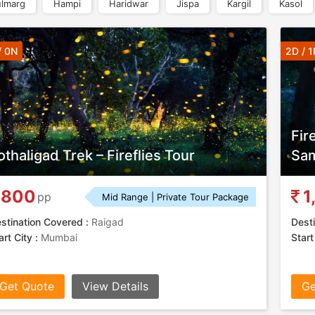
lmarg
Hampi
Haridwar
Jispa
Kargil
Kasol
/ 0N
2D / 1
Fir
othaligad Trek – Fireflies Tour
Sam
800
1
pp
Mid Range | Private Tour Package
stination Covered :
Raigad
Desti
art City :
Mumbai
Start
Get Quote
View Details
Ge