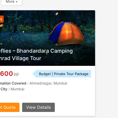
More +
N
eflies – Bhandardara Camping
rad Village Tour
,600
pp
Budget | Private Tour Package
nation Covered :
Ahmednagar, Mumbai
 City :
Mumbai
t Quote
View Details