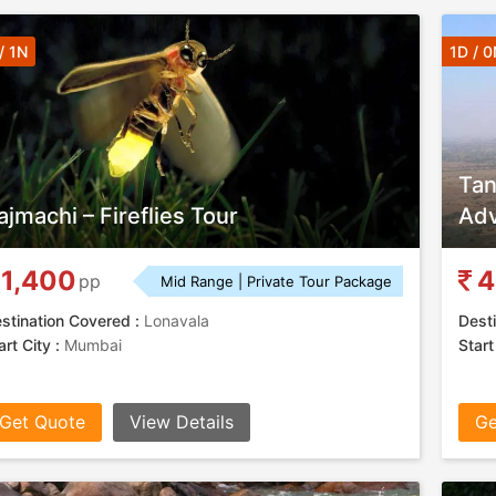
/ 1N
1D / 0
Tan
ajmachi – Fireflies Tour
Adv
1,400
4
pp
Mid Range | Private Tour Package
stination Covered :
Lonavala
Desti
art City :
Mumbai
Start
Get Quote
View Details
Ge