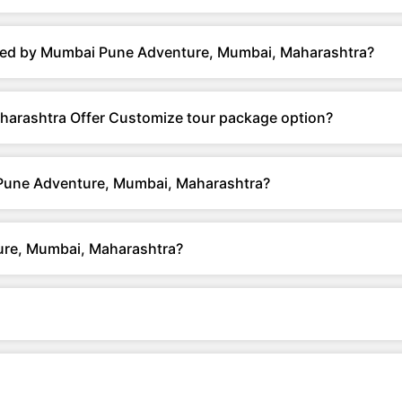
ered by Mumbai Pune Adventure, Mumbai, Maharashtra?
arashtra Offer Customize tour package option?
 Pune Adventure, Mumbai, Maharashtra?
re, Mumbai, Maharashtra?