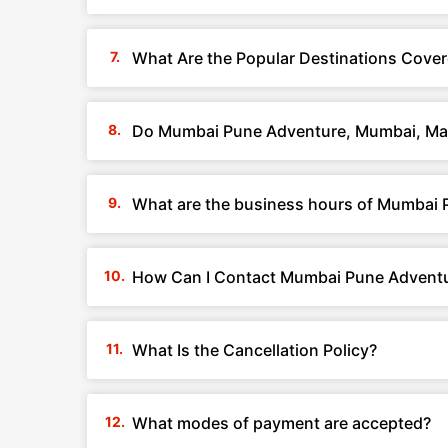
What Are the Popular Destinations Cov
Do Mumbai Pune Adventure, Mumbai, Mah
What are the business hours of Mumbai
How Can I Contact Mumbai Pune Adventu
What Is the Cancellation Policy?
What modes of payment are accepted?