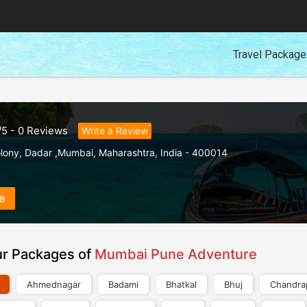
Travel Packag
/
5
-
0
Reviews
Write a Review
lony
,
Dadar ,Mumbai
,
Maharashtra
,
India
-
400014
e
ur Packages of
Mumbai Pune Adventure
Ahmednagar
Badami
Bhatkal
Bhuj
Chandra