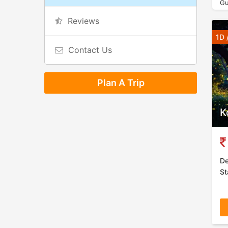
Gu
Reviews
1D 
Contact Us
Plan A Trip
K
De
St