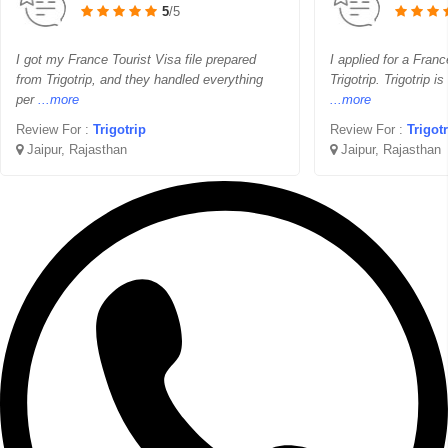
5
/5
I got my France Tourist Visa file prepared
I applied for a Franc
from Trigotrip, and they handled everything
Trigotrip. Trigotrip i
per
...more
...more
Review For :
Trigotrip
Review For :
Trigot
Jaipur, Rajasthan
Jaipur, Rajasthan