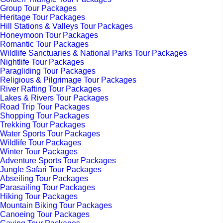
Group Tour Packages
Heritage Tour Packages
Hill Stations & Valleys Tour Packages
Honeymoon Tour Packages
Romantic Tour Packages
Wildlife Sanctuaries & National Parks Tour Packages
Nightlife Tour Packages
Paragliding Tour Packages
Religious & Pilgrimage Tour Packages
River Rafting Tour Packages
Lakes & Rivers Tour Packages
Road Trip Tour Packages
Shopping Tour Packages
Trekking Tour Packages
Water Sports Tour Packages
Wildlife Tour Packages
Winter Tour Packages
Adventure Sports Tour Packages
Jungle Safari Tour Packages
Abseiling Tour Packages
Parasailing Tour Packages
Hiking Tour Packages
Mountain Biking Tour Packages
Canoeing Tour Packages