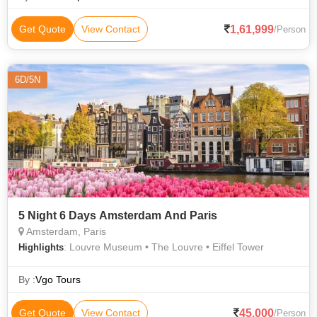
1,61,999
Get Quote
View Contact
/Person
6D/5N
5 Night 6 Days Amsterdam And Paris
Amsterdam, Paris
: Louvre Museum • The Louvre • Eiffel Tower
Highlights
By :
Vgo Tours
45,000
Get Quote
View Contact
/Person