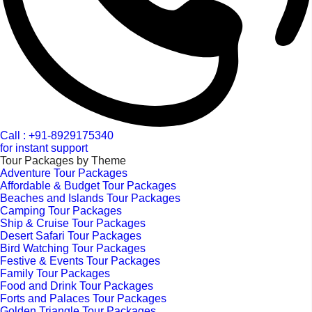
Call : +91-8929175340
for instant support
Tour Packages by Theme
Adventure Tour Packages
Affordable & Budget Tour Packages
Beaches and Islands Tour Packages
Camping Tour Packages
Ship & Cruise Tour Packages
Desert Safari Tour Packages
Bird Watching Tour Packages
Festive & Events Tour Packages
Family Tour Packages
Food and Drink Tour Packages
Forts and Palaces Tour Packages
Golden Triangle Tour Packages