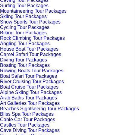
Caving Tour Packages
Surfing Tour Packages
Mountaineering Tour Packages
Skiing Tour Packages
Snow Sports Tour Packages
Cycling Tour Packages
Biking Tour Packages
Rock Climbing Tour Packages
Angling Tour Packages
House Boat Tour Packages
Camel Safari Tour Packages
Diving Tour Packages
Boating Tour Packages
Rowing Boats Tour Packages
Boat Safari Tour Packages
River Cruising Tour Packages
Boat Cruise Tour Packages
Alpine Skiing Tour Packages
Arab Baths Tour Packages
Art Galleries Tour Packages
Beaches Sightseeing Tour Packages
Bliss Spa Tour Packages
Cable Car Tour Packages
Castles Tour Packages
Cave Diving Tour Packages