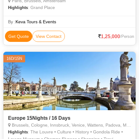
Paris, Brussels, Amsterdam
: Grand Place
Highlights
By :
Keva Tours & Events
1,25,000
Get Quote
View Contact
/Person
16D/15N
Europe 15Nights / 16 Days
Brussels, Cologne, Innsbruck, Venice, Wattens, Padova, Modena, Rome, Florence, Milan, Lucerne, Lausanne, Interlaken, Paris
: The Louvre • Culture • History • Gondola Ride •
Highlights