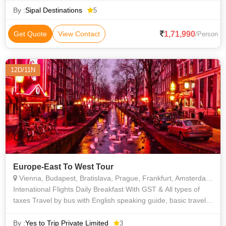
Atomium • Arc de Triomphe • Westminster Abbey • Rhine Falls
By :
Sipal Destinations
5
• Tower of London • Orsay Museum • St. Peter's Church •
Champs Elysees
1,71,990
Get Quote
View Contact
/Person
12D/11N
Europe-East To West Tour
Vienna, Budapest, Bratislava, Prague, Frankfurt, Amsterdam, Brussels, Paris
Intenational Flights Daily Breakfast With GST & All types of
taxes Travel by bus with English speaking guide, basic travel
insurance, and breakfast buffet. Includes arrival transfer City
tour i
By :
Yes to Trip Private Limited
3