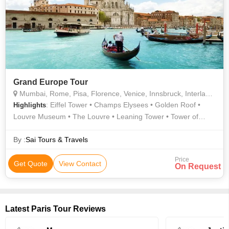
Grand Europe Tour
Mumbai, Rome, Pisa, Florence, Venice, Innsbruck, Interlaken, Lucerne, Paris, Brussels, Amsterdam, London
: Eiffel Tower • Champs Elysees • Golden Roof •
Highlights
Louvre Museum • The Louvre • Leaning Tower • Tower of
London • Hyde Park • Trevi Fountain • Buckingham Palace
By :
Sai Tours & Travels
Price
Get Quote
View Contact
On Request
Latest Paris Tour Reviews