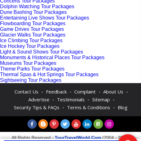
Concerts Tour Packages
Dolphin Watching Tour Packages
Dune Bashing Tour Packages
Entertaining Live Shows Tour Packages
Flowboarding Tour Packages
Game Drives Tour Packages
Glacier Walks Tour Packages
Ice Climbing Tour Packages
Ice Hockey Tour Packages
Light & Sound Shows Tour Packages
Monuments & Historical Places Tour Packages
Museums Tour Packages
Theme Parks Tour Packages
Thermal Spas & Hot Springs Tour Packages
Sightseeing Tour Packages
-
-
-
-
Contact Us
Feedback
Complaint
About Us
-
-
-
Advertise
Testimonials
Sitemap
-
-
Security Tips & FAQs
Terms & Conditions
Blog
All Rights Reserved -
TourTravelWorld.Com
(2004 - 2026)