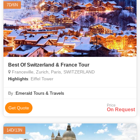
7D/6N
Best Of Switzerland & France Tour
Franceville, Zurich, Paris, SWITZERLAND
: Eiffel Tower
Highlights
By :
Emerald Tours & Travels
Price
Get Quote
On Request
14D/13N