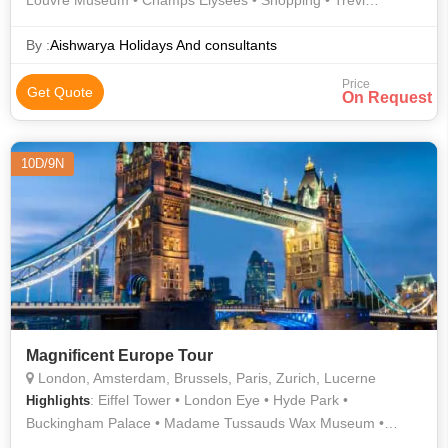
Louvre Museum • Champs Elysees • Shopping • Trevi
Fountain • Shopping • History • Piazza della Signoria • Roman
Forum • Arc de Triomphe • Lake Lucerne • Piazzale
By :
Aishwarya Holidays And consultants
Michelangelo • Innsbruck • Murano • Golden Roof • Eiffel
Price
Tower • Ponte Vecchio
Get Quote
On Request
10D/9N
Magnificent Europe Tour
London, Amsterdam, Brussels, Paris, Zurich, Lucerne
: Eiffel Tower • London Eye • Hyde Park •
Highlights
Buckingham Palace • Madame Tussauds Wax Museum •
Manneken Pis • London Eye • Lake Lucerne • Grand Place •