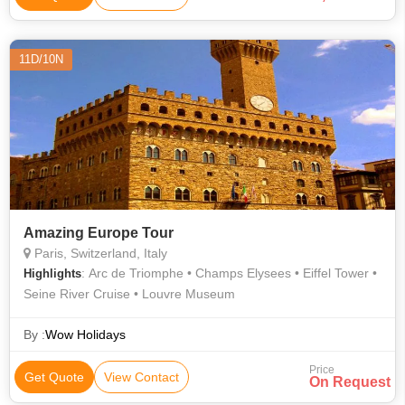
11D/10N
Amazing Europe Tour
Paris, Switzerland, Italy
: Arc de Triomphe • Champs Elysees • Eiffel Tower •
Highlights
Seine River Cruise • Louvre Museum
By :
Wow Holidays
Price
Get Quote
View Contact
On Request