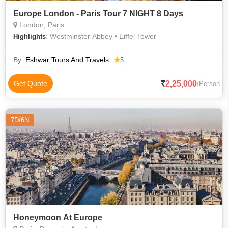
Europe London - Paris Tour 7 NIGHT 8 Days
London, Paris
: Westminster Abbey • Eiffel Tower
Highlights
By :
Eshwar Tours And Travels
5
2,25,000
Get Quote
/Person
7D/6N
Honeymoon At Europe