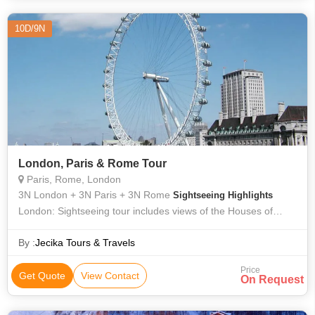
10D/9N
London, Paris & Rome Tour
Paris, Rome, London
3N London + 3N Paris + 3N Rome
Sightseeing Highlights
London: Sightseeing tour includes views of the Houses of
Parlement, Big ben, Westminster Abbey and Buckingham
Palace. Paris: Sightseeing
By :
Jecika Tours & Travels
Price
Get Quote
View Contact
On Request