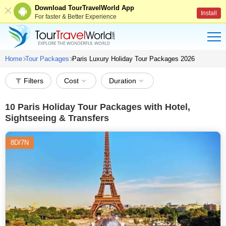
Download TourTravelWorld App
Install
For faster & Better Experience
Home
Tour Packages
Paris Luxury Holiday Tour Packages 2026
Filters
Cost
Duration
10
Paris Holiday Tour Packages with Hotel,
Sightseeing & Transfers
8D/7N