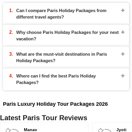
Can I compare Paris Holiday Packages from
different travel agents?
Why choose Paris Holiday Packages for your next
vacation?
What are the must-visit destinations in Paris
Holiday Packages?
Where can I find the best Paris Holiday
Packages?
Paris Luxury Holiday Tour Packages 2026
Latest Paris Tour Reviews
Manav
Jyoti