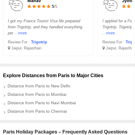
Manav
Jyoti
5
/5
I got my France Tourist Visa file prepared
I applied for a Fra
from Trigotrip, and they handled everything
Trigotrip. Trigotrip
per
...more
...more
Review For :
Trigotrip
Review For :
Trigo
Jaipur, Rajasthan
Jaipur, Rajastha
Explore Distances from Paris to Major Cities
Distance from Paris to New Delhi
Distance from Paris to Mumbai
Distance from Paris to Navi Mumbai
Distance from Paris to Chennai
Paris Holiday Packages – Frequently Asked Questions