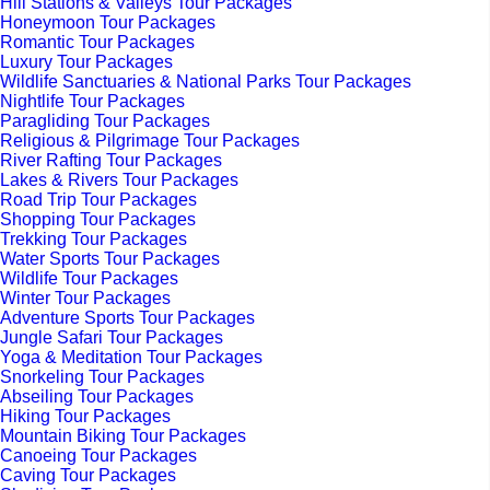
Hill Stations & Valleys Tour Packages
Honeymoon Tour Packages
Romantic Tour Packages
Luxury Tour Packages
Wildlife Sanctuaries & National Parks Tour Packages
Nightlife Tour Packages
Paragliding Tour Packages
Religious & Pilgrimage Tour Packages
River Rafting Tour Packages
Lakes & Rivers Tour Packages
Road Trip Tour Packages
Shopping Tour Packages
Trekking Tour Packages
Water Sports Tour Packages
Wildlife Tour Packages
Winter Tour Packages
Adventure Sports Tour Packages
Jungle Safari Tour Packages
Yoga & Meditation Tour Packages
Snorkeling Tour Packages
Abseiling Tour Packages
Hiking Tour Packages
Mountain Biking Tour Packages
Canoeing Tour Packages
Caving Tour Packages