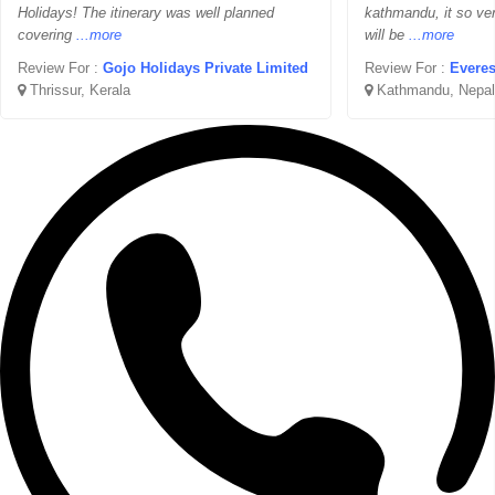
Holidays! The itinerary was well planned
kathmandu, it so ver
covering
...more
will be
...more
Review For :
Gojo Holidays Private Limited
Review For :
Everes
Thrissur, Kerala
Kathmandu, Nepal