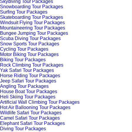
Skydiving Tour Packages
Snowboarding Tour Packages
Surfing Tour Packages
Skateboarding Tour Packages
Windsuit Flying Tour Packages
Mountaineering Tour Packages
Bungee Jumping Tour Packages
Scuba Diving Tour Packages
Snow Sports Tour Packages
Cycling Tour Packages
Motor Biking Tour Packages
Biking Tour Packages
Rock Climbing Tour Packages
Yak Safari Tour Packages
Horse Riding Tour Packages
Jeep Safari Tour Packages
Angling Tour Packages
House Boat Tour Packages
Heli Skiing Tour Packages
Artificial Wall Climbing Tour Packages
Hot Air Ballooning Tour Packages
Wildlife Safari Tour Packages
Camel Safari Tour Packages
Elephant Safari Tour Packages
Diving Tour Packages