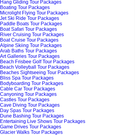
Hang Gliding Tour Packages
Boating Tour Packages
Microlight Flying Tour Packages
Jet Ski Ride Tour Packages
Paddle Boats Tour Packages
Boat Safari Tour Packages
River Cruising Tour Packages
Boat Cruise Tour Packages
Alpine Skiing Tour Packages
Arab Baths Tour Packages
Art Galleries Tour Packages
Beach Frisbee Golf Tour Packages
Beach Volleyball Tour Packages
Beaches Sightseeing Tour Packages
Bliss Spa Tour Packages
Bodyboarding Tour Packages
Cable Car Tour Packages
Canyoning Tour Packages
Castles Tour Packages
Cave Diving Tour Packages
Day Spas Tour Packages
Dune Bashing Tour Packages
Entertaining Live Shows Tour Packages
Game Drives Tour Packages
Glacier Walks Tour Packages