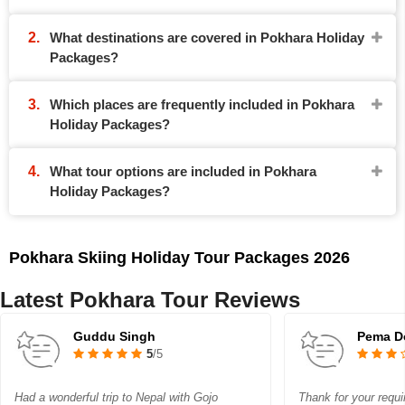
What destinations are covered in Pokhara Holiday
Packages?
Which places are frequently included in Pokhara
Holiday Packages?
What tour options are included in Pokhara
Holiday Packages?
Pokhara Skiing Holiday Tour Packages 2026
Latest Pokhara Tour Reviews
Guddu Singh
Pema D
5
/5
Had a wonderful trip to Nepal with Gojo
Thank for your requi