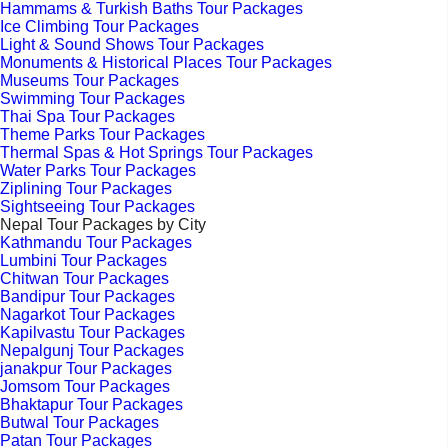
Hammams & Turkish Baths Tour Packages
Ice Climbing Tour Packages
Light & Sound Shows Tour Packages
Monuments & Historical Places Tour Packages
Museums Tour Packages
Swimming Tour Packages
Thai Spa Tour Packages
Theme Parks Tour Packages
Thermal Spas & Hot Springs Tour Packages
Water Parks Tour Packages
Ziplining Tour Packages
Sightseeing Tour Packages
Nepal Tour Packages by City
Kathmandu Tour Packages
Lumbini Tour Packages
Chitwan Tour Packages
Bandipur Tour Packages
Nagarkot Tour Packages
Kapilvastu Tour Packages
Nepalgunj Tour Packages
janakpur Tour Packages
Jomsom Tour Packages
Bhaktapur Tour Packages
Butwal Tour Packages
Patan Tour Packages