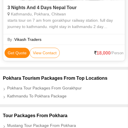
3 Nights And 4 Days Nepal Tour
Kathmandu, Pokhara, Chitwan
starts tour on 7 am from gorakhpur railway station. full day
journey to kathmandu. night stay in kathmandu 2 day
pashupati temple and left kathmandu in evening for pokhara 3
days in pokhara ..
By :
Vikash Traders
18,000
Get Quote
View Contact
/Person
Pokhara Tourism Packages From Top Locations
Pokhara Tour Packages From Gorakhpur
Kathmandu To Pokhara Package
Tour Packages From Pokhara
Mustang Tour Package From Pokhara