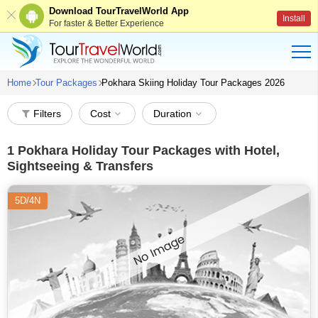
Download TourTravelWorld App
Install
For faster & Better Experience
Home
Tour Packages
Pokhara Skiing Holiday Tour Packages 2026
Filters
Cost
Duration
1
Pokhara Holiday Tour Packages with Hotel,
Sightseeing & Transfers
5D/4N