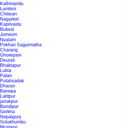
Kathmandu
Lumbini
Chitwan
Nagarkot
Kapilvastu
Butwal
Jomsom
Nyalam
Pokhari Sagarmatha
Charang
Ghorepani
Deurali
Bhaktapur
Lukla
Patan
Putalisadak
Dharan
Banepa
Lalitpur
janakpur
Bandipur
Gorkha
Nepalgunj
Solukhumbu
Mustang