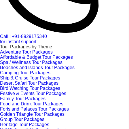
Call : +91-8929175340
for instant support
Tour Packages by Theme
Adventure Tour Packages
Affordable & Budget Tour Packages
Spa / Wellness Tour Packages
Beaches and Islands Tour Packages
Camping Tour Packages
Ship & Cruise Tour Packages
Desert Safari Tour Packages
Bird Watching Tour Packages
Festive & Events Tour Packages
Family Tour Packages
Food and Drink Tour Packages
Forts and Palaces Tour Packages
Golden Triangle Tour Packages
Group Tour Packages
Heritage Tour Packages