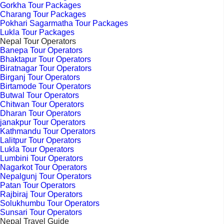
Gorkha Tour Packages
Charang Tour Packages
Pokhari Sagarmatha Tour Packages
Lukla Tour Packages
Nepal Tour Operators
Banepa Tour Operators
Bhaktapur Tour Operators
Biratnagar Tour Operators
Birganj Tour Operators
Birtamode Tour Operators
Butwal Tour Operators
Chitwan Tour Operators
Dharan Tour Operators
janakpur Tour Operators
Kathmandu Tour Operators
Lalitpur Tour Operators
Lukla Tour Operators
Lumbini Tour Operators
Nagarkot Tour Operators
Nepalgunj Tour Operators
Patan Tour Operators
Rajbiraj Tour Operators
Solukhumbu Tour Operators
Sunsari Tour Operators
Nepal Travel Guide