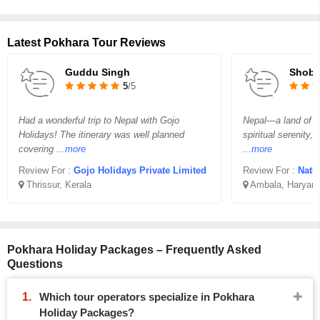
Latest Pokhara Tour Reviews
Guddu Singh
Shobji
5
/5
Had a wonderful trip to Nepal with Gojo
Nepal—a land of b
Holidays! The itinerary was well planned
spiritual serenity,
covering
...more
...more
Review For :
Gojo Holidays Private Limited
Review For :
Natu
Thrissur, Kerala
Ambala, Haryan
Pokhara Holiday Packages – Frequently Asked
Questions
Which tour operators specialize in Pokhara
Holiday Packages?