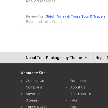
nice. great service
Review For :
Siddhi Vinayak Tours Tour & Travels
Varanasi, Uttar Pradesh
Nepal Tour Packages by Theme
Nepal 
About the Site
Contact Us
Feedback
Complaint
About Us
Advertise
Testimonials
Sitemap
FAQ
Terms & Conditions
Blog