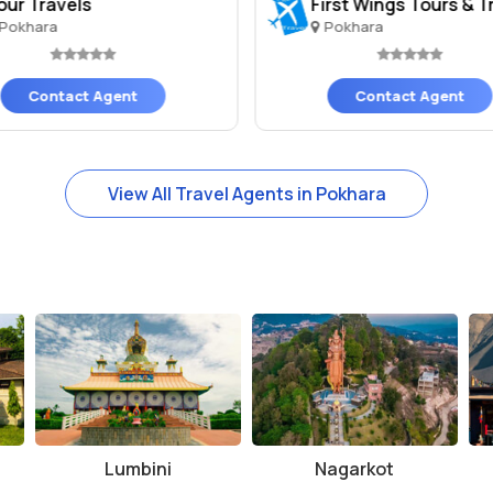
our Travels
First Wings Tours & Tr
Pokhara
Pokhara
Contact Agent
Contact Agent
View All Travel Agents in Pokhara
Lumbini
Nagarkot