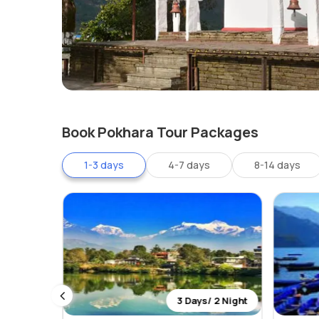
Book Pokhara Tour Packages
1-3 days
4-7 days
8-14 days
 2 Night
3 Days/ 2 Night