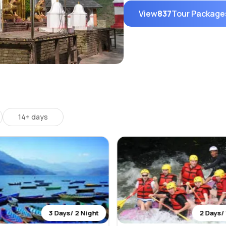
View
837
Tour Package
14+ days
3 Days/ 2 Night
2 Days/ 