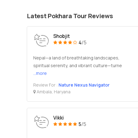
Latest Pokhara Tour Reviews
Shobjit
4
/5
Nepal—a land of breathtaking landscapes,
spiritual serenity, and vibrant culture—turne
...more
Review For :
Nature Nexus Navigator
Ambala, Haryana
Vikki
5
/5