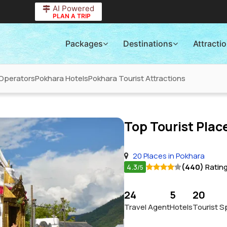
AI Powered
PLAN A TRIP
Packages
Destinations
Attracti
Operators
Pokhara Hotels
Pokhara Tourist Attractions
Top Tourist Place
20 Places in Pokhara
4.3
(440)
Ratin
/5
24
5
20
Travel Agent
Hotels
Tourist S