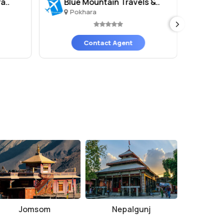
a..
Blue Mountain Travels &..
GT
Pokhara
P
Contact Agent
Jomsom
Nepalgunj