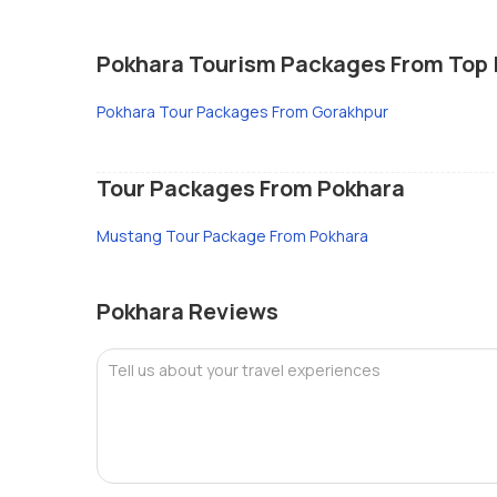
Pokhara Tourism Packages From Top 
Pokhara Tour Packages From Gorakhpur
Tour Packages From Pokhara
Mustang Tour Package From Pokhara
Pokhara Reviews
Tell us about your travel experiences