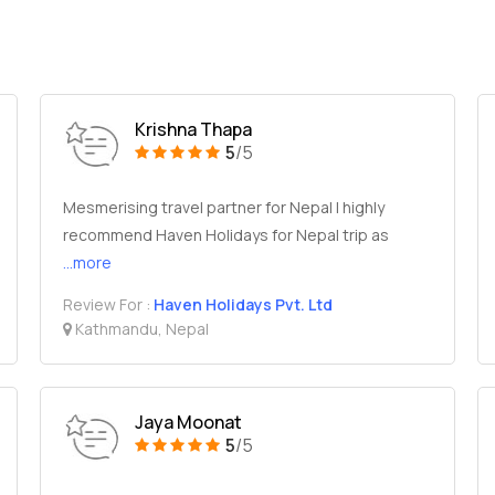
Krishna Thapa
5
/5
Mesmerising travel partner for Nepal I highly
recommend Haven Holidays for Nepal trip as
...more
Review For :
Haven Holidays Pvt. Ltd
Kathmandu, Nepal
Jaya Moonat
5
/5