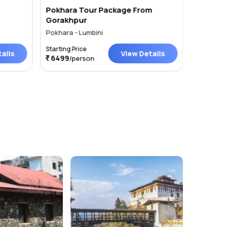
Pokhara Tour Package From
Muktina
Gorakhpur
Pokhara - Lumbini
Pokhara
Starting Price
Starting P
ails
View Details
6499
4444
/person
/p