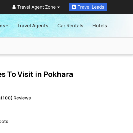
Travel Agent Zone
Travel Leads
ons
Travel Agents
Car Rentals
Hotels
s To Visit in
Pokhara
g
(100)
Reviews
pots