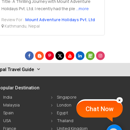
Title: A Thrilling Journey with Mount Adventure
Holidays Pvt. Ltd. I recently had the ple
...more
Review For :
Mount Adventure Holidays Pvt. Ltd
Kathmandu, Nepal
pal Travel Guide
opular Destination
India
Singapore
Malaysia
London
Chat Now
Spain
Egypt
USA
Thailand
France
United Kingdom