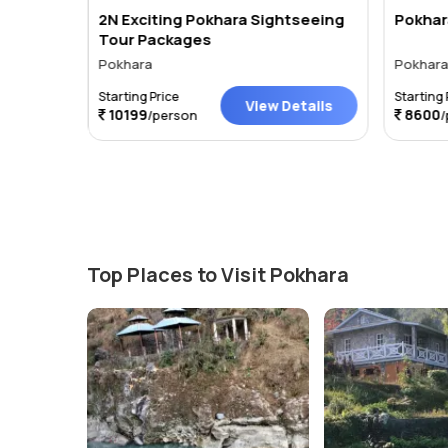
2N Exciting Pokhara Sightseeing
Pokhar
Tour Packages
Pokhara
Pokhar
Starting Price
Starting 
tails
View Details
10199
8600
/person
/
Top Places to Visit Pokhara