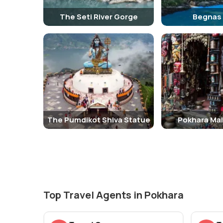
The Seti River Gorge
Begnas
The Pumdikot Shiva Statue
Pokhara Mai
Top Travel Agents in Pokhara