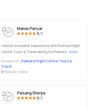
Manav Pariyar
5
/5
I had an incredible experience with Pokhara Flight
Centre Tours & Travel during my Pokhara
...more
Review For :
Pokhara Flight Centre Tours &
Travel
Pokhara, Nepal
Palsang Sherpa
5
/5