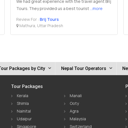
We had great experience with the travel agent Brij
Tours. They provided us a best tourist
...more
Review For :
Brij Tours
Mathura, Uttar Pradesh
Tour Packages by City
Nepal Tour Operators
Ne
Tour Packages
P
Kerala
Manali
Shimla
Ooty
Nainital
Agra
Udaipur
Malaysia
Singapore
Switzerland