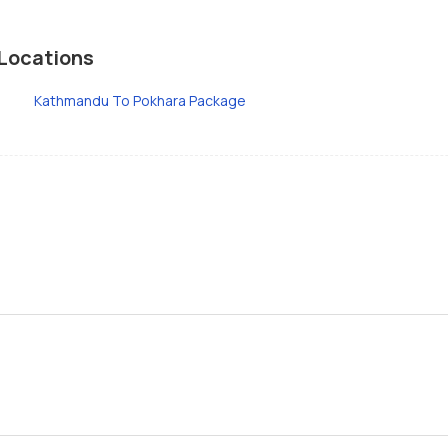
Locations
Kathmandu To Pokhara Package