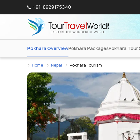
+91-8929175340
Pokhara Overview
Pokhara Packages
Pokhara Tour 
Home
Nepal
Pokhara Tourism