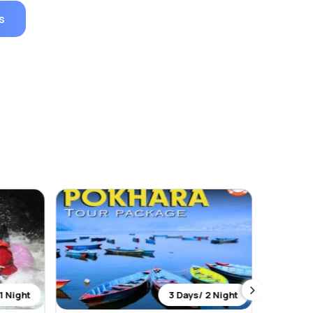
s
1 Night
3 Days/ 2 Night