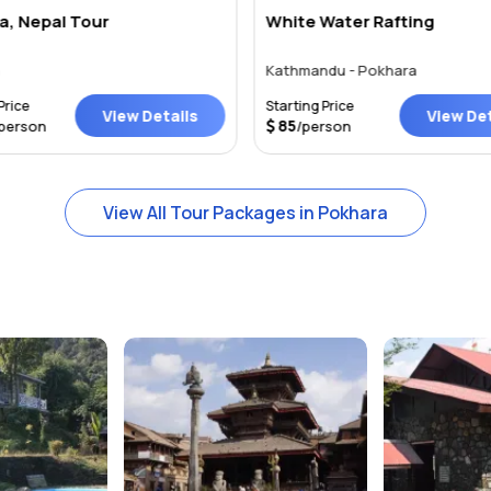
a, Nepal Tour
White Water Rafting
a
Kathmandu - Pokhara
Price
Starting Price
View Details
View Det
85
person
/person
View All Tour Packages in Pokhara