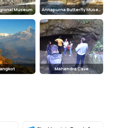
gional Museum
Annapurna Butterfly Museum
angkot
Mahendra Cave