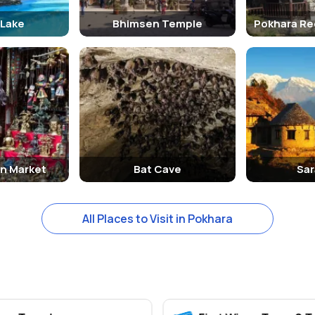
 Lake
Bhimsen Temple
Pokhara Re
n Market
Bat Cave
Sar
All Places to Visit in Pokhara