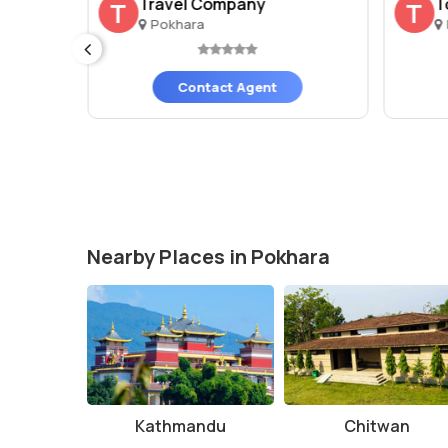
rs ..
Travel Company
T
T
T
Pokhara
Contact Agent
Nearby Places in Pokhara
Kathmandu
Chitwan