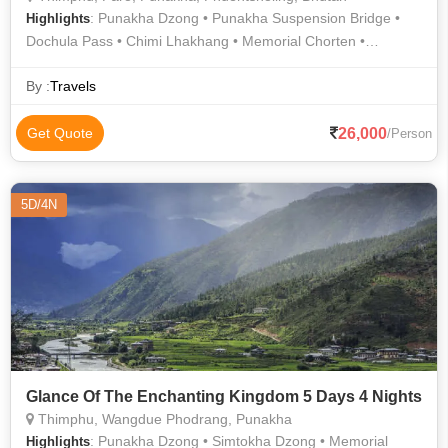
: Punakha Dzong • Punakha Suspension Bridge •
Highlights
Dochula Pass • Chimi Lhakhang • Memorial Chorten •
Memorial Chorten • National Museum • Kyichu Lhakhang •
Simply Bhutan • Zangto Pelri Lhakhang • Drukgyel Dzong •
By :
Travels
Zangto Pelri Lhakhang • Buddha Dordenma • Rinpung Dzong
26,000
Get Quote
/Person
5D/4N
Glance Of The Enchanting Kingdom 5 Days 4 Nights
Thimphu, Wangdue Phodrang, Punakha
: Punakha Dzong • Simtokha Dzong • Memorial
Highlights