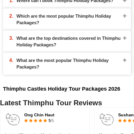
Where can I book Thimphu Holiday Packages?
Which are the most popular Thimphu Holiday
Packages?
What are the top destinations covered in Thimphu
Holiday Packages?
What are the most popular Thimphu Holiday
Packages?
Thimphu Castles Holiday Tour Packages 2026
Latest Thimphu Tour Reviews
Ong Chin Haut
Sushan
5
/5