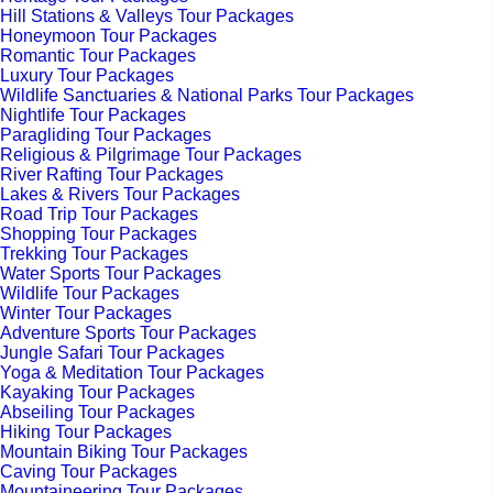
Hill Stations & Valleys Tour Packages
Honeymoon Tour Packages
Romantic Tour Packages
Luxury Tour Packages
Wildlife Sanctuaries & National Parks Tour Packages
Nightlife Tour Packages
Paragliding Tour Packages
Religious & Pilgrimage Tour Packages
River Rafting Tour Packages
Lakes & Rivers Tour Packages
Road Trip Tour Packages
Shopping Tour Packages
Trekking Tour Packages
Water Sports Tour Packages
Wildlife Tour Packages
Winter Tour Packages
Adventure Sports Tour Packages
Jungle Safari Tour Packages
Yoga & Meditation Tour Packages
Kayaking Tour Packages
Abseiling Tour Packages
Hiking Tour Packages
Mountain Biking Tour Packages
Caving Tour Packages
Mountaineering Tour Packages