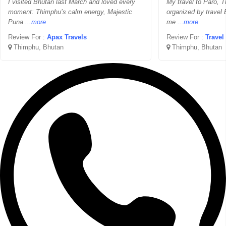
I visited Bhutan last March and loved every
My travel to Paro,
moment: Thimphu’s calm energy, Majestic
organized by travel 
Puna
...more
me
...more
Review For :
Apax Travels
Review For :
Travel
Thimphu, Bhutan
Thimphu, Bhutan