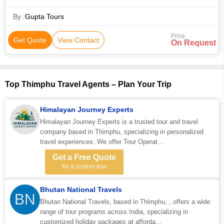
By :
Gupta Tours
Price
Get Quote
View Contact
On Request
Top Thimphu Travel Agents – Plan Your Trip
Himalayan Journey Experts
Himalayan Journey Experts is a trusted tour and travel
company based in Thimphu, specializing in personalized
travel experiences. We offer Tour Operat...
Get a Free Quote
for a custom tour
Bhutan National Travels
BN
Bhutan National Travels, based in Thimphu, , offers a wide
range of tour programs across India, specializing in
customized holiday packages at afforda...