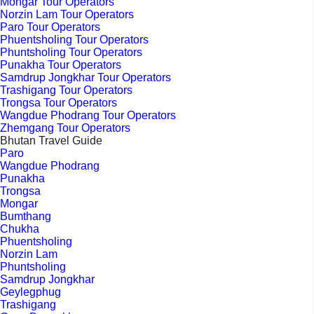
Mongar Tour Operators
Norzin Lam Tour Operators
Paro Tour Operators
Phuentsholing Tour Operators
Phuntsholing Tour Operators
Punakha Tour Operators
Samdrup Jongkhar Tour Operators
Trashigang Tour Operators
Trongsa Tour Operators
Wangdue Phodrang Tour Operators
Zhemgang Tour Operators
Bhutan Travel Guide
Paro
Wangdue Phodrang
Punakha
Trongsa
Mongar
Bumthang
Chukha
Phuentsholing
Norzin Lam
Phuntsholing
Samdrup Jongkhar
Geylegphug
Trashigang