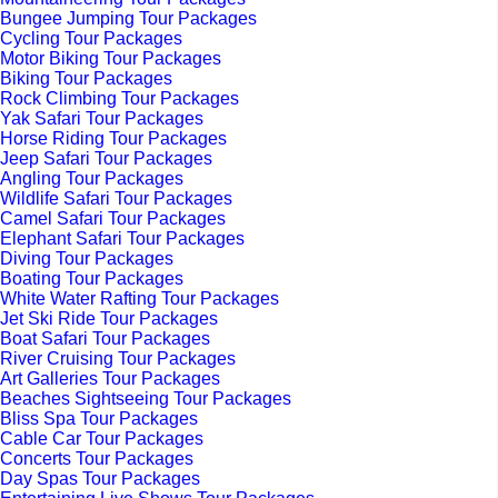
Bungee Jumping Tour Packages
Cycling Tour Packages
Motor Biking Tour Packages
Biking Tour Packages
Rock Climbing Tour Packages
Yak Safari Tour Packages
Horse Riding Tour Packages
Jeep Safari Tour Packages
Angling Tour Packages
Wildlife Safari Tour Packages
Camel Safari Tour Packages
Elephant Safari Tour Packages
Diving Tour Packages
Boating Tour Packages
White Water Rafting Tour Packages
Jet Ski Ride Tour Packages
Boat Safari Tour Packages
River Cruising Tour Packages
Art Galleries Tour Packages
Beaches Sightseeing Tour Packages
Bliss Spa Tour Packages
Cable Car Tour Packages
Concerts Tour Packages
Day Spas Tour Packages