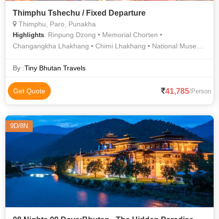
Thimphu Tshechu / Fixed Departure
Thimphu, Paro, Punakha
: Rinpung Dzong • Memorial Chorten •
Highlights
Changangkha Lhakhang • Chimi Lhakhang • National Museum
• Punakha Dzong
By :
Tiny Bhutan Travels
41,785
Get Quote
/Person
9D/8N