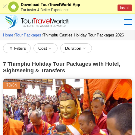
Download TourTravelWorld App
Install
For faster & Better Experience
Home
Tour Packages
Thimphu Castles Holiday Tour Packages 2026
Filters
Cost
Duration
7
Thimphu Holiday Tour Packages with Hotel,
Sightseeing & Transfers
7D/6N