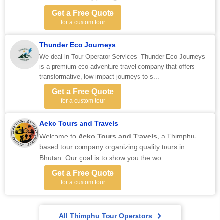
Get a Free Quote
for a custom tour
Thunder Eco Journeys
We deal in Tour Operator Services. Thunder Eco Journeys
is a premium eco-adventure travel company that offers
transformative, low-impact journeys to s...
Get a Free Quote
for a custom tour
Aeko Tours and Travels
Welcome to
Aeko Tours and Travels
, a Thimphu-
based tour company organizing quality tours in
Bhutan. Our goal is to show you the wo...
Get a Free Quote
for a custom tour
All Thimphu Tour Operators