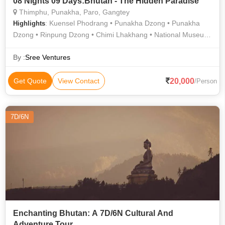
08 Nights 09 Days:Bhutan - The Hidden Paradise
Thimphu, Punakha, Paro, Gangtey
: Kuensel Phodrang • Punakha Dzong • Punakha
Highlights
Dzong • Rinpung Dzong • Chimi Lhakhang • National Museum
• Simply Bhutan • Dechen Phodrang • Memorial Chorten •
Changangkha Lhakhang • Dochula Pass
By :
Sree Ventures
20,000
Get Quote
View Contact
/Person
7D/6N
Enchanting Bhutan: A 7D/6N Cultural And
Adventure Tour