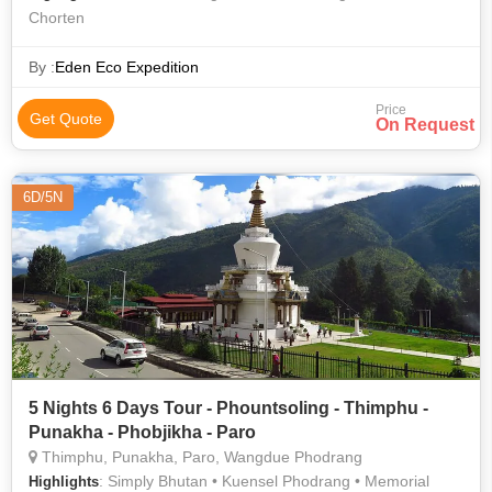
Chorten
By :
Eden Eco Expedition
Price
Get Quote
On Request
6D/5N
5 Nights 6 Days Tour - Phountsoling - Thimphu -
Punakha - Phobjikha - Paro
Thimphu, Punakha, Paro, Wangdue Phodrang
: Simply Bhutan • Kuensel Phodrang • Memorial
Highlights