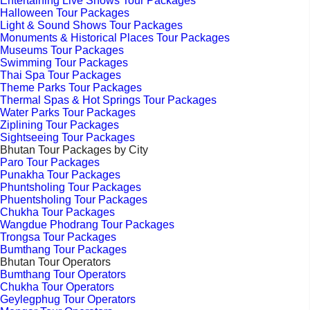
Entertaining Live Shows Tour Packages
Halloween Tour Packages
Light & Sound Shows Tour Packages
Monuments & Historical Places Tour Packages
Museums Tour Packages
Swimming Tour Packages
Thai Spa Tour Packages
Theme Parks Tour Packages
Thermal Spas & Hot Springs Tour Packages
Water Parks Tour Packages
Ziplining Tour Packages
Sightseeing Tour Packages
Bhutan Tour Packages by City
Paro Tour Packages
Punakha Tour Packages
Phuntsholing Tour Packages
Phuentsholing Tour Packages
Chukha Tour Packages
Wangdue Phodrang Tour Packages
Trongsa Tour Packages
Bumthang Tour Packages
Bhutan Tour Operators
Bumthang Tour Operators
Chukha Tour Operators
Geylegphug Tour Operators