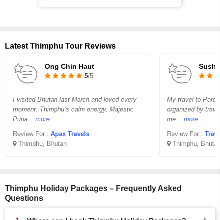
Latest Thimphu Tour Reviews
Ong Chin Haut
Susha
5
/5
I visited Bhutan last March and loved every
My travel to Paro
moment: Thimphu’s calm energy, Majestic
organized by trave
Puna
...more
me
...more
Review For :
Apax Travels
Review For :
Trav
Thimphu, Bhutan
Thimphu, Bhuta
Thimphu Holiday Packages – Frequently Asked
Questions