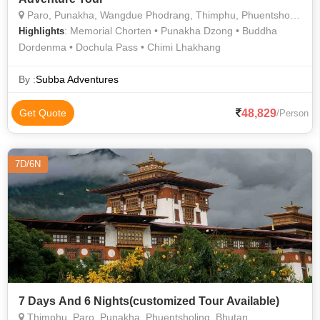
Paro, Punakha, Wangdue Phodrang, Thimphu, Phuentsholing,
: Memorial Chorten • Punakha Dzong • Buddha
Highlights
Dordenma • Dochula Pass • Chimi Lhakhang
By :
Subba Adventures
48,829
Get Quote
/Person
7D/6N
7 Days And 6 Nights(customized Tour Available)
Thimphu, Paro, Punakha, Phuentsholing, Bhutan