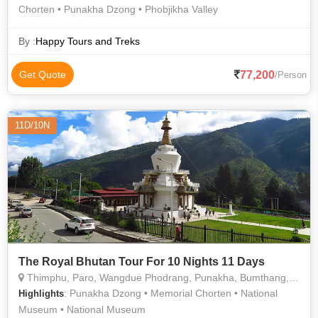
Chorten • Punakha Dzong • Phobjikha Valley
By :
Happy Tours and Treks
77,200
Get Quote
/Person
11D/10N
The Royal Bhutan Tour For 10 Nights 11 Days
Thimphu, Paro, Wangdue Phodrang, Punakha, Bumthang, Phuentsholing
: Punakha Dzong • Memorial Chorten • National
Highlights
Museum • National Museum