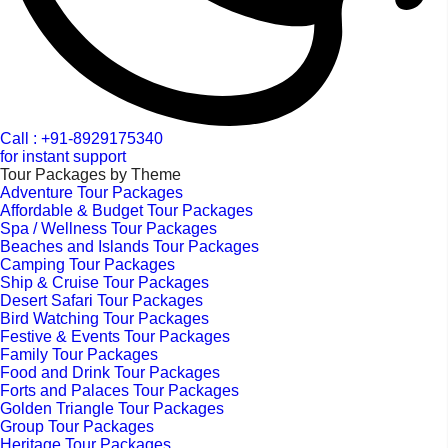
Call : +91-8929175340
for instant support
Tour Packages by Theme
Adventure Tour Packages
Affordable & Budget Tour Packages
Spa / Wellness Tour Packages
Beaches and Islands Tour Packages
Camping Tour Packages
Ship & Cruise Tour Packages
Desert Safari Tour Packages
Bird Watching Tour Packages
Festive & Events Tour Packages
Family Tour Packages
Food and Drink Tour Packages
Forts and Palaces Tour Packages
Golden Triangle Tour Packages
Group Tour Packages
Heritage Tour Packages