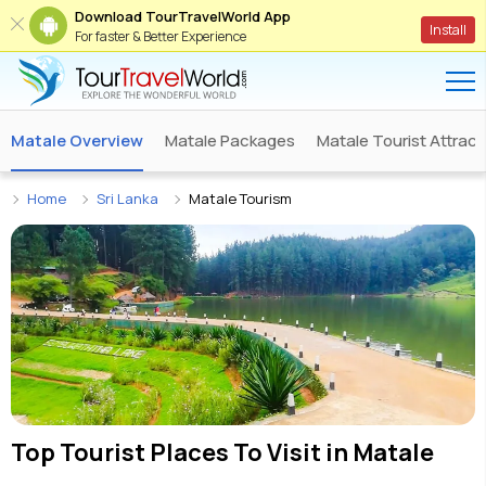
Download TourTravelWorld App
Install
For faster & Better Experience
Matale Overview
Matale Packages
Matale Tourist Attract
Home
Sri Lanka
Matale Tourism
Top Tourist Places To Visit in
Matale