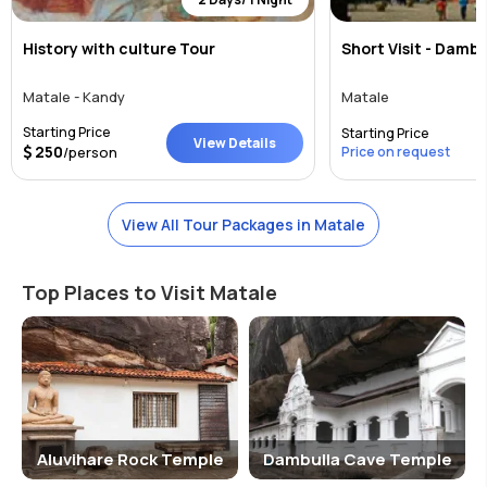
History with culture Tour
Short Visit - Damb
Matale - Kandy
Matale
Starting Price
Starting Price
View Details
250
/person
Price on request
View All Tour Packages in Matale
Top Places to Visit Matale
Aluvihare Rock Temple
Dambulla Cave Temple