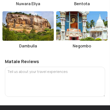
Nuwara Eliya
Bentota
Dambulla
Negombo
Matale Reviews
Tell us about your travel experiences