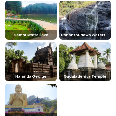
Sembuwatta Lake
Pahanthudawa Waterfall
Nalanda Gedige
Gadaladeniya Temple