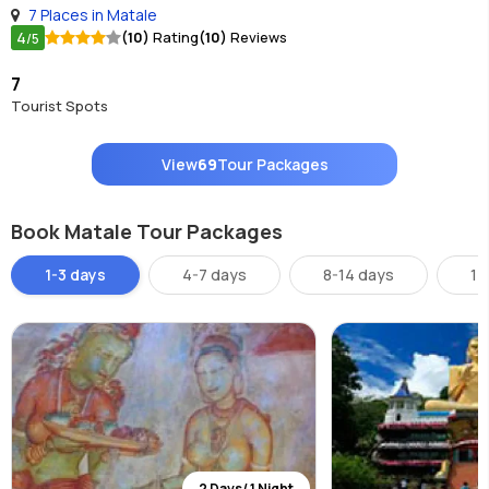
7 Places in Matale
4
(10)
Rating
(10)
Reviews
/5
7
Tourist Spots
View
69
Tour Packages
Book Matale Tour Packages
1-3 days
4-7 days
8-14 days
14
2 Days/ 1 Night