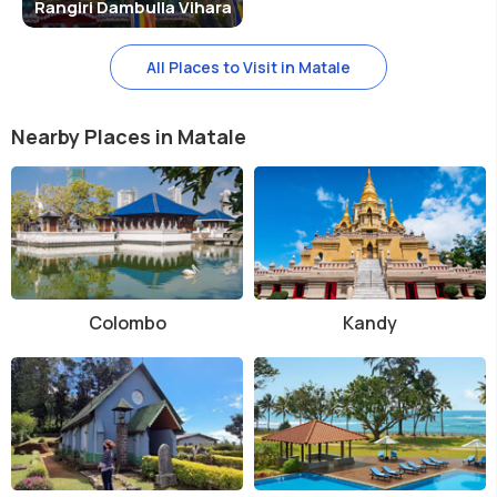
Rangiri Dambulla Vihara
All Places to Visit in Matale
Nearby Places in Matale
Colombo
Kandy