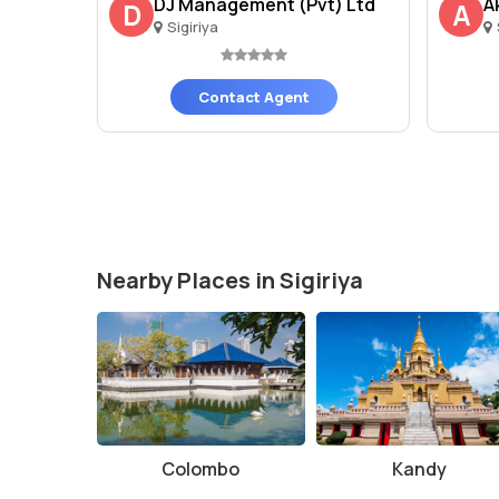
DJ Management (Pvt) Ltd
A
D
A
Sigiriya
Contact Agent
Nearby Places in Sigiriya
Colombo
Kandy