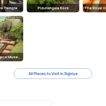
ve Temple
Pidurangala Rock
The Archaeological Museum of Sigiriya
All Places to Visit in Sigiriya