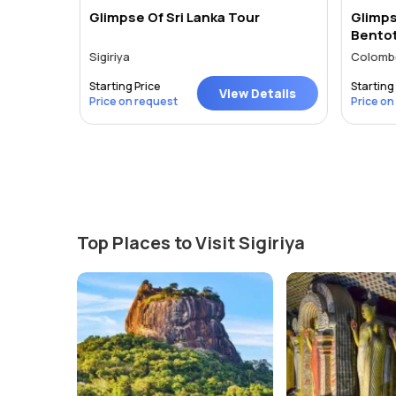
Lanka
Glimpse Of Sri Lanka Tour
Glimps
Bento
Sigiriya
Colombo 
Starting Price
Starting 
tails
View Details
Price on request
Price on
Top Places to Visit Sigiriya