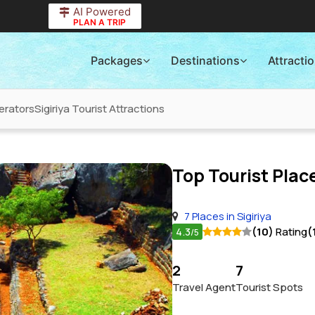
AI Powered
PLAN A TRIP
Packages
Destinations
Attracti
erators
Sigiriya Tourist Attractions
Top Tourist Place
7 Places in Sigiriya
4.3
(10)
Rating
(
/5
2
7
Travel Agent
Tourist Spots