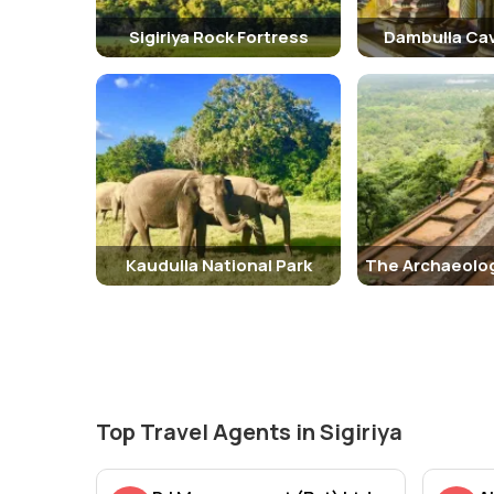
Sigiriya Rock Fortress
Dambulla Ca
Kaudulla National Park
Top Travel Agents in Sigiriya