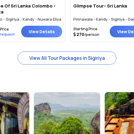
e Of Sri Lanka Colombo -
Glimpse Tour– Sri Lanka
ta
- Sigiriya - Kandy - Nuwara Eliya
Starting Price
Price
View Details
View Det
270
 request
/person
View All Tour Packages in Sigiriya