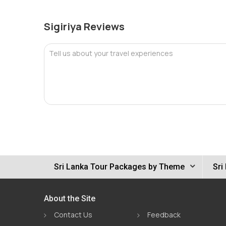
Sigiriya Reviews
Tell us about your travel experiences
Sri Lanka Tour Packages by Theme
Sri
About the Site
Contact Us
Feedback