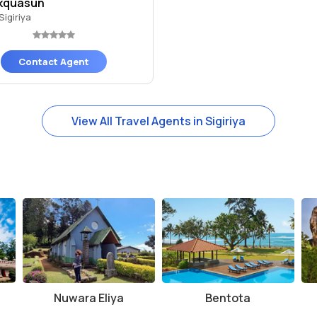
kquasun
Sigiriya
Contact Agent
View All Travel Agents in Sigiriya
Nuwara Eliya
Bentota