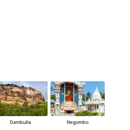
Dambulla
Negombo