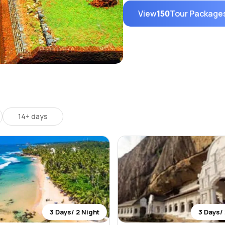
View
150
Tour Package
14+ days
3 Days/ 2 Night
3 Days/ 