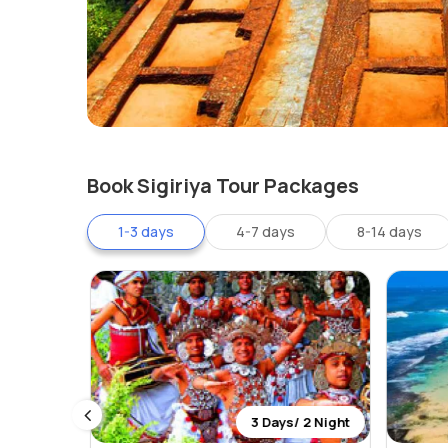
Book Sigiriya Tour Packages
1-3 days
4-7 days
8-14 days
 0 Night
3 Days/ 2 Night