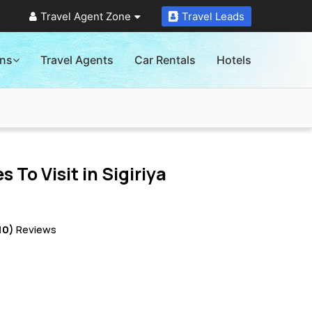
Travel Agent Zone
Travel Leads
ons
Travel Agents
Car Rentals
Hotels
s To Visit in
Sigiriya
10)
Reviews