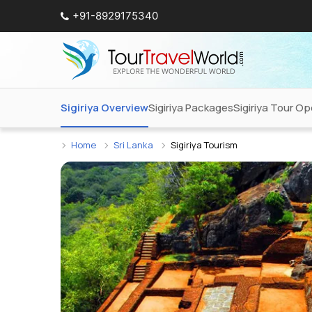
+91-8929175340
Sigiriya Overview
Sigiriya Packages
Sigiriya Tour Op
Home
Sri Lanka
Sigiriya Tourism