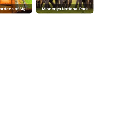
The Royal Gardens of Sigiriya
Minneriya National Park