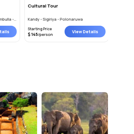
Cultural Tour
SRILAN
Pinnawala - Kandy - Sigiriya - Dambulla - Colombo
Kandy - Sigiriya - Polonaruwa
Starting Price
Starting P
ails
View Details
145
/person
Price on 