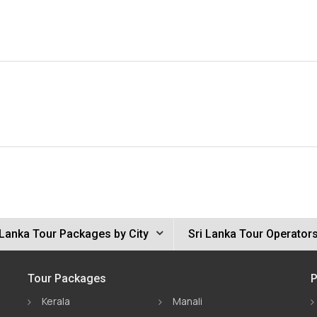
 Lanka Tour Packages by City
Sri Lanka Tour Operator
Tour Packages
P
Kerala
Manali