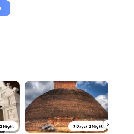
s
2 Night
3 Days/ 2 Night