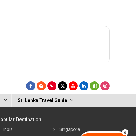
s
Sri Lanka Travel Guide
opular Destination
India
Singapore