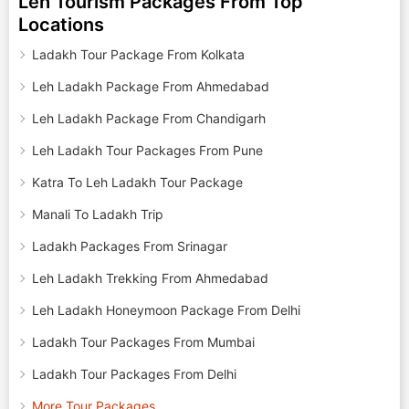
Leh Tourism Packages From Top
Locations
Ladakh Tour Package From Kolkata
Leh Ladakh Package From Ahmedabad
Leh Ladakh Package From Chandigarh
Leh Ladakh Tour Packages From Pune
Katra To Leh Ladakh Tour Package
Manali To Ladakh Trip
Ladakh Packages From Srinagar
Leh Ladakh Trekking From Ahmedabad
Leh Ladakh Honeymoon Package From Delhi
Ladakh Tour Packages From Mumbai
Ladakh Tour Packages From Delhi
More Tour Packages..