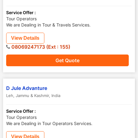
Service Offer :
Tour Operators
We are Dealing in Tour & Travels Services.
View Details
08069247173 (Ext : 155)
Get Quote
D Jule Advanture
Leh
,
Jammu & Kashmir
,
India
Service Offer :
Tour Operators
We are Dealing in Tour Operators Services.
View Details