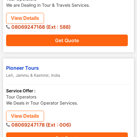
We are Dealing in Tour & Travels Services.
View Details
08069247168 (Ext : 588)
Get Quote
Pioneer Tours
Leh
,
Jammu & Kashmir
,
India
Service Offer :
Tour Operators
We Deals in Tour Operator Services.
View Details
08069247178 (Ext : 006)