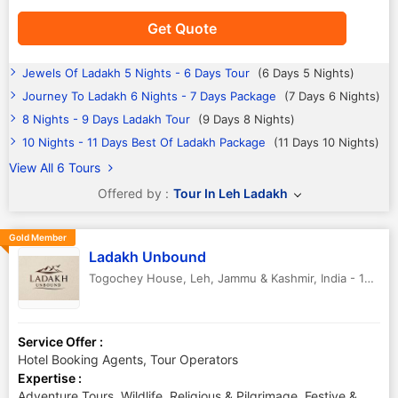
Get Quote
Jewels Of Ladakh 5 Nights - 6 Days Tour
(6 Days 5 Nights)
Journey To Ladakh 6 Nights - 7 Days Package
(7 Days 6 Nights)
8 Nights - 9 Days Ladakh Tour
(9 Days 8 Nights)
10 Nights - 11 Days Best Of Ladakh Package
(11 Days 10 Nights)
View All 6 Tours
Offered by :
Tour In Leh Ladakh
Gold Member
Ladakh Unbound
Togochey House
,
Leh
,
Jammu & Kashmir
,
India
-
194101
Service Offer :
Hotel Booking Agents, Tour Operators
Expertise :
Adventure Tours, Wildlife, Religious & Pilgrimage, Festive &