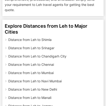
your requirement to Leh travel agents for getting the best
quote.
Explore Distances from Leh to Major
Cities
Distance from Leh to Shimla
Distance from Leh to Srinagar
Distance from Leh to Chandigarh City
Distance from Leh to Chennai
Distance from Leh to Mumbai
Distance from Leh to Navi Mumbai
Distance from Leh to New Delhi
Distance from Leh to Manali
Distance from Leh to Jammu