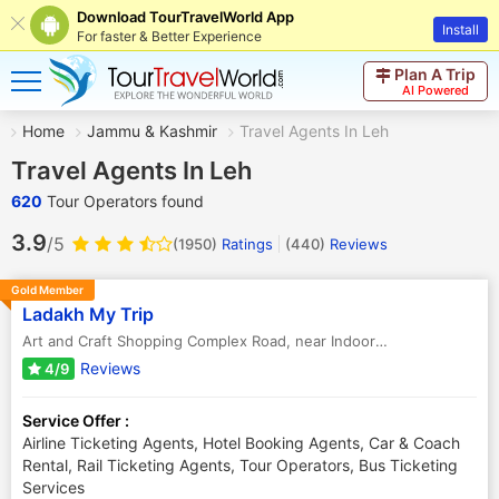
Download TourTravelWorld App
Install
For faster & Better Experience
Plan A Trip
AI Powered
Home
Jammu & Kashmir
Travel Agents In Leh
Travel Agents In Leh
620
Tour Operators found
3.9
/5
(1950)
Ratings
(
440
)
Reviews
Gold Member
Ladakh My Trip
Art and Craft Shopping Complex Road, near Indoor Stadium
,
Leh
,
Ja
Reviews
4/9
Service Offer :
Airline Ticketing Agents, Hotel Booking Agents, Car & Coach
Rental, Rail Ticketing Agents, Tour Operators, Bus Ticketing
Services