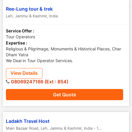
Ree-Lung tour & trek
Leh
,
Jammu & Kashmir
,
India
Service Offer :
Tour Operators
Expertise :
Religious & Pilgrimage, Monuments & Historical Places, Char
Dham Yatra
We Deal in Tour Operator Services.
View Details
08069247166 (Ext : 854)
Get Quote
Ladakh Travel Host
Main Bazaar Road
,
Leh
,
Jammu & Kashmir
,
India
-
194101