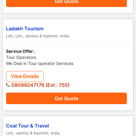
Get Quote
Ladakh Tourism
Leh
,
Leh
,
Jammu & Kashmir
,
India
Service Offer :
Tour Operators
We Deal in Tour operator Services
View Details
08069247176 (Ext : 755)
Get Quote
Coal Tour & Travel
Leh
,
Jammu & Kashmir
,
India