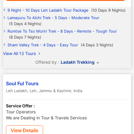
9 Night - 10 Days Leh Ladakh Tour Package
(10 Days 9 Nights)
Lamayuru To Alchi Trek - 5 Days - Moderate Tour
(5 Days 4 Nights)
Rumtse To Tso Moriri Trek - 8 Days - Remote - Tough Tour
(8 Days 7 Nights)
Sham Valley Trek - 4 Days - Easy Tour
(4 Days 3 Nights)
View All 13 Tours
Offered by :
Ladakh Trekking
Soul Ful Tours
Leh Ladakh
,
Leh
,
Jammu & Kashmir
,
India
Service Offer :
Tour Operators
We are Dealing in Tour & Travels Services
View Details