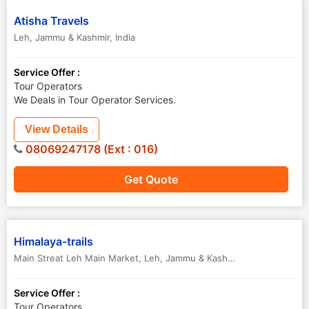
Atisha Travels
Leh
,
Jammu & Kashmir
,
India
Service Offer :
Tour Operators
We Deals in Tour Operator Services.
View Details
08069247178 (Ext : 016)
Get Quote
Himalaya-trails
Main Streat Leh Main Market
,
Leh
,
Jammu & Kashmir
,
India
Service Offer :
Tour Operators