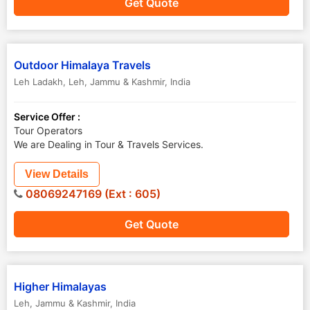
Get Quote
Outdoor Himalaya Travels
Leh Ladakh
,
Leh
,
Jammu & Kashmir
,
India
Service Offer :
Tour Operators
We are Dealing in Tour & Travels Services.
View Details
08069247169 (Ext : 605)
Get Quote
Higher Himalayas
Leh
,
Jammu & Kashmir
,
India