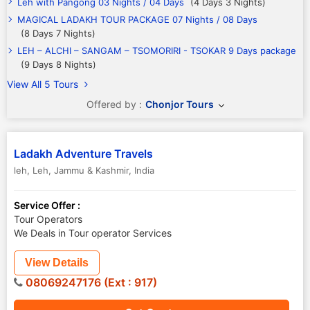
Leh with Pangong 03 Nights / 04 Days
(4 Days 3 Nights)
MAGICAL LADAKH TOUR PACKAGE 07 Nights / 08 Days
(8 Days 7 Nights)
LEH – ALCHI – SANGAM – TSOMORIRI - TSOKAR 9 Days package
(9 Days 8 Nights)
View All 5 Tours
Offered by :
Chonjor Tours
Ladakh Adventure Travels
leh
,
Leh
,
Jammu & Kashmir
,
India
Service Offer :
Tour Operators
We Deals in Tour operator Services
View Details
08069247176 (Ext : 917)