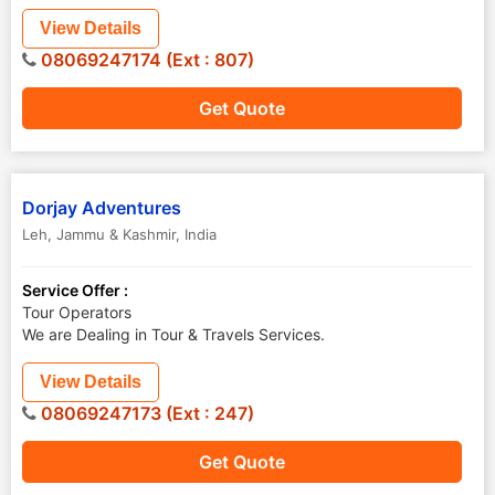
View Details
08069247174 (Ext : 807)
Get Quote
Dorjay Adventures
Leh
,
Jammu & Kashmir
,
India
Service Offer :
Tour Operators
We are Dealing in Tour & Travels Services.
View Details
08069247173 (Ext : 247)
Get Quote