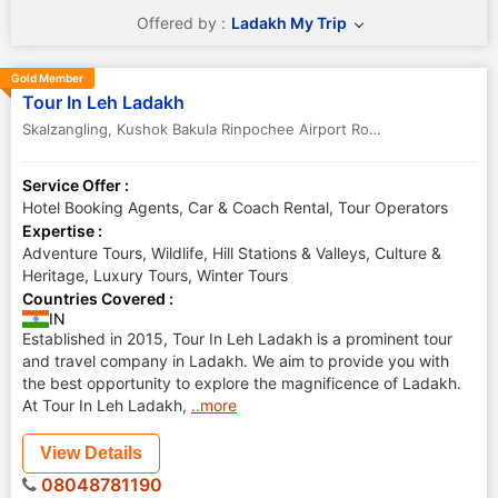
Offered by :
Ladakh My Trip
Gold Member
Tour In Leh Ladakh
Skalzangling, Kushok Bakula Rinpochee Airport Road
,
Leh
,
Jammu & 
Service Offer :
Hotel Booking Agents, Car & Coach Rental, Tour Operators
Expertise :
Adventure Tours, Wildlife, Hill Stations & Valleys, Culture &
Heritage, Luxury Tours, Winter Tours
Countries Covered :
IN
Established in 2015, Tour In Leh Ladakh is a prominent tour
and travel company in Ladakh. We aim to provide you with
the best opportunity to explore the magnificence of Ladakh.
At Tour In Leh Ladakh,
..more
View Details
08048781190