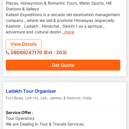
Places, Honeymoon & Romantic Tours, Water Sports, Hill
Stations & Valleys
Kailash Expeditions is a decade old destination management
company , where we sell & promote Himalayas (especially
Kashmir , Ladakh , Himachal , Sikkim ) as a spiritual ,
adventure and cultural destin
..more
View Details
08069247170 (Ext : 203)
Get Quote
Ladakh Tour Organiser
Fort Road, Leh Ho
,
Leh
,
Jammu & Kashmir
,
India
Service Offer :
Tour Operators
We are Dealing in Tour & Travels Services.