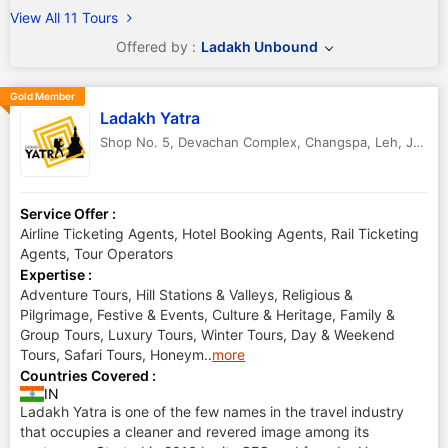
View All 11 Tours
Offered by :
Ladakh Unbound
Gold Member
Ladakh Yatra
Shop No. 5, Devachan Complex, Changspa
,
Leh
,
Jammu & Kashmir
Service Offer :
Airline Ticketing Agents, Hotel Booking Agents, Rail Ticketing
Agents, Tour Operators
Expertise :
Adventure Tours, Hill Stations & Valleys, Religious &
Pilgrimage, Festive & Events, Culture & Heritage, Family &
Group Tours, Luxury Tours, Winter Tours, Day & Weekend
Tours, Safari Tours, Honeym
..
more
Countries Covered :
IN
Ladakh Yatra is one of the few names in the travel industry
that occupies a cleaner and revered image among its