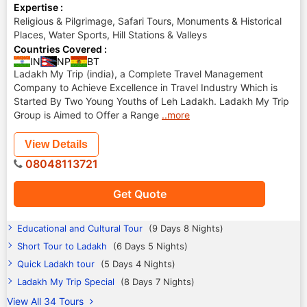
Expertise :
Religious & Pilgrimage, Safari Tours, Monuments & Historical
Places, Water Sports, Hill Stations & Valleys
Countries Covered :
IN
NP
BT
Ladakh My Trip (india), a Complete Travel Management
Company to Achieve Excellence in Travel Industry Which is
Started By Two Young Youths of Leh Ladakh. Ladakh My Trip
Group is Aimed to Offer a Range
..more
View Details
08048113721
Get Quote
Educational and Cultural Tour
(9 Days 8 Nights)
Short Tour to Ladakh
(6 Days 5 Nights)
Quick Ladakh tour
(5 Days 4 Nights)
Ladakh My Trip Special
(8 Days 7 Nights)
View All 34 Tours