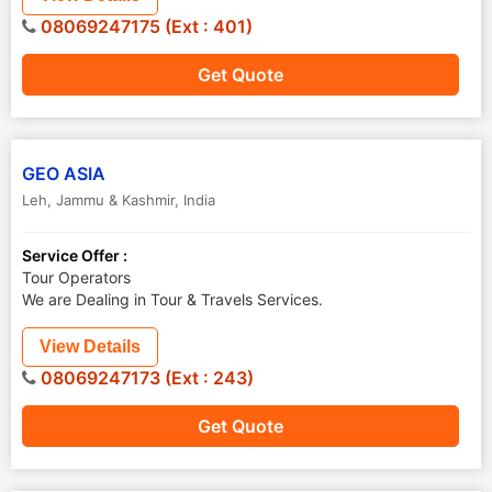
08069247175 (Ext : 401)
Get Quote
GEO ASIA
Leh
,
Jammu & Kashmir
,
India
Service Offer :
Tour Operators
We are Dealing in Tour & Travels Services.
View Details
08069247173 (Ext : 243)
Get Quote