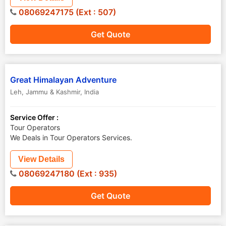
08069247175 (Ext : 507)
Get Quote
Great Himalayan Adventure
Leh
,
Jammu & Kashmir
,
India
Service Offer :
Tour Operators
We Deals in Tour Operators Services.
View Details
08069247180 (Ext : 935)
Get Quote