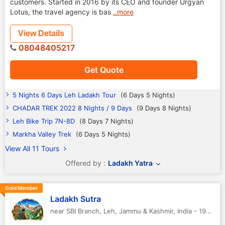
customers. Started in 2016 by its CEO and founder Urgyan
Lotus, the travel agency is bas
..more
View Details
08048405217
Get Quote
5 Nights 6 Days Leh Ladakh Tour
(6 Days 5 Nights)
CHADAR TREK 2022 8 Nights / 9 Days
(9 Days 8 Nights)
Leh Bike Trip 7N-8D
(8 Days 7 Nights)
Markha Valley Trek
(6 Days 5 Nights)
View All 11 Tours
Offered by :
Ladakh Yatra
Gold Member
Ladakh Sutra
near SBI Branch
,
Leh
,
Jammu & Kashmir
,
India
-
194101