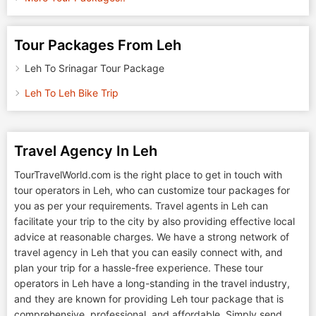
Tour Packages From Leh
Leh To Srinagar Tour Package
Leh To Leh Bike Trip
Travel Agency In Leh
TourTravelWorld.com is the right place to get in touch with
tour operators in Leh, who can customize tour packages for
you as per your requirements. Travel agents in Leh can
facilitate your trip to the city by also providing effective local
advice at reasonable charges. We have a strong network of
travel agency in Leh that you can easily connect with, and
plan your trip for a hassle-free experience. These tour
operators in Leh have a long-standing in the travel industry,
and they are known for providing Leh tour package that is
comprehensive, professional, and affordable. Simply send