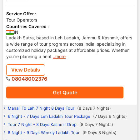
Service Offer :
Tour Operators
Countries Covered :
IN
Ladakh Sutra, based in Leh Ladakh, Jammu & Kashmir, offers
a wide range of tour programs across India, specializing in
customized holiday packages at affordable prices. Whether
you're planning a herit
..more
View Details
08048002376
Get Quote
Manali To Leh 7 Night 8 Days Tour
(8 Days 7 Nights)
6 Night - 7 Days Leh Ladakh Tour Package
(7 Days 6 Nights)
Tour 7 Night - 8 Days Kashmir Drop
(8 Days 7 Nights)
8 Night - 9 Days Weekly Ladakh Tour
(9 Days 8 Nights)