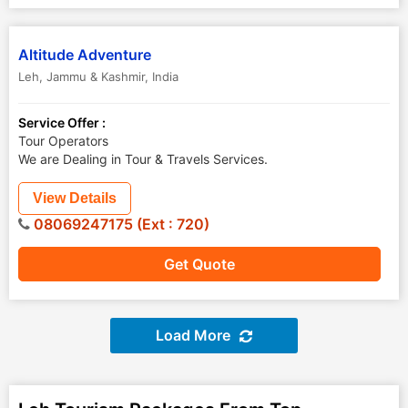
Altitude Adventure
Leh
,
Jammu & Kashmir
,
India
Service Offer :
Tour Operators
We are Dealing in Tour & Travels Services.
View Details
08069247175 (Ext : 720)
Get Quote
Load More