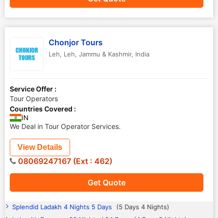
Chonjor Tours
Leh
,
Leh
,
Jammu & Kashmir
,
India
Service Offer :
Tour Operators
Countries Covered :
IN
We Deal in Tour Operator Services.
View Details
08069247167 (Ext : 462)
Get Quote
Splendid Ladakh 4 Nights 5 Days
(5 Days 4 Nights)