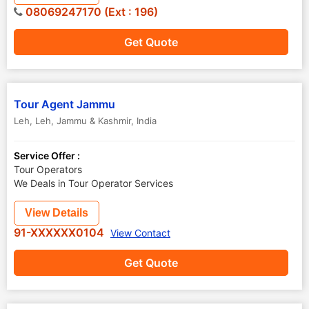
08069247170 (Ext : 196)
Get Quote
Tour Agent Jammu
Leh
,
Leh
,
Jammu & Kashmir
,
India
Service Offer :
Tour Operators
We Deals in Tour Operator Services
View Details
91-XXXXXX0104
View Contact
Get Quote