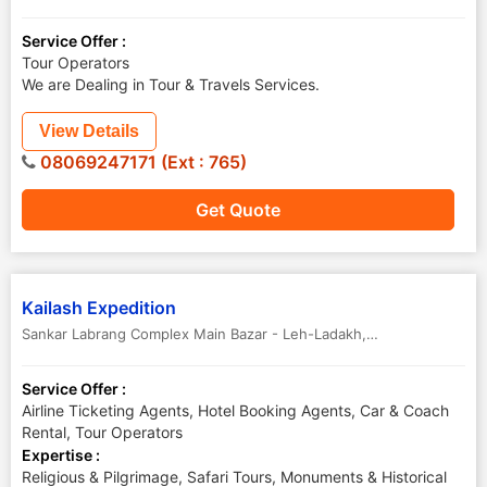
Service Offer :
Tour Operators
We are Dealing in Tour & Travels Services.
View Details
08069247171 (Ext : 765)
Get Quote
Kailash Expedition
Sankar Labrang Complex Main Bazar - Leh-Ladakh
,
Leh
,
Jammu & Ka
Service Offer :
Airline Ticketing Agents, Hotel Booking Agents, Car & Coach
Rental, Tour Operators
Expertise :
Religious & Pilgrimage, Safari Tours, Monuments & Historical