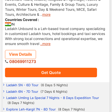
Events, Culture & Heritage, Family & Group Tours, Luxury
Tours, Winter Tours, Day & Weekend Tours, MICE, Safari
Tours, Architecture &
..
more
Countries Covered :
IN
Ladakh Unbound is a Leh-based travel company specializing
in customized Ladakh tours, hotel bookings and taxi services
With strong local connections and operational expertise, we
ensure smooth travel
..more
View Details
08069911273
Get Quote
Ladakh 5N - 6D Tour
(6 Days 5 Nights)
Ladakh 6N - 7D Tour
(7 Days 6 Nights)
Ladakh Umling La Special 7 Nights - 8 Days Expedition Tour
(8 Days 7 Nights)
Explore Leh-Kargil 7N - 8D Tour
(8 Days 7 Nights)