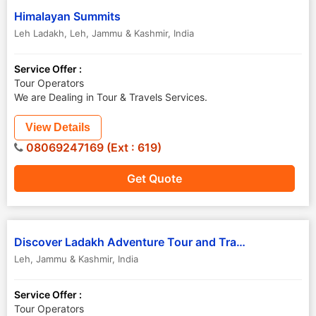
Himalayan Summits
Leh Ladakh
,
Leh
,
Jammu & Kashmir
,
India
Service Offer :
Tour Operators
We are Dealing in Tour & Travels Services.
View Details
08069247169 (Ext : 619)
Get Quote
Discover Ladakh Adventure Tour and Travels
Leh
,
Jammu & Kashmir
,
India
Service Offer :
Tour Operators