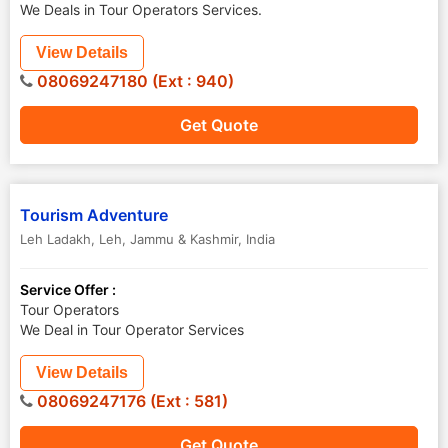
We Deals in Tour Operators Services.
View Details
08069247180 (Ext : 940)
Get Quote
Tourism Adventure
Leh Ladakh
,
Leh
,
Jammu & Kashmir
,
India
Service Offer :
Tour Operators
We Deal in Tour Operator Services
View Details
08069247176 (Ext : 581)
Get Quote