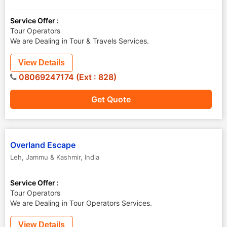
Service Offer :
Tour Operators
We are Dealing in Tour & Travels Services.
View Details
08069247174 (Ext : 828)
Get Quote
Overland Escape
Leh
,
Jammu & Kashmir
,
India
Service Offer :
Tour Operators
We are Dealing in Tour Operators Services.
View Details