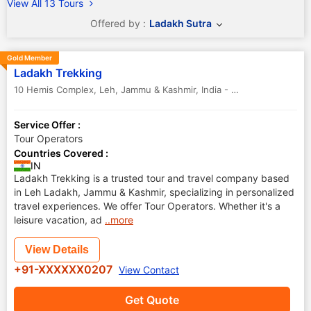
View All 13 Tours
Offered by :
Ladakh Sutra
Gold Member
Ladakh Trekking
10 Hemis Complex
,
Leh
,
Jammu & Kashmir
,
India
-
194101
Service Offer :
Tour Operators
Countries Covered :
IN
Ladakh Trekking is a trusted tour and travel company based
in Leh Ladakh, Jammu & Kashmir, specializing in personalized
travel experiences. We offer Tour Operators. Whether it's a
leisure vacation, ad
..more
View Details
+91-XXXXXX0207
View Contact
Get Quote