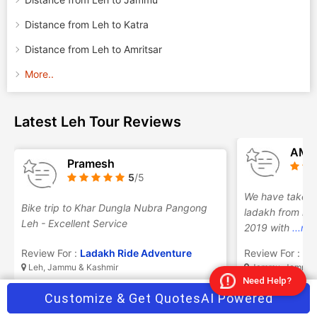
Distance from Leh to Katra
Distance from Leh to Amritsar
More..
Latest Leh Tour Reviews
AMI
Pramesh
5
/5
We have taken 
Bike trip to Khar Dungla Nubra Pangong
ladakh from raja
Leh - Excellent Service
2019 with
...mo
Review For :
Ladakh Ride Adventure
Review For :
Ra
Leh, Jammu & Kashmir
Jammu, Jammu &
Need Help?
Customize & Get Quotes
AI Powered
Frequently Asked Questions