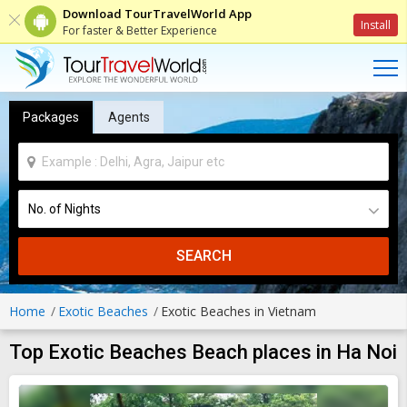
Download TourTravelWorld App
Install
For faster & Better Experience
Packages
Agents
SEARCH
Home
Exotic Beaches
Exotic Beaches in Vietnam
Top Exotic Beaches Beach places in Ha Noi