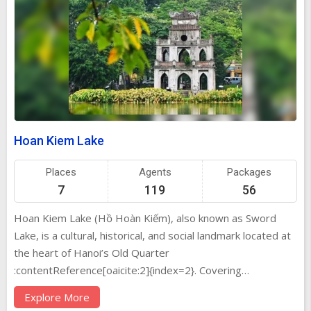
Hoan Kiem Lake
Places
Agents
Packages
7
119
56
Hoan Kiem Lake (Hồ Hoàn Kiếm), also known as Sword
Lake, is a cultural, historical, and social landmark located at
the heart of Hanoi’s Old Quarter
:contentReference[oaicite:2]{index=2}. Covering
approximately 12 hectares and measuring 700 m × 250 m,
Explore More
its calm emerald waters are framed by lush trees, colonial-