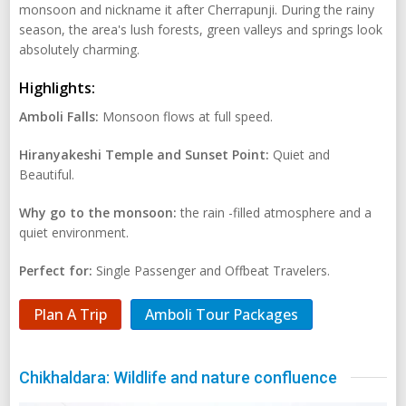
monsoon and nickname it after Cherrapunji. During the rainy
season, the area's lush forests, green valleys and springs look
absolutely charming.
Highlights:
Amboli Falls:
Monsoon flows at full speed.
Hiranyakeshi Temple and Sunset Point:
Quiet and
Beautiful.
Why go to the monsoon:
the rain -filled atmosphere and a
quiet environment.
Perfect for:
Single Passenger and Offbeat Travelers.
Plan A Trip
Amboli Tour Packages
Chikhaldara: Wildlife and nature confluence