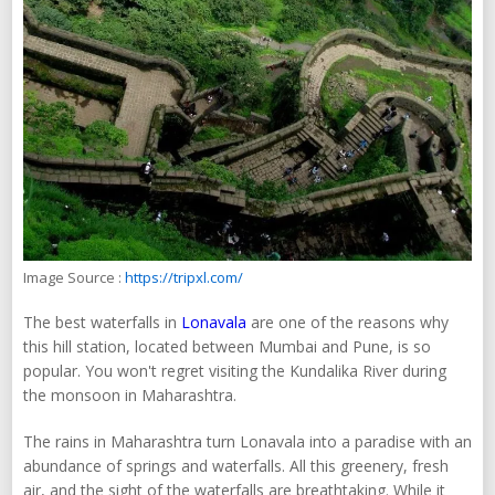
Image Source :
https://tripxl.com/
The best waterfalls in
Lonavala
are one of the reasons why
this hill station, located between Mumbai and Pune, is so
popular. You won't regret visiting the Kundalika River during
the monsoon in Maharashtra.
The rains in Maharashtra turn Lonavala into a paradise with an
abundance of springs and waterfalls. All this greenery, fresh
air, and the sight of the waterfalls are breathtaking. While it