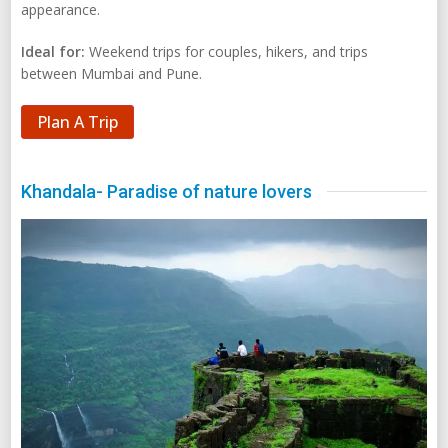
appearance.
Ideal for:
Weekend trips for couples, hikers, and trips
between Mumbai and Pune.
Plan A Trip
Khandala- Paradise of nature lovers