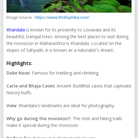
Image Source :
https://www.thrillophilia.com/
Khandala
is known for its proximity to Lonavala and its
beautiful, tranquil trees. Among the best places to visit during
the monsoon in Maharashtra is Khandala. Located on the
slopes of Sahyadri, it is known as a naturalist's dream.
Highlights:
Duke Nose:
Famous for trekking and climbing.
Carla and Bhaja Caves
: Ancient Buddhist caves that captivate
history buffs.
View
: Khandala's landmarks are ideal for photography.
Why go during the monsoon?:
The mist and hiking trails
make it special during the monsoon.