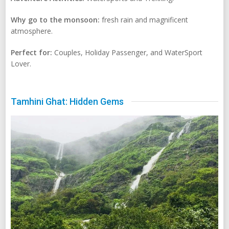
Why go to the monsoon:
fresh rain and magnificent
atmosphere.
Perfect for:
Couples, Holiday Passenger, and WaterSport
Lover.
Tamhini Ghat: Hidden Gems