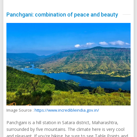
Panchgani: combination of peace and beauty
Image Source :
https://www.incredibleindia.gov.in/
Panchgani is a hill station in Satara district, Maharashtra,
surrounded by five mountains. The climate here is very cool
and pleasant. If you're hiking, be sure to see Table Points and