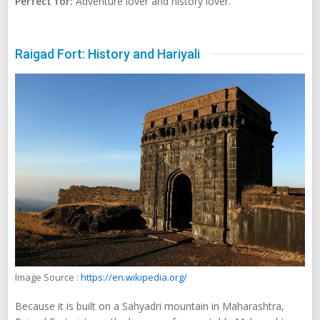
Perfect for:
Adventure lover and history lover.
Raigad Fort: History and Hariyali
Image Source :
https://en.wikipedia.org/
Because it is built on a Sahyadri mountain in Maharashtra,