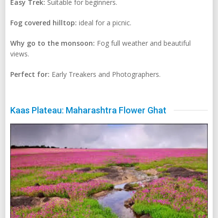
Easy Trek:
Suitable for beginners.
Fog covered hilltop:
ideal for a picnic.
Why go to the monsoon:
Fog full weather and beautiful
views.
Perfect for:
Early Treakers and Photographers.
Kaas Plateau: Maharashtra Flower Ghat