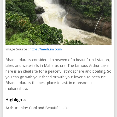
Image Source :
https://medium.com/
Bhandardara is considered a heaven of a beautiful hill station,
lakes and waterfalls in Maharashtra. The famous Arthur Lake
here is an ideal site for a peaceful atmosphere and boating. So
you can go with your friend or with your lover also because
Bhandardara is the best place to visit in monsoon in
maharashtra.
Highlights:
Arthur Lake:
Cool and Beautiful Lake.