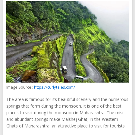
Image Source :
https://curlytales.com/
The area is famous for its beautiful scenery and the numerous
springs that form during the monsoon. It is one of the best
places to visit during the monsoon in Maharashtra. The mist
and abundant springs make Malshej Ghat, in the Western
Ghats of Maharashtra, an attractive place to visit for tourists..