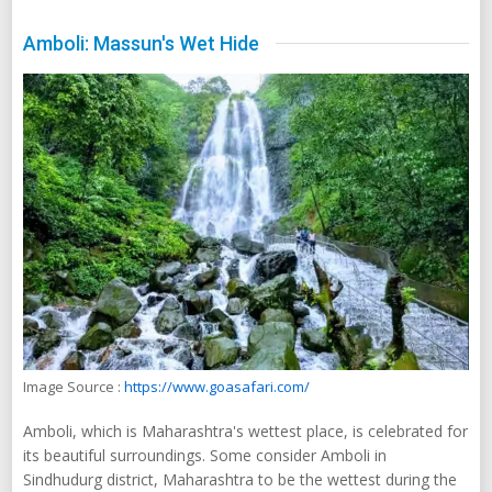
Amboli: Massun's Wet Hide
Image Source :
https://www.goasafari.com/
Amboli, which is Maharashtra's wettest place, is celebrated for
its beautiful surroundings. Some consider Amboli in
Sindhudurg district, Maharashtra to be the wettest during the