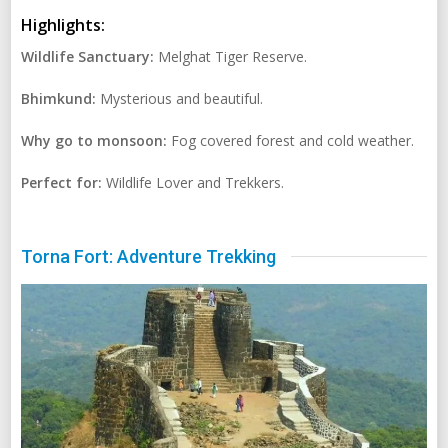
Highlights:
Wildlife Sanctuary:
Melghat Tiger Reserve.
Bhimkund:
Mysterious and beautiful.
Why go to monsoon:
Fog covered forest and cold weather.
Perfect for:
Wildlife Lover and Trekkers.
Torna Fort: Adventure Trekking