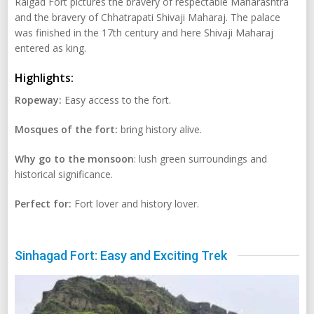
Raigad Fort pictures the bravery of respectable Maharashtra
and the bravery of Chhatrapati Shivaji Maharaj. The palace
was finished in the 17th century and here Shivaji Maharaj
entered as king.
Highlights:
Ropeway:
Easy access to the fort.
Mosques of the fort:
bring history alive.
Why go to the monsoon
: lush green surroundings and
historical significance.
Perfect for:
Fort lover and history lover.
Sinhagad Fort: Easy and Exciting Trek