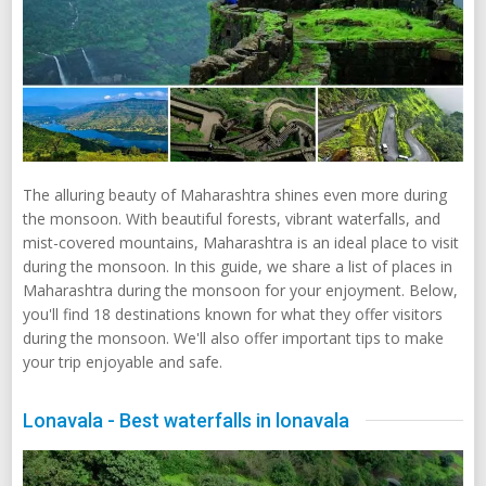
The alluring beauty of Maharashtra shines even more during
the monsoon. With beautiful forests, vibrant waterfalls, and
mist-covered mountains, Maharashtra is an ideal place to visit
during the monsoon. In this guide, we share a list of places in
Maharashtra during the monsoon for your enjoyment. Below,
you'll find 18 destinations known for what they offer visitors
during the monsoon. We'll also offer important tips to make
your trip enjoyable and safe.
Lonavala - Best waterfalls in lonavala