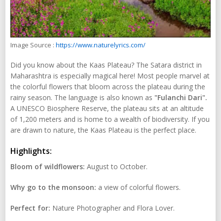
Image Source :
https://www.naturelyrics.com/
Did you know about the Kaas Plateau? The Satara district in
Maharashtra is especially magical here! Most people marvel at
the colorful flowers that bloom across the plateau during the
rainy season. The language is also known as
"Fulanchi Dari".
A UNESCO Biosphere Reserve, the plateau sits at an altitude
of 1,200 meters and is home to a wealth of biodiversity. If you
are drawn to nature, the Kaas Plateau is the perfect place.
Highlights:
Bloom of wildflowers:
August to October.
Why go to the monsoon:
a view of colorful flowers.
Perfect for:
Nature Photographer and Flora Lover.