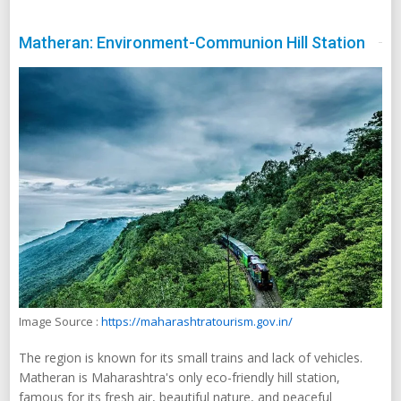
Matheran: Environment-Communion Hill Station
Image Source :
https://maharashtratourism.gov.in/
The region is known for its small trains and lack of vehicles.
Matheran is Maharashtra's only eco-friendly hill station,
famous for its fresh air, beautiful nature, and peaceful