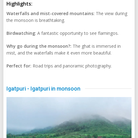
Highlights:
Waterfalls and mist-covered mountains:
The view during
the monsoon is breathtaking.
Birdwatching
: A fantastic opportunity to see flamingos.
Why go during the monsoon?:
The ghat is immersed in
mist, and the waterfalls make it even more beautiful.
Perfect for:
Road trips and panoramic photography.
Igatpuri - Igatpuri in monsoon