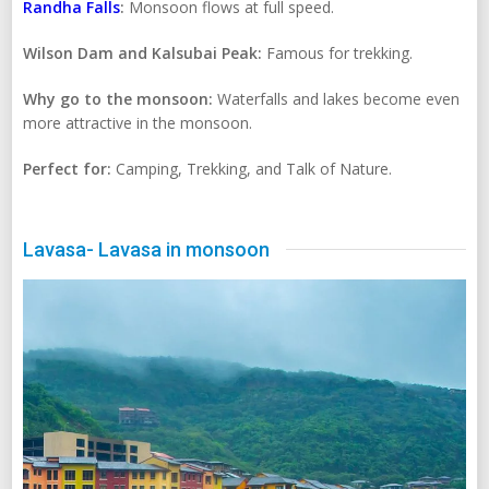
Randha Falls
:
Monsoon flows at full speed.
Wilson Dam and Kalsubai Peak:
Famous for trekking.
Why go to the monsoon:
Waterfalls and lakes become even
more attractive in the monsoon.
Perfect for:
Camping, Trekking, and Talk of Nature.
Lavasa- Lavasa in monsoon