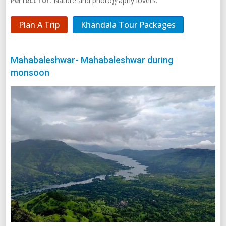
Perfect for:
Nature and photography lovers.
Plan A Trip
Khandala Tour Packages
Mahabaleshwar- Mahabaleshwar during
monsoon