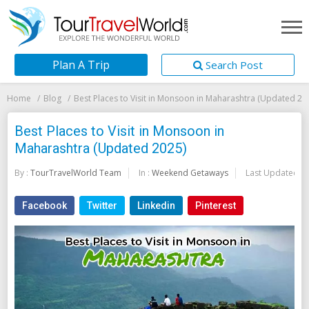
Plan A Trip
Search Post
Home
Blog
Best Places to Visit in Monsoon in Maharashtra (Updated 20
Best Places to Visit in Monsoon in
Maharashtra (Updated 2025)
By :
TourTravelWorld Team
In :
Weekend Getaways
Last Updated:
2
Facebook
Twitter
Linkedin
Pinterest