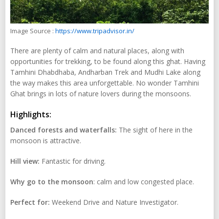
Image Source :
https://www.tripadvisor.in/
There are plenty of calm and natural places, along with
opportunities for trekking, to be found along this ghat. Having
Tamhini Dhabdhaba, Andharban Trek and Mudhi Lake along
the way makes this area unforgettable. No wonder Tamhini
Ghat brings in lots of nature lovers during the monsoons.
Highlights:
Danced forests and waterfalls:
The sight of here in the
monsoon is attractive.
Hill view:
Fantastic for driving.
Why go to the monsoon
: calm and low congested place.
Perfect for:
Weekend Drive and Nature Investigator.