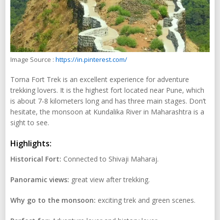
Image Source :
https://in.pinterest.com/
Torna Fort Trek is an excellent experience for adventure
trekking lovers. It is the highest fort located near Pune, which
is about 7-8 kilometers long and has three main stages. Don’t
hesitate, the monsoon at Kundalika River in Maharashtra is a
sight to see.
Highlights:
Historical Fort:
Connected to Shivaji Maharaj.
Panoramic views:
great view after trekking.
Why go to the monsoon:
exciting trek and green scenes.