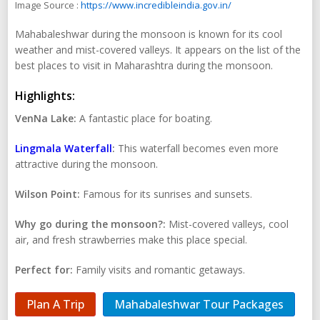
Image Source :
https://www.incredibleindia.gov.in/
Mahabaleshwar during the monsoon is known for its cool
weather and mist-covered valleys. It appears on the list of the
best places to visit in Maharashtra during the monsoon.
Highlights:
VenNa Lake:
A fantastic place for boating.
Lingmala Waterfall
:
This waterfall becomes even more
attractive during the monsoon.
Wilson Point:
Famous for its sunrises and sunsets.
Why go during the monsoon?:
Mist-covered valleys, cool
air, and fresh strawberries make this place special.
Perfect for:
Family visits and romantic getaways.
Plan A Trip
Mahabaleshwar Tour Packages