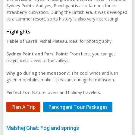
Sydney Points. And yes, Panchgani is also famous for its
strawberry cultivation. During the British era, it was developed
as a summer resort, so its history is also very interesting!
Highlights:
Table of Earth:
Vishal Plateau, ideal for photography.
Sydney Point and Parsi Point:
From here, you can get
magnificent views of the valleys.
Why go during the monsoon?:
The cool winds and lush
green mountains make it pleasant during the monsoon.
Perfect for:
Nature lovers and holiday travelers.
Plan A Trip
Panchgani Tour Packages
Malshej Ghat: Fog and springs