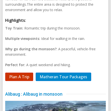
surroundings.The entire area is designed to protect the
environment and allow you to relax.
Highlights:
Toy Train:
Romantic trip during the monsoon.
Multiple viewpoints:
Ideal for walking in the rain.
Why go during the monsoon?
: A peaceful, vehicle-free
environment.
Perfect for:
A quiet weekend and hiking.
Plan A Trip
Matheran Tour Packages
Alibaug : Alibaug in monsoon