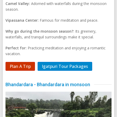
Camel Valley:
Adorned with waterfalls during the monsoon
season.
Vipassana Center:
Famous for meditation and peace.
Why go during the monsoon season?
: Its greenery,
waterfalls, and tranquil surroundings make it special.
Perfect for:
Practicing meditation and enjoying a romantic
vacation.
Plan A Trip
Igatpuri Tour Packages
Bhandardara - Bhandardara in monsoon