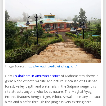
Image Source :
https://www.incredibleindia.gov.in/
Only
Chikhaldara in Amravati district
of Maharashtra shows a
great blend of both wildlife and nature. Because of its dense
forest, valley depth and waterfalls in the Satpura range, this
site attracts anyone who loves nature. The Meghat Vyagh
Project features Bengal Tiger, Bibtia, Aswal and many unusual
birds and a safari through the jungle is very exciting here.