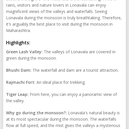
rains, visitors and nature lovers in Lonavala can enjoy
magnificent views of the valleys and waterfalls. Seeing
Lonavala during the monsoon is truly breathtaking. Therefore,
it's arguably the best place to visit during the monsoon in
Maharashtra.
Highlights:
Green Lash Valley:
The valleys of Lonavala are covered in
green during the monsoon.
Bhushi Dam:
The waterfall and dam are a tourist attraction.
Rajmachi Fort:
An ideal place for trekking.
Tiger Leap:
From here, you can enjoy a panoramic view of
the valley.
Why go during the monsoon?:
Lonavala's natural beauty is
at its most spectacular during the monsoon. The waterfalls
flow at full speed, and the mist gives the valleys a mysterious