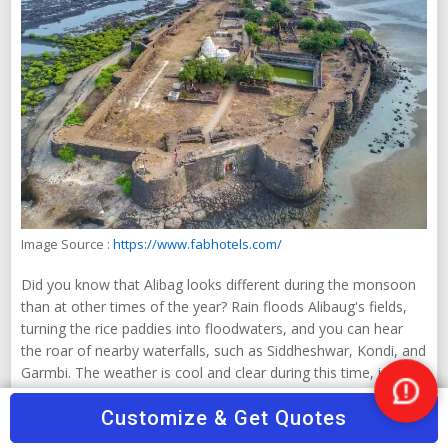
Image Source :
https://www.fabhotels.com/
Did you know that Alibag looks different during the monsoon
than at other times of the year? Rain floods Alibaug's fields,
turning the rice paddies into floodwaters, and you can hear
the roar of nearby waterfalls, such as Siddheshwar, Kondi, and
Garmbi. The weather is cool and clear during this time, ideal
for nature lovers. A walk by the sea, enjoying the rain and
Nee
Customize & Get Quotes
admiring the nearby forts, is a unique experience. Still, it's a
Help
good idea to keep an eye on the weather when planning your