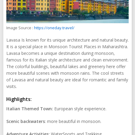
Image Source :
https://oneday.travel/
Lavasa Is known for its unique architecture and natural beauty.
It is a special place in Monsoon Tourist Places in Maharashtra.
Lavasa becomes a unique destination during monsoon,
famous for its Italian style architecture and clean environment.
The colorful buildings, beautiful lakes and greenery here offer
more beautiful scenes with monsoon rains. The cool streets
of Lavasa and natural beauty are ideal for romantic and family
visits.
Highlights:
Italian Themed Town:
European style experience.
Scenic backwaters
: more beautiful in monsoon.
Adventure Activities:
WaterSports and Trekking.