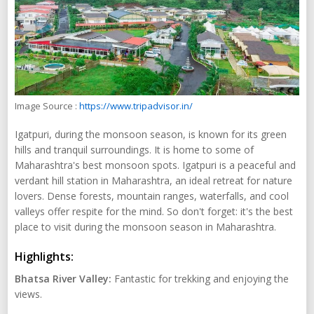
Image Source :
https://www.tripadvisor.in/
Igatpuri, during the monsoon season, is known for its green
hills and tranquil surroundings. It is home to some of
Maharashtra's best monsoon spots. Igatpuri is a peaceful and
verdant hill station in Maharashtra, an ideal retreat for nature
lovers. Dense forests, mountain ranges, waterfalls, and cool
valleys offer respite for the mind. So don't forget: it's the best
place to visit during the monsoon season in Maharashtra.
Highlights:
Bhatsa River Valley:
Fantastic for trekking and enjoying the
views.