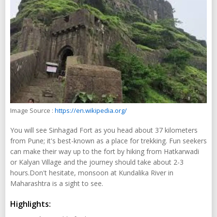
Image Source :
https://en.wikipedia.org/
You will see Sinhagad Fort as you head about 37 kilometers
from Pune; it's best-known as a place for trekking. Fun seekers
can make their way up to the fort by hiking from Hatkarwadi
or Kalyan Village and the journey should take about 2-3
hours.Don't hesitate, monsoon at Kundalika River in
Maharashtra is a sight to see.
Highlights: