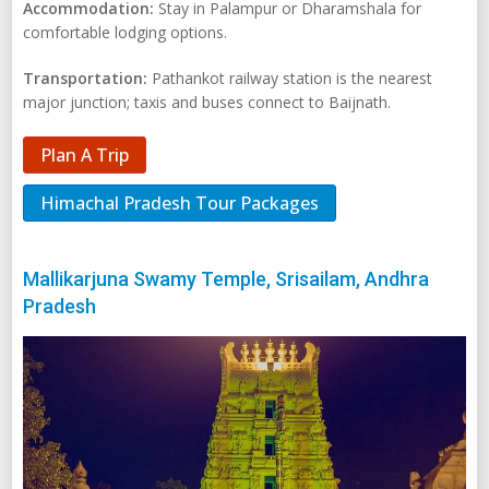
Accommodation:
Stay in Palampur or Dharamshala for
comfortable lodging options.
Transportation:
Pathankot railway station is the nearest
major junction; taxis and buses connect to Baijnath.
Plan A Trip
Himachal Pradesh Tour Packages
Mallikarjuna Swamy Temple, Srisailam, Andhra
Pradesh