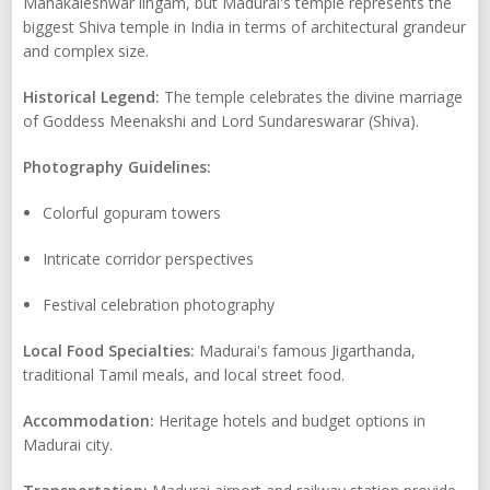
Mahakaleshwar lingam, but Madurai's temple represents the
biggest Shiva temple in India in terms of architectural grandeur
and complex size.
Historical Legend:
The temple celebrates the divine marriage
of Goddess Meenakshi and Lord Sundareswarar (Shiva).
Photography Guidelines:
Colorful gopuram towers
Intricate corridor perspectives
Festival celebration photography
Local Food Specialties:
Madurai's famous Jigarthanda,
traditional Tamil meals, and local street food.
Accommodation:
Heritage hotels and budget options in
Madurai city.