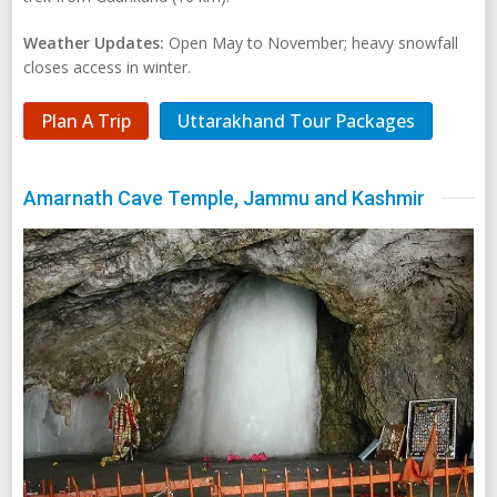
Weather Updates:
Open May to November; heavy snowfall
closes access in winter.
Plan A Trip
Uttarakhand Tour Packages
Amarnath Cave Temple, Jammu and Kashmir