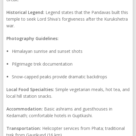
Historical Legend:
Legend states that the Pandavas built this
temple to seek Lord Shiva's forgiveness after the Kurukshetra
war.
Photography Guidelines:
Himalayan sunrise and sunset shots
Pilgrimage trek documentation
Snow-capped peaks provide dramatic backdrops
Local Food Specialties:
Simple vegetarian meals, hot tea, and
local hill station snacks.
Accommodation:
Basic ashrams and guesthouses in
Kedarnath; comfortable hotels in Guptkashi.
Transportation:
Helicopter services from Phata; traditional
trek from Gaurikund (16 km).