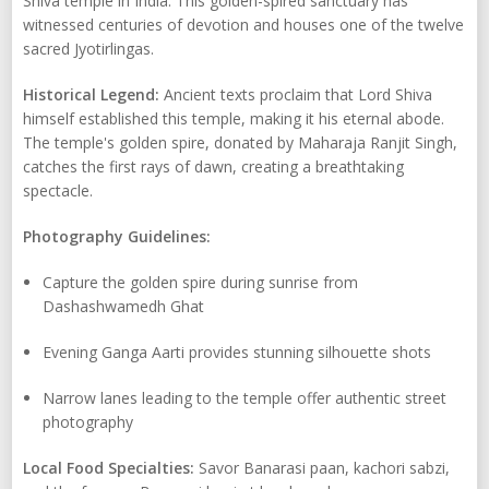
Shiva temple in India. This golden-spired sanctuary has
witnessed centuries of devotion and houses one of the twelve
sacred Jyotirlingas.
Historical Legend:
Ancient texts proclaim that Lord Shiva
himself established this temple, making it his eternal abode.
The temple's golden spire, donated by Maharaja Ranjit Singh,
catches the first rays of dawn, creating a breathtaking
spectacle.
Photography Guidelines:
Capture the golden spire during sunrise from
Dashashwamedh Ghat
Evening Ganga Aarti provides stunning silhouette shots
Narrow lanes leading to the temple offer authentic street
photography
Local Food Specialties:
Savor Banarasi paan, kachori sabzi,