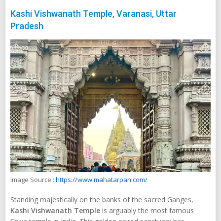
Kashi Vishwanath Temple, Varanasi, Uttar
Pradesh
Image Source :
https://www.mahatarpan.com/
Standing majestically on the banks of the sacred Ganges,
Kashi Vishwanath Temple
is arguably the most famous