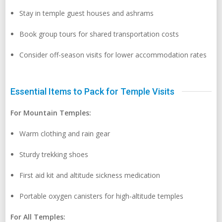
Stay in temple guest houses and ashrams
Book group tours for shared transportation costs
Consider off-season visits for lower accommodation rates
Essential Items to Pack for Temple Visits
For Mountain Temples:
Warm clothing and rain gear
Sturdy trekking shoes
First aid kit and altitude sickness medication
Portable oxygen canisters for high-altitude temples
For All Temples: