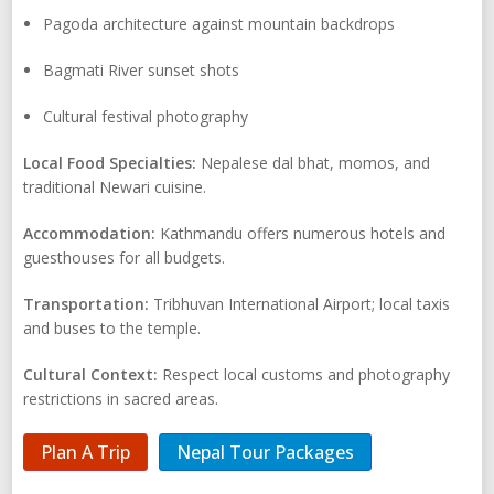
Pagoda architecture against mountain backdrops
Bagmati River sunset shots
Cultural festival photography
Local Food Specialties:
Nepalese dal bhat, momos, and
traditional Newari cuisine.
Accommodation:
Kathmandu offers numerous hotels and
guesthouses for all budgets.
Transportation:
Tribhuvan International Airport; local taxis
and buses to the temple.
Cultural Context:
Respect local customs and photography
restrictions in sacred areas.
Plan A Trip
Nepal Tour Packages