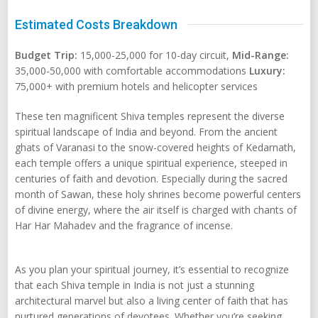
Estimated Costs Breakdown
Budget Trip:
15,000-25,000 for 10-day circuit,
Mid-Range:
35,000-50,000 with comfortable accommodations
Luxury:
75,000+ with premium hotels and helicopter services
These ten magnificent Shiva temples represent the diverse
spiritual landscape of India and beyond. From the ancient
ghats of Varanasi to the snow-covered heights of Kedarnath,
each temple offers a unique spiritual experience, steeped in
centuries of faith and devotion. Especially during the sacred
month of Sawan, these holy shrines become powerful centers
of divine energy, where the air itself is charged with chants of
Har Har Mahadev and the fragrance of incense.
As you plan your spiritual journey, it’s essential to recognize
that each Shiva temple in India is not just a stunning
architectural marvel but also a living center of faith that has
nurtured generations of devotees. Whether you’re seeking