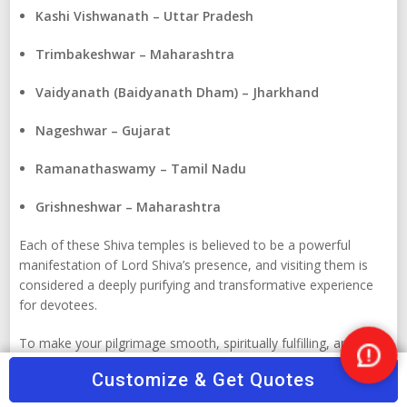
Kashi Vishwanath – Uttar Pradesh
Trimbakeshwar – Maharashtra
Vaidyanath (Baidyanath Dham) – Jharkhand
Nageshwar – Gujarat
Ramanathaswamy – Tamil Nadu
Grishneshwar – Maharashtra
Each of these Shiva temples is believed to be a powerful
manifestation of Lord Shiva’s presence, and visiting them is
considered a deeply purifying and transformative experience
for devotees.
To make your pilgrimage smooth, spiritually fulfilling, and
hassle-free, rely on
TourTravelWorld.com
– India’s trusted
Nee
Customize & Get Quotes
travel portal .To customize a temple tour across the country,
Help
Tour Travel World offers reliable travel agents, verified tour