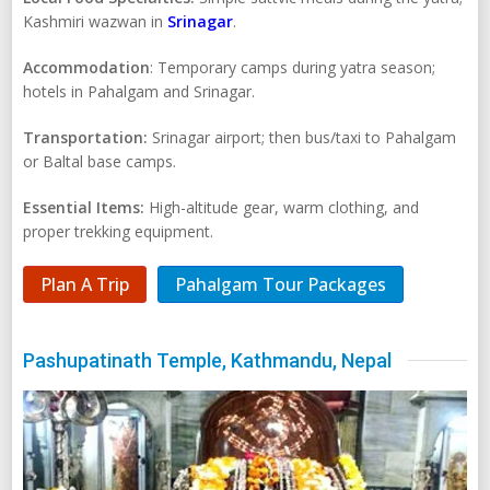
Kashmiri wazwan in
Srinagar
.
Accommodation
: Temporary camps during yatra season;
hotels in Pahalgam and Srinagar.
Transportation:
Srinagar airport; then bus/taxi to Pahalgam
or Baltal base camps.
Essential Items:
High-altitude gear, warm clothing, and
proper trekking equipment.
Plan A Trip
Pahalgam Tour Packages
Pashupatinath Temple, Kathmandu, Nepal