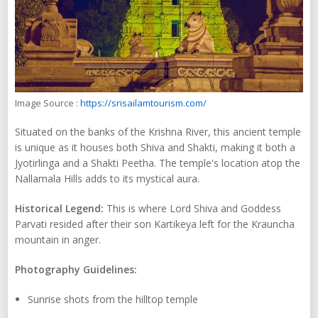
Image Source :
https://srisailamtourism.com/
Situated on the banks of the Krishna River, this ancient temple
is unique as it houses both Shiva and Shakti, making it both a
Jyotirlinga and a Shakti Peetha. The temple's location atop the
Nallamala Hills adds to its mystical aura.
Historical Legend:
This is where Lord Shiva and Goddess
Parvati resided after their son Kartikeya left for the Krauncha
mountain in anger.
Photography Guidelines:
Sunrise shots from the hilltop temple