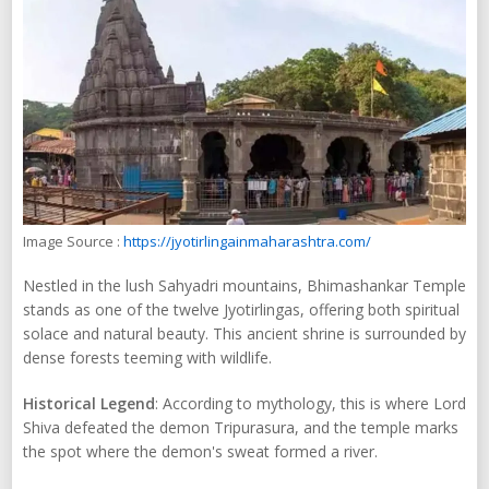
Image Source :
https://jyotirlingainmaharashtra.com/
Nestled in the lush Sahyadri mountains, Bhimashankar Temple
stands as one of the twelve Jyotirlingas, offering both spiritual
solace and natural beauty. This ancient shrine is surrounded by
dense forests teeming with wildlife.
Historical Legend
: According to mythology, this is where Lord
Shiva defeated the demon Tripurasura, and the temple marks
the spot where the demon's sweat formed a river.