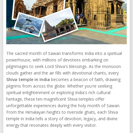
The sacred month of Sawan transforms India into a spiritual
powerhouse, with millions of devotees embarking on
pilgrimages to seek Lord Shiva's blessings. As the monsoon
clouds gather and the air fills with devotional chants, every
Shiva temple in India
becomes a beacon of faith, drawing
pilgrims from across the globe. Whether you're seeking
spiritual enlightenment or exploring India's rich cultural
heritage, these ten magnificent Shiva temples offer
unforgettable experiences during the holy month of Sawan.
From the Himalayan heights to riverside ghats, each Shiva
temple in India tells a story of devotion, legacy, and divine
energy that resonates deeply with every visitor.