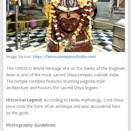
Image Source :
https://famoustemplesofindia.com/
This UNESCO World Heritage site on the banks of the Bagmati
River is one of the most sacred Shiva temples outside India.
The temple complex features stunning pagoda-style
architecture and houses the sacred Shiva lingam.
Historical Legend:
According to Hindu mythology, Lord Shiva
once took the form of an antelope and was discovered here
by the gods.
Photography Guidelines: