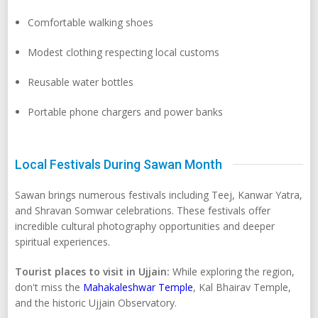
Comfortable walking shoes
Modest clothing respecting local customs
Reusable water bottles
Portable phone chargers and power banks
Local Festivals During Sawan Month
Sawan brings numerous festivals including Teej, Kanwar Yatra,
and Shravan Somwar celebrations. These festivals offer
incredible cultural photography opportunities and deeper
spiritual experiences.
Tourist places to visit in Ujjain:
While exploring the region,
don't miss the
Mahakaleshwar Temple
, Kal Bhairav Temple,
and the historic Ujjain Observatory.