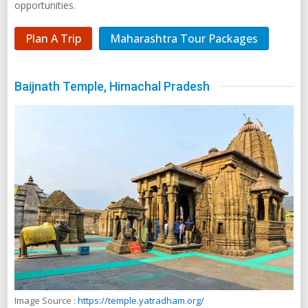
opportunities.
Plan A Trip
Maharashtra Tour Packages
Baijnath Temple, Himachal Pradesh
Image Source :
https://temple.yatradham.org/