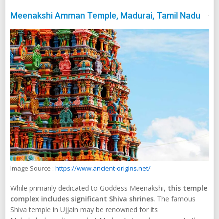
Meenakshi Amman Temple, Madurai, Tamil Nadu
Image Source :
https://www.ancient-origins.net/
While primarily dedicated to Goddess Meenakshi,
this temple
complex includes significant Shiva shrines
. The famous
Shiva temple in Ujjain may be renowned for its