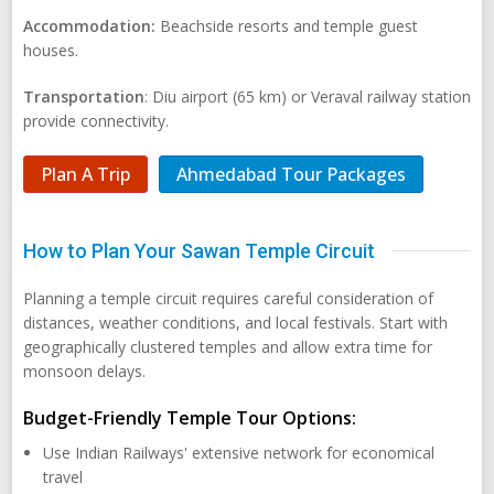
Accommodation:
Beachside resorts and temple guest
houses.
Transportation
: Diu airport (65 km) or Veraval railway station
provide connectivity.
Plan A Trip
Ahmedabad Tour Packages
How to Plan Your Sawan Temple Circuit
Planning a temple circuit requires careful consideration of
distances, weather conditions, and local festivals. Start with
geographically clustered temples and allow extra time for
monsoon delays.
Budget-Friendly Temple Tour Options:
Use Indian Railways' extensive network for economical
travel