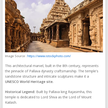
Image Source :
https://www.istockphoto.com/
This architectural marvel, built in the 8th century, represents
the pinnacle of Pallava dynasty craftsmanship. The temple's
sandstone structure and intricate sculptures make it a
UNESCO World Heritage site.
Historical Legend:
Built by Pallava king Rajasimha, this
temple is dedicated to Lord Shiva as the Lord of Mount
Kailash.