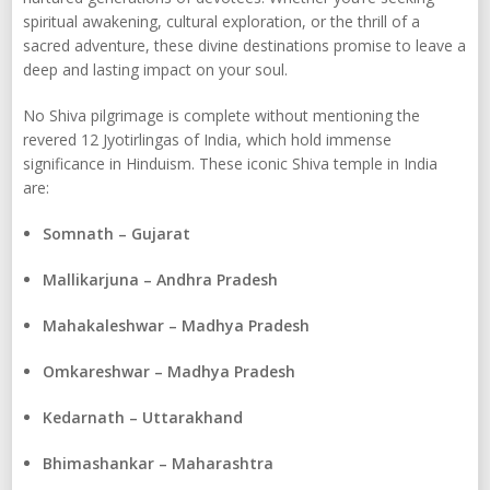
spiritual awakening, cultural exploration, or the thrill of a
sacred adventure, these divine destinations promise to leave a
deep and lasting impact on your soul.
No Shiva pilgrimage is complete without mentioning the
revered 12 Jyotirlingas of India, which hold immense
significance in Hinduism. These iconic Shiva temple in India
are:
Somnath – Gujarat
Mallikarjuna – Andhra Pradesh
Mahakaleshwar – Madhya Pradesh
Omkareshwar – Madhya Pradesh
Kedarnath – Uttarakhand
Bhimashankar – Maharashtra