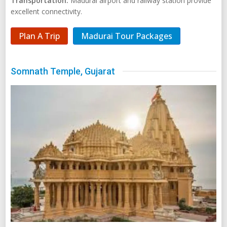
Transportation:
Madurai airport and railway station provide
excellent connectivity.
Plan A Trip
Madurai Tour Packages
Somnath Temple, Gujarat