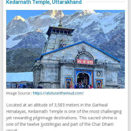
Kedarnath Temple, Uttarakhand
Image Source :
https://alotusinthemud.com/
Located at an altitude of 3,583 meters in the Garhwal
Himalayas, Kedarnath Temple is one of the most challenging
yet rewarding pilgrimage destinations. This sacred shrine is
one of the twelve Jyotirlingas and part of the Char Dham
circuit.