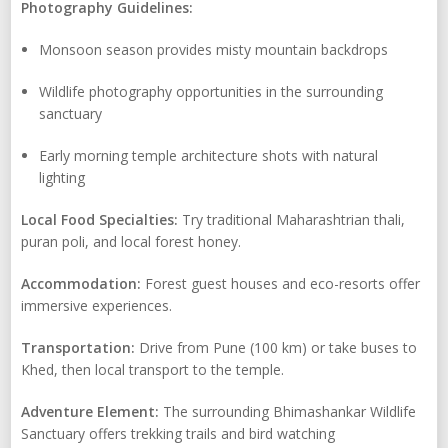
Photography Guidelines:
Monsoon season provides misty mountain backdrops
Wildlife photography opportunities in the surrounding
sanctuary
Early morning temple architecture shots with natural
lighting
Local Food Specialties:
Try traditional Maharashtrian thali,
puran poli, and local forest honey.
Accommodation:
Forest guest houses and eco-resorts offer
immersive experiences.
Transportation:
Drive from Pune (100 km) or take buses to
Khed, then local transport to the temple.
Adventure Element:
The surrounding Bhimashankar Wildlife
Sanctuary offers trekking trails and bird watching