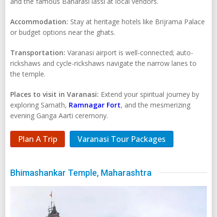
and the famous Banarasi lassi at local vendors.
Accommodation:
Stay at heritage hotels like Brijrama Palace
or budget options near the ghats.
Transportation:
Varanasi airport is well-connected; auto-
rickshaws and cycle-rickshaws navigate the narrow lanes to
the temple.
Places to visit in Varanasi:
Extend your spiritual journey by
exploring Sarnath,
Ramnagar Fort
, and the mesmerizing
evening Ganga Aarti ceremony.
Plan A Trip
Varanasi Tour Packages
Bhimashankar Temple, Maharashtra