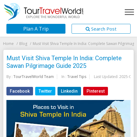
Plan A Trip
Search Post
Home
Blog
Must Visit Shiva Temple In India: Complete Sawan Pilgrimag
Must Visit Shiva Temple In India: Complete
Sawan Pilgrimage Guide 2025
By :
TourTravelWorld Team
In :
Travel Tips
Last Updated:
2025-07-1
Facebook
Twitter
Linkedin
Pinterest