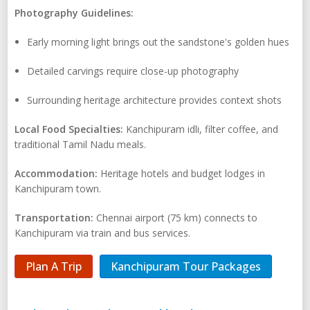
Photography Guidelines:
Early morning light brings out the sandstone's golden hues
Detailed carvings require close-up photography
Surrounding heritage architecture provides context shots
Local Food Specialties:
Kanchipuram idli, filter coffee, and
traditional Tamil Nadu meals.
Accommodation:
Heritage hotels and budget lodges in
Kanchipuram town.
Transportation:
Chennai airport (75 km) connects to
Kanchipuram via train and bus services.
Plan A Trip
Kanchipuram Tour Packages