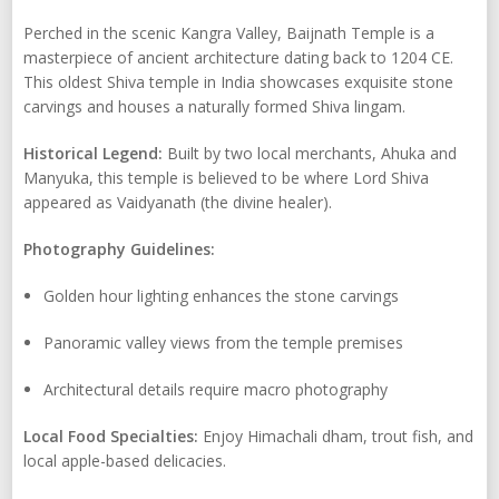
Perched in the scenic Kangra Valley, Baijnath Temple is a
masterpiece of ancient architecture dating back to 1204 CE.
This oldest Shiva temple in India showcases exquisite stone
carvings and houses a naturally formed Shiva lingam.
Historical Legend:
Built by two local merchants, Ahuka and
Manyuka, this temple is believed to be where Lord Shiva
appeared as Vaidyanath (the divine healer).
Photography Guidelines:
Golden hour lighting enhances the stone carvings
Panoramic valley views from the temple premises
Architectural details require macro photography
Local Food Specialties:
Enjoy Himachali dham, trout fish, and
local apple-based delicacies.