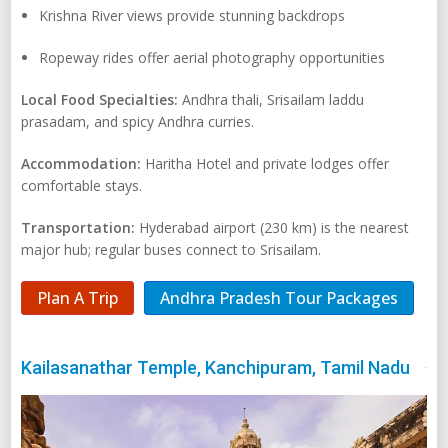
Krishna River views provide stunning backdrops
Ropeway rides offer aerial photography opportunities
Local Food Specialties:
Andhra thali, Srisailam laddu
prasadam, and spicy Andhra curries.
Accommodation:
Haritha Hotel and private lodges offer
comfortable stays.
Transportation:
Hyderabad airport (230 km) is the nearest
major hub; regular buses connect to Srisailam.
Plan A Trip
Andhra Pradesh Tour Packages
Kailasanathar Temple, Kanchipuram, Tamil Nadu