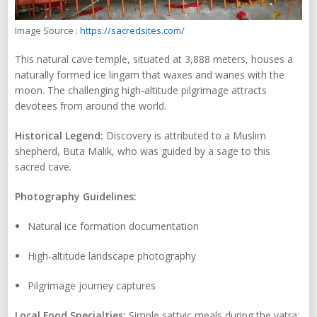
Image Source :
https://sacredsites.com/
This natural cave temple, situated at 3,888 meters, houses a
naturally formed ice lingam that waxes and wanes with the
moon. The challenging high-altitude pilgrimage attracts
devotees from around the world.
Historical Legend:
Discovery is attributed to a Muslim
shepherd, Buta Malik, who was guided by a sage to this
sacred cave.
Photography Guidelines:
Natural ice formation documentation
High-altitude landscape photography
Pilgrimage journey captures
Local Food Specialties:
Simple sattvic meals during the yatra;