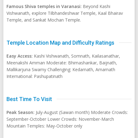
Famous Shiva temples in Varanasi:
Beyond Kashi
Vishwanath, explore Tilbhandeshwar Temple, Kaal Bhairav
Temple, and Sankat Mochan Temple.
Temple Location Map and Difficulty Ratings
Easy Access:
Kashi Vishwanath, Somnath, Kailasanathar,
Meenakshi Amman Moderate: Bhimashankar, Baijnath,
Mallikarjuna Swamy Challenging: Kedarnath, Amarnath
International: Pashupatinath
Best Time To Visit
Peak Season:
July-August (Sawan month) Moderate Crowds:
September-October Lower Crowds: November-March
Mountain Temples: May-October only