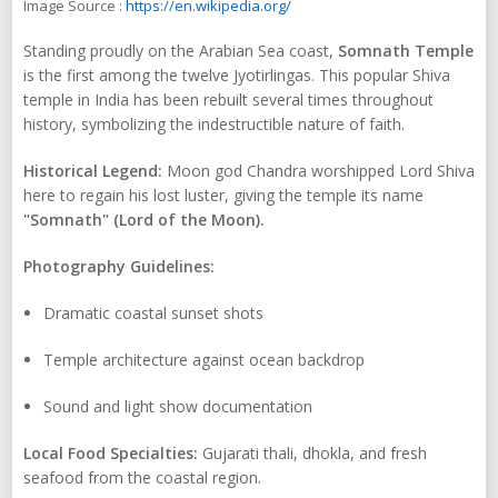
Image Source :
https://en.wikipedia.org/
Standing proudly on the Arabian Sea coast,
Somnath Temple
is the first among the twelve Jyotirlingas. This popular Shiva
temple in India has been rebuilt several times throughout
history, symbolizing the indestructible nature of faith.
Historical Legend:
Moon god Chandra worshipped Lord Shiva
here to regain his lost luster, giving the temple its name
"Somnath" (Lord of the Moon).
Photography Guidelines:
Dramatic coastal sunset shots
Temple architecture against ocean backdrop
Sound and light show documentation
Local Food Specialties:
Gujarati thali, dhokla, and fresh
seafood from the coastal region.