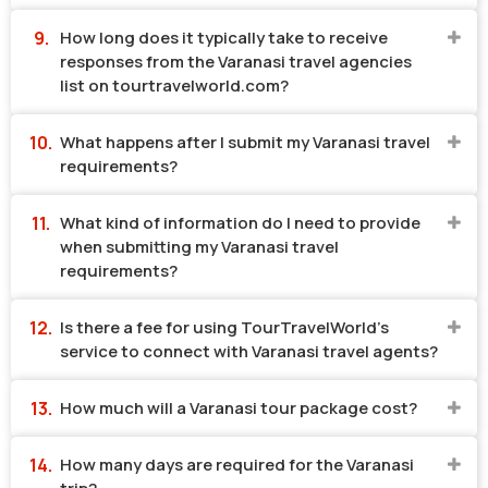
How long does it typically take to receive
responses from the Varanasi travel agencies
list on tourtravelworld.com?
What happens after I submit my Varanasi travel
requirements?
What kind of information do I need to provide
when submitting my Varanasi travel
requirements?
Is there a fee for using TourTravelWorld's
service to connect with Varanasi travel agents?
How much will a Varanasi tour package cost?
How many days are required for the Varanasi