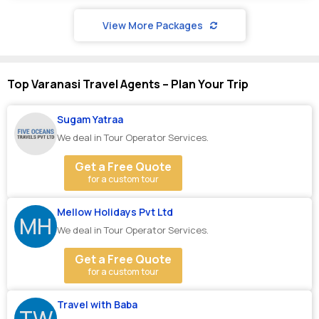
View More Packages
Top Varanasi Travel Agents – Plan Your Trip
Sugam Yatraa
We deal in Tour Operator Services.
Get a Free Quote
for a custom tour
Mellow Holidays Pvt Ltd
MH
We deal in Tour Operator Services.
Get a Free Quote
for a custom tour
Travel with Baba
TW