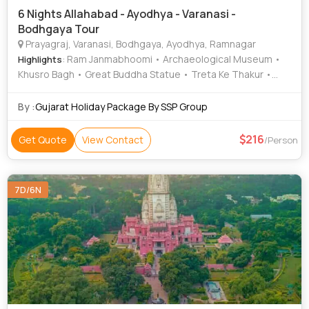
6 Nights Allahabad - Ayodhya - Varanasi -
Bodhgaya Tour
Prayagraj, Varanasi, Bodhgaya, Ayodhya, Ramnagar
: Ram Janmabhoomi • Archaeological Museum •
Highlights
Khusro Bagh • Great Buddha Statue • Treta Ke Thakur •
Kashi Vishwanath Temple • Chandra Shekhar Azad Park •
Triveni Sangam • Banaras Hindu University • Ramnagar Fort
By :
Gujarat Holiday Package By SSP Group
• Nageshwarnath Temple • Durga Temple • Ramnagar Fort
• Khusro Bagh • Allahabad Fort • Bodhi Tree • Kashi
216
Get Quote
View Contact
/Person
Vishwanath Temple • Bodhi Tree • Great Buddha Statue •
Gaya • Mahabodhi Temple • Gaya
7D/6N