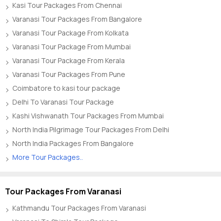
Kasi Tour Packages From Chennai
Varanasi Tour Packages From Bangalore
Varanasi Tour Package From Kolkata
Varanasi Tour Package From Mumbai
Varanasi Tour Package From Kerala
Varanasi Tour Packages From Pune
Coimbatore to kasi tour package
Delhi To Varanasi Tour Package
Kashi Vishwanath Tour Packages From Mumbai
North India Pilgrimage Tour Packages From Delhi
North India Packages From Bangalore
More Tour Packages..
Tour Packages From Varanasi
Kathmandu Tour Packages From Varanasi