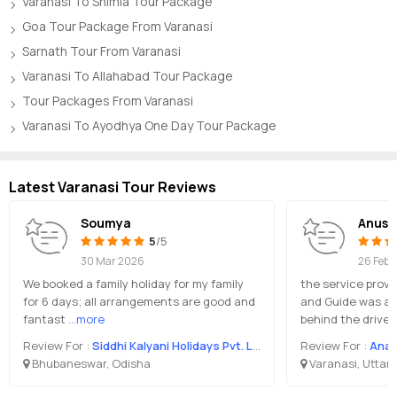
Varanasi To Shimla Tour Package
Goa Tour Package From Varanasi
Sarnath Tour From Varanasi
Varanasi To Allahabad Tour Package
Tour Packages From Varanasi
Varanasi To Ayodhya One Day Tour Package
Latest Varanasi Tour Reviews
Soumya
Anush
5
/5
30 Mar 2026
26 Feb 
We booked a family holiday for my family
the service provi
for 6 days; all arrangements are good and
and Guide was a
fantast
...more
behind the drive
Review For :
Siddhi Kalyani Holidays Pvt. Ltd.
Review For :
Anan
Bhubaneswar, Odisha
Varanasi, Uttar