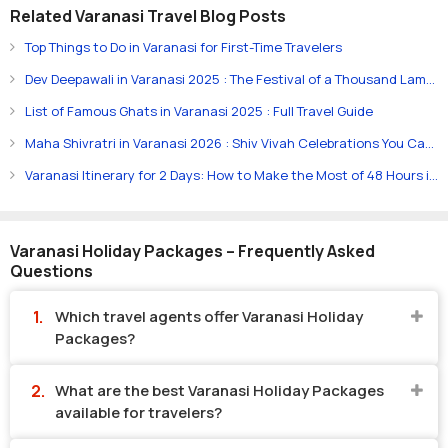
Related Varanasi Travel Blog Posts
Top Things to Do in Varanasi for First-Time Travelers
Dev Deepawali in Varanasi 2025 : The Festival of a Thousand Lamps
List of Famous Ghats in Varanasi 2025 : Full Travel Guide
Maha Shivratri in Varanasi 2026 : Shiv Vivah Celebrations You Can’t Miss
Varanasi Itinerary for 2 Days: How to Make the Most of 48 Hours in the City
Varanasi Holiday Packages – Frequently Asked
Questions
Which travel agents offer Varanasi Holiday
Packages?
What are the best Varanasi Holiday Packages
available for travelers?