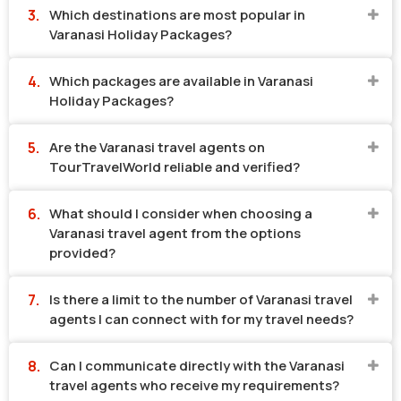
Which destinations are most popular in
Varanasi Holiday Packages?
Which packages are available in Varanasi
Holiday Packages?
Are the Varanasi travel agents on
TourTravelWorld reliable and verified?
What should I consider when choosing a
Varanasi travel agent from the options
provided?
Is there a limit to the number of Varanasi travel
agents I can connect with for my travel needs?
Can I communicate directly with the Varanasi
travel agents who receive my requirements?