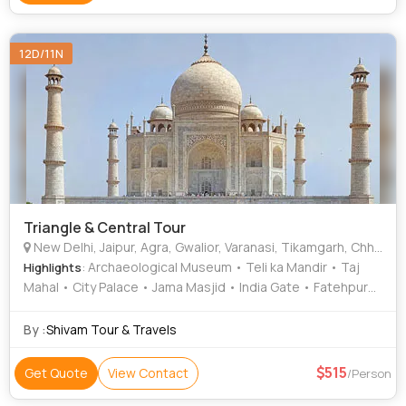
12D/11N
Triangle & Central Tour
New Delhi, Jaipur, Agra, Gwalior, Varanasi, Tikamgarh, Chhatarpur
: Archaeological Museum • Teli ka Mandir • Taj
Highlights
Mahal • City Palace • Jama Masjid • India Gate • Fatehpur
Sikri • Jama Masjid • Jama Masjid • Jai Vilas Palace • Orchha
• Amber Fort • Hawa Mahal • Jama Masjid • Sheesh Mahal •
By :
Shivam Tour & Travels
Gujari Mahal • Agra Fort
515
Get Quote
View Contact
/Person