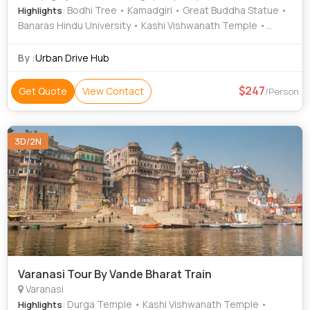
: Bodhi Tree • Kamadgiri • Great Buddha Statue •
Highlights
Banaras Hindu University • Kashi Vishwanath Temple •
Allahabad Fort • Allahabad Museum • Gupt Godavari • Ram
Janmabhoomi • Mahabodhi Temple • Kashi Vishwanath
By :
Urban Drive Hub
Temple • Gaya • Kamadgiri • Hanuman Dhara • Gaya • Gaya
• Alfred Park
247
Get Quote
View Contact
/Person
3D/2N
Varanasi Tour By Vande Bharat Train
Varanasi
: Durga Temple • Kashi Vishwanath Temple •
Highlights