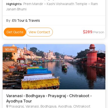
: Prem Mandir • Kashi Vishwanath Temple • Ram
Highlights
Janam Bhumi
By :
Eti Tour & Travels
289
Get Quote
View Contact
/Person
9D/8N
Varanasi - Bodhgaya - Prayagraj - Chitrakoot -
Ayodhya Tour
Prayagraj, Varanasi, Bodhgaya, Ayodhya, Chitrakoot