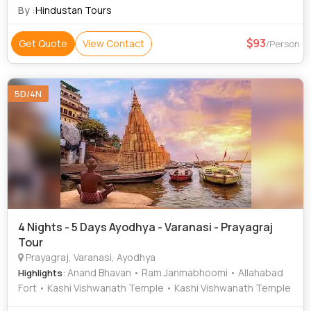
By :
Hindustan Tours
93
Get Quote
View Contact
/Person
5D/4N
4 Nights - 5 Days Ayodhya - Varanasi - Prayagraj
Tour
Prayagraj, Varanasi, Ayodhya
: Anand Bhavan • Ram Janmabhoomi • Allahabad
Highlights
Fort • Kashi Vishwanath Temple • Kashi Vishwanath Temple