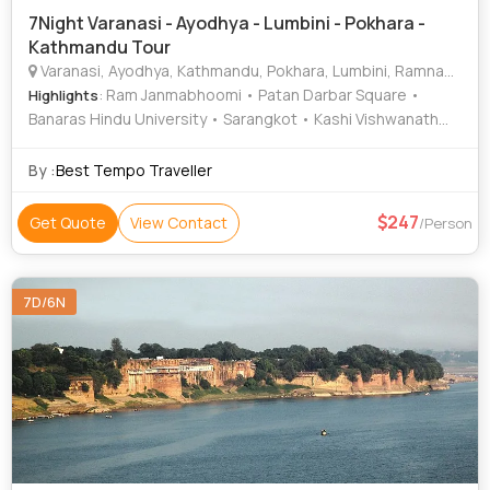
7Night Varanasi - Ayodhya - Lumbini - Pokhara -
Kathmandu Tour
Varanasi, Ayodhya, Kathmandu, Pokhara, Lumbini, Ramnagar
: Ram Janmabhoomi • Patan Darbar Square •
Highlights
Banaras Hindu University • Sarangkot • Kashi Vishwanath
Temple • Ramnagar Fort • Asan Bazar • Durga Temple •
Peace Temple • Nageshwarnath Temple • Bat Cave • Ram
By :
Best Tempo Traveller
Mandir • International Mountain Museum • Hanuman Dhoka
• Treta Ke Thakur • Pashupatinath Temple • National
247
Get Quote
View Contact
/Person
Museum of Nepal • Hanuman Dhoka • Barahi Temple •
Kathmandu Durbar Square • Narayanhiti Palace • Phewa
Lake • Ramnagar Fort • Kopan Monastery • Pokhara Main
7D/6N
Market