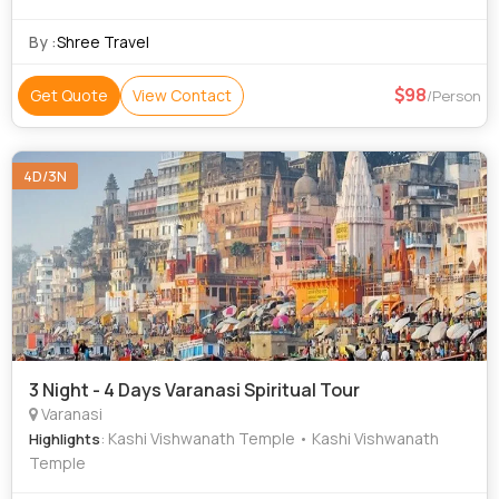
PP Private Tour And Group Tour Bus 8000 PP Only
Transportation Sleeper Non AC
By :
Shree Travel
98
Get Quote
View Contact
/Person
4D/3N
3 Night - 4 Days Varanasi Spiritual Tour
Varanasi
: Kashi Vishwanath Temple • Kashi Vishwanath
Highlights
Temple