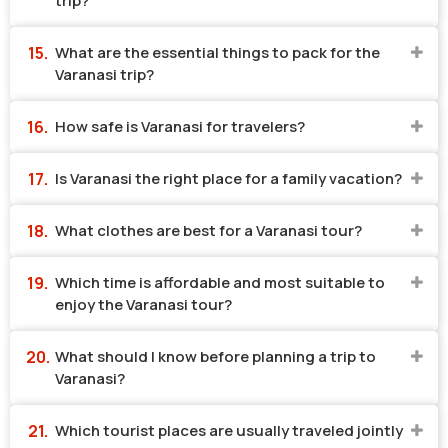
trip?
What are the essential things to pack for the
Varanasi trip?
How safe is Varanasi for travelers?
Is Varanasi the right place for a family vacation?
What clothes are best for a Varanasi tour?
Which time is affordable and most suitable to
enjoy the Varanasi tour?
What should I know before planning a trip to
Varanasi?
Which tourist places are usually traveled jointly