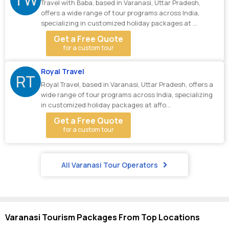
Travel with Baba, based in Varanasi, Uttar Pradesh,
offers a wide range of tour programs across India,
specializing in customized holiday packages at ...
Get a Free Quote
for a custom tour
Royal Travel
RT
Royal Travel, based in Varanasi, Uttar Pradesh, offers a
wide range of tour programs across India, specializing
in customized holiday packages at affo...
Get a Free Quote
for a custom tour
All Varanasi Tour Operators
Varanasi Tourism Packages From Top Locations