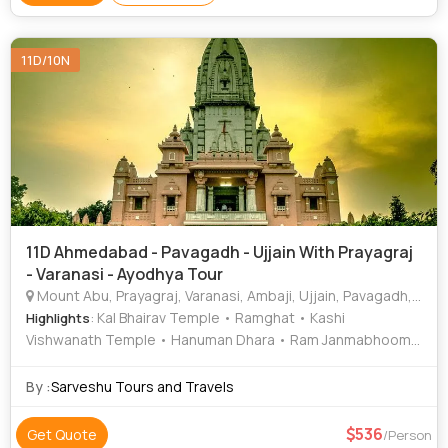
Temple • Durga Temple • Bodhi Tree • Varanasi Ghats
11D/10N
11D Ahmedabad - Pavagadh - Ujjain With Prayagraj
- Varanasi - Ayodhya Tour
Mount Abu, Prayagraj, Varanasi, Ambaji, Ujjain, Pavagadh, Ayodhya, Vrindavan, Chitrakoot
: Kal Bhairav Temple • Ramghat • Kashi
Highlights
Vishwanath Temple • Hanuman Dhara • Ram Janmabhoomi
• Triveni Sangam
By :
Sarveshu Tours and Travels
536
Get Quote
/Person