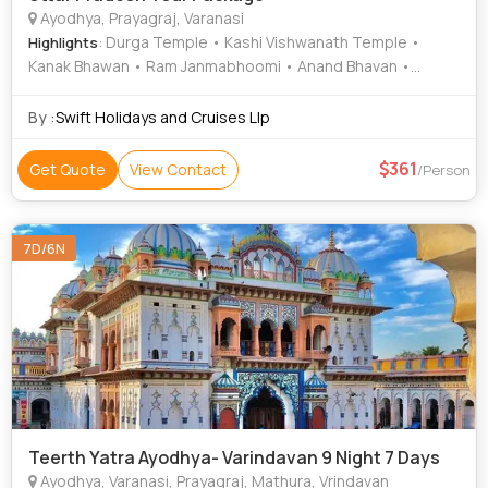
Ayodhya, Prayagraj, Varanasi
: Durga Temple • Kashi Vishwanath Temple •
Highlights
Kanak Bhawan • Ram Janmabhoomi • Anand Bhavan •
Patalpuri Temple • Sarnath Temple • Kanak Bhawan •
Archaeological Museum • Kashi Vishwanath Temple •
By :
Swift Holidays and Cruises Llp
Patalpuri Temple • Sarnath Museum • Allahabad Fort • Ram
Janmabhoomi • Nageshwarnath Temple
361
Get Quote
View Contact
/Person
7D/6N
Teerth Yatra Ayodhya- Varindavan 9 Night 7 Days
Ayodhya, Varanasi, Prayagraj, Mathura, Vrindavan