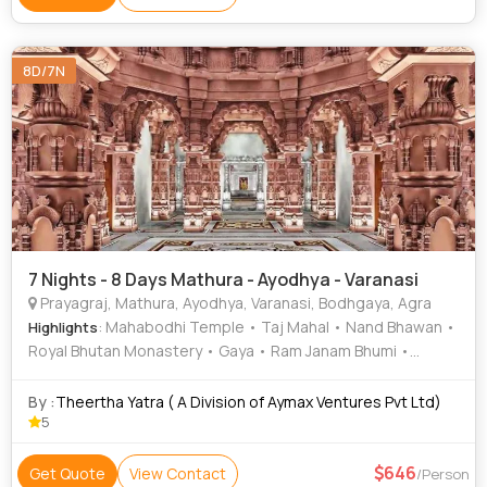
Lake
8D/7N
7 Nights - 8 Days Mathura - Ayodhya - Varanasi
Prayagraj, Mathura, Ayodhya, Varanasi, Bodhgaya, Agra
: Mahabodhi Temple • Taj Mahal • Nand Bhawan •
Highlights
Royal Bhutan Monastery • Gaya • Ram Janam Bhumi •
Prayagraj Fort • Gaya • Mahabodhi Temple • Kashi
Vishwanath Temple • Dwarkadhish Temple • Bodhgaya
By :
Theertha Yatra ( A Division of Aymax Ventures Pvt Ltd)
Temple • Great Buddha Statue • Sankat Mochan Temple •
5
Kanak Bhawan • Shri Radha Raman Temple Vrindavan •
Chinese Temple • Tibetan Refugee Market • Iskcon
646
Get Quote
View Contact
/Person