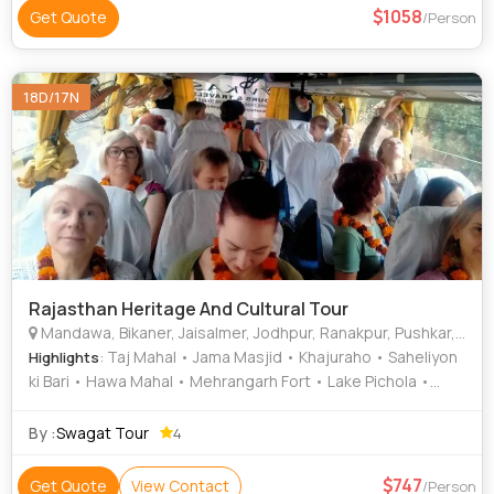
1058
Get Quote
/Person
18D/17N
Rajasthan Heritage And Cultural Tour
Mandawa, Bikaner, Jaisalmer, Jodhpur, Ranakpur, Pushkar, Jaipur, Agra, Orchha, Varanasi, New Delhi, Khajuraho, Udaipur
: Taj Mahal • Jama Masjid • Khajuraho • Saheliyon
Highlights
ki Bari • Hawa Mahal • Mehrangarh Fort • Lake Pichola •
India Gate • Lake Pichola • Lalgarh Palace • City Palace •
Jama Masjid • City Palace • Jama Masjid • Fatehpur Sikri •
By :
Swagat Tour
4
City Palace • City Palace • Amber Fort • Bada Bagh •
Junagarh Fort • Saheliyon ki Bari • Jaswant Thada • Gadisar
747
Get Quote
View Contact
/Person