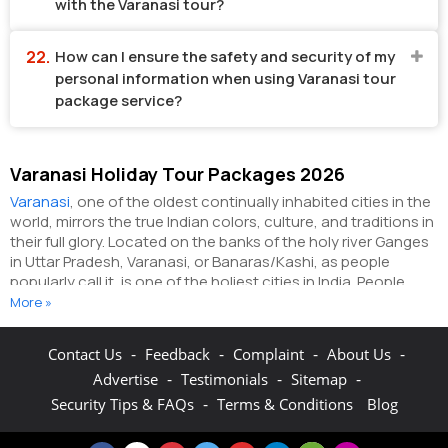
with the Varanasi tour?
How can I ensure the safety and security of my
personal information when using Varanasi tour
package service?
Varanasi Holiday Tour Packages 2026
Varanasi
, one of the oldest continually inhabited cities in the
world, mirrors the true Indian colors, culture, and traditions in
their full glory. Located on the banks of the holy river Ganges
in Uttar Pradesh, Varanasi, or Banaras/Kashi, as people
popularly call it, is one of the holiest cities in India. People
from different parts of the world visit this sacred city to wash
More »
away their sins on the ghats lining the Ganges. It is even
believed that dying on the soil of Varanasi frees a person
-
-
-
-
Contact Us
Feedback
Complaint
About Us
from all the worldly desires and helps him/her attain
-
-
-
Advertise
Testimonials
Sitemap
moksha.
In Mark Twain’s worlds, "Banaras is older than history,
older than tradition, older even than legend, and looks twice
-
Security Tips & FAQs
Terms & Conditions
Blog
as old as all of them put together." The history of the city
dates back to the 2nd century BCE when it was the seat of