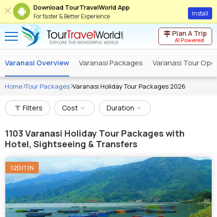
Download TourTravelWorld App
Install
For faster & Better Experience
Plan A Trip
AI Powered
Varanasi Overview
Varanasi Packages
Varanasi Tour Ope
Home
Tour Packages
Varanasi Holiday Tour Packages 2026
Filters
Cost
Duration
1103
Varanasi Holiday Tour Packages with
Hotel, Sightseeing & Transfers
12D/11N