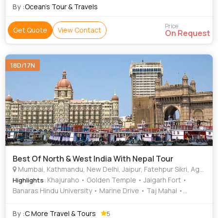
By :
Ocean’s Tour & Travels
Price
Get Quote
View Contact
On Request
18D/17N
Best Of North & West India With Nepal Tour
Mumbai, Kathmandu, New Delhi, Jaipur, Fatehpur Sikri, Agra, Jhansi, Varanasi, Sarnath, Goa City, Khajuraho
: Khajuraho • Golden Temple • Jaigarh Fort •
Highlights
Banaras Hindu University • Marine Drive • Taj Mahal •
Elephanta Caves • Fatehpur Sikri • Amber Fort • City Palace
• Sikandra • Gateway of India • Agra Fort • Gateway of India
By :
C More Travel & Tours
5