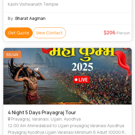
Kashi Vishwanath Temple
By :
Bharat Aagman
206
Get Quote
View Contact
/Person
5D/4N
4 Night 5 Days Prayagraj Tour
Prayagraj, Varanasi, Ujjain, Ayodhya
12:00 Am Ahmedabad to Ujjain prayagraj Varanasi Ayodhya
Prayagraj Ayodhya Ujjain Varanasi Minimum 6 Adult 10000 Rs