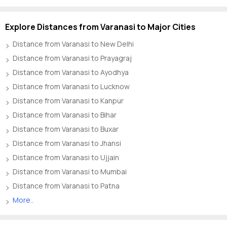
Explore Distances from Varanasi to Major Cities
Distance from Varanasi to New Delhi
Distance from Varanasi to Prayagraj
Distance from Varanasi to Ayodhya
Distance from Varanasi to Lucknow
Distance from Varanasi to Kanpur
Distance from Varanasi to Bihar
Distance from Varanasi to Buxar
Distance from Varanasi to Jhansi
Distance from Varanasi to Ujjain
Distance from Varanasi to Mumbai
Distance from Varanasi to Patna
More..