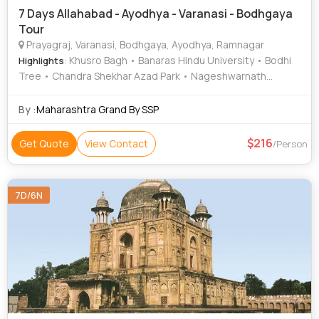
7 Days Allahabad - Ayodhya - Varanasi - Bodhgaya
Tour
Prayagraj, Varanasi, Bodhgaya, Ayodhya, Ramnagar
: Khusro Bagh • Banaras Hindu University • Bodhi
Highlights
Tree • Chandra Shekhar Azad Park • Nageshwarnath
Temple • Kashi Vishwanath Temple • Gaya • Bodhi Tree •
Great Buddha Statue • Ramnagar Fort • Gaya • Triveni
By :
Maharashtra Grand By SSP
Sangam • Great Buddha Statue • Durga Temple • Chunar
Fort • Kashi Vishwanath Temple • Treta Ke Thakur • Khusro
216
Get Quote
View Contact
/Person
Bagh • Archaeological Museum • Allahabad Fort •
Mahabodhi Temple • Ram Janmabhoomi • Ramnagar Fort •
Archaeological Museum
7D/6N