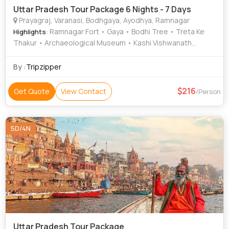
Uttar Pradesh Tour Package 6 Nights - 7 Days
Prayagraj, Varanasi, Bodhgaya, Ayodhya, Ramnagar
: Ramnagar Fort • Gaya • Bodhi Tree • Treta Ke
Highlights
Thakur • Archaeological Museum • Kashi Vishwanath
Temple • Ramnagar Fort • Chandra Shekhar Azad Park •
Great Buddha Statue • Nageshwarnath Temple • Bodhi
By :
Tripzipper
Tree • Mahabodhi Temple • Khusro Bagh • Banaras Hindu
University • Kashi Vishwanath Temple • Ram Janmabhoomi
216
Get Quote
View Contact
/Person
• Allahabad Fort • Durga Temple • Great Buddha Statue •
Gaya • Triveni Sangam
5D/4N
Uttar Pradesh Tour Package