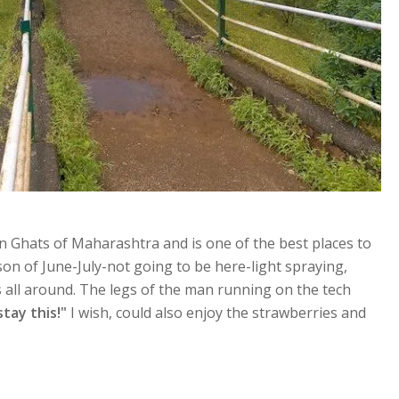
n Ghats of Maharashtra and is one of the best places to
son of June-July-not going to be here-light spraying,
ss all around. The legs of the man running on the tech
stay this!"
I wish, could also enjoy the strawberries and