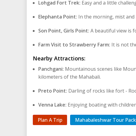
Lohgad Fort Trek:
Easy and a little challe
Elephanta Point:
In the morning, mist and 
Son Point, Girls Point:
A beautiful view is 
Farm Visit to Strawberry Farm:
It is not t
Nearby Attractions:
Panchgani:
Mountainous scenes like Mounta
kilometers of the Mahabali.
Preto Point:
Darling of rocks like fort - R
Venna Lake:
Enjoying boating with children
Plan A Trip
Mahabaleshwar Tour Pac