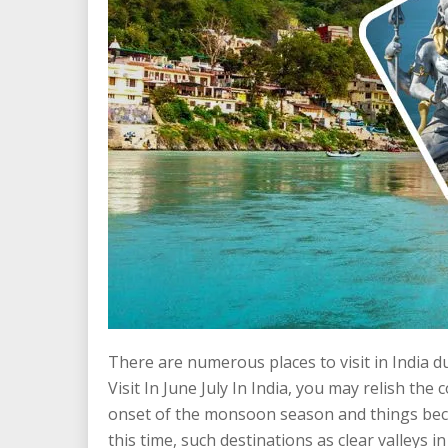
There are numerous places to visit in India d
Visit In June July In India, you may relish the 
onset of the monsoon season and things beco
this time, such destinations as clear valleys 