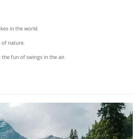
kes in the world.
 of nature.
, the fun of swings in the air.