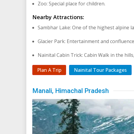
Zoo: Special place for children.
Nearby Attractions:
Sambhar Lake: One of the highest alpine la
Glacier Park: Entertainment and confluence
Nainital Cabin Trick: Cabin Walk in the hills
Plan A Trip
Nainital Tour Packages
Manali, Himachal Pradesh