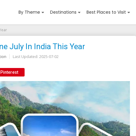
By Theme
Destinations
Best Places to Visit
 Year
ne July In India This Year
tion
Last Updated:
2025-07-02
Pinterest