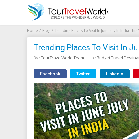
Home
Blog
Trending Places To Visit In June July In India This
Trending Places To Visit In Ju
By :
TourTravelWorld Team
In :
Budget Travel Destina
Facebook
Twitter
Linkedin