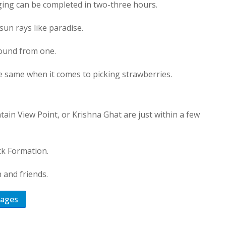
nging can be completed in two-three hours.
sun rays like paradise.
found from one.
he same when it comes to picking strawberries.
in View Point, or Krishna Ghat are just within a few
ock Formation.
 and friends.
kages