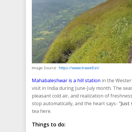
Image Source :
https://www.trawell.in/
Mahabaleshwar is a hill station
in the Wester
visit in India during June-July month. The sea
pleasant cold air, and realization of freshne
stop automatically, and the heart says-
"Just 
tea here.
Things to do: