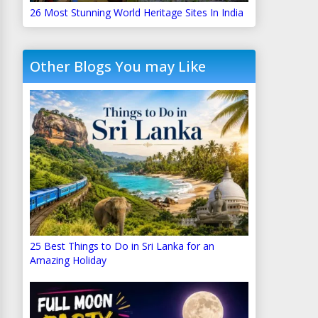
26 Most Stunning World Heritage Sites In India
Other Blogs You may Like
25 Best Things to Do in Sri Lanka for an
Amazing Holiday