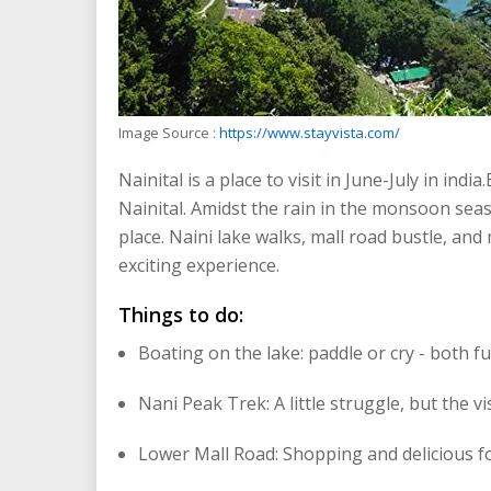
Image Source :
https://www.stayvista.com/
Nainital is a place to visit in June-July in india
Nainital. Amidst the rain in the monsoon sea
place. Naini lake walks, mall road bustle, an
exciting experience.
Things to do:
Boating on the lake: paddle or cry - both fu
Nani Peak Trek: A little struggle, but the v
Lower Mall Road: Shopping and delicious f