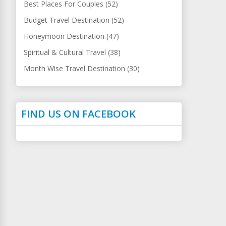
Best Places For Couples (52)
Budget Travel Destination (52)
Honeymoon Destination (47)
Spiritual & Cultural Travel (38)
Month Wise Travel Destination (30)
FIND US ON FACEBOOK