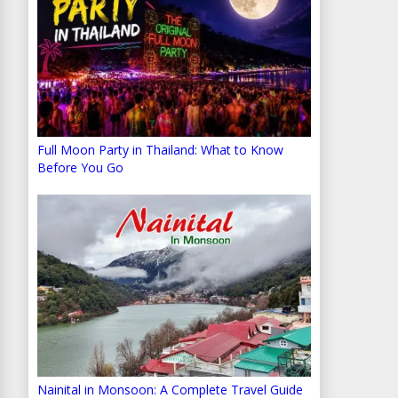
Full Moon Party in Thailand: What to Know
Before You Go
Nainital in Monsoon: A Complete Travel Guide