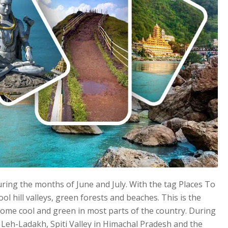
uring the months of June and July. With the tag Places To
cool hill valleys, green forests and beaches. This is the
me cool and green in most parts of the country. During
in Leh-Ladakh, Spiti Valley in Himachal Pradesh and the