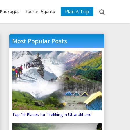
Plan A Trip
Packages
Search Agents
Most Popular Posts
Top 16 Places for Trekking in Uttarakhand