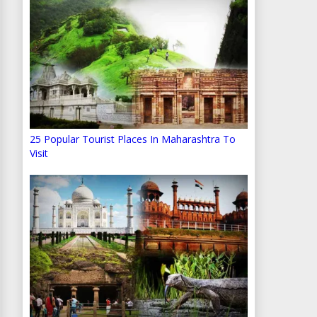
25 Popular Tourist Places In Maharashtra To
Visit