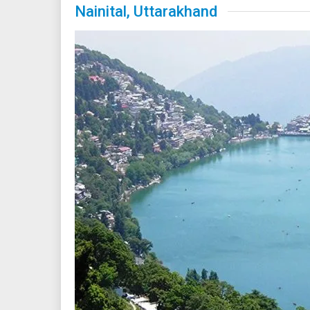
Nainital, Uttarakhand