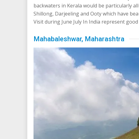
backwaters in Kerala would be particularly allu
Shillong, Darjeeling and Ooty which have bea
Visit during June July In India represent go
Mahabaleshwar, Maharashtra