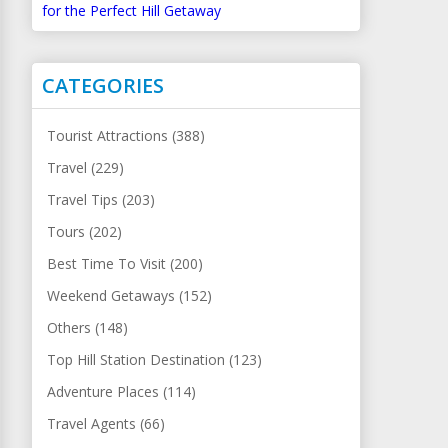
for the Perfect Hill Getaway
CATEGORIES
Tourist Attractions (388)
Travel (229)
Travel Tips (203)
Tours (202)
Best Time To Visit (200)
Weekend Getaways (152)
Others (148)
Top Hill Station Destination (123)
Adventure Places (114)
Travel Agents (66)