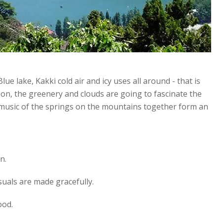
.Blue lake, Kakki cold air and icy uses all around - that is
son, the greenery and clouds are going to fascinate the
d music of the springs on the mountains together form an
n.
isuals are made gracefully.
ood.