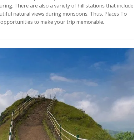
ring. There are also a variety of hill stations that include
utiful natural views during monsoons. Thus, Places To
od opportunities to make your trip memorable.