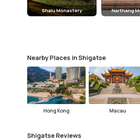
Shalu Monastery
Narthang M
Nearby Places in Shigatse
Hong Kong
Macau
Shigatse Reviews