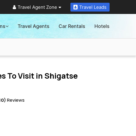
Travel Agent Zone
Travel Leads
ons
Travel Agents
Car Rentals
Hotels
s To Visit in
Shigatse
10)
Reviews