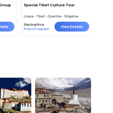
 Group
Special Tibet Culture Tour
Tibet T
Lhasa - Tibet - Gyantse - Shigatse
Kathmand
Starting Price
Starting P
ails
View Details
Price on request
Price on 