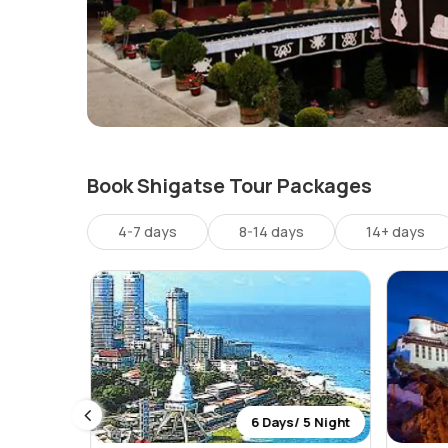
Book Shigatse Tour Packages
4-7 days
8-14 days
14+ days
 6 Night
6 Days/ 5 Night