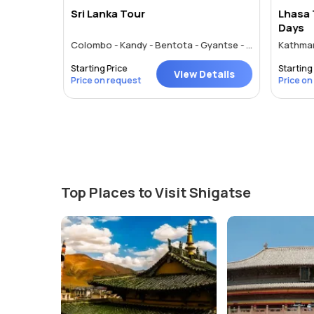
Sri Lanka Tour
Lhasa 
Days
Colombo - Kandy - Bentota - Gyantse - Shigatse - Lhasa
Kathman
Starting Price
Starting 
tails
View Details
Price on request
Price on
Top Places to Visit Shigatse