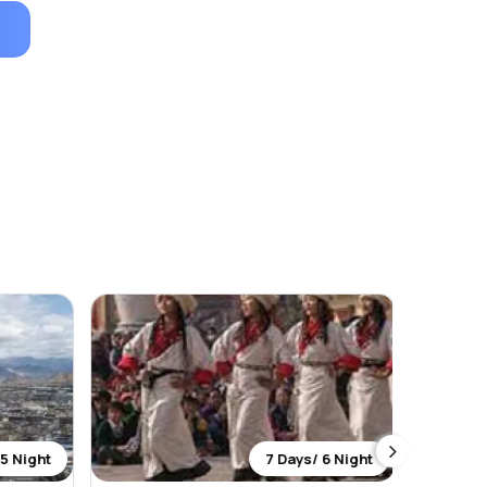
5 Night
7 Days/ 6 Night