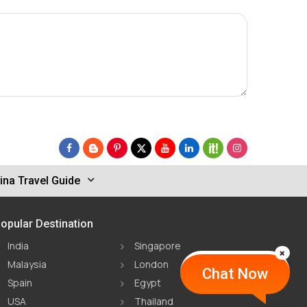
ina Travel Guide
opular Destination
India
Singapore
Malaysia
London
Chat Now
Spain
Egypt
USA
Thailand