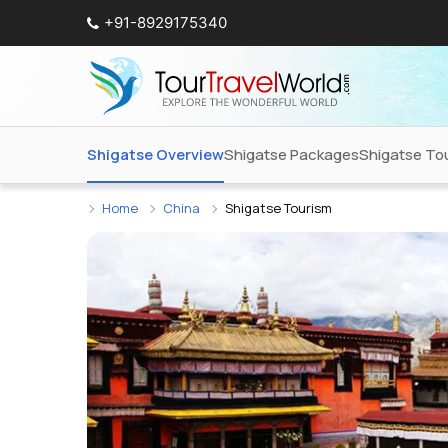
+91-8929175340
Shigatse Overview
Shigatse Packages
Shigatse Tou
Home
China
Shigatse Tourism