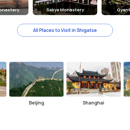
onastery
Sakya Monastery
Gyant
All Places to Visit in Shigatse
Beijing
Shanghai