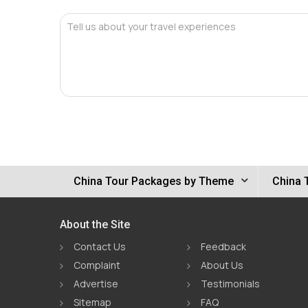
Tell us about your travel experiences
China Tour Packages by Theme
China 
About the Site
Contact Us
Feedback
Complaint
About Us
Advertise
Testimonials
Sitemap
FAQ