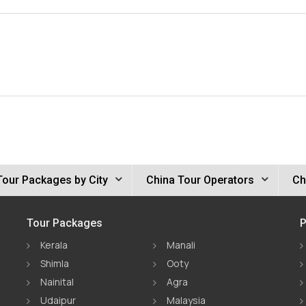
Tour Packages by City
China Tour Operators
Ch
Tour Packages
P
Kerala
Manali
Shimla
Ooty
Nainital
Agra
Udaipur
Malaysia