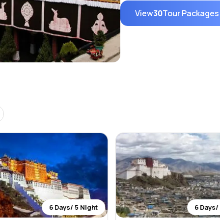
View
30
Tour Packages
6 Days/ 5 Night
6 Days/ 