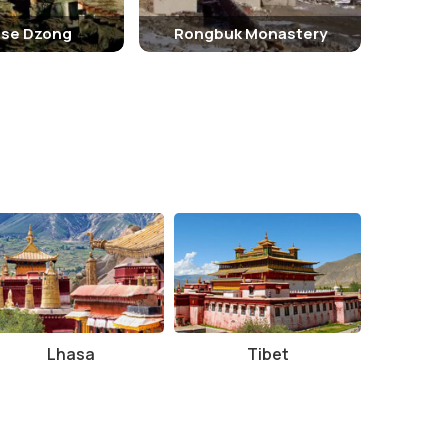
se Dzong
Rongbuk Monastery
Lhasa
Tibet