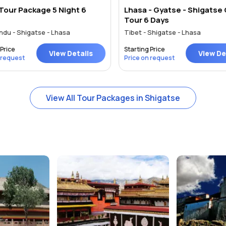
Tour Package 5 Night 6
Lhasa - Gyatse - Shigatse
Tour 6 Days
du - Shigatse - Lhasa
Tibet - Shigatse - Lhasa
Price
Starting Price
View Details
View Det
 request
Price on request
View All Tour Packages in Shigatse