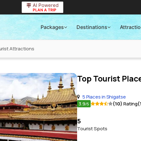
AI Powered
PLAN A TRIP
Packages
Destinations
Attracti
rist Attractions
Top Tourist Place
5 Places in Shigatse
3.9
(10)
Rating
(
/5
5
Tourist Spots