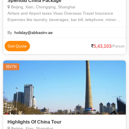
Splendid China Package
Beijing, Xian, Chongqing, Shanghai
Airfare and Airport taxes Visas Overseas Travel Insurance
Expenses like laundry, beverages, bar bill, telephone, mineral
water, tips, porterage etc. All other expenses that are purely of
a personal
By :
holiday@abbastrv.ae
5,43,103
Get Quote
/Person
8D/7N
Highlights Of China Tour
Beijing, Xian, Shanghai