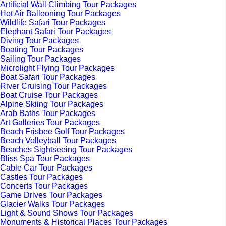
Artificial Wall Climbing Tour Packages
Hot Air Ballooning Tour Packages
Wildlife Safari Tour Packages
Elephant Safari Tour Packages
Diving Tour Packages
Boating Tour Packages
Sailing Tour Packages
Microlight Flying Tour Packages
Boat Safari Tour Packages
River Cruising Tour Packages
Boat Cruise Tour Packages
Alpine Skiing Tour Packages
Arab Baths Tour Packages
Art Galleries Tour Packages
Beach Frisbee Golf Tour Packages
Beach Volleyball Tour Packages
Beaches Sightseeing Tour Packages
Bliss Spa Tour Packages
Cable Car Tour Packages
Castles Tour Packages
Concerts Tour Packages
Game Drives Tour Packages
Glacier Walks Tour Packages
Light & Sound Shows Tour Packages
Monuments & Historical Places Tour Packages