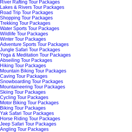
River Rafting Tour Packages
Lakes & Rivers Tour Packages
Road Trip Tour Packages
Shopping Tour Packages
Trekking Tour Packages
Water Sports Tour Packages
Wildlife Tour Packages
Winter Tour Packages
Adventure Sports Tour Packages
Jungle Safari Tour Packages
Yoga & Meditation Tour Packages
Abseiling Tour Packages
Hiking Tour Packages
Mountain Biking Tour Packages
Caving Tour Packages
Snowboarding Tour Packages
Mountaineering Tour Packages
Skiing Tour Packages
Cycling Tour Packages
Motor Biking Tour Packages
Biking Tour Packages
Yak Safari Tour Packages
Horse Riding Tour Packages
Jeep Safari Tour Packages
Angling Tour Packages