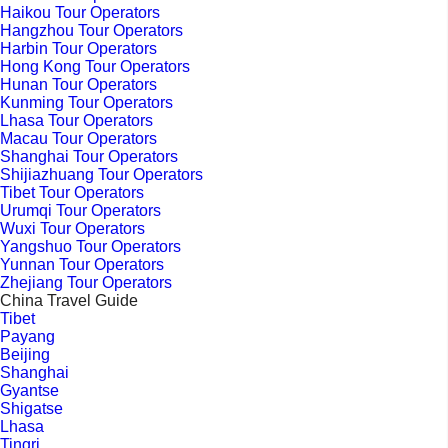
Haikou Tour Operators
Hangzhou Tour Operators
Harbin Tour Operators
Hong Kong Tour Operators
Hunan Tour Operators
Kunming Tour Operators
Lhasa Tour Operators
Macau Tour Operators
Shanghai Tour Operators
Shijiazhuang Tour Operators
Tibet Tour Operators
Urumqi Tour Operators
Wuxi Tour Operators
Yangshuo Tour Operators
Yunnan Tour Operators
Zhejiang Tour Operators
China Travel Guide
Tibet
Payang
Beijing
Shanghai
Gyantse
Shigatse
Lhasa
Tingri