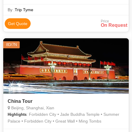
Terracotta Warriors
By :
Trip Tyme
Price
Get Quote
On Request
8D/7N
China Tour
Beijing, Shanghai, Xian
: Forbidden City • Jade Buddha Temple • Summer
Highlights
Palace • Forbidden City • Great Wall • Ming Tombs