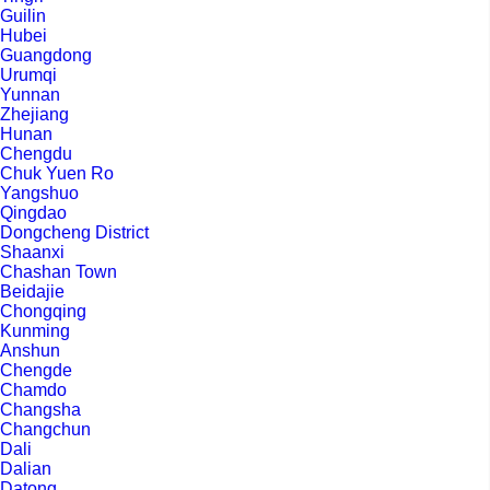
Guilin
Hubei
Guangdong
Urumqi
Yunnan
Zhejiang
Hunan
Chengdu
Chuk Yuen Ro
Yangshuo
Qingdao
Dongcheng District
Shaanxi
Chashan Town
Beidajie
Chongqing
Kunming
Anshun
Chengde
Chamdo
Changsha
Changchun
Dali
Dalian
Datong