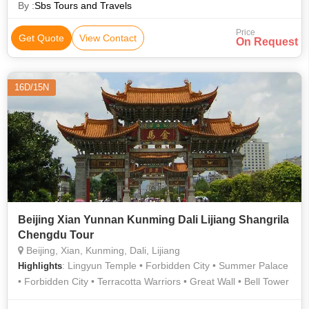
By :
Sbs Tours and Travels
Price
Get Quote
View Contact
On Request
16D/15N
Beijing Xian Yunnan Kunming Dali Lijiang Shangrila
Chengdu Tour
Beijing, Xian, Kunming, Dali, Lijiang
: Lingyun Temple • Forbidden City • Summer Palace
Highlights
• Forbidden City • Terracotta Warriors • Great Wall • Bell Tower