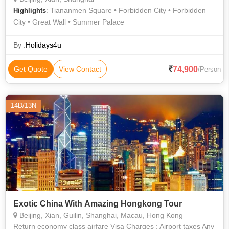
: Tiananmen Square • Forbidden City • Forbidden
Highlights
City • Great Wall • Summer Palace
By :
Holidays4u
74,900
Get Quote
View Contact
/Person
14D/13N
Exotic China With Amazing Hongkong Tour
Beijing, Xian, Guilin, Shanghai, Macau, Hong Kong
Return economy class airfare Visa Charges : Airport taxes Any