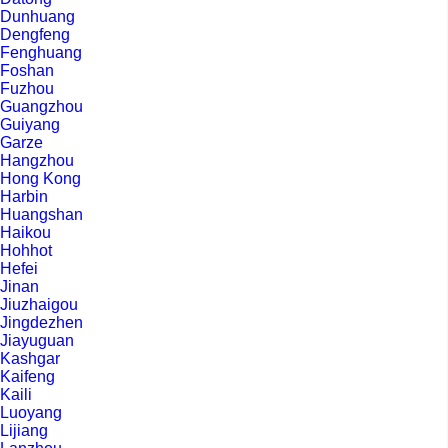
Dunhuang
Dengfeng
Fenghuang
Foshan
Fuzhou
Guangzhou
Guiyang
Garze
Hangzhou
Hong Kong
Harbin
Huangshan
Haikou
Hohhot
Hefei
Jinan
Jiuzhaigou
Jingdezhen
Jiayuguan
Kashgar
Kaifeng
Kaili
Luoyang
Lijiang