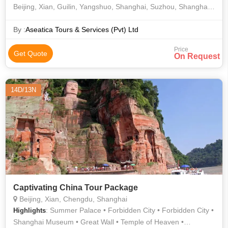
Beijing, Xian, Guilin, Yangshuo, Shanghai, Suzhou, Shanghai.
14 Days/ 13 Nights
By :
Aseatica Tours & Services (Pvt) Ltd
Price
Get Quote
On Request
14D/13N
Captivating China Tour Package
Beijing, Xian, Chengdu, Shanghai
: Summer Palace • Forbidden City • Forbidden City •
Highlights
Shanghai Museum • Great Wall • Temple of Heaven •