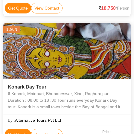
18,750
Get Quote
View Contact
/Person
1D/0N
Konark Day Tour
Konark, Mainpuri, Bhubaneswar, Xian, Raghurajpur
Duration : 08:00 to 18 :30 Tour runs everyday Konark Day
tour: Konark is a small town beside the Bay of Bengal and it is
in the distance of 65kms from Bhubaneswar. The place is
famous f
By :
Alternative Tours Pvt Ltd
Price