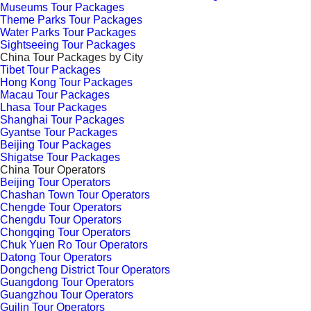
Museums Tour Packages
Theme Parks Tour Packages
Water Parks Tour Packages
Sightseeing Tour Packages
China Tour Packages by City
Tibet Tour Packages
Hong Kong Tour Packages
Macau Tour Packages
Lhasa Tour Packages
Shanghai Tour Packages
Gyantse Tour Packages
Beijing Tour Packages
Shigatse Tour Packages
China Tour Operators
Beijing Tour Operators
Chashan Town Tour Operators
Chengde Tour Operators
Chengdu Tour Operators
Chongqing Tour Operators
Chuk Yuen Ro Tour Operators
Datong Tour Operators
Dongcheng District Tour Operators
Guangdong Tour Operators
Guangzhou Tour Operators
Guilin Tour Operators