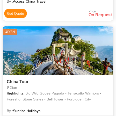
By :
Access China Travel
Price
Get Quote
On Request
4D/3N
China Tour
Xian
: Big Wild Goose Pagoda • Terracotta Warriors •
Highlights
Forest of Stone Steles • Bell Tower • Forbidden City
By :
Sunrise Holidays