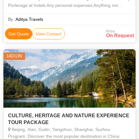
Porterage at hotels Any personal expenses Anything not
specifically mentioned in the itinerary
By :
Aditya Travels
Price
Get Quote
View Contact
On Request
14D/13N
CULTURE, HERITAGE AND NATURE EXPERIENCE
TOUR PACKAGE
Beijing, Xian, Guilin, Yangshuo, Shanghai, Suzhou
Program: Discover the most popular destination in China: