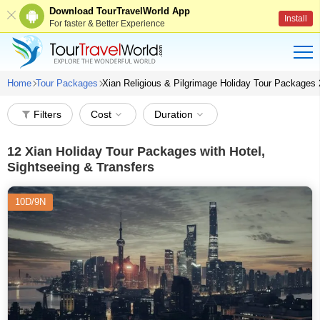
Download TourTravelWorld App
Install
For faster & Better Experience
Home
Tour Packages
Xian Religious & Pilgrimage Holiday Tour Packages
Filters
Cost
Duration
12
Xian Holiday Tour Packages with Hotel,
Sightseeing & Transfers
10D/9N