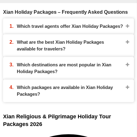
Xian Holiday Packages – Frequently Asked Questions
Which travel agents offer Xian Holiday Packages?
What are the best Xian Holiday Packages
available for travelers?
Which destinations are most popular in Xian
Holiday Packages?
Which packages are available in Xian Holiday
Packages?
Xian Religious & Pilgrimage Holiday Tour
Packages 2026