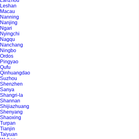
Lanzhou
Leshan
Macau
Nanning
Nanjing
Ngari
Nyingchi
Nagqu
Nanchang
Ningbo
Ordos
Pingyao
Qufu
Qinhuangdao
Suzhou
Shenzhen
Sanya
Shangri-la
Shannan
Shijiazhuang
Shenyang
Shaoxing
Turpan
Tianjin
Taiyuan