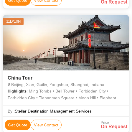
Get Quote
View Contact
On Request
11D/10N
China Tour
Beijing, Xian, Guilin, Yangshuo, Shanghai, Indiana
: Ming Tombs • Bell Tower • Forbidden City •
Highlights
Forbidden City • Tiananmen Square • Moon Hill • Elephant
Trunk Hill • Li River • Great Wall • Summer Palace • Reed Flute
Cave
By :
Stellar Destination Management Services
Price
Get Quote
View Contact
On Request