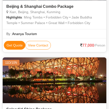
Beijing & Shanghai Combo Package
Xian, Beijing, Shanghai, Kunming
: Ming Tombs • Forbidden City • Jade Buddha
Highlights
Temple • Summer Palace • Great Wall • Forbidden City
By :
Ananya Tourism
77,000
Get Quote
View Contact
/Person
11D/10N