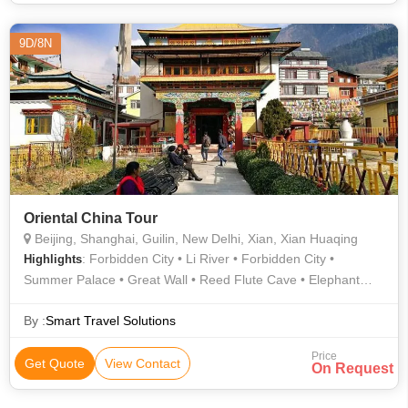
9D/8N
Oriental China Tour
Beijing, Shanghai, Guilin, New Delhi, Xian, Xian Huaqing
: Forbidden City • Li River • Forbidden City •
Highlights
Summer Palace • Great Wall • Reed Flute Cave • Elephant
Trunk Hill • Ming Tombs
By :
Smart Travel Solutions
Price
Get Quote
View Contact
On Request