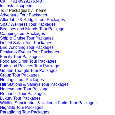
Call : +91-8929175340
for instant support
Tour Packages by Theme
Adventure Tour Packages
Affordable & Budget Tour Packages
Spa / Wellness Tour Packages
Beaches and Islands Tour Packages
Camping Tour Packages
Ship & Cruise Tour Packages
Desert Safari Tour Packages
Bird Watching Tour Packages
Festive & Events Tour Packages
Family Tour Packages
Food and Drink Tour Packages
Forts and Palaces Tour Packages
Golden Triangle Tour Packages
Group Tour Packages
Heritage Tour Packages
Hill Stations & Valleys Tour Packages
Honeymoon Tour Packages
Romantic Tour Packages
Luxury Tour Packages
Wildlife Sanctuaries & National Parks Tour Packages
Nightlife Tour Packages
Paragliding Tour Packages