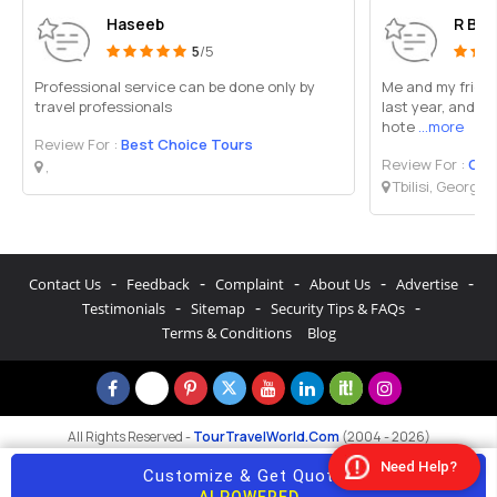
Haseeb
R B Y
5
/5
Professional service can be done only by
Me and my friends
travel professionals
last year, and w
hote
...more
Review For :
Best Choice Tours
Review For :
Gold
,
Tbilisi, Georgia
-
-
-
-
-
Contact Us
Feedback
Complaint
About Us
Advertise
-
-
-
Testimonials
Sitemap
Security Tips & FAQs
Terms & Conditions
Blog
All Rights Reserved -
TourTravelWorld.Com
(2004 - 2026)
Need Help?
Customize & Get Quotes