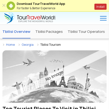
Download TourTravelWorld App
Install
For faster & Better Experience
Tbilisi Overview
Tbilisi Packages
Tbilisi Tour Operators
Home
Georgia
Tbilisi Tourism
Top Tourist Places To Visit in
Tbilisi