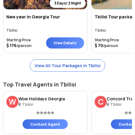
3 Days/ 2 Night
New year in Georgia Tour
Tbilisi Tour packa
Tbilisi
Tbilisi
Starting Price
Starting Price
View Details
176
70
/person
/person
View All Tour Packages in Tbilisi
Top Travel Agents in Tbilisi
Wow Holidays Georgia
Concord Trav
W
C
Tbilisi
Tbilisi
Contact Agent
Contact