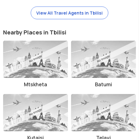
View All Travel Agents in Tbilisi
Nearby Places in Tbilisi
Mtskheta
Batumi
Kutaisi
Telavi