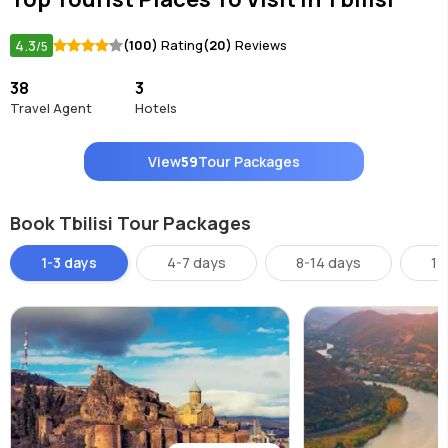
4.3
(100)
Rating
(20)
Reviews
/5
38
3
Travel Agent
Hotels
View
59
Tour Packages
Book Tbilisi Tour Packages
1-3 days
4-7 days
8-14 days
14