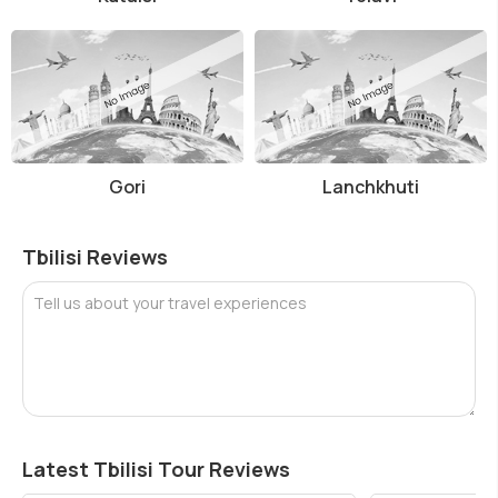
Gori
Lanchkhuti
Tbilisi Reviews
Tell us about your travel experiences
Latest Tbilisi Tour Reviews