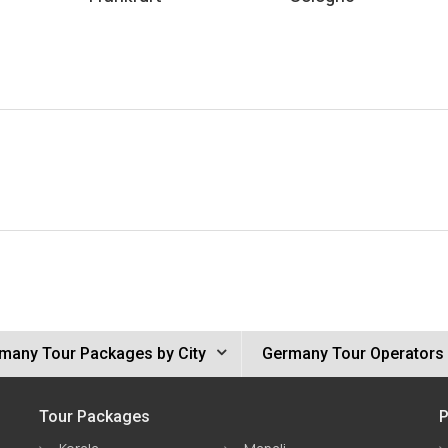
many Tour Packages by City
Germany Tour Operators
Tour Packages
P