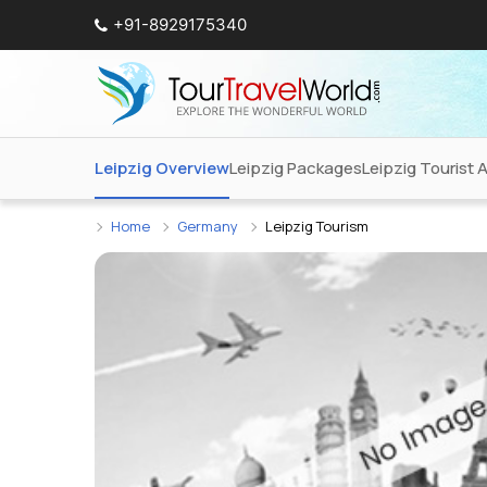
+91-8929175340
Leipzig Overview
Leipzig Packages
Leipzig Tourist 
Home
Germany
Leipzig Tourism