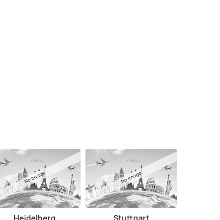
Heidelberg
Stuttgart