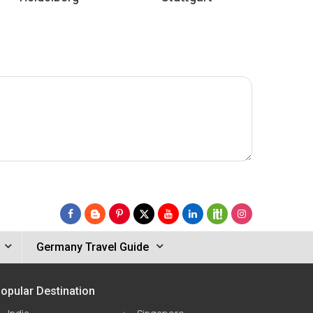
Germany Travel Guide
opular Destination