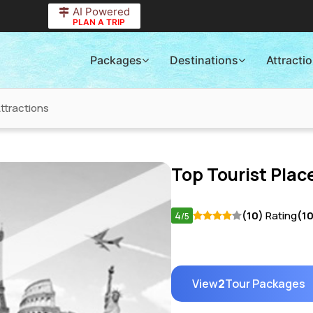
AI Powered
PLAN A TRIP
Packages
Destinations
Attracti
Attractions
Top Tourist Place
4
(10)
Rating
(1
/5
View
2
Tour Packages