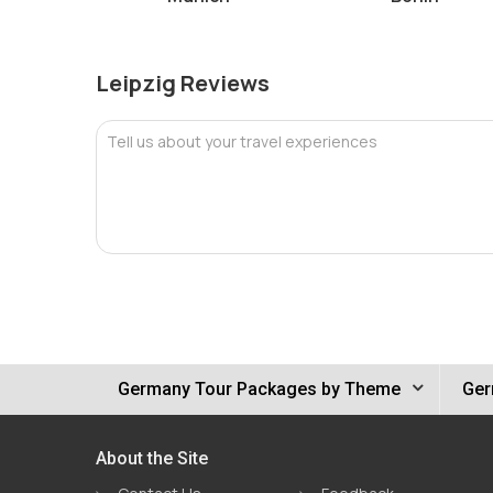
Leipzig Reviews
Tell us about your travel experiences
Germany Tour Packages by Theme
Ger
About the Site