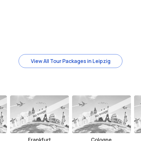
View All Tour Packages in Leipzig
Frankfurt
Cologne