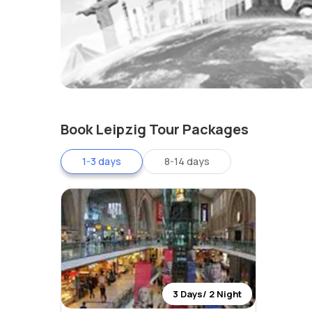
Book Leipzig Tour Packages
1-3 days
8-14 days
3 Days/ 2 Night