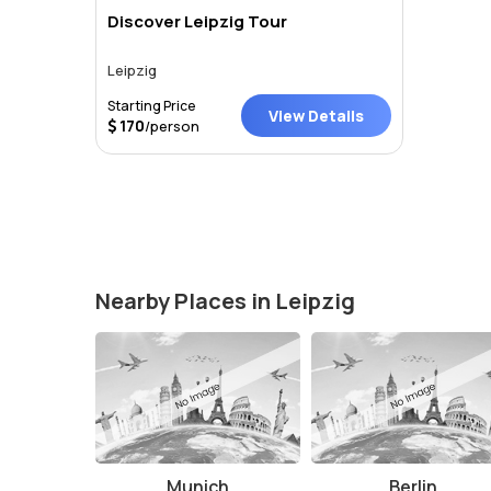
Discover Leipzig Tour
Leipzig
Starting Price
View Details
170
/person
Nearby Places in Leipzig
Munich
Berlin