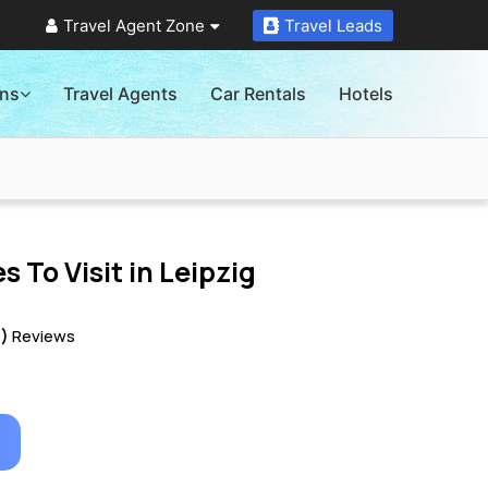
Travel Agent Zone
Travel Leads
ons
Travel Agents
Car Rentals
Hotels
s To Visit in
Leipzig
0)
Reviews