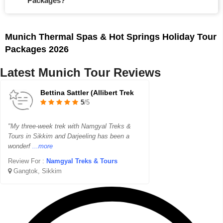
Packages?
Munich Thermal Spas & Hot Springs Holiday Tour
Packages 2026
Latest Munich Tour Reviews
Bettina Sattler (Allibert Trek
5
/5
"My three-week trek with Namgyal Treks &
Tours in Sikkim and Darjeeling has been a
wonderf
...more
Review For :
Namgyal Treks & Tours
Gangtok, Sikkim