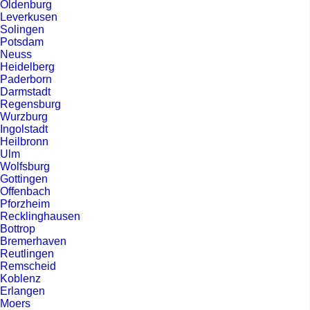
Oldenburg
Leverkusen
Solingen
Potsdam
Neuss
Heidelberg
Paderborn
Darmstadt
Regensburg
Wurzburg
Ingolstadt
Heilbronn
Ulm
Wolfsburg
Gottingen
Offenbach
Pforzheim
Recklinghausen
Bottrop
Bremerhaven
Reutlingen
Remscheid
Koblenz
Erlangen
Moers