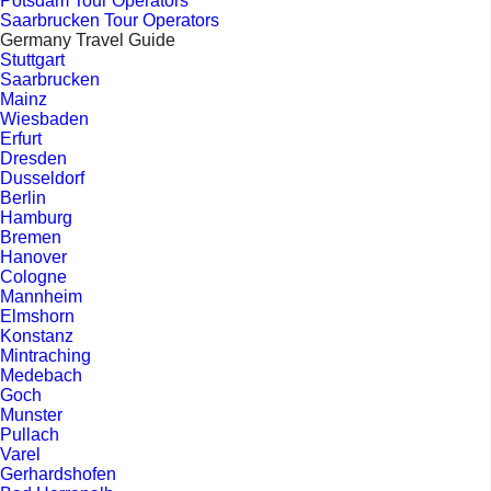
Potsdam Tour Operators
Saarbrucken Tour Operators
Germany Travel Guide
Stuttgart
Saarbrucken
Mainz
Wiesbaden
Erfurt
Dresden
Dusseldorf
Berlin
Hamburg
Bremen
Hanover
Cologne
Mannheim
Elmshorn
Konstanz
Mintraching
Medebach
Goch
Munster
Pullach
Varel
Gerhardshofen