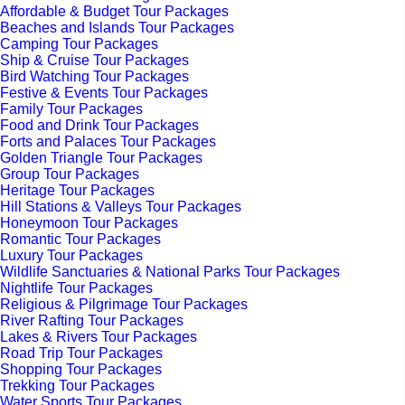
Affordable & Budget Tour Packages
Beaches and Islands Tour Packages
Camping Tour Packages
Ship & Cruise Tour Packages
Bird Watching Tour Packages
Festive & Events Tour Packages
Family Tour Packages
Food and Drink Tour Packages
Forts and Palaces Tour Packages
Golden Triangle Tour Packages
Group Tour Packages
Heritage Tour Packages
Hill Stations & Valleys Tour Packages
Honeymoon Tour Packages
Romantic Tour Packages
Luxury Tour Packages
Wildlife Sanctuaries & National Parks Tour Packages
Nightlife Tour Packages
Religious & Pilgrimage Tour Packages
River Rafting Tour Packages
Lakes & Rivers Tour Packages
Road Trip Tour Packages
Shopping Tour Packages
Trekking Tour Packages
Water Sports Tour Packages