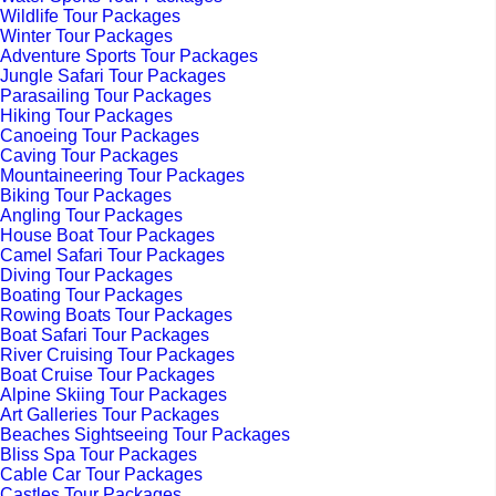
Wildlife Tour Packages
Winter Tour Packages
Adventure Sports Tour Packages
Jungle Safari Tour Packages
Parasailing Tour Packages
Hiking Tour Packages
Canoeing Tour Packages
Caving Tour Packages
Mountaineering Tour Packages
Biking Tour Packages
Angling Tour Packages
House Boat Tour Packages
Camel Safari Tour Packages
Diving Tour Packages
Boating Tour Packages
Rowing Boats Tour Packages
Boat Safari Tour Packages
River Cruising Tour Packages
Boat Cruise Tour Packages
Alpine Skiing Tour Packages
Art Galleries Tour Packages
Beaches Sightseeing Tour Packages
Bliss Spa Tour Packages
Cable Car Tour Packages
Castles Tour Packages