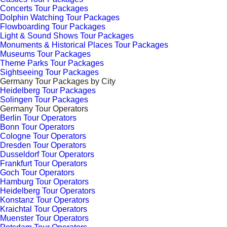
Concerts Tour Packages
Dolphin Watching Tour Packages
Flowboarding Tour Packages
Light & Sound Shows Tour Packages
Monuments & Historical Places Tour Packages
Museums Tour Packages
Theme Parks Tour Packages
Sightseeing Tour Packages
Germany Tour Packages by City
Heidelberg Tour Packages
Solingen Tour Packages
Germany Tour Operators
Berlin Tour Operators
Bonn Tour Operators
Cologne Tour Operators
Dresden Tour Operators
Dusseldorf Tour Operators
Frankfurt Tour Operators
Goch Tour Operators
Hamburg Tour Operators
Heidelberg Tour Operators
Konstanz Tour Operators
Kraichtal Tour Operators
Muenster Tour Operators