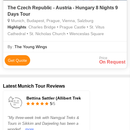
The Czech Republic - Austria - Hungary 8 Nights 9
Days Tour
Munich, Budapest, Prague, Vienna, Salzburg
: Charles Bridge • Prague Castle • St. Vitus
Highlights
Cathedral • St. Nicholas Church • Wenceslas Square
By :
The Young Wings
Price
Get Quote
On Request
Latest Munich Tour Reviews
Bettina Sattler (Allibert Trek
5
/5
"My three-week trek with Namgyal Treks &
Tours in Sikkim and Darjeeling has been a
wonderf
...more