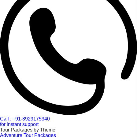
Call : +91-8929175340
for instant support
Tour Packages by Theme
Adventure Tour Packages