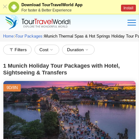
Download TourTravelWorld App
Install
For faster & Better Experience
Home
Tour Packages
Munich Thermal Spas & Hot Springs Holiday Tour 
Filters
Cost
Duration
1
Munich Holiday Tour Packages with Hotel,
Sightseeing & Transfers
9D/8N