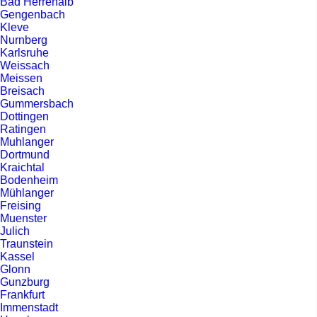
Bad Herrenalb
Gengenbach
Kleve
Nurnberg
Karlsruhe
Weissach
Meissen
Breisach
Gummersbach
Dottingen
Ratingen
Muhlanger
Dortmund
Kraichtal
Bodenheim
Mühlanger
Freising
Muenster
Julich
Traunstein
Kassel
Glonn
Gunzburg
Frankfurt
Immenstadt