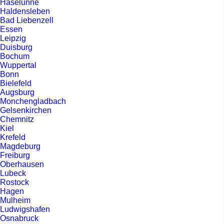
Haselunne
Haldensleben
Bad Liebenzell
Essen
Leipzig
Duisburg
Bochum
Wuppertal
Bonn
Bielefeld
Augsburg
Monchengladbach
Gelsenkirchen
Chemnitz
Kiel
Krefeld
Magdeburg
Freiburg
Oberhausen
Lubeck
Rostock
Hagen
Mulheim
Ludwigshafen
Osnabruck