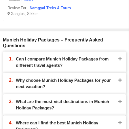
Review For :
Namgyal Treks & Tours
Gangtok, Sikkim
Munich Holiday Packages – Frequently Asked
Questions
Can I compare Munich Holiday Packages from
different travel agents?
Why choose Munich Holiday Packages for your
next vacation?
What are the must-visit destinations in Munich
Holiday Packages?
Where can I find the best Munich Holiday