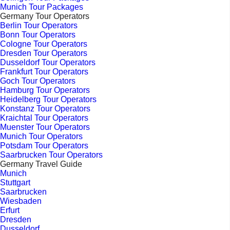
Munich Tour Packages
Germany Tour Operators
Berlin Tour Operators
Bonn Tour Operators
Cologne Tour Operators
Dresden Tour Operators
Dusseldorf Tour Operators
Frankfurt Tour Operators
Goch Tour Operators
Hamburg Tour Operators
Heidelberg Tour Operators
Konstanz Tour Operators
Kraichtal Tour Operators
Muenster Tour Operators
Munich Tour Operators
Potsdam Tour Operators
Saarbrucken Tour Operators
Germany Travel Guide
Munich
Stuttgart
Saarbrucken
Wiesbaden
Erfurt
Dresden
Dusseldorf