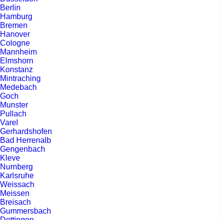
Berlin
Hamburg
Bremen
Hanover
Cologne
Mannheim
Elmshorn
Konstanz
Mintraching
Medebach
Goch
Munster
Pullach
Varel
Gerhardshofen
Bad Herrenalb
Gengenbach
Kleve
Nurnberg
Karlsruhe
Weissach
Meissen
Breisach
Gummersbach
Dottingen