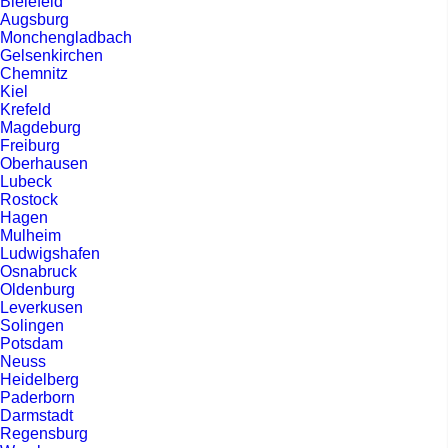
Bielefeld
Augsburg
Monchengladbach
Gelsenkirchen
Chemnitz
Kiel
Krefeld
Magdeburg
Freiburg
Oberhausen
Lubeck
Rostock
Hagen
Mulheim
Ludwigshafen
Osnabruck
Oldenburg
Leverkusen
Solingen
Potsdam
Neuss
Heidelberg
Paderborn
Darmstadt
Regensburg