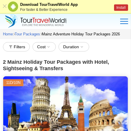
Download TourTravelWorld App
Install
For faster & Better Experience
Home
Tour Packages
Mainz Adventure Holiday Tour Packages 2026
Filters
Cost
Duration
2
Mainz Holiday Tour Packages with Hotel,
Sightseeing & Transfers
11D/10N