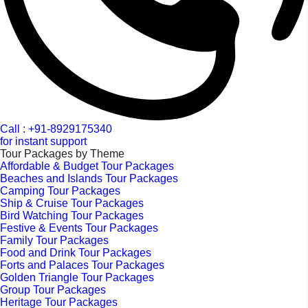
Call : +91-8929175340
for instant support
Tour Packages by Theme
Affordable & Budget Tour Packages
Beaches and Islands Tour Packages
Camping Tour Packages
Ship & Cruise Tour Packages
Bird Watching Tour Packages
Festive & Events Tour Packages
Family Tour Packages
Food and Drink Tour Packages
Forts and Palaces Tour Packages
Golden Triangle Tour Packages
Group Tour Packages
Heritage Tour Packages