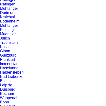
Ratingen
Muhlanger
Dortmund
Kraichtal
Bodenheim
Mühlanger
Freising
Muenster
Julich
Traunstein
Kassel
Glonn
Gunzburg
Frankfurt
Immenstadt
Haselunne
Haldensleben
Bad Liebenzell
Essen
Leipzig
Duisburg
Bochum
Wuppertal
Bonn