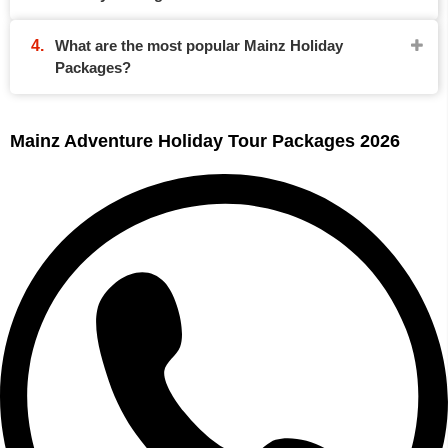
What are the most popular Mainz Holiday
Packages?
Mainz Adventure Holiday Tour Packages 2026