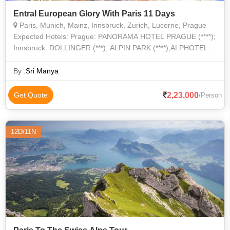
Entral European Glory With Paris 11 Days
Paris, Munich, Mainz, Innsbruck, Zurich, Lucerne, Prague
Expected Hotels: Prague: PANORAMA HOTEL PRAGUE (****);
Innsbruck: DOLLINGER (***), ALPIN PARK (****),ALPHOTEL
INNSBRUCK (****); Feldkirch: HOTEL CENTRAL LOWEN
(****); Zurich: HOTEL IBIS ZURICH MESSE
By :
Sri Manya
2,23,000
Get Quote
/Person
12D/11N