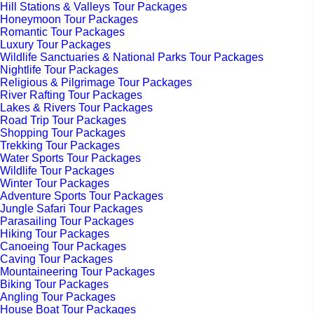
Hill Stations & Valleys Tour Packages
Honeymoon Tour Packages
Romantic Tour Packages
Luxury Tour Packages
Wildlife Sanctuaries & National Parks Tour Packages
Nightlife Tour Packages
Religious & Pilgrimage Tour Packages
River Rafting Tour Packages
Lakes & Rivers Tour Packages
Road Trip Tour Packages
Shopping Tour Packages
Trekking Tour Packages
Water Sports Tour Packages
Wildlife Tour Packages
Winter Tour Packages
Adventure Sports Tour Packages
Jungle Safari Tour Packages
Parasailing Tour Packages
Hiking Tour Packages
Canoeing Tour Packages
Caving Tour Packages
Mountaineering Tour Packages
Biking Tour Packages
Angling Tour Packages
House Boat Tour Packages