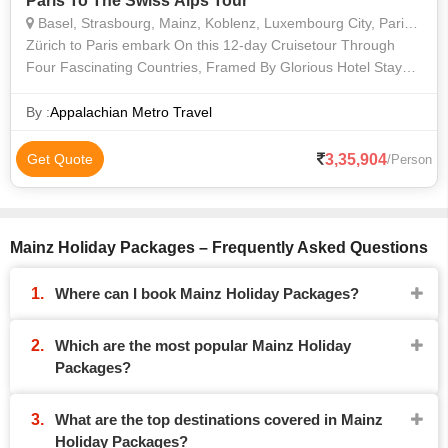
Paris To The Swiss Alps Tour
Basel, Strasbourg, Mainz, Koblenz, Luxembourg City, Paris, Zürich, Speyer, Cochem, Bernkastel
Zürich to Paris embark On this 12-day Cruisetour Through
Four Fascinating Countries, Framed By Glorious Hotel Stays
in Elegant Paris and Lakeside Zürich. Cruise Along the Rhine
and Moselle Rivers
By :
Appalachian Metro Travel
3,35,904
Get Quote
/Person
Mainz Holiday Packages – Frequently Asked Questions
Where can I book Mainz Holiday Packages?
Which are the most popular Mainz Holiday
Packages?
What are the top destinations covered in Mainz
Holiday Packages?