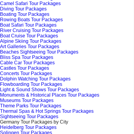
Camel Safari Tour Packages
Diving Tour Packages
Boating Tour Packages
Rowing Boats Tour Packages
Boat Safari Tour Packages
River Cruising Tour Packages
Boat Cruise Tour Packages
Alpine Skiing Tour Packages
Art Galleries Tour Packages
Beaches Sightseeing Tour Packages
Bliss Spa Tour Packages
Cable Car Tour Packages
Castles Tour Packages
Concerts Tour Packages
Dolphin Watching Tour Packages
Flowboarding Tour Packages
Light & Sound Shows Tour Packages
Monuments & Historical Places Tour Packages
Museums Tour Packages
Theme Parks Tour Packages
Thermal Spas & Hot Springs Tour Packages
Sightseeing Tour Packages
Germany Tour Packages by City
Heidelberg Tour Packages
Solingen Tour Packages