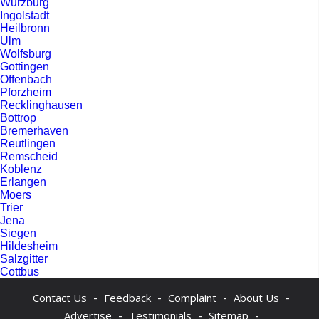
Wurzburg
Ingolstadt
Heilbronn
Ulm
Wolfsburg
Gottingen
Offenbach
Pforzheim
Recklinghausen
Bottrop
Bremerhaven
Reutlingen
Remscheid
Koblenz
Erlangen
Moers
Trier
Jena
Siegen
Hildesheim
Salzgitter
Cottbus
-
-
-
-
Contact Us
Feedback
Complaint
About Us
-
-
-
Advertise
Testimonials
Sitemap