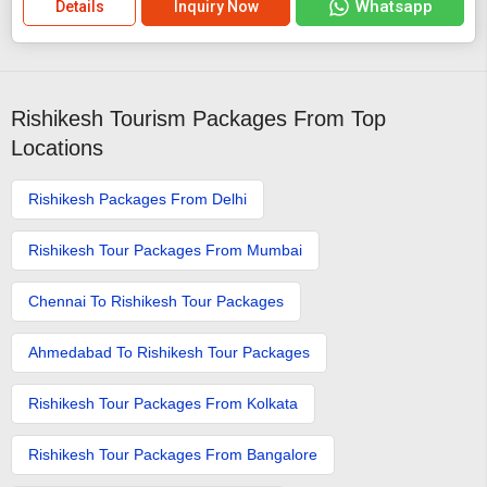
Whatsapp
Details
Inquiry Now
Rishikesh Tourism Packages From Top
Locations
Rishikesh Packages From Delhi
Rishikesh Tour Packages From Mumbai
Chennai To Rishikesh Tour Packages
Ahmedabad To Rishikesh Tour Packages
Rishikesh Tour Packages From Kolkata
Rishikesh Tour Packages From Bangalore