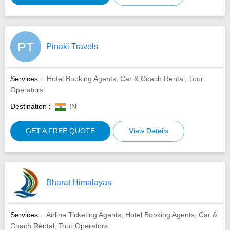
PT
Pinaki Travels
Services :
Hotel Booking Agents, Car & Coach Rental, Tour
Operators
Destination :
IN
GET A FREE QUOTE
View Details
Bharat Himalayas
Services :
Airline Ticketing Agents, Hotel Booking Agents, Car &
Coach Rental, Tour Operators