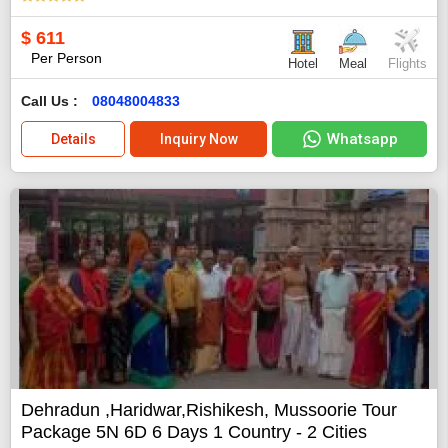
$
611
Per Person
Hotel
Meal
Flights
Call Us :
08048004833
Whatsapp
Details
Inquiry Now
Dehradun ,Haridwar,Rishikesh, Mussoorie Tour
Package 5N 6D 6 Days 1 Country - 2 Cities