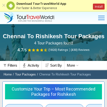
Download TourTravelWorld App
Install
For faster & Better Experience
Chennai To Rishikesh Tour Packages
4
Tour Packages found
4.7
/5
(1820)
Ratings
(
430
)
Reviews
Filters
Activity
Sort By
More
Home
Tour Packages
Chennai To Rishikesh Tour Packages
Customize Your Trip – Most Recommended
Packages for Rishikesh