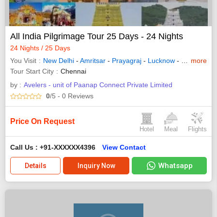
All India Pilgrimage Tour 25 Days - 24 Nights
24 Nights / 25 Days
You Visit
New Delhi
-
Amritsar
-
Prayagraj
-
Lucknow
-
Varanasi
more
-
Tour Start City
Chennai
by :
Avelers - unit of Paanap Connect Private Limited
0
/5
- 0
Reviews
Price On Request
Hotel
Meal
Flights
Call Us : +91-XXXXXX4396
View Contact
Whatsapp
Details
Inquiry Now