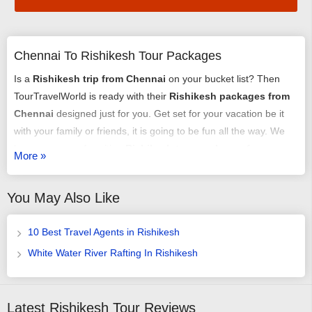
Chennai To Rishikesh Tour Packages
Is a
Rishikesh trip from Chennai
on your bucket list? Then
TourTravelWorld is ready with their
Rishikesh packages from
Chennai
designed just for you. Get set for your vacation be it
with your family or friends, it is going to be fun all the way. We
have an array of exciting
Rishikesh tour packages from
More »
Chennai
that might just get you chilling out. You can select any
of our
tour packages from Chennai to Rishikesh
as per your
You May Also Like
requirement. It could be a romantic honeymoon vacation, it
could be an adventure trip, it could be a time of relaxing with
10 Best Travel Agents in Rishikesh
your family or it may just be some me-time - we have it all
arranged very carefully and selectively.
White Water River Rafting In Rishikesh
You could choose from our
Chennai to Rishikesh trip
packages
with or without a flight booking done by us, we offer
Latest Rishikesh Tour Reviews