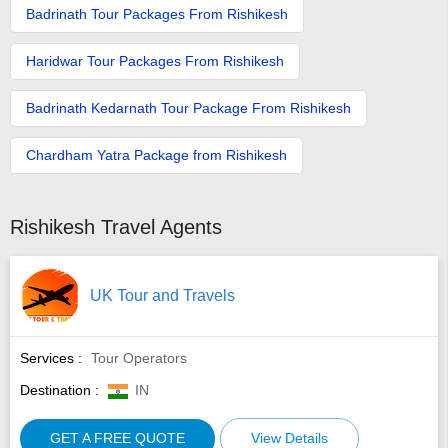
Badrinath Tour Packages From Rishikesh
Haridwar Tour Packages From Rishikesh
Badrinath Kedarnath Tour Package From Rishikesh
Chardham Yatra Package from Rishikesh
Rishikesh Travel Agents
UK Tour and Travels
Services :
Tour Operators
Destination :
IN
GET A FREE QUOTE
View Details