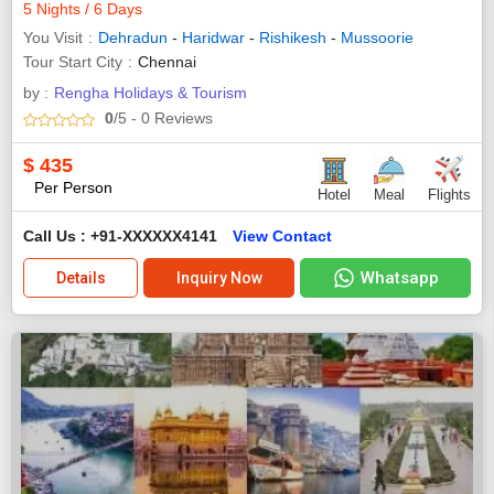
5 Nights / 6 Days
You Visit
Dehradun
-
Haridwar
-
Rishikesh
-
Mussoorie
Tour Start City
Chennai
by :
Rengha Holidays & Tourism
0
/5
- 0
Reviews
$
435
Per Person
Hotel
Meal
Flights
Call Us : +91-XXXXXX4141
View Contact
Whatsapp
Details
Inquiry Now