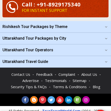
Call : +91-8929175340
FOR INSTANT SUPPORT
Rishikesh Tour Packages by Theme
Uttarakhand Tour Packages by City
Uttarakhand Tour Operators
Uttarakhand Travel Guide
-
-
-
-
Contact Us
Feedback
Complaint
About Us
-
-
-
Advertise
Testimonials
Sitemap
-
-
Security Tips & FAQs
Terms & Conditions
Blog
All Rights Reserved -
TourTravelWorld.Com
(2004 - 2026)