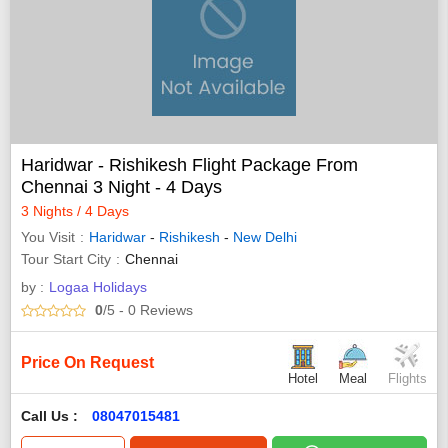
Haridwar - Rishikesh Flight Package From
Chennai 3 Night - 4 Days
3 Nights / 4 Days
You Visit
Haridwar
-
Rishikesh
-
New Delhi
Tour Start City
Chennai
by :
Logaa Holidays
0
/5
- 0
Reviews
Price On Request
Hotel
Meal
Flights
Call Us :
08047015481