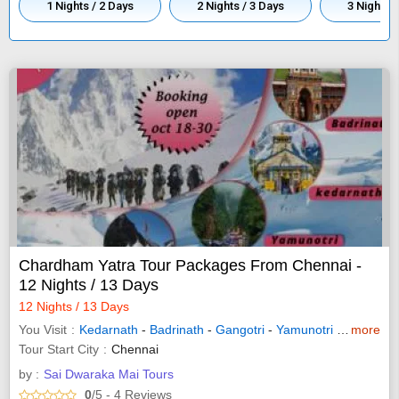
1 Nights / 2 Days
2 Nights / 3 Days
3 Nights /
Chardham Yatra Tour Packages From Chennai -
12 Nights / 13 Days
12 Nights / 13 Days
You Visit
Kedarnath
-
Badrinath
-
Gangotri
-
Yamunotri
-
Haridwar
more
Tour Start City
Chennai
by :
Sai Dwaraka Mai Tours
0
/5
- 4
Reviews