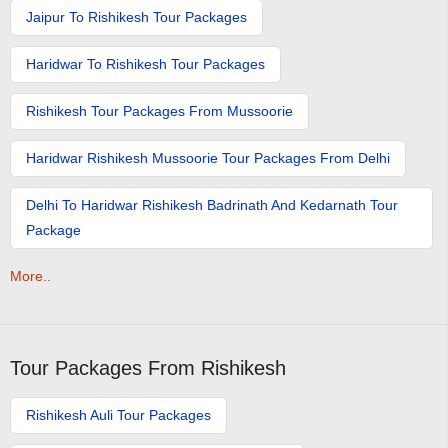
Jaipur To Rishikesh Tour Packages
Haridwar To Rishikesh Tour Packages
Rishikesh Tour Packages From Mussoorie
Haridwar Rishikesh Mussoorie Tour Packages From Delhi
Delhi To Haridwar Rishikesh Badrinath And Kedarnath Tour
Package
More..
Tour Packages From Rishikesh
Rishikesh Auli Tour Packages