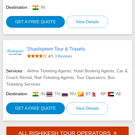
Destination :
IN
GET A FREE QUOTE
View Details
Shashiprem Tour & Travels
4
/5
3 Reviews
Services :
Airline Ticketing Agents, Hotel Booking Agents, Car &
Coach Rental, Rail Ticketing Agents, Tour Operators, Bus
Ticketing Services
Destination :
IN
TH
RU
BT
NP
AE
GET A FREE QUOTE
View Details
ALL RISHIKESH TOUR OPERATORS